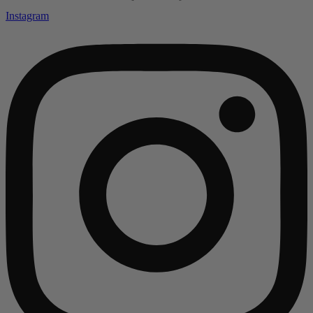
Instagram