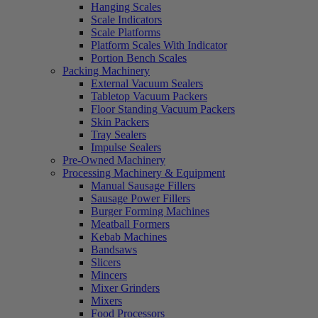
Hanging Scales
Scale Indicators
Scale Platforms
Platform Scales With Indicator
Portion Bench Scales
Packing Machinery
External Vacuum Sealers
Tabletop Vacuum Packers
Floor Standing Vacuum Packers
Skin Packers
Tray Sealers
Impulse Sealers
Pre-Owned Machinery
Processing Machinery & Equipment
Manual Sausage Fillers
Sausage Power Fillers
Burger Forming Machines
Meatball Formers
Kebab Machines
Bandsaws
Slicers
Mincers
Mixer Grinders
Mixers
Food Processors