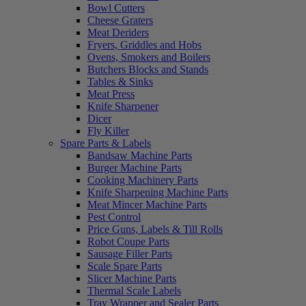
Bowl Cutters
Cheese Graters
Meat Deriders
Fryers, Griddles and Hobs
Ovens, Smokers and Boilers
Butchers Blocks and Stands
Tables & Sinks
Meat Press
Knife Sharpener
Dicer
Fly Killer
Spare Parts & Labels
Bandsaw Machine Parts
Burger Machine Parts
Cooking Machinery Parts
Knife Sharpening Machine Parts
Meat Mincer Machine Parts
Pest Control
Price Guns, Labels & Till Rolls
Robot Coupe Parts
Sausage Filler Parts
Scale Spare Parts
Slicer Machine Parts
Thermal Scale Labels
Tray Wrapper and Sealer Parts