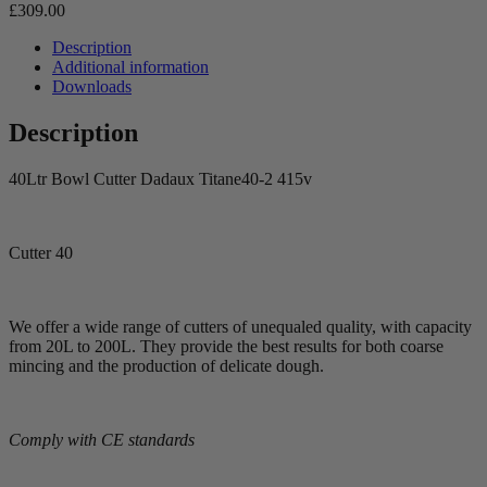
£
309.00
Description
Additional information
Downloads
Description
40Ltr Bowl Cutter Dadaux Titane40-2 415v
Cutter 40
We offer a wide range of cutters of unequaled quality, with capacity
from 20L to 200L. They provide the best results for both coarse
mincing and the production of delicate dough.
Comply with CE standards