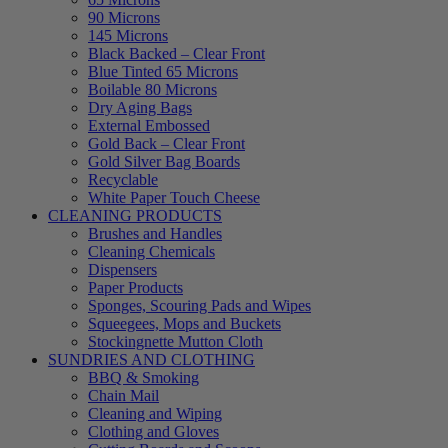
90 Microns
145 Microns
Black Backed – Clear Front
Blue Tinted 65 Microns
Boilable 80 Microns
Dry Aging Bags
External Embossed
Gold Back – Clear Front
Gold Silver Bag Boards
Recyclable
White Paper Touch Cheese
CLEANING PRODUCTS
Brushes and Handles
Cleaning Chemicals
Dispensers
Paper Products
Sponges, Scouring Pads and Wipes
Squeegees, Mops and Buckets
Stockingnette Mutton Cloth
SUNDRIES AND CLOTHING
BBQ & Smoking
Chain Mail
Cleaning and Wiping
Clothing and Gloves