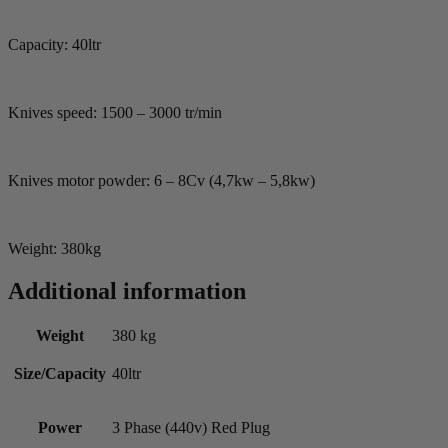
Capacity: 40ltr
Knives speed: 1500 – 3000 tr/min
Knives motor powder: 6 – 8Cv (4,7kw – 5,8kw)
Weight: 380kg
Additional information
Weight
380 kg
Size/Capacity
40ltr
Power
3 Phase (440v) Red Plug