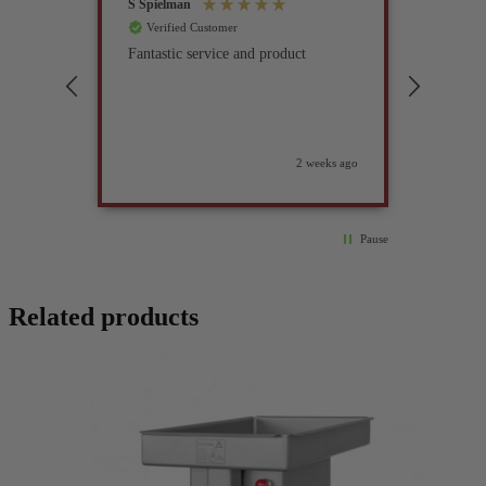
S Spielman
Joanna 
Verified Customer
Verif
Fantastic service and product
Excell
compan
2 weeks ago
Pause
Related products