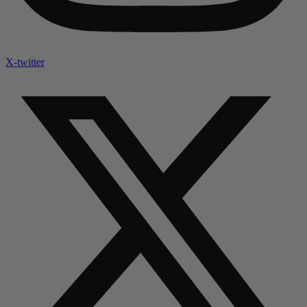
X-twitter