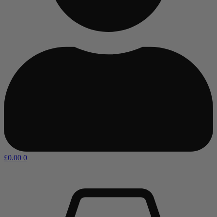
£
0.00
0