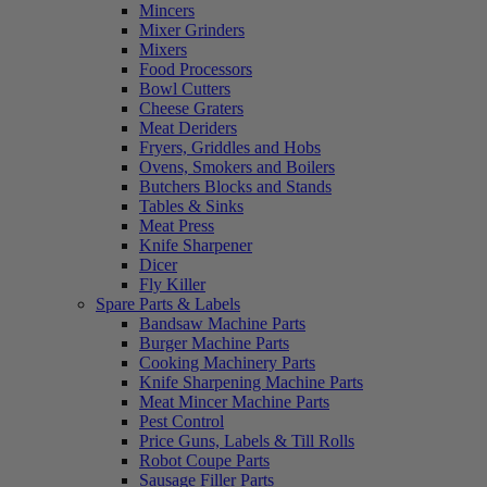
Mincers
Mixer Grinders
Mixers
Food Processors
Bowl Cutters
Cheese Graters
Meat Deriders
Fryers, Griddles and Hobs
Ovens, Smokers and Boilers
Butchers Blocks and Stands
Tables & Sinks
Meat Press
Knife Sharpener
Dicer
Fly Killer
Spare Parts & Labels
Bandsaw Machine Parts
Burger Machine Parts
Cooking Machinery Parts
Knife Sharpening Machine Parts
Meat Mincer Machine Parts
Pest Control
Price Guns, Labels & Till Rolls
Robot Coupe Parts
Sausage Filler Parts