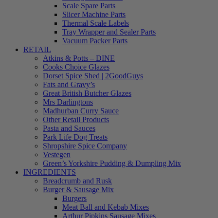
Scale Spare Parts
Slicer Machine Parts
Thermal Scale Labels
Tray Wrapper and Sealer Parts
Vacuum Packer Parts
RETAIL
Atkins & Potts – DINE
Cooks Choice Glazes
Dorset Spice Shed | 2GoodGuys
Fats and Gravy’s
Great British Butcher Glazes
Mrs Darlingtons
Madhurban Curry Sauce
Other Retail Products
Pasta and Sauces
Park Life Dog Treats
Shropshire Spice Company
Vestegen
Green’s Yorkshire Pudding & Dumpling Mix
INGREDIENTS
Breadcrumb and Rusk
Burger & Sausage Mix
Burgers
Meat Ball and Kebab Mixes
Arthur Pipkins Sausage Mixes