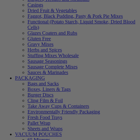
Casings
Dried Fruit & Vegetables
Faggot, Black Pudding, Pasty & Pork Pie Mixes
Functional (Potato Starch, Liquid Smoke, Dried Blood
Cells)
Glazes Coaters and Rubs
Gluten Free
Gravy Mixes
Herbs and Spices
Stuffing Mixes Wholesale
Sausage Seasonings
Sausage Complete Mixes
Sauces & Marinades
PACKAGING
Bags and Sacks
Boxes, Liners & Tags
Burger Discs
Cling Film & Foil
Take Away Cups & Containers
Environmentally Friendly Packaging
Fresh Food Trays
Pallet Wrap
Sheets and Wraps
VACUUM POUCHES
65 Microns