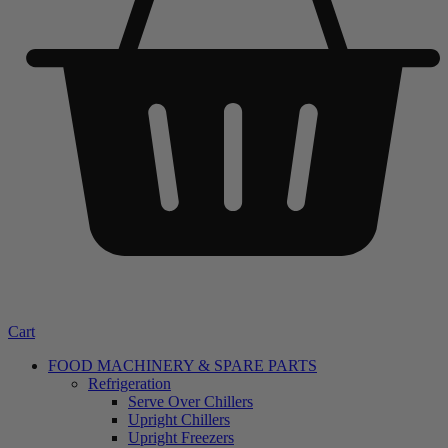
Cart
FOOD MACHINERY & SPARE PARTS
Refrigeration
Serve Over Chillers
Upright Chillers
Upright Freezers