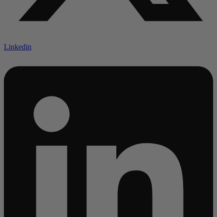
Linkedin