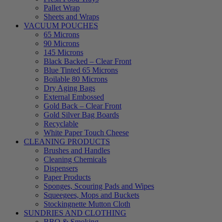
Pallet Wrap
Sheets and Wraps
VACUUM POUCHES
65 Microns
90 Microns
145 Microns
Black Backed – Clear Front
Blue Tinted 65 Microns
Boilable 80 Microns
Dry Aging Bags
External Embossed
Gold Back – Clear Front
Gold Silver Bag Boards
Recyclable
White Paper Touch Cheese
CLEANING PRODUCTS
Brushes and Handles
Cleaning Chemicals
Dispensers
Paper Products
Sponges, Scouring Pads and Wipes
Squeegees, Mops and Buckets
Stockingnette Mutton Cloth
SUNDRIES AND CLOTHING
BBQ & Smoking