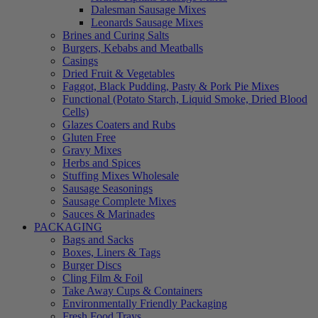
Dalesman Sausage Mixes
Leonards Sausage Mixes
Brines and Curing Salts
Burgers, Kebabs and Meatballs
Casings
Dried Fruit & Vegetables
Faggot, Black Pudding, Pasty & Pork Pie Mixes
Functional (Potato Starch, Liquid Smoke, Dried Blood
Cells)
Glazes Coaters and Rubs
Gluten Free
Gravy Mixes
Herbs and Spices
Stuffing Mixes Wholesale
Sausage Seasonings
Sausage Complete Mixes
Sauces & Marinades
PACKAGING
Bags and Sacks
Boxes, Liners & Tags
Burger Discs
Cling Film & Foil
Take Away Cups & Containers
Environmentally Friendly Packaging
Fresh Food Trays