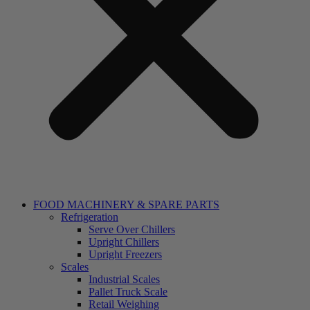
FOOD MACHINERY & SPARE PARTS
Refrigeration
Serve Over Chillers
Upright Chillers
Upright Freezers
Scales
Industrial Scales
Pallet Truck Scale
Retail Weighing