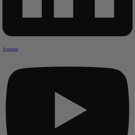
Youtube