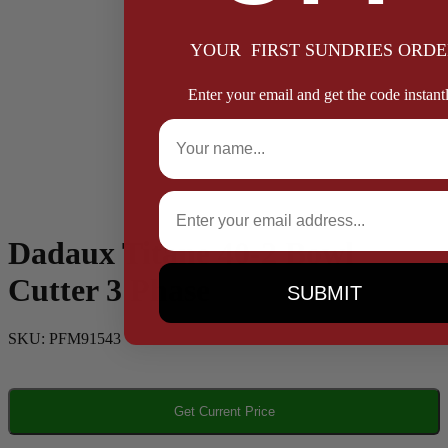
YOUR FIRST SUNDRIES ORDE
Enter your email and get the code instantl
Full Name
Email
Dadaux Titane 40-2 Bowl
Cutter 3 Phase
SUBMIT
SKU:
PFM91543
Get Current Price