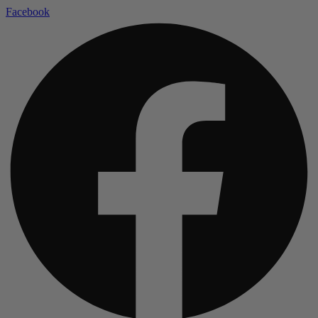
Facebook