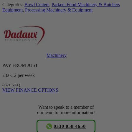
Categories:
Bowl Cutters
,
Parkers Food Machinery & Butchers
Equipment
,
Processing Machinery & Equipment
Machinery
PAY FROM JUST
£ 60.12
per week
(excl. VAT)
VIEW FINANCE OPTIONS
Want to speak to a member of
our team for more information?
0330 058 4650