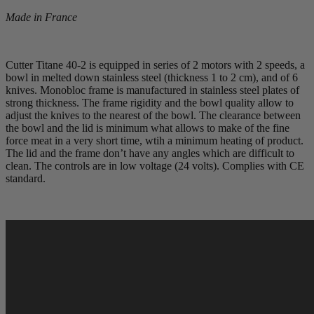
Made in France
Cutter Titane 40­-2 is equipped in series of 2 motors with 2 speeds, a
bowl in melted down stainless steel (thickness 1 to 2 cm), and of 6
knives. Monobloc frame is manufactured in stainless steel plates of
strong thickness. The frame rigidity and the bowl quality allow to
adjust the knives to the nearest of the bowl. The clearance between
the bowl and the lid is minimum what allows to make of the fine
force meat in a very short time, wtih a minimum heating of product.
The lid and the frame don’t have any angles which are difficult to
clean. The controls are in low voltage (24 volts). Complies with CE
standard.