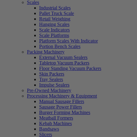
Scales
Industrial Scales
Pallet Truck Scale
Retail Weighing
Hanging Scales
Scale Indicators
Scale Platforms
Platform Scales With Indicator
Portion Bench Scales
Packing Machinery
External Vacuum Sealers
Tabletop Vacuum Packers
Floor Standing Vacuum Packers
Skin Packers
Tray Sealers
Impulse Sealers
Pre-Owned Machinery
Processing Machinery & Equipment
Manual Sausage Fillers
Sausage Power Fillers
Burger Forming Machines
Meatball Formers
Kebab Machines
Bandsaws
Slicers