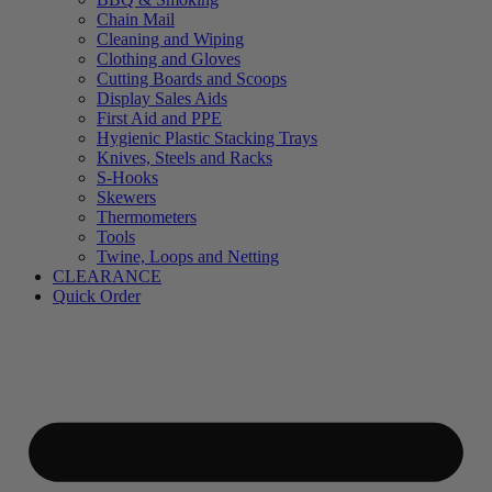
Chain Mail
Cleaning and Wiping
Clothing and Gloves
Cutting Boards and Scoops
Display Sales Aids
First Aid and PPE
Hygienic Plastic Stacking Trays
Knives, Steels and Racks
S-Hooks
Skewers
Thermometers
Tools
Twine, Loops and Netting
CLEARANCE
Quick Order