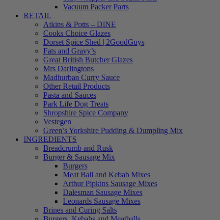
Vacuum Packer Parts
RETAIL
Atkins & Potts – DINE
Cooks Choice Glazes
Dorset Spice Shed | 2GoodGuys
Fats and Gravy’s
Great British Butcher Glazes
Mrs Darlingtons
Madhurban Curry Sauce
Other Retail Products
Pasta and Sauces
Park Life Dog Treats
Shropshire Spice Company
Vestegen
Green’s Yorkshire Pudding & Dumpling Mix
INGREDIENTS
Breadcrumb and Rusk
Burger & Sausage Mix
Burgers
Meat Ball and Kebab Mixes
Arthur Pipkins Sausage Mixes
Dalesman Sausage Mixes
Leonards Sausage Mixes
Brines and Curing Salts
Burgers, Kebabs and Meatballs