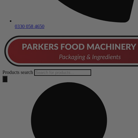
0330 058 4650
Products search