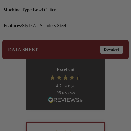
Machine Type
Bowl Cutter
Features/Style
All Stainless Steel
DATA SHEET
Download
Excellent
4.7
average
95
reviews