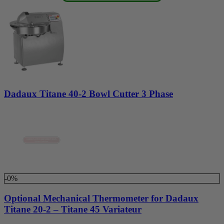
Dadaux Titane 40-2 Bowl Cutter 3 Phase
-0%
Optional Mechanical Thermometer for Dadaux
Titane 20-2 – Titane 45 Variateur