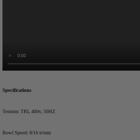
Specifications
Tension: TRI, 400v, 50HZ
Bowl Speed: 8/16 tr/min