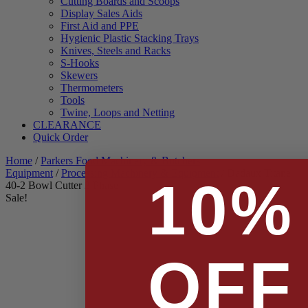
Cutting Boards and Scoops
Display Sales Aids
First Aid and PPE
Hygienic Plastic Stacking Trays
Knives, Steels and Racks
S-Hooks
Skewers
Thermometers
Tools
Twine, Loops and Netting
CLEARANCE
Quick Order
Home
/
Parkers Food Machinery & Butchers
Equipment
/
Processing Machinery & Equipment
/ Dadaux Titane
10%
40-2 Bowl Cutter 3 Phase
Sale!
OFF