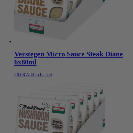
Verstegen Micro Sauce Steak Diane
6x80ml
£
6.08
Add to basket