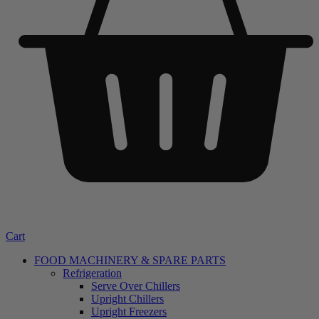
Cart
FOOD MACHINERY & SPARE PARTS
Refrigeration
Serve Over Chillers
Upright Chillers
Upright Freezers