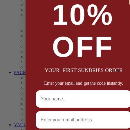
10%
Casings
Dried Fruit & Vegetables
Faggot, Black Pudding, Pasty & Pork Pie Mixes
Functional (Potato Starch, Liquid Smoke, Dried Blood
Cells)
Glazes Coaters and Rubs
OFF
Gluten Free
Gravy Mixes
Herbs and Spices
Stuffing Mixes Wholesale
Sausage Seasonings
Sausage Complete Mixes
Sauces & Marinades
YOUR FIRST SUNDRIES ORDER
PACKAGING
Bags and Sacks
Boxes, Liners & Tags
Enter your email and get the code instantly.
Burger Discs
Full Name
Cling Film & Foil
Take Away Cups & Containers
Environmentally Friendly Packaging
Fresh Food Trays
Email
Pallet Wrap
Sheets and Wraps
VACUUM POUCHES
65 Microns