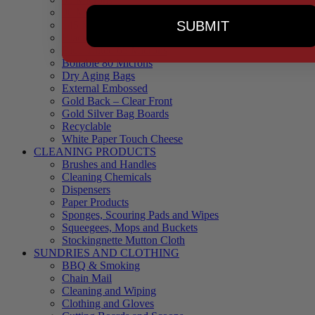
90 Microns
SUBMIT
145 Microns
Black Backed – Clear Front
Blue Tinted 65 Microns
Boilable 80 Microns
Dry Aging Bags
External Embossed
Gold Back – Clear Front
Gold Silver Bag Boards
Recyclable
White Paper Touch Cheese
CLEANING PRODUCTS
Brushes and Handles
Cleaning Chemicals
Dispensers
Paper Products
Sponges, Scouring Pads and Wipes
Squeegees, Mops and Buckets
Stockingnette Mutton Cloth
SUNDRIES AND CLOTHING
BBQ & Smoking
Chain Mail
Cleaning and Wiping
Clothing and Gloves