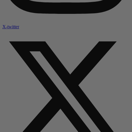
X-twitter