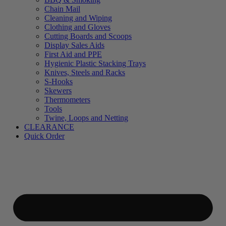
Chain Mail
Cleaning and Wiping
Clothing and Gloves
Cutting Boards and Scoops
Display Sales Aids
First Aid and PPE
Hygienic Plastic Stacking Trays
Knives, Steels and Racks
S-Hooks
Skewers
Thermometers
Tools
Twine, Loops and Netting
CLEARANCE
Quick Order