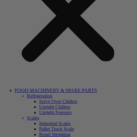
FOOD MACHINERY & SPARE PARTS
Refrigeration
Serve Over Chillers
Upright Chillers
Upright Freezers
Scales
Industrial Scales
Pallet Truck Scale
Retail Weighing