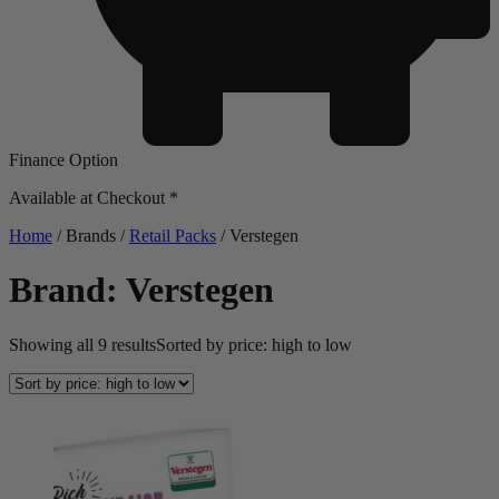
Finance Option
Available at Checkout *
Home
/ Brands /
Retail Packs
/ Verstegen
Brand: Verstegen
Showing all 9 results
Sorted by price: high to low