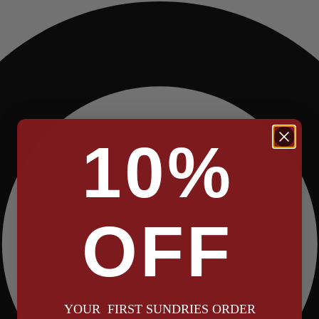
10%
OFF
YOUR FIRST SUNDRIES ORDER