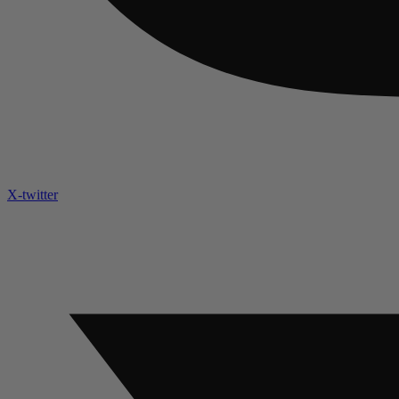
X-twitter