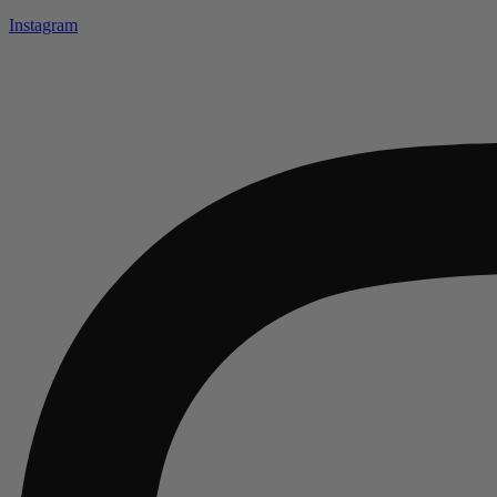
Instagram