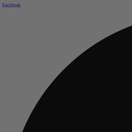
Facebook