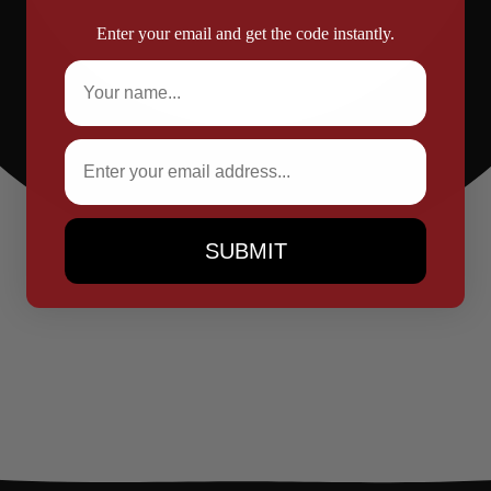
Enter your email and get the code instantly.
Full Name
Email
SUBMIT