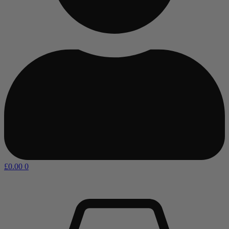
£
0.00
0