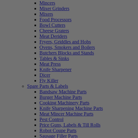
Mincers
Mixer Grinders
Mixers
Food Processors
Bowl Cutters
Cheese Graters
Meat Deriders
Fryers, Griddles and Hobs
Ovens, Smokers and Boilers
Butchers Blocks and Stands
Tables & Sinks
Meat Press
Knife Sharpener
Dicer
Fly Killer
Spare Parts & Labels
Bandsaw Machine Parts
Burger Machine Parts
Cooking Machinery Parts
Knife Sharpening Machine Parts
Meat Mincer Machine Parts
Pest Control
Price Guns, Labels & Till Rolls
Robot Coupe Parts
Sausage Filler Parts