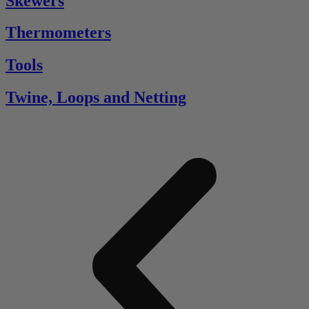
Skewers
Thermometers
Tools
Twine, Loops and Netting