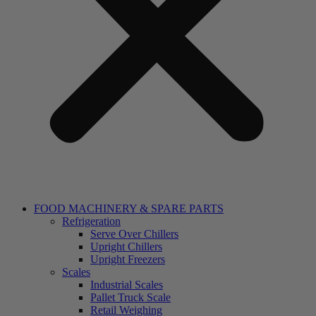
FOOD MACHINERY & SPARE PARTS
Refrigeration
Serve Over Chillers
Upright Chillers
Upright Freezers
Scales
Industrial Scales
Pallet Truck Scale
Retail Weighing