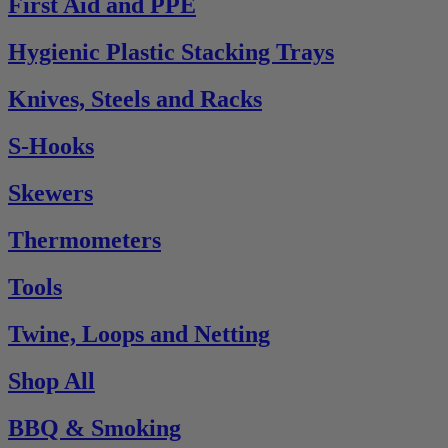
First Aid and PPE
Hygienic Plastic Stacking Trays
Knives, Steels and Racks
S-Hooks
Skewers
Thermometers
Tools
Twine, Loops and Netting
Shop All
BBQ & Smoking