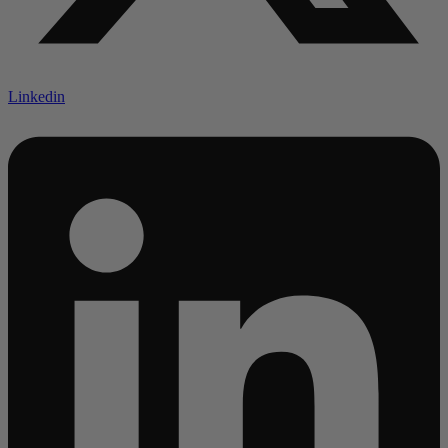
Linkedin