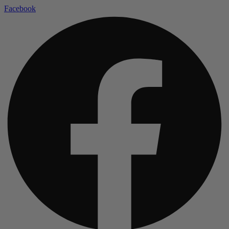
Facebook