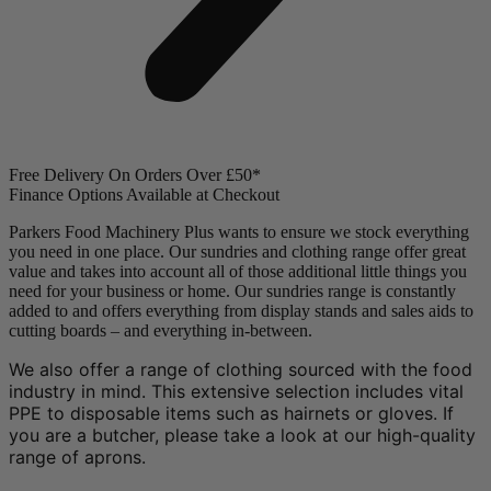
Free Delivery On Orders Over £50*
Finance Options Available at Checkout
Parkers Food Machinery Plus wants to ensure we stock everything
you need in one place. Our sundries and clothing range offer great
value and takes into account all of those additional little things you
need for your business or home. Our sundries range is constantly
added to and offers everything from display stands and sales aids to
cutting boards – and everything in-between.
We also offer a range of clothing sourced with the food
industry in mind. This extensive selection includes vital
PPE to disposable items such as hairnets or gloves. If
you are a butcher, please take a look at our high-quality
range of aprons.