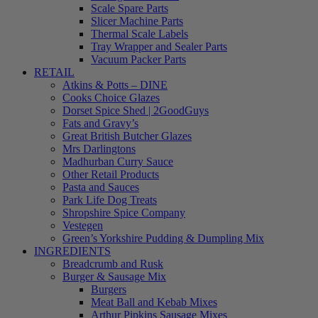
Scale Spare Parts
Slicer Machine Parts
Thermal Scale Labels
Tray Wrapper and Sealer Parts
Vacuum Packer Parts
RETAIL
Atkins & Potts – DINE
Cooks Choice Glazes
Dorset Spice Shed | 2GoodGuys
Fats and Gravy’s
Great British Butcher Glazes
Mrs Darlingtons
Madhurban Curry Sauce
Other Retail Products
Pasta and Sauces
Park Life Dog Treats
Shropshire Spice Company
Vestegen
Green’s Yorkshire Pudding & Dumpling Mix
INGREDIENTS
Breadcrumb and Rusk
Burger & Sausage Mix
Burgers
Meat Ball and Kebab Mixes
Arthur Pipkins Sausage Mixes