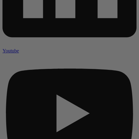
Youtube