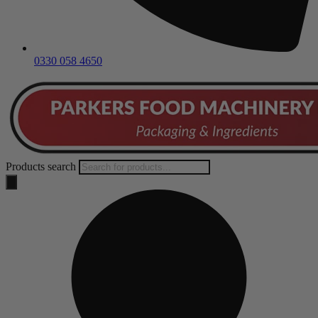
0330 058 4650
Products search