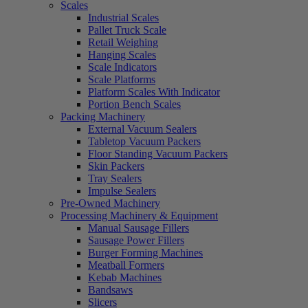
Scales
Industrial Scales
Pallet Truck Scale
Retail Weighing
Hanging Scales
Scale Indicators
Scale Platforms
Platform Scales With Indicator
Portion Bench Scales
Packing Machinery
External Vacuum Sealers
Tabletop Vacuum Packers
Floor Standing Vacuum Packers
Skin Packers
Tray Sealers
Impulse Sealers
Pre-Owned Machinery
Processing Machinery & Equipment
Manual Sausage Fillers
Sausage Power Fillers
Burger Forming Machines
Meatball Formers
Kebab Machines
Bandsaws
Slicers