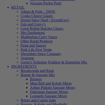
Vacuum Packer Parts
RETAIL
Atkins & Potts – DINE
Cooks Choice Glazes
Dorset Spice Shed | 2GoodGuys
Fats and Gravy’s
Great British Butcher Glazes
Mrs Darlingtons
Madhurban Curry Sauce
Other Retail Products
Pasta and Sauces
Park Life Dog Treats
Shropshire Spice Company
Vestegen
Green’s Yorkshire Pudding & Dumpling Mix
INGREDIENTS
Breadcrumb and Rusk
Burger & Sausage Mix
Burgers
Meat Ball and Kebab Mixes
Arthur Pipkins Sausage Mixes
Dalesman Sausage Mixes
Leonards Sausage Mixes
Brines and Curing Salts
Burgers, Kebabs and Meatballs