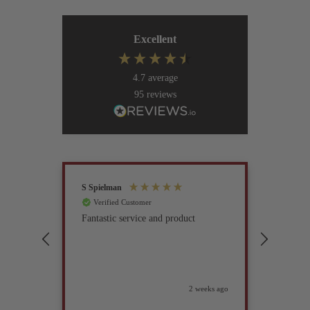
Excellent
4.7
average
95
reviews
S Spielman
Joanna 
Verified Customer
Verif
Fantastic service and product
Excell
compan
2 weeks ago