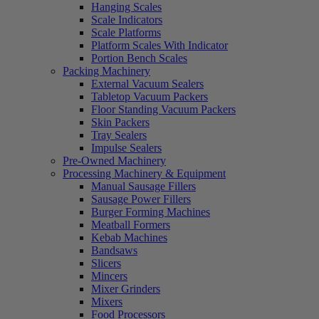
Hanging Scales
Scale Indicators
Scale Platforms
Platform Scales With Indicator
Portion Bench Scales
Packing Machinery
External Vacuum Sealers
Tabletop Vacuum Packers
Floor Standing Vacuum Packers
Skin Packers
Tray Sealers
Impulse Sealers
Pre-Owned Machinery
Processing Machinery & Equipment
Manual Sausage Fillers
Sausage Power Fillers
Burger Forming Machines
Meatball Formers
Kebab Machines
Bandsaws
Slicers
Mincers
Mixer Grinders
Mixers
Food Processors