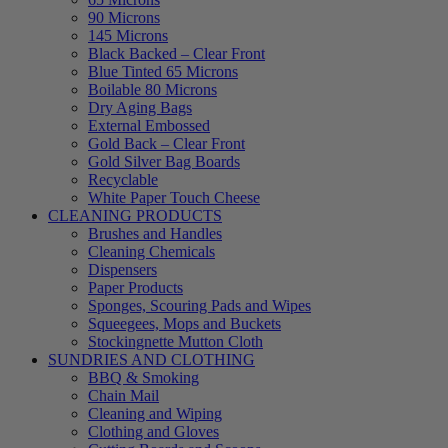
90 Microns
145 Microns
Black Backed – Clear Front
Blue Tinted 65 Microns
Boilable 80 Microns
Dry Aging Bags
External Embossed
Gold Back – Clear Front
Gold Silver Bag Boards
Recyclable
White Paper Touch Cheese
CLEANING PRODUCTS
Brushes and Handles
Cleaning Chemicals
Dispensers
Paper Products
Sponges, Scouring Pads and Wipes
Squeegees, Mops and Buckets
Stockingnette Mutton Cloth
SUNDRIES AND CLOTHING
BBQ & Smoking
Chain Mail
Cleaning and Wiping
Clothing and Gloves