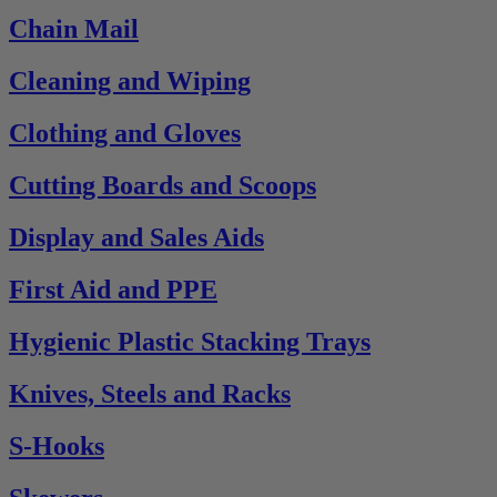
Chain Mail
Cleaning and Wiping
Clothing and Gloves
Cutting Boards and Scoops
Display and Sales Aids
First Aid and PPE
Hygienic Plastic Stacking Trays
Knives, Steels and Racks
S-Hooks