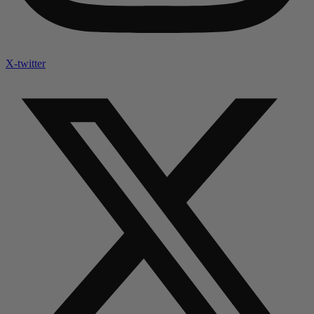
X-twitter