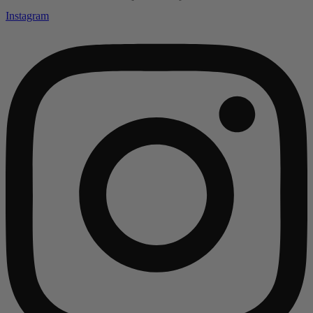
Instagram