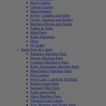
Bowl Cutters
Cheese Graters
Meat Deriders
Fryers, Griddles and Hobs
Ovens, Smokers and Boilers
Butchers Blocks and Stands
Tables & Sinks
Meat Press
Knife Sharpener
Dicer
Fly Killer
Spare Parts & Labels
Bandsaw Machine Parts
Burger Machine Parts
Cooking Machinery Parts
Knife Sharpening Machine Parts
Meat Mincer Machine Parts
Pest Control
Price Guns, Labels & Till Rolls
Robot Coupe Parts
Sausage Filler Parts
Scale Spare Parts
Slicer Machine Parts
Thermal Scale Labels
Tray Wrapper and Sealer Parts