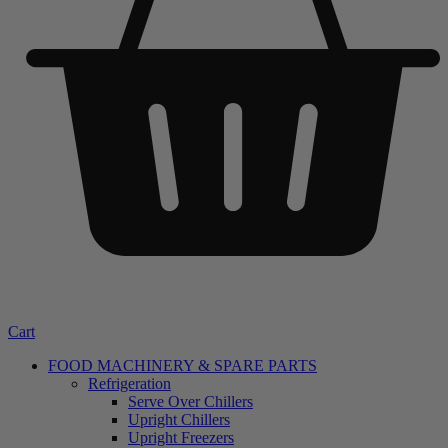
Cart
FOOD MACHINERY & SPARE PARTS
Refrigeration
Serve Over Chillers
Upright Chillers
Upright Freezers