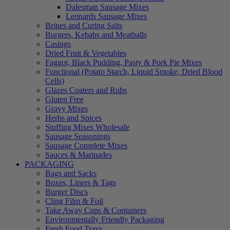
Dalesman Sausage Mixes
Leonards Sausage Mixes
Brines and Curing Salts
Burgers, Kebabs and Meatballs
Casings
Dried Fruit & Vegetables
Faggot, Black Pudding, Pasty & Pork Pie Mixes
Functional (Potato Starch, Liquid Smoke, Dried Blood
Cells)
Glazes Coaters and Rubs
Gluten Free
Gravy Mixes
Herbs and Spices
Stuffing Mixes Wholesale
Sausage Seasonings
Sausage Complete Mixes
Sauces & Marinades
PACKAGING
Bags and Sacks
Boxes, Liners & Tags
Burger Discs
Cling Film & Foil
Take Away Cups & Containers
Environmentally Friendly Packaging
Fresh Food Trays