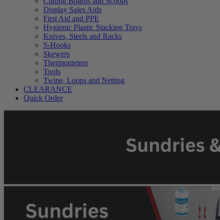
Cutting Boards and Scoops
Display Sales Aids
First Aid and PPE
Hygienic Plastic Stacking Trays
Knives, Steels and Racks
S-Hooks
Skewers
Thermometers
Tools
Twine, Loops and Netting
CLEARANCE
Quick Order