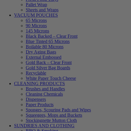
Pallet Wrap
Sheets and Wraps
VACUUM POUCHES
65 Microns
90 Microns
145 Microns
Black Backed – Clear Front
Blue Tinted 65 Microns
Boilable 80 Microns
Dry Aging Bags
External Embossed
Gold Back – Clear Front
Gold Silver Bag Boards
Recyclable
White Paper Touch Cheese
CLEANING PRODUCTS
Brushes and Handles
Cleaning Chemicals
Dispensers
Paper Products
Sponges, Scouring Pads and Wipes
Squeegees, Mops and Buckets
Stockingnette Mutton Cloth
SUNDRIES AND CLOTHING
BBQ & Smoking