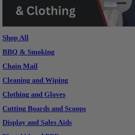
Shop All
BBQ & Smoking
Chain Mail
Cleaning and Wiping
Clothing and Gloves
Cutting Boards and Scoops
Display and Sales Aids