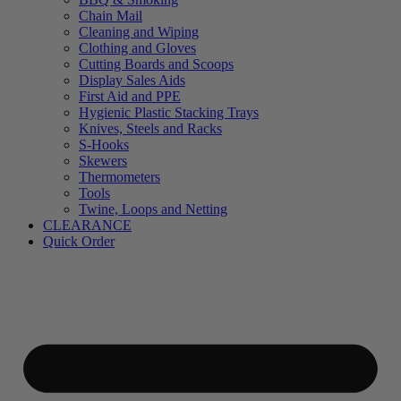
Chain Mail
Cleaning and Wiping
Clothing and Gloves
Cutting Boards and Scoops
Display Sales Aids
First Aid and PPE
Hygienic Plastic Stacking Trays
Knives, Steels and Racks
S-Hooks
Skewers
Thermometers
Tools
Twine, Loops and Netting
CLEARANCE
Quick Order