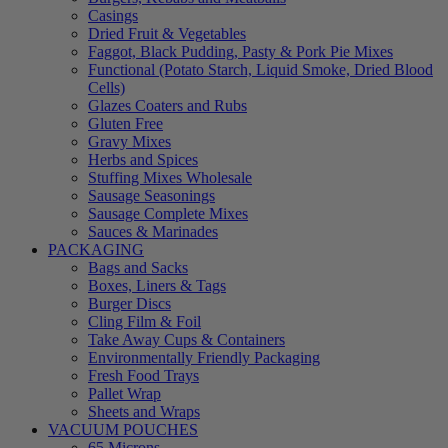
Casings
Dried Fruit & Vegetables
Faggot, Black Pudding, Pasty & Pork Pie Mixes
Functional (Potato Starch, Liquid Smoke, Dried Blood
Cells)
Glazes Coaters and Rubs
Gluten Free
Gravy Mixes
Herbs and Spices
Stuffing Mixes Wholesale
Sausage Seasonings
Sausage Complete Mixes
Sauces & Marinades
PACKAGING
Bags and Sacks
Boxes, Liners & Tags
Burger Discs
Cling Film & Foil
Take Away Cups & Containers
Environmentally Friendly Packaging
Fresh Food Trays
Pallet Wrap
Sheets and Wraps
VACUUM POUCHES
65 Microns