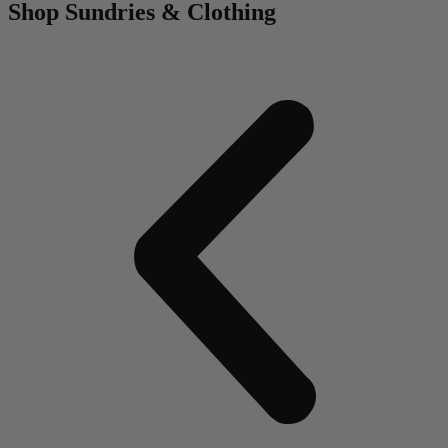
Shop Sundries & Clothing