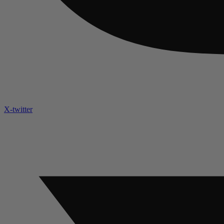
X-twitter