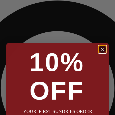
10%
OFF
YOUR FIRST SUNDRIES ORDER