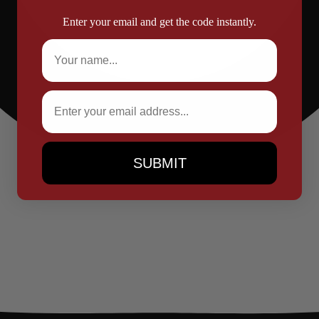
Enter your email and get the code instantly.
Full Name
Email
SUBMIT