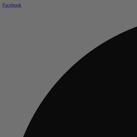
Facebook