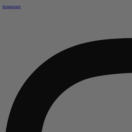
Instagram