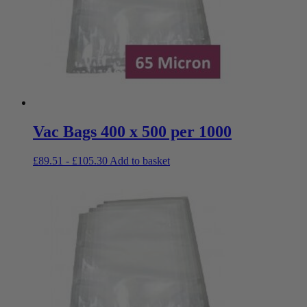
Vac Bags 400 x 500 per 1000
£
89.51
-
£
105.30
Add to basket