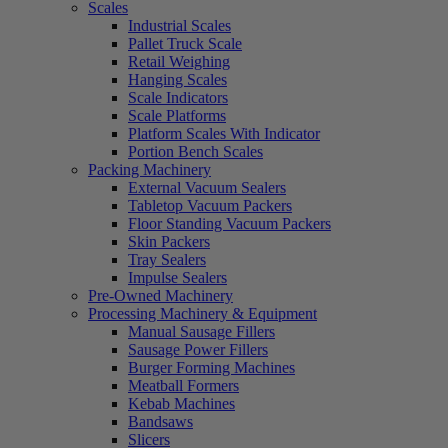
Scales
Industrial Scales
Pallet Truck Scale
Retail Weighing
Hanging Scales
Scale Indicators
Scale Platforms
Platform Scales With Indicator
Portion Bench Scales
Packing Machinery
External Vacuum Sealers
Tabletop Vacuum Packers
Floor Standing Vacuum Packers
Skin Packers
Tray Sealers
Impulse Sealers
Pre-Owned Machinery
Processing Machinery & Equipment
Manual Sausage Fillers
Sausage Power Fillers
Burger Forming Machines
Meatball Formers
Kebab Machines
Bandsaws
Slicers