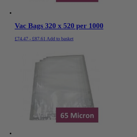
Vac Bags 320 x 520 per 1000
£
74.47
-
£
87.61
Add to basket