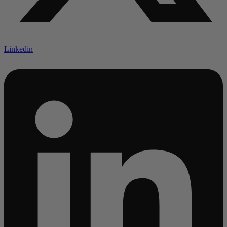
Linkedin