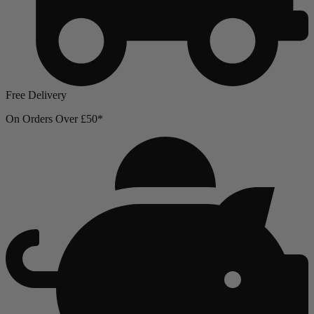
Free Delivery
On Orders Over £50*