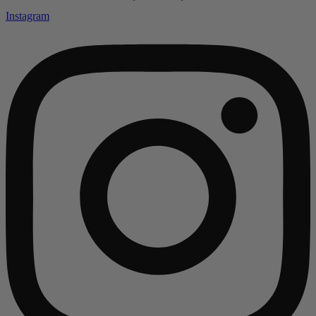
Instagram