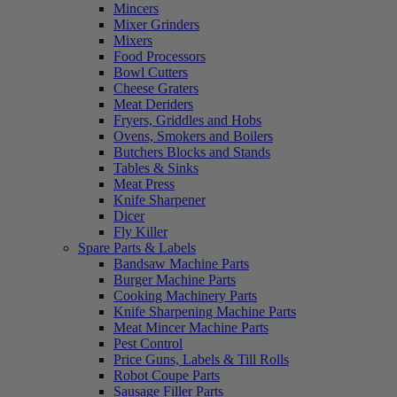
Mincers
Mixer Grinders
Mixers
Food Processors
Bowl Cutters
Cheese Graters
Meat Deriders
Fryers, Griddles and Hobs
Ovens, Smokers and Boilers
Butchers Blocks and Stands
Tables & Sinks
Meat Press
Knife Sharpener
Dicer
Fly Killer
Spare Parts & Labels
Bandsaw Machine Parts
Burger Machine Parts
Cooking Machinery Parts
Knife Sharpening Machine Parts
Meat Mincer Machine Parts
Pest Control
Price Guns, Labels & Till Rolls
Robot Coupe Parts
Sausage Filler Parts