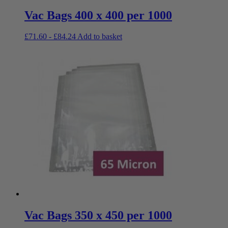
Vac Bags 400 x 400 per 1000
£
71.60
-
£
84.24
Add to basket
Vac Bags 350 x 450 per 1000