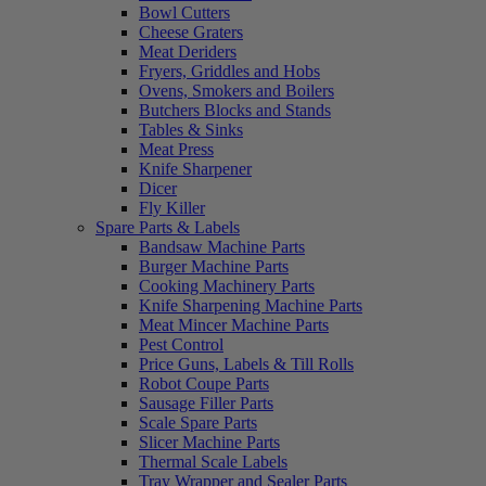
Bowl Cutters
Cheese Graters
Meat Deriders
Fryers, Griddles and Hobs
Ovens, Smokers and Boilers
Butchers Blocks and Stands
Tables & Sinks
Meat Press
Knife Sharpener
Dicer
Fly Killer
Spare Parts & Labels
Bandsaw Machine Parts
Burger Machine Parts
Cooking Machinery Parts
Knife Sharpening Machine Parts
Meat Mincer Machine Parts
Pest Control
Price Guns, Labels & Till Rolls
Robot Coupe Parts
Sausage Filler Parts
Scale Spare Parts
Slicer Machine Parts
Thermal Scale Labels
Tray Wrapper and Sealer Parts