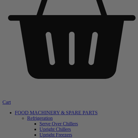
Cart
FOOD MACHINERY & SPARE PARTS
Refrigeration
Serve Over Chillers
Upright Chillers
Upright Freezers