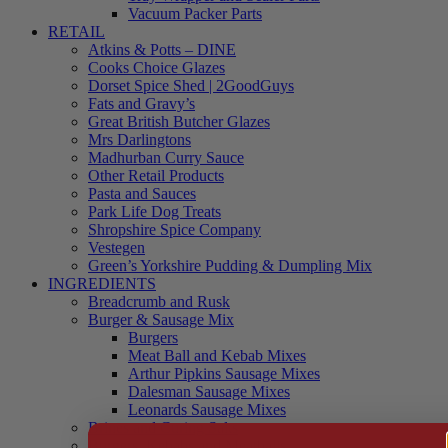
Vacuum Packer Parts
RETAIL
Atkins & Potts – DINE
Cooks Choice Glazes
Dorset Spice Shed | 2GoodGuys
Fats and Gravy’s
Great British Butcher Glazes
Mrs Darlingtons
Madhurban Curry Sauce
Other Retail Products
Pasta and Sauces
Park Life Dog Treats
Shropshire Spice Company
Vestegen
Green’s Yorkshire Pudding & Dumpling Mix
INGREDIENTS
Breadcrumb and Rusk
Burger & Sausage Mix
Burgers
Meat Ball and Kebab Mixes
Arthur Pipkins Sausage Mixes
Dalesman Sausage Mixes
Leonards Sausage Mixes
Brines and Curing Salts
Burgers, Kebabs and Meatballs