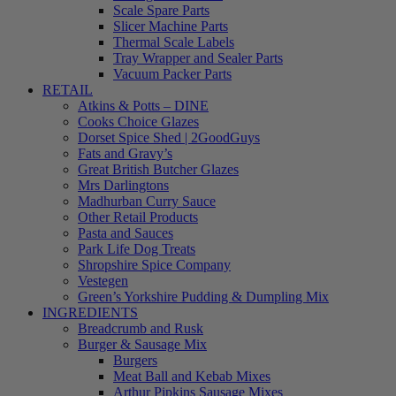
Scale Spare Parts
Slicer Machine Parts
Thermal Scale Labels
Tray Wrapper and Sealer Parts
Vacuum Packer Parts
RETAIL
Atkins & Potts – DINE
Cooks Choice Glazes
Dorset Spice Shed | 2GoodGuys
Fats and Gravy’s
Great British Butcher Glazes
Mrs Darlingtons
Madhurban Curry Sauce
Other Retail Products
Pasta and Sauces
Park Life Dog Treats
Shropshire Spice Company
Vestegen
Green’s Yorkshire Pudding & Dumpling Mix
INGREDIENTS
Breadcrumb and Rusk
Burger & Sausage Mix
Burgers
Meat Ball and Kebab Mixes
Arthur Pipkins Sausage Mixes