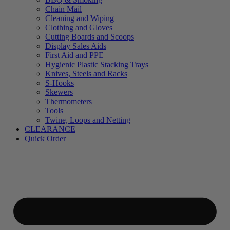
Chain Mail
Cleaning and Wiping
Clothing and Gloves
Cutting Boards and Scoops
Display Sales Aids
First Aid and PPE
Hygienic Plastic Stacking Trays
Knives, Steels and Racks
S-Hooks
Skewers
Thermometers
Tools
Twine, Loops and Netting
CLEARANCE
Quick Order