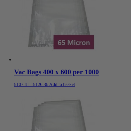
Vac Bags 400 x 600 per 1000
£
107.41
-
£
126.36
Add to basket