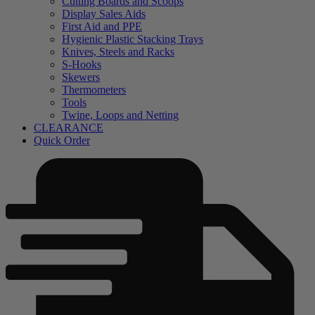
Cutting Boards and Scoops
Display Sales Aids
First Aid and PPE
Hygienic Plastic Stacking Trays
Knives, Steels and Racks
S-Hooks
Skewers
Thermometers
Tools
Twine, Loops and Netting
CLEARANCE
Quick Order