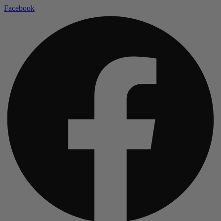
Facebook