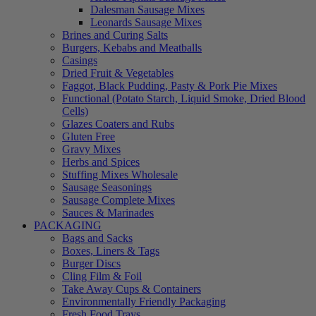
Dalesman Sausage Mixes
Leonards Sausage Mixes
Brines and Curing Salts
Burgers, Kebabs and Meatballs
Casings
Dried Fruit & Vegetables
Faggot, Black Pudding, Pasty & Pork Pie Mixes
Functional (Potato Starch, Liquid Smoke, Dried Blood
Cells)
Glazes Coaters and Rubs
Gluten Free
Gravy Mixes
Herbs and Spices
Stuffing Mixes Wholesale
Sausage Seasonings
Sausage Complete Mixes
Sauces & Marinades
PACKAGING
Bags and Sacks
Boxes, Liners & Tags
Burger Discs
Cling Film & Foil
Take Away Cups & Containers
Environmentally Friendly Packaging
Fresh Food Trays