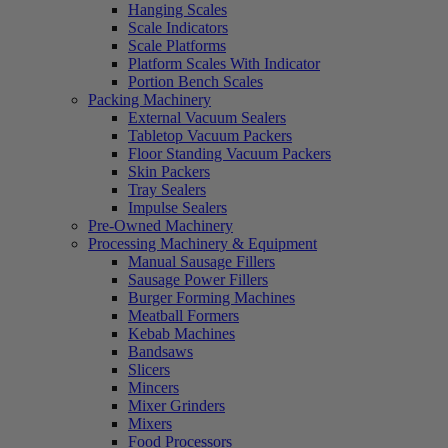
Hanging Scales
Scale Indicators
Scale Platforms
Platform Scales With Indicator
Portion Bench Scales
Packing Machinery
External Vacuum Sealers
Tabletop Vacuum Packers
Floor Standing Vacuum Packers
Skin Packers
Tray Sealers
Impulse Sealers
Pre-Owned Machinery
Processing Machinery & Equipment
Manual Sausage Fillers
Sausage Power Fillers
Burger Forming Machines
Meatball Formers
Kebab Machines
Bandsaws
Slicers
Mincers
Mixer Grinders
Mixers
Food Processors