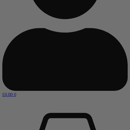
£
0.00
0