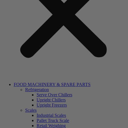
FOOD MACHINERY & SPARE PARTS
Refrigeration
Serve Over Chillers
Upright Chillers
Upright Freezers
Scales
Industrial Scales
Pallet Truck Scale
Retail Weighing