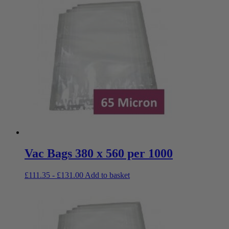
Vac Bags 380 x 560 per 1000
£
111.35
-
£
131.00
Add to basket