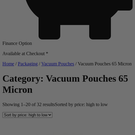
Finance Option
Available at Checkout *
Home
/
Packaging
/
Vacuum Pouches
/ Vacuum Pouches 65 Micron
Category: Vacuum Pouches 65
Micron
Showing 1–20 of 32 results
Sorted by price: high to low