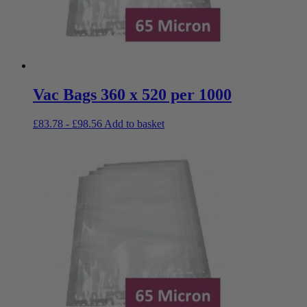
Vac Bags 360 x 520 per 1000
£
83.78
-
£
98.56
Add to basket