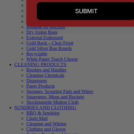
90 Microns
SUBMIT
145 Microns
Black Backed – Clear Front
Blue Tinted 65 Microns
Boilable 80 Microns
Dry Aging Bags
External Embossed
Gold Back – Clear Front
Gold Silver Bag Boards
Recyclable
White Paper Touch Cheese
CLEANING PRODUCTS
Brushes and Handles
Cleaning Chemicals
Dispensers
Paper Products
Sponges, Scouring Pads and Wipes
Squeegees, Mops and Buckets
Stockingnette Mutton Cloth
SUNDRIES AND CLOTHING
BBQ & Smoking
Chain Mail
Cleaning and Wiping
Clothing and Gloves