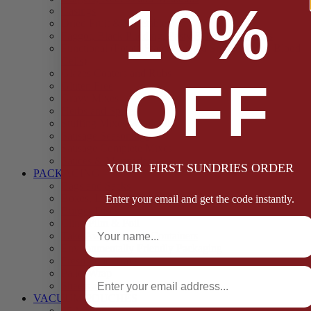
10%
Casings
Dried Fruit & Vegetables
Faggot, Black Pudding, Pasty & Pork Pie Mixes
Functional (Potato Starch, Liquid Smoke, Dried Blood
Cells)
Glazes Coaters and Rubs
OFF
Gluten Free
Gravy Mixes
Herbs and Spices
Stuffing Mixes Wholesale
Sausage Seasonings
Sausage Complete Mixes
Sauces & Marinades
YOUR FIRST SUNDRIES ORDER
PACKAGING
Bags and Sacks
Boxes, Liners & Tags
Enter your email and get the code instantly.
Burger Discs
Full Name
Cling Film & Foil
Take Away Cups & Containers
Environmentally Friendly Packaging
Fresh Food Trays
Email
Pallet Wrap
Sheets and Wraps
VACUUM POUCHES
65 Microns