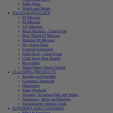
Pallet Wrap
Sheets and Wraps
VACUUM POUCHES
65 Microns
90 Microns
145 Microns
Black Backed – Clear Front
Blue Tinted 65 Microns
Boilable 80 Microns
Dry Aging Bags
External Embossed
Gold Back – Clear Front
Gold Silver Bag Boards
Recyclable
White Paper Touch Cheese
CLEANING PRODUCTS
Brushes and Handles
Cleaning Chemicals
Dispensers
Paper Products
Sponges, Scouring Pads and Wipes
Squeegees, Mops and Buckets
Stockingnette Mutton Cloth
SUNDRIES AND CLOTHING
BBQ & Smoking