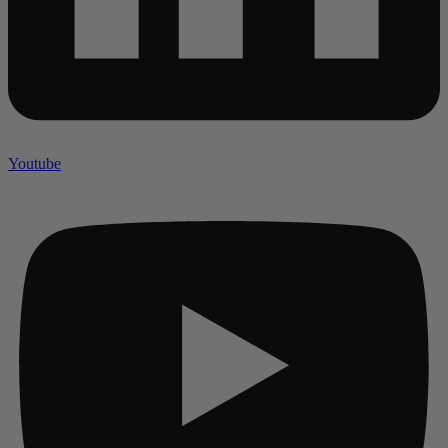
Youtube