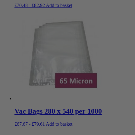
£
70.48
-
£
82.92
Add to basket
Vac Bags 280 x 540 per 1000
£
67.67
-
£
79.61
Add to basket