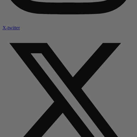
X-twitter