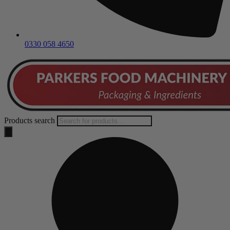
0330 058 4650
Products search