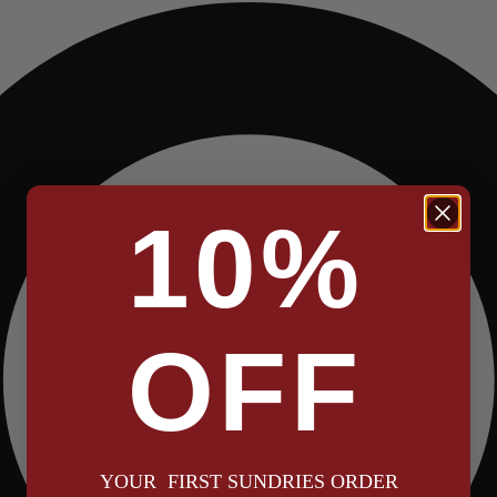
10%
OFF
YOUR FIRST SUNDRIES ORDER