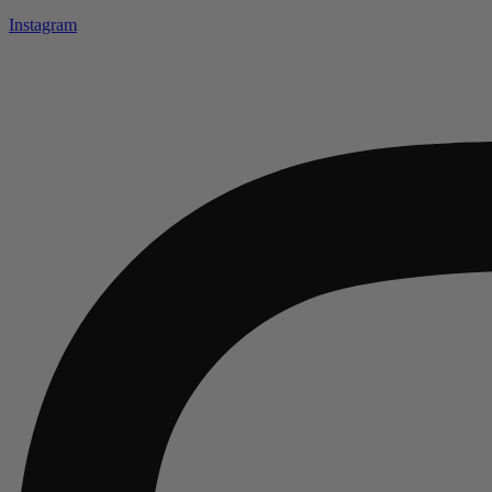
Instagram