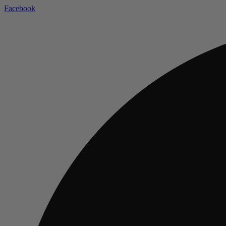
Facebook