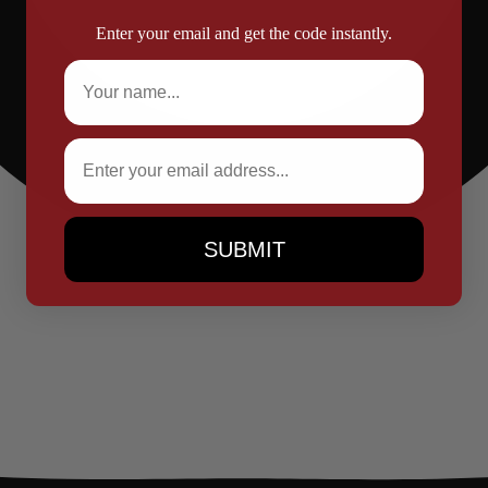
Enter your email and get the code instantly.
Full Name
Email
SUBMIT