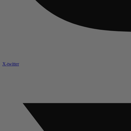
X-twitter