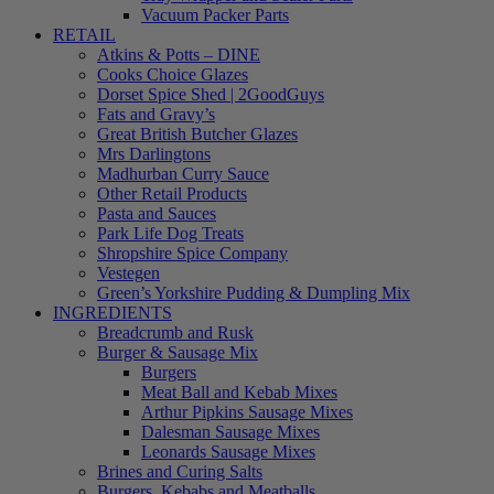
Vacuum Packer Parts
RETAIL
Atkins & Potts – DINE
Cooks Choice Glazes
Dorset Spice Shed | 2GoodGuys
Fats and Gravy’s
Great British Butcher Glazes
Mrs Darlingtons
Madhurban Curry Sauce
Other Retail Products
Pasta and Sauces
Park Life Dog Treats
Shropshire Spice Company
Vestegen
Green’s Yorkshire Pudding & Dumpling Mix
INGREDIENTS
Breadcrumb and Rusk
Burger & Sausage Mix
Burgers
Meat Ball and Kebab Mixes
Arthur Pipkins Sausage Mixes
Dalesman Sausage Mixes
Leonards Sausage Mixes
Brines and Curing Salts
Burgers, Kebabs and Meatballs