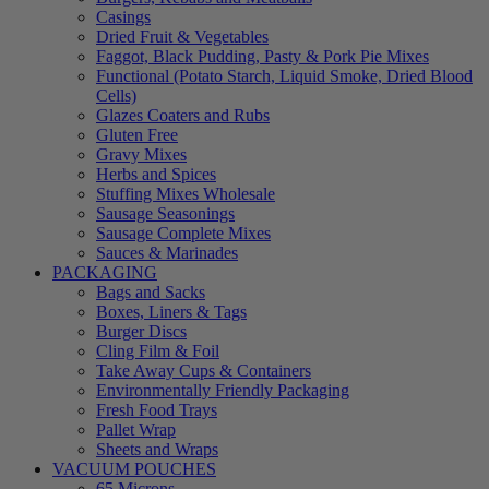
Casings
Dried Fruit & Vegetables
Faggot, Black Pudding, Pasty & Pork Pie Mixes
Functional (Potato Starch, Liquid Smoke, Dried Blood
Cells)
Glazes Coaters and Rubs
Gluten Free
Gravy Mixes
Herbs and Spices
Stuffing Mixes Wholesale
Sausage Seasonings
Sausage Complete Mixes
Sauces & Marinades
PACKAGING
Bags and Sacks
Boxes, Liners & Tags
Burger Discs
Cling Film & Foil
Take Away Cups & Containers
Environmentally Friendly Packaging
Fresh Food Trays
Pallet Wrap
Sheets and Wraps
VACUUM POUCHES
65 Microns