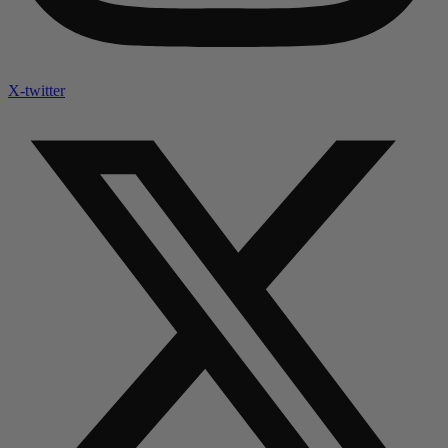
X-twitter