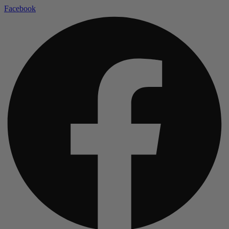
Facebook