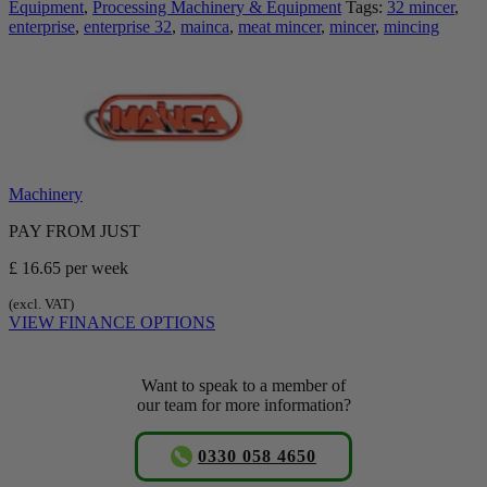
Equipment
,
Processing Machinery & Equipment
Tags:
32 mincer
,
enterprise
,
enterprise 32
,
mainca
,
meat mincer
,
mincer
,
mincing
Machinery
PAY FROM JUST
£ 16.65
per week
(excl. VAT)
VIEW FINANCE OPTIONS
Want to speak to a member of
our team for more information?
0330 058 4650