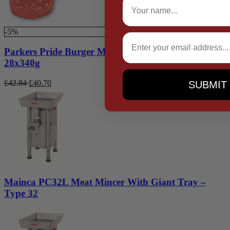
-5%
Email
Parkers Pride Burger Mix with Onion Tinted
28x340g
£
42.84
£
40.70
SUBMIT
Mainca PC32L Meat Mincer With Giant Tray –
Type 32