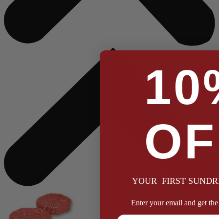
10
OF
YOUR FIRST SUNDR
Enter your email and get the 
Full Name