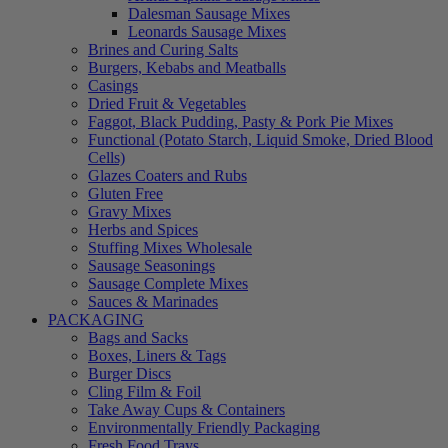
Dalesman Sausage Mixes
Leonards Sausage Mixes
Brines and Curing Salts
Burgers, Kebabs and Meatballs
Casings
Dried Fruit & Vegetables
Faggot, Black Pudding, Pasty & Pork Pie Mixes
Functional (Potato Starch, Liquid Smoke, Dried Blood
Cells)
Glazes Coaters and Rubs
Gluten Free
Gravy Mixes
Herbs and Spices
Stuffing Mixes Wholesale
Sausage Seasonings
Sausage Complete Mixes
Sauces & Marinades
PACKAGING
Bags and Sacks
Boxes, Liners & Tags
Burger Discs
Cling Film & Foil
Take Away Cups & Containers
Environmentally Friendly Packaging
Fresh Food Trays