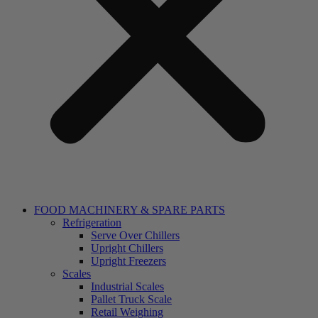
FOOD MACHINERY & SPARE PARTS
Refrigeration
Serve Over Chillers
Upright Chillers
Upright Freezers
Scales
Industrial Scales
Pallet Truck Scale
Retail Weighing