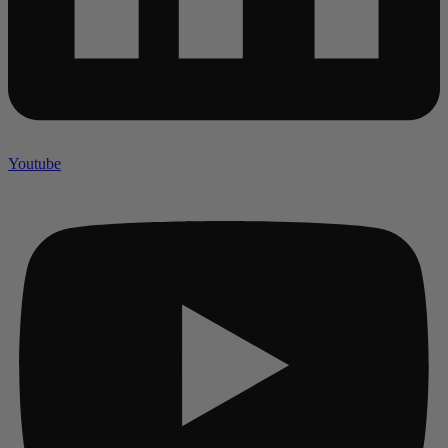
Youtube