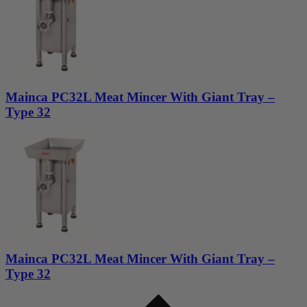
Mainca PC32L Meat Mincer With Giant Tray –
Type 32
Mainca PC32L Meat Mincer With Giant Tray –
Type 32