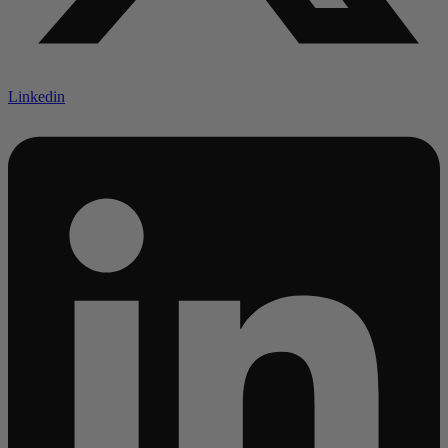
Linkedin