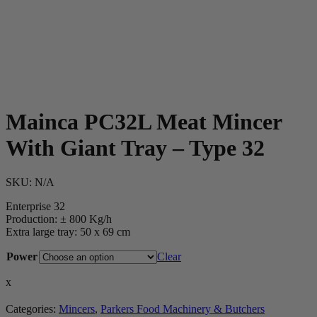
Mainca PC32L Meat Mincer
With Giant Tray – Type 32
SKU:
N/A
Enterprise 32
Production: ± 800 Kg/h
Extra large tray: 50 x 69 cm
Power
Clear
x
Categories:
Mincers
,
Parkers Food Machinery & Butchers