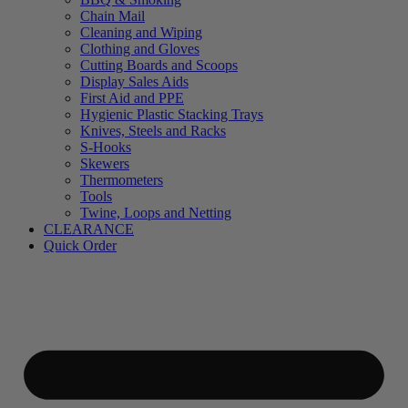
Chain Mail
Cleaning and Wiping
Clothing and Gloves
Cutting Boards and Scoops
Display Sales Aids
First Aid and PPE
Hygienic Plastic Stacking Trays
Knives, Steels and Racks
S-Hooks
Skewers
Thermometers
Tools
Twine, Loops and Netting
CLEARANCE
Quick Order