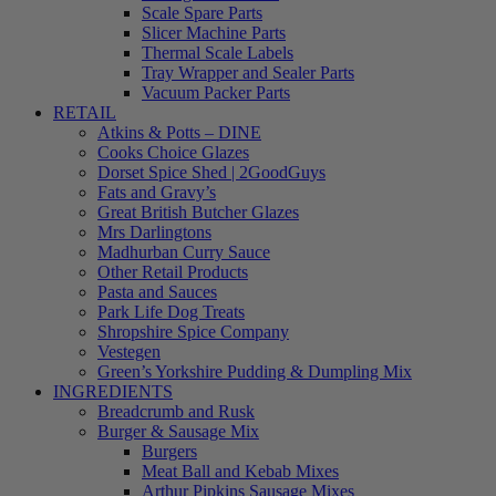
Scale Spare Parts
Slicer Machine Parts
Thermal Scale Labels
Tray Wrapper and Sealer Parts
Vacuum Packer Parts
RETAIL
Atkins & Potts – DINE
Cooks Choice Glazes
Dorset Spice Shed | 2GoodGuys
Fats and Gravy’s
Great British Butcher Glazes
Mrs Darlingtons
Madhurban Curry Sauce
Other Retail Products
Pasta and Sauces
Park Life Dog Treats
Shropshire Spice Company
Vestegen
Green’s Yorkshire Pudding & Dumpling Mix
INGREDIENTS
Breadcrumb and Rusk
Burger & Sausage Mix
Burgers
Meat Ball and Kebab Mixes
Arthur Pipkins Sausage Mixes