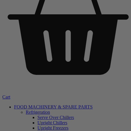
Cart
FOOD MACHINERY & SPARE PARTS
Refrigeration
Serve Over Chillers
Upright Chillers
Upright Freezers