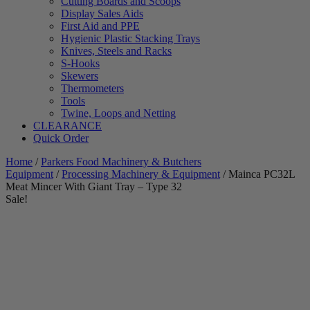
Cutting Boards and Scoops
Display Sales Aids
First Aid and PPE
Hygienic Plastic Stacking Trays
Knives, Steels and Racks
S-Hooks
Skewers
Thermometers
Tools
Twine, Loops and Netting
CLEARANCE
Quick Order
Home
/
Parkers Food Machinery & Butchers
Equipment
/
Processing Machinery & Equipment
/ Mainca PC32L
Meat Mincer With Giant Tray – Type 32
Sale!