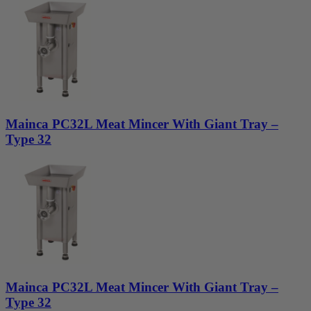
Mainca PC32L Meat Mincer With Giant Tray –
Type 32
Mainca PC32L Meat Mincer With Giant Tray –
Type 32