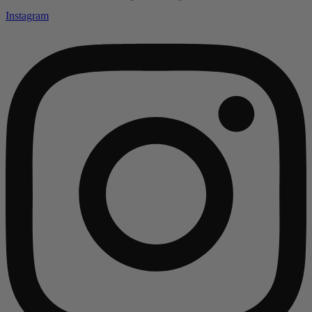
Instagram