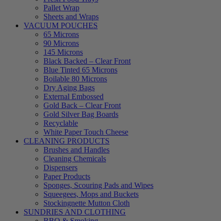
Pallet Wrap
Sheets and Wraps
VACUUM POUCHES
65 Microns
90 Microns
145 Microns
Black Backed – Clear Front
Blue Tinted 65 Microns
Boilable 80 Microns
Dry Aging Bags
External Embossed
Gold Back – Clear Front
Gold Silver Bag Boards
Recyclable
White Paper Touch Cheese
CLEANING PRODUCTS
Brushes and Handles
Cleaning Chemicals
Dispensers
Paper Products
Sponges, Scouring Pads and Wipes
Squeegees, Mops and Buckets
Stockingnette Mutton Cloth
SUNDRIES AND CLOTHING
BBQ & Smoking