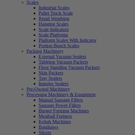
Scales
Industrial Scales
Pallet Truck Scale
Retail Weighing
Hanging Scales
Scale Indicators
Scale Platforms
Platform Scales With Indicator
Portion Bench Scales
Packing Machinery
External Vacuum Sealers
Tabletop Vacuum Packers
Floor Standing Vacuum Packers
Skin Packers
Tray Sealers
Impulse Sealers
Pre-Owned Machinery
Processing Machinery & Equipment
Manual Sausage Fillers
Sausage Power Fillers
Burger Forming Machines
Meatball Formers
Kebab Machines
Bandsaws
Slicers