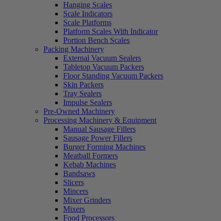
Hanging Scales
Scale Indicators
Scale Platforms
Platform Scales With Indicator
Portion Bench Scales
Packing Machinery
External Vacuum Sealers
Tabletop Vacuum Packers
Floor Standing Vacuum Packers
Skin Packers
Tray Sealers
Impulse Sealers
Pre-Owned Machinery
Processing Machinery & Equipment
Manual Sausage Fillers
Sausage Power Fillers
Burger Forming Machines
Meatball Formers
Kebab Machines
Bandsaws
Slicers
Mincers
Mixer Grinders
Mixers
Food Processors