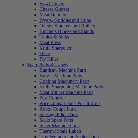
Bowl Cutters
Cheese Graters
Meat Deriders
Fryers, Griddles and Hobs
Ovens, Smokers and Boilers
Butchers Blocks and Stands
Tables & Sinks
Meat Press
Knife Sharpener
Dicer
Fly Killer
Spare Parts & Labels
Bandsaw Machine Parts
Burger Machine Parts
Cooking Machinery Parts
Knife Sharpening Machine Parts
Meat Mincer Machine Parts
Pest Control
Price Guns, Labels & Till Rolls
Robot Coupe Parts
Sausage Filler Parts
Scale Spare Parts
Slicer Machine Parts
Thermal Scale Labels
Tray Wrapper and Sealer Parts