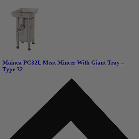
Mainca PC32L Meat Mincer With Giant Tray –
Type 32