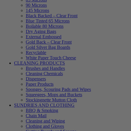
90 Microns
145 Microns
Black Backed – Clear Front
Blue Tinted 65 Microns
Boilable 80 Microns
Dry Aging Bags
External Embossed
Gold Back – Clear Front
Gold Silver Bag Boards
Recyclable
White Paper Touch Cheese
CLEANING PRODUCTS
Brushes and Handles
Cleaning Chemicals
Dispensers
Paper Products
Sponges, Scouring Pads and Wipes
Squeegees, Mops and Buckets
Stockingnette Mutton Cloth
SUNDRIES AND CLOTHING
BBQ & Smoking
Chain Mail
Cleaning and Wiping
Clothing and Gloves