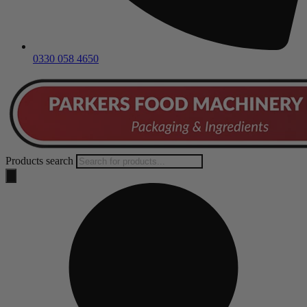
0330 058 4650
Products search