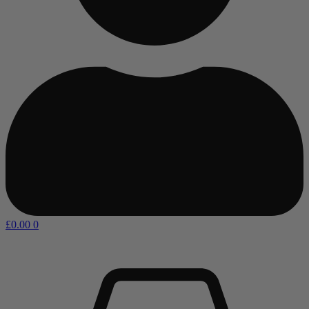
£
0.00
0