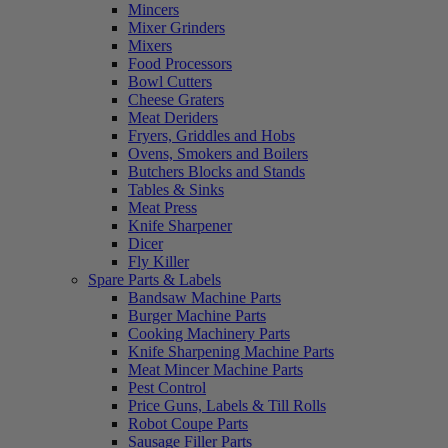
Mincers
Mixer Grinders
Mixers
Food Processors
Bowl Cutters
Cheese Graters
Meat Deriders
Fryers, Griddles and Hobs
Ovens, Smokers and Boilers
Butchers Blocks and Stands
Tables & Sinks
Meat Press
Knife Sharpener
Dicer
Fly Killer
Spare Parts & Labels
Bandsaw Machine Parts
Burger Machine Parts
Cooking Machinery Parts
Knife Sharpening Machine Parts
Meat Mincer Machine Parts
Pest Control
Price Guns, Labels & Till Rolls
Robot Coupe Parts
Sausage Filler Parts