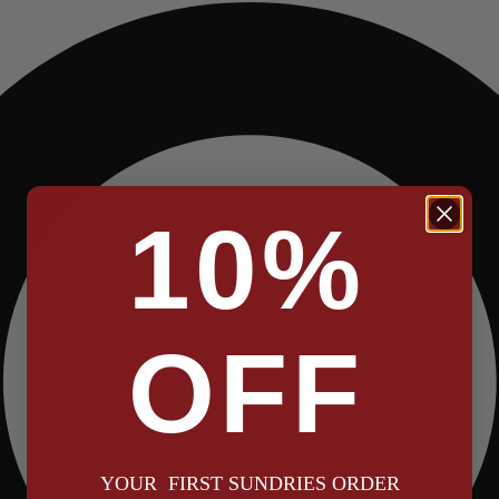
10%
OFF
YOUR FIRST SUNDRIES ORDER