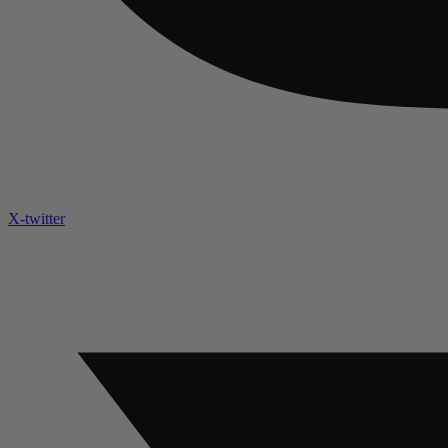
X-twitter