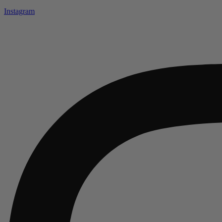
Instagram