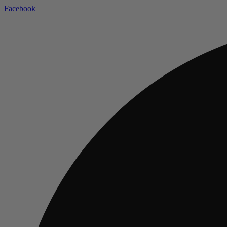
Facebook