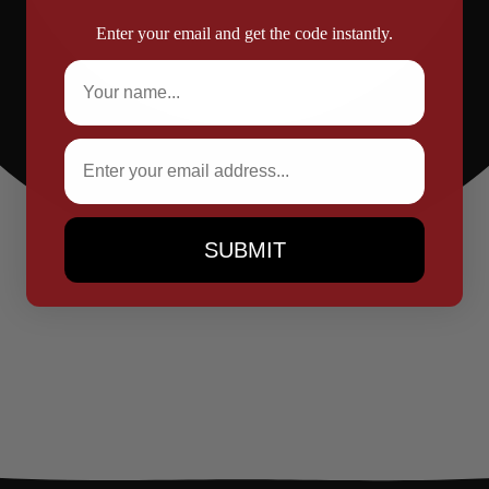
Enter your email and get the code instantly.
Full Name
Email
SUBMIT