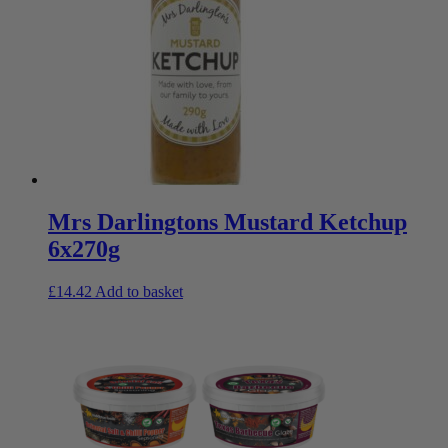
Mrs Darlingtons Mustard Ketchup
6x270g
£
14.42
Add to basket