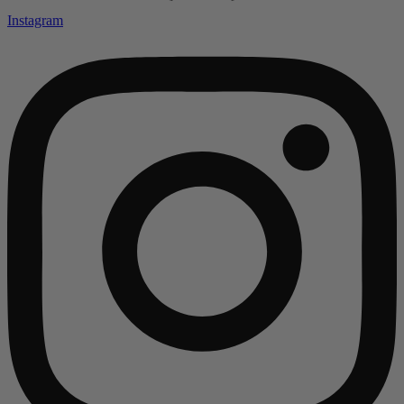
Instagram