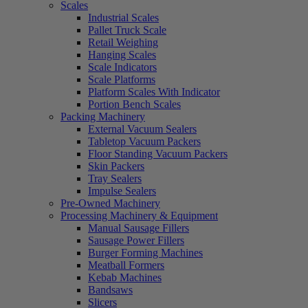
Scales
Industrial Scales
Pallet Truck Scale
Retail Weighing
Hanging Scales
Scale Indicators
Scale Platforms
Platform Scales With Indicator
Portion Bench Scales
Packing Machinery
External Vacuum Sealers
Tabletop Vacuum Packers
Floor Standing Vacuum Packers
Skin Packers
Tray Sealers
Impulse Sealers
Pre-Owned Machinery
Processing Machinery & Equipment
Manual Sausage Fillers
Sausage Power Fillers
Burger Forming Machines
Meatball Formers
Kebab Machines
Bandsaws
Slicers