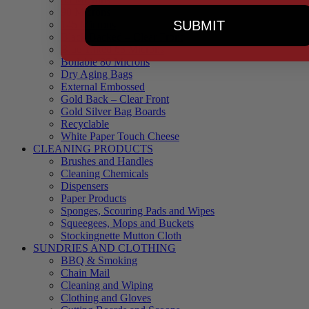
90 Microns
SUBMIT
145 Microns
Black Backed – Clear Front
Blue Tinted 65 Microns
Boilable 80 Microns
Dry Aging Bags
External Embossed
Gold Back – Clear Front
Gold Silver Bag Boards
Recyclable
White Paper Touch Cheese
CLEANING PRODUCTS
Brushes and Handles
Cleaning Chemicals
Dispensers
Paper Products
Sponges, Scouring Pads and Wipes
Squeegees, Mops and Buckets
Stockingnette Mutton Cloth
SUNDRIES AND CLOTHING
BBQ & Smoking
Chain Mail
Cleaning and Wiping
Clothing and Gloves