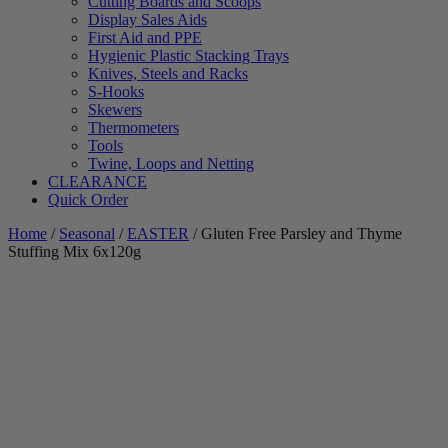
Cutting Boards and Scoops
Display Sales Aids
First Aid and PPE
Hygienic Plastic Stacking Trays
Knives, Steels and Racks
S-Hooks
Skewers
Thermometers
Tools
Twine, Loops and Netting
CLEARANCE
Quick Order
Home
/
Seasonal
/
EASTER
/ Gluten Free Parsley and Thyme
Stuffing Mix 6x120g