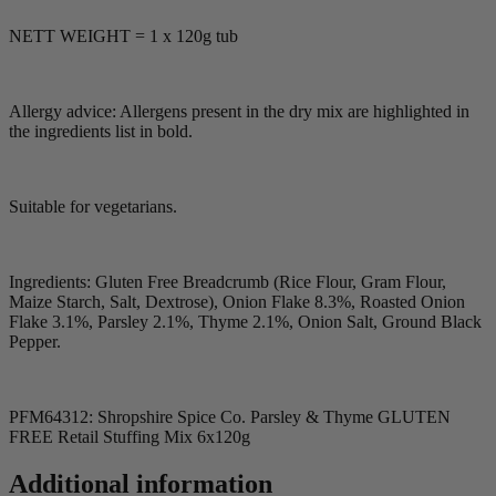
NETT WEIGHT = 1 x 120g tub
Allergy advice: Allergens present in the dry mix are highlighted in
the ingredients list in bold.
Suitable for vegetarians.
Ingredients: Gluten Free Breadcrumb (Rice Flour, Gram Flour,
Maize Starch, Salt, Dextrose), Onion Flake 8.3%, Roasted Onion
Flake 3.1%, Parsley 2.1%, Thyme 2.1%, Onion Salt, Ground Black
Pepper.
PFM64312: Shropshire Spice Co. Parsley & Thyme GLUTEN
FREE Retail Stuffing Mix 6x120g
Additional information