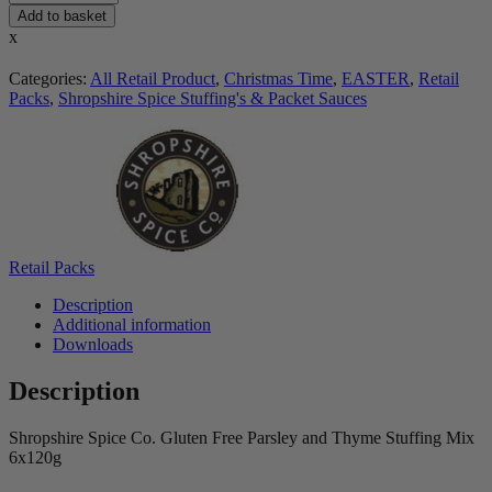
Add to basket
x
Categories:
All Retail Product
,
Christmas Time
,
EASTER
,
Retail
Packs
,
Shropshire Spice Stuffing's & Packet Sauces
Retail Packs
Description
Additional information
Downloads
Description
Shropshire Spice Co. Gluten Free Parsley and Thyme Stuffing Mix
6x120g