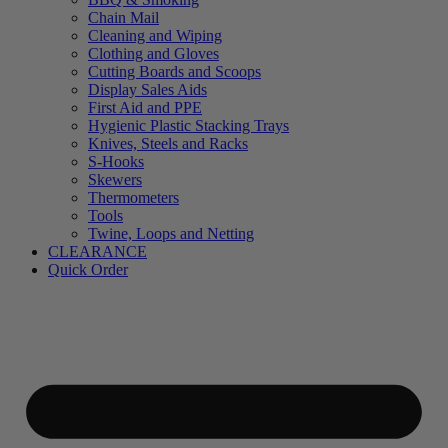
Chain Mail
Cleaning and Wiping
Clothing and Gloves
Cutting Boards and Scoops
Display Sales Aids
First Aid and PPE
Hygienic Plastic Stacking Trays
Knives, Steels and Racks
S-Hooks
Skewers
Thermometers
Tools
Twine, Loops and Netting
CLEARANCE
Quick Order