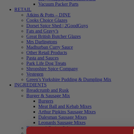
Vacuum Packer Parts
RETAIL
Atkins & Potts – DINE
Cooks Choice Glazes
Dorset Spice Shed | 2GoodGuys
Fats and Gravy’s
Great British Butcher Glazes
Mrs Darlingtons
Madhurban Curry Sauce
Other Retail Products
Pasta and Sauces
Park Life Dog Treats
Shropshire Spice Company
Vestegen
Green’s Yorkshire Pudding & Dumpling Mix
INGREDIENTS
Breadcrumb and Rusk
Burger & Sausage Mix
Burgers
Meat Ball and Kebab Mixes
Arthur Pipkins Sausage Mixes
Dalesman Sausage Mixes
Leonards Sausage Mixes
Brines and Curing Salts
Burgers, Kebabs and Meatballs