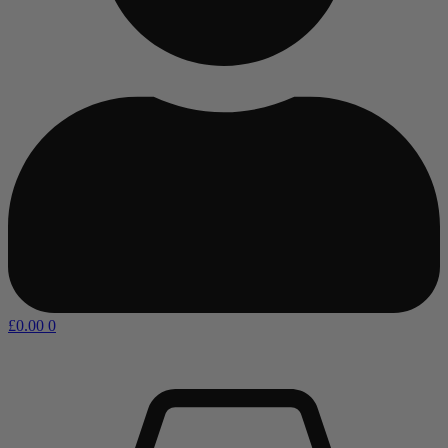
£
0.00
0