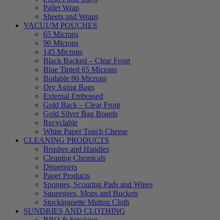
Pallet Wrap
Sheets and Wraps
VACUUM POUCHES
65 Microns
90 Microns
145 Microns
Black Backed – Clear Front
Blue Tinted 65 Microns
Boilable 80 Microns
Dry Aging Bags
External Embossed
Gold Back – Clear Front
Gold Silver Bag Boards
Recyclable
White Paper Touch Cheese
CLEANING PRODUCTS
Brushes and Handles
Cleaning Chemicals
Dispensers
Paper Products
Sponges, Scouring Pads and Wipes
Squeegees, Mops and Buckets
Stockingnette Mutton Cloth
SUNDRIES AND CLOTHING
BBQ & Smoking