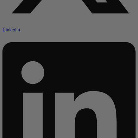
Linkedin