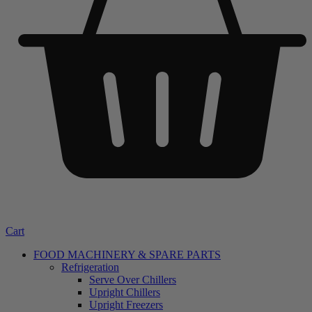
Cart
FOOD MACHINERY & SPARE PARTS
Refrigeration
Serve Over Chillers
Upright Chillers
Upright Freezers