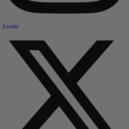
X-twitter