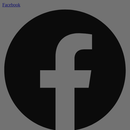
Facebook