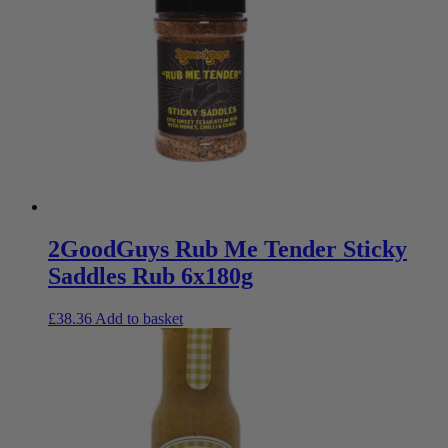
2GoodGuys Rub Me Tender Sticky
Saddles Rub 6x180g
£
38.36
Add to basket