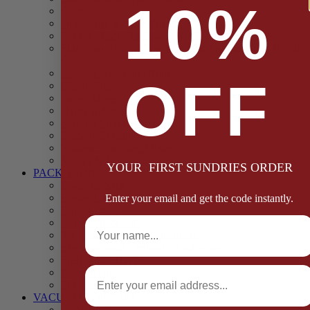
10%
Casings
Dried Fruit & Vegetables
Faggot, Black Pudding, Pasty & Pork Pie Mixes
Functional (Potato Starch, Liquid Smoke, Dried Blood
Cells)
Glazes Coaters and Rubs
OFF
Gluten Free
Gravy Mixes
Herbs and Spices
Stuffing Mixes Wholesale
Sausage Seasonings
Sausage Complete Mixes
Sauces & Marinades
YOUR FIRST SUNDRIES ORDER
PACKAGING
Bags and Sacks
Boxes, Liners & Tags
Enter your email and get the code instantly.
Burger Discs
Full Name
Cling Film & Foil
Take Away Cups & Containers
Environmentally Friendly Packaging
Fresh Food Trays
Email
Pallet Wrap
Sheets and Wraps
VACUUM POUCHES
65 Microns