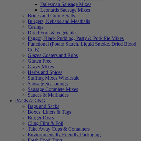
Dalesman Sausage Mixes
Leonards Sausage Mixes
Brines and Curing Salts
Burgers, Kebabs and Meatballs
Casings
Dried Fruit & Vegetables
Faggot, Black Pudding, Pasty & Pork Pie Mixes
Functional (Potato Starch, Liquid Smoke, Dried Blood
Cells)
Glazes Coaters and Rubs
Gluten Free
Gravy Mixes
Herbs and Spices
Stuffing Mixes Wholesale
Sausage Seasonings
Sausage Complete Mixes
Sauces & Marinades
PACKAGING
Bags and Sacks
Boxes, Liners & Tags
Burger Discs
Cling Film & Foil
Take Away Cups & Containers
Environmentally Friendly Packaging
Fresh Food Trays