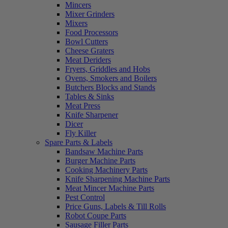
Mincers
Mixer Grinders
Mixers
Food Processors
Bowl Cutters
Cheese Graters
Meat Deriders
Fryers, Griddles and Hobs
Ovens, Smokers and Boilers
Butchers Blocks and Stands
Tables & Sinks
Meat Press
Knife Sharpener
Dicer
Fly Killer
Spare Parts & Labels
Bandsaw Machine Parts
Burger Machine Parts
Cooking Machinery Parts
Knife Sharpening Machine Parts
Meat Mincer Machine Parts
Pest Control
Price Guns, Labels & Till Rolls
Robot Coupe Parts
Sausage Filler Parts