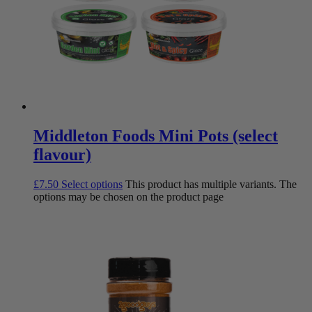
Middleton Foods Mini Pots (select
flavour)
£
7.50
Select options
This product has multiple variants. The
options may be chosen on the product page