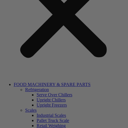
FOOD MACHINERY & SPARE PARTS
Refrigeration
Serve Over Chillers
Upright Chillers
Upright Freezers
Scales
Industrial Scales
Pallet Truck Scale
Retail Weighing