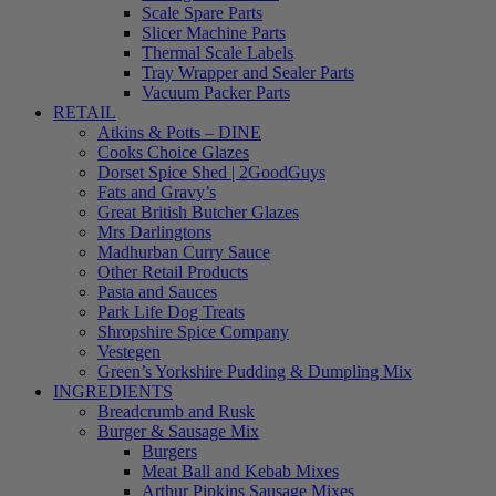
Scale Spare Parts
Slicer Machine Parts
Thermal Scale Labels
Tray Wrapper and Sealer Parts
Vacuum Packer Parts
RETAIL
Atkins & Potts – DINE
Cooks Choice Glazes
Dorset Spice Shed | 2GoodGuys
Fats and Gravy’s
Great British Butcher Glazes
Mrs Darlingtons
Madhurban Curry Sauce
Other Retail Products
Pasta and Sauces
Park Life Dog Treats
Shropshire Spice Company
Vestegen
Green’s Yorkshire Pudding & Dumpling Mix
INGREDIENTS
Breadcrumb and Rusk
Burger & Sausage Mix
Burgers
Meat Ball and Kebab Mixes
Arthur Pipkins Sausage Mixes