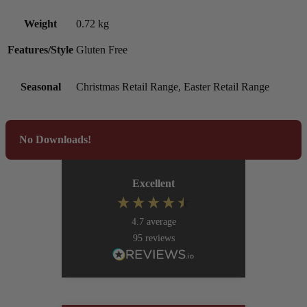
Weight
0.72 kg
Features/Style
Gluten Free
Seasonal
Christmas Retail Range, Easter Retail Range
No Downloads!
Excellent
4.7
average
95
reviews