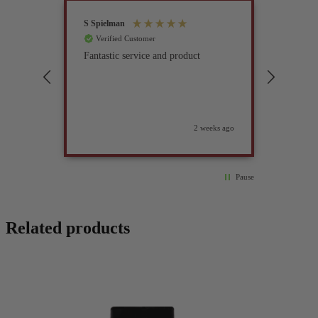
S Spielman
Joanna 
Verified Customer
Verif
Fantastic service and product
Excell
compan
2 weeks ago
Pause
Related products