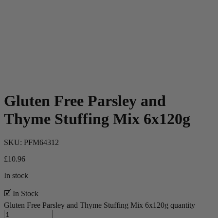
Gluten Free Parsley and
Thyme Stuffing Mix 6x120g
SKU:
PFM64312
£
10.96
In stock
🗹 In Stock
Gluten Free Parsley and Thyme Stuffing Mix 6x120g quantity