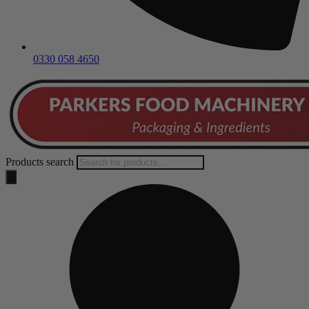
0330 058 4650
Products search