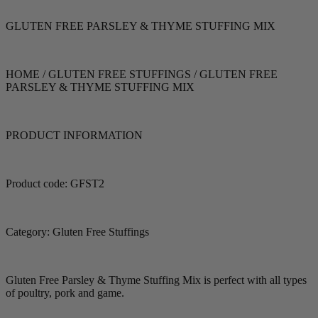
GLUTEN FREE PARSLEY & THYME STUFFING MIX
HOME / GLUTEN FREE STUFFINGS / GLUTEN FREE
PARSLEY & THYME STUFFING MIX
PRODUCT INFORMATION
Product code: GFST2
Category: Gluten Free Stuffings
Gluten Free Parsley & Thyme Stuffing Mix is perfect with all types
of poultry, pork and game.