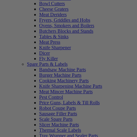
Bowl Cutters
Cheese Graters
Meat Deriders
Fryers, Griddles and Hobs
Ovens, Smokers and Boilers
Butchers Blocks and Stands
Tables & Sinks
Meat Press
Knife Sharpener
Dicer
Fly Killer
Spare Parts & Labels
Bandsaw Machine Parts
Burger Machine Parts
Cooking Machinery Parts
Knife Sharpening Machine Parts
Meat Mincer Machine Parts
Pest Control
Price Guns, Labels & Till Rolls
Robot Coupe Parts
Sausage Filler Parts
Scale Spare Parts
Slicer Machine Parts
Thermal Scale Labels
Tray Wrapper and Sealer Parts