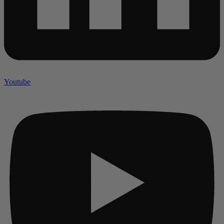
Youtube