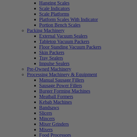
Hanging Scales
Scale Indicators
Scale Platforms
Platform Scales With Indicator
Portion Bench Scales
Packing Machinery
External Vacuum Sealers
Tabletop Vacuum Packers
Floor Standing Vacuum Packers
Skin Packers
Tray Sealers
Impulse Sealers
Pre-Owned Machinery
Processing Machinery & Equipment
Manual Sausage Fillers
Sausage Power Fillers
Burger Forming Machines
Meatball Formers
Kebab Machines
Bandsaws
Slicers
Mincers
Mixer Grinders
Mixers
Food Processors