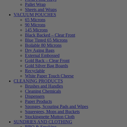
Pallet Wrap
Sheets and Wraps
VACUUM POUCHES
65 Microns
90 Microns
145 Microns
Black Backed – Clear Front
Blue Tinted 65 Microns
Boilable 80 Microns
Dry Aging Bags
External Embossed
Gold Back – Clear Front
Gold Silver Bag Boards
Recyclable
White Paper Touch Cheese
CLEANING PRODUCTS
Brushes and Handles
Cleaning Chemicals
Dispensers
Paper Products
Sponges, Scouring Pads and Wipes
Squeegees, Mops and Buckets
Stockingnette Mutton Cloth
SUNDRIES AND CLOTHING
BBQ & Smoking