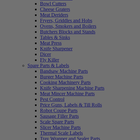
Bowl Cutters
Cheese Graters
Meat Deriders
Fryers, Griddles and Hobs
Ovens, Smokers and Boilers
Butchers Blocks and Stands
Tables & Sinks
Meat Press
Knife Sharpener
Dicer
Fly Killer
Spare Parts & Labels
Bandsaw Machine Parts
Burger Machine Parts
Cooking Machinery Parts
Knife Sharpening Machine Parts
Meat Mincer Machine Parts
Pest Control
Price Guns, Labels & Till Rolls
Robot Coupe Parts
Sausage Filler Parts
Scale Spare Parts
Slicer Machine Parts
Thermal Scale Labels
Tray Wrapper and Sealer Parts