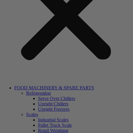
FOOD MACHINERY & SPARE PARTS
Refrigeration
Serve Over Chillers
Upright Chillers
Upright Freezers
Scales
Industrial Scales
Pallet Truck Scale
Retail Weighing