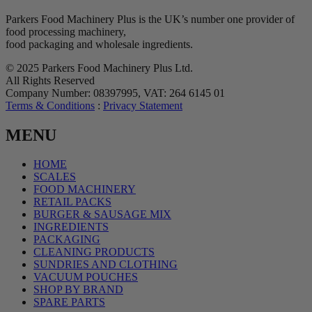
Parkers Food Machinery Plus is the UK’s number one provider of
food processing machinery,
food packaging and wholesale ingredients.
© 2025 Parkers Food Machinery Plus Ltd.
All Rights Reserved
Company Number: 08397995, VAT: 264 6145 01
Terms & Conditions
:
Privacy Statement
MENU
HOME
SCALES
FOOD MACHINERY
RETAIL PACKS
BURGER & SAUSAGE MIX
INGREDIENTS
PACKAGING
CLEANING PRODUCTS
SUNDRIES AND CLOTHING
VACUUM POUCHES
SHOP BY BRAND
SPARE PARTS