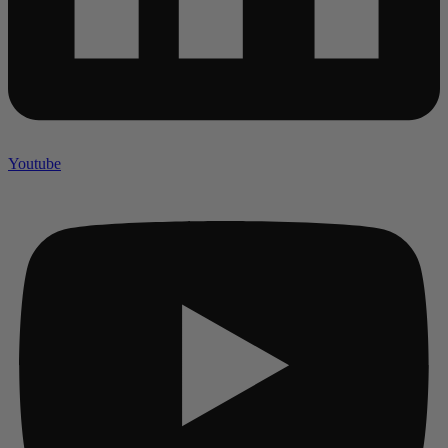
Youtube