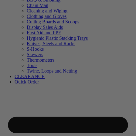
Chain Mail
Cleaning and Wiping
Clothing and Gloves
Cutting Boards and Scoops
Display Sales Aids
First Aid and PPE
Hygienic Plastic Stacking Trays
Knives, Steels and Racks
S-Hooks
Skewers
Thermometers
Tools
Twine, Loops and Netting
CLEARANCE
Quick Order