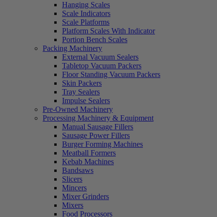
Hanging Scales
Scale Indicators
Scale Platforms
Platform Scales With Indicator
Portion Bench Scales
Packing Machinery
External Vacuum Sealers
Tabletop Vacuum Packers
Floor Standing Vacuum Packers
Skin Packers
Tray Sealers
Impulse Sealers
Pre-Owned Machinery
Processing Machinery & Equipment
Manual Sausage Fillers
Sausage Power Fillers
Burger Forming Machines
Meatball Formers
Kebab Machines
Bandsaws
Slicers
Mincers
Mixer Grinders
Mixers
Food Processors