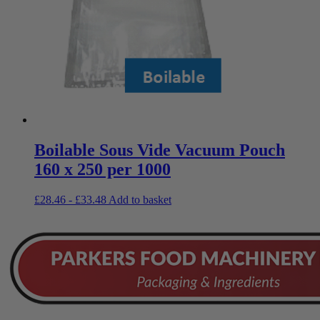
Boilable Sous Vide Vacuum Pouch
160 x 250 per 1000
£
28.46
-
£
33.48
Add to basket