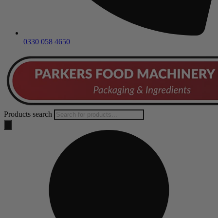
0330 058 4650
Products search