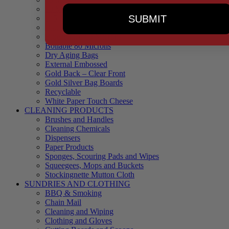
90 Microns
SUBMIT
145 Microns
Black Backed – Clear Front
Blue Tinted 65 Microns
Boilable 80 Microns
Dry Aging Bags
External Embossed
Gold Back – Clear Front
Gold Silver Bag Boards
Recyclable
White Paper Touch Cheese
CLEANING PRODUCTS
Brushes and Handles
Cleaning Chemicals
Dispensers
Paper Products
Sponges, Scouring Pads and Wipes
Squeegees, Mops and Buckets
Stockingnette Mutton Cloth
SUNDRIES AND CLOTHING
BBQ & Smoking
Chain Mail
Cleaning and Wiping
Clothing and Gloves