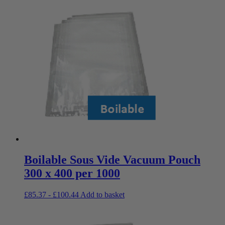
Boilable Sous Vide Vacuum Pouch
300 x 400 per 1000
£
85.37
-
£
100.44
Add to basket