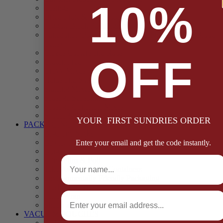
10%
Casings
Dried Fruit & Vegetables
Faggot, Black Pudding, Pasty & Pork Pie Mixes
Functional (Potato Starch, Liquid Smoke, Dried Blood
Cells)
Glazes Coaters and Rubs
OFF
Gluten Free
Gravy Mixes
Herbs and Spices
Stuffing Mixes Wholesale
Sausage Seasonings
Sausage Complete Mixes
Sauces & Marinades
YOUR FIRST SUNDRIES ORDER
PACKAGING
Bags and Sacks
Boxes, Liners & Tags
Enter your email and get the code instantly.
Burger Discs
Full Name
Cling Film & Foil
Take Away Cups & Containers
Environmentally Friendly Packaging
Fresh Food Trays
Email
Pallet Wrap
Sheets and Wraps
VACUUM POUCHES
65 Microns