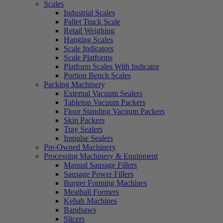
Scales
Industrial Scales
Pallet Truck Scale
Retail Weighing
Hanging Scales
Scale Indicators
Scale Platforms
Platform Scales With Indicator
Portion Bench Scales
Packing Machinery
External Vacuum Sealers
Tabletop Vacuum Packers
Floor Standing Vacuum Packers
Skin Packers
Tray Sealers
Impulse Sealers
Pre-Owned Machinery
Processing Machinery & Equipment
Manual Sausage Fillers
Sausage Power Fillers
Burger Forming Machines
Meatball Formers
Kebab Machines
Bandsaws
Slicers