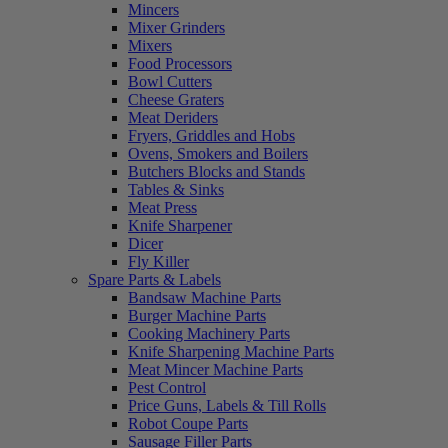
Mincers
Mixer Grinders
Mixers
Food Processors
Bowl Cutters
Cheese Graters
Meat Deriders
Fryers, Griddles and Hobs
Ovens, Smokers and Boilers
Butchers Blocks and Stands
Tables & Sinks
Meat Press
Knife Sharpener
Dicer
Fly Killer
Spare Parts & Labels
Bandsaw Machine Parts
Burger Machine Parts
Cooking Machinery Parts
Knife Sharpening Machine Parts
Meat Mincer Machine Parts
Pest Control
Price Guns, Labels & Till Rolls
Robot Coupe Parts
Sausage Filler Parts