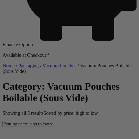
Finance Option
Available at Checkout *
Home
/
Packaging
/
Vacuum Pouches
/ Vacuum Pouches Boilable
(Sous Vide)
Category: Vacuum Pouches
Boilable (Sous Vide)
Showing all 5 results
Sorted by price: high to low