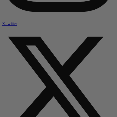
X-twitter