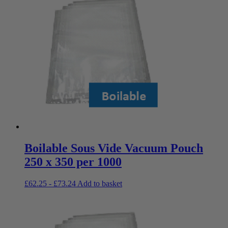
Boilable Sous Vide Vacuum Pouch
250 x 350 per 1000
£
62.25
-
£
73.24
Add to basket