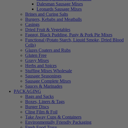
Dalesman Sausage Mixes
Leonards Sausage Mixes
Brines and Curing Salts
Burgers, Kebabs and Meatballs
Casings
Dried Fruit & Vegetables
Faggot, Black Pudding, Pasty & Pork Pie Mixes
Functional (Potato Starch, Liquid Smoke, Dried Blood
Cells)
Glazes Coaters and Rubs
Gluten Free
Gravy Mixes
Herbs and Spices
Stuffing Mixes Wholesale
Sausage Seasonings
Sausage Complete Mixes
Sauces & Marinades
PACKAGING
Bags and Sacks
Boxes, Liners & Tags
Burger Discs
Cling Film & Foil
Take Away Cups & Containers
Environmentally Friendly Packaging
Fresh Food Trays