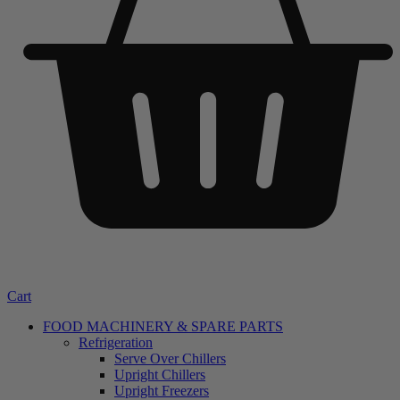
Cart
FOOD MACHINERY & SPARE PARTS
Refrigeration
Serve Over Chillers
Upright Chillers
Upright Freezers