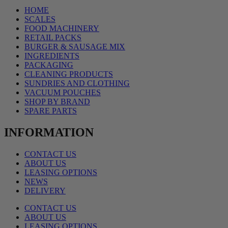
HOME
SCALES
FOOD MACHINERY
RETAIL PACKS
BURGER & SAUSAGE MIX
INGREDIENTS
PACKAGING
CLEANING PRODUCTS
SUNDRIES AND CLOTHING
VACUUM POUCHES
SHOP BY BRAND
SPARE PARTS
INFORMATION
CONTACT US
ABOUT US
LEASING OPTIONS
NEWS
DELIVERY
CONTACT US
ABOUT US
LEASING OPTIONS