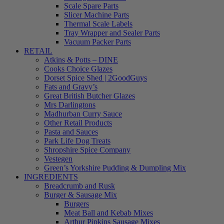
Scale Spare Parts
Slicer Machine Parts
Thermal Scale Labels
Tray Wrapper and Sealer Parts
Vacuum Packer Parts
RETAIL
Atkins & Potts – DINE
Cooks Choice Glazes
Dorset Spice Shed | 2GoodGuys
Fats and Gravy’s
Great British Butcher Glazes
Mrs Darlingtons
Madhurban Curry Sauce
Other Retail Products
Pasta and Sauces
Park Life Dog Treats
Shropshire Spice Company
Vestegen
Green’s Yorkshire Pudding & Dumpling Mix
INGREDIENTS
Breadcrumb and Rusk
Burger & Sausage Mix
Burgers
Meat Ball and Kebab Mixes
Arthur Pipkins Sausage Mixes