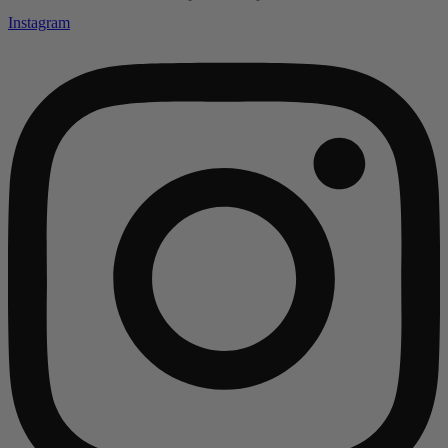
Instagram