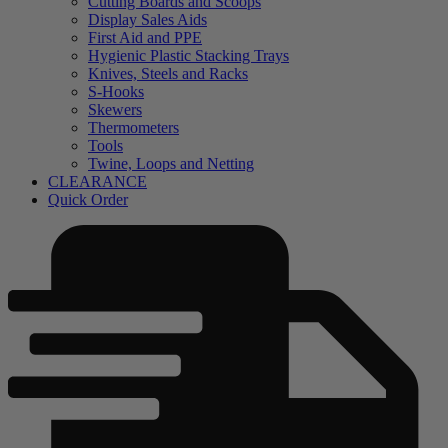
Cutting Boards and Scoops
Display Sales Aids
First Aid and PPE
Hygienic Plastic Stacking Trays
Knives, Steels and Racks
S-Hooks
Skewers
Thermometers
Tools
Twine, Loops and Netting
CLEARANCE
Quick Order