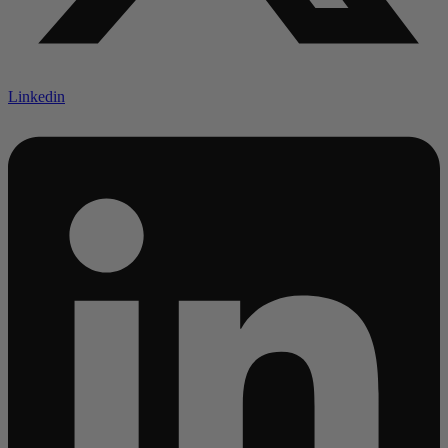
Linkedin