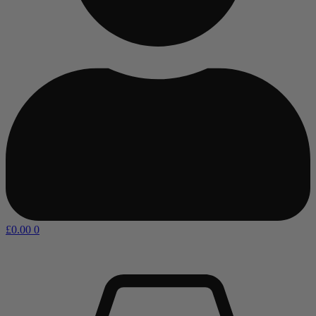
£
0.00
0