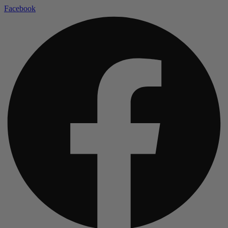
Facebook