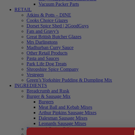
Vacuum Packer Parts
RETAIL
Atkins & Potts – DINE
Cooks Choice Glazes
Dorset Spice Shed | 2GoodGuys
Fats and Gravy’s
Great British Butcher Glazes
Mrs Darlingtons
Madhurban Curry Sauce
Other Retail Products
Pasta and Sauces
Park Life Dog Treats
Shropshire Spice Company
Vestegen
Green’s Yorkshire Pudding & Dumpling Mix
INGREDIENTS
Breadcrumb and Rusk
Burger & Sausage Mix
Burgers
Meat Ball and Kebab Mixes
Arthur Pipkins Sausage Mixes
Dalesman Sausage Mixes
Leonards Sausage Mixes
Brines and Curing Salts
Burgers, Kebabs and Meatballs