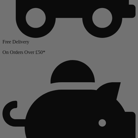
Free Delivery
On Orders Over £50*