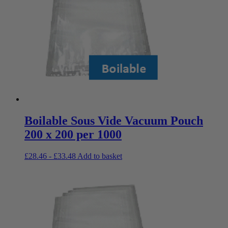
Boilable Sous Vide Vacuum Pouch
200 x 200 per 1000
£
28.46
-
£
33.48
Add to basket