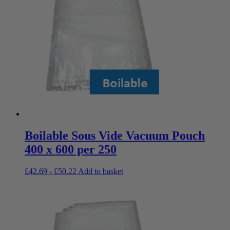
Boilable Sous Vide Vacuum Pouch
400 x 600 per 250
£
42.69
-
£
50.22
Add to basket