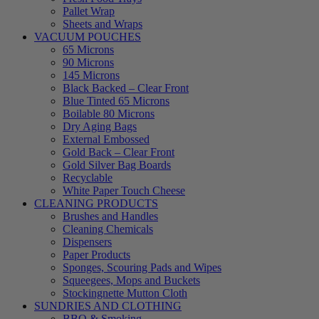
Pallet Wrap
Sheets and Wraps
VACUUM POUCHES
65 Microns
90 Microns
145 Microns
Black Backed – Clear Front
Blue Tinted 65 Microns
Boilable 80 Microns
Dry Aging Bags
External Embossed
Gold Back – Clear Front
Gold Silver Bag Boards
Recyclable
White Paper Touch Cheese
CLEANING PRODUCTS
Brushes and Handles
Cleaning Chemicals
Dispensers
Paper Products
Sponges, Scouring Pads and Wipes
Squeegees, Mops and Buckets
Stockingnette Mutton Cloth
SUNDRIES AND CLOTHING
BBQ & Smoking