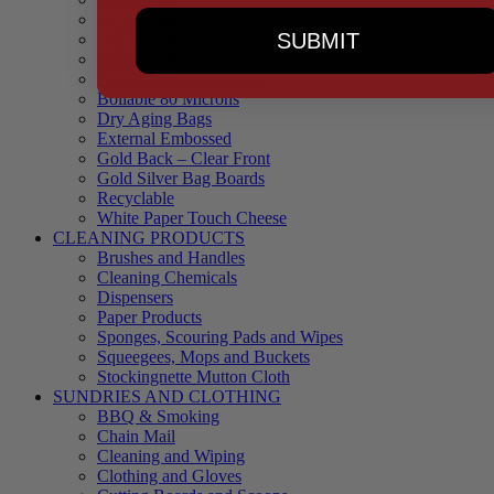
90 Microns
SUBMIT
145 Microns
Black Backed – Clear Front
Blue Tinted 65 Microns
Boilable 80 Microns
Dry Aging Bags
External Embossed
Gold Back – Clear Front
Gold Silver Bag Boards
Recyclable
White Paper Touch Cheese
CLEANING PRODUCTS
Brushes and Handles
Cleaning Chemicals
Dispensers
Paper Products
Sponges, Scouring Pads and Wipes
Squeegees, Mops and Buckets
Stockingnette Mutton Cloth
SUNDRIES AND CLOTHING
BBQ & Smoking
Chain Mail
Cleaning and Wiping
Clothing and Gloves