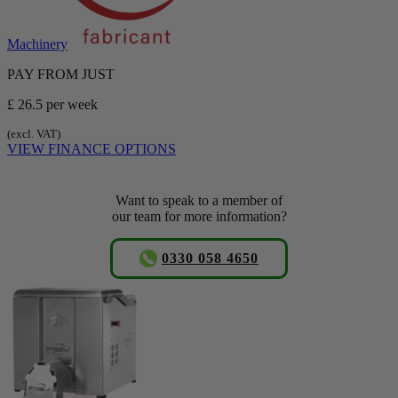
Machinery
PAY FROM JUST
£ 26.5
per week
(excl. VAT)
VIEW FINANCE OPTIONS
Want to speak to a member of
our team for more information?
0330 058 4650