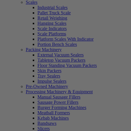
Scales
Industrial Scales
Pallet Truck Scale
Retail Weighing
Hanging Scales
Scale Indicators
Scale Platforms
Platform Scales With Indicator
Portion Bench Scales
Packing Machinery
External Vacuum Sealers
Tabletop Vacuum Packers
Floor Standing Vacuum Packers
Skin Packers
Tray Sealers
Impulse Sealers
Pre-Owned Machinery
Processing Machinery & Equipment
Manual Sausage Fillers
Sausage Power Fillers
Burger Forming Machines
Meatball Formers
Kebab Machines
Bandsaws
Slicers