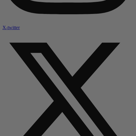
X-twitter