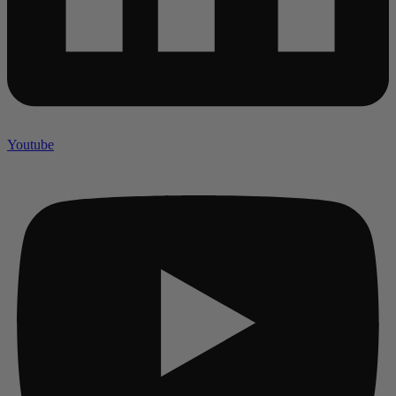
Youtube