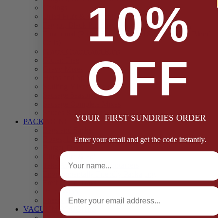
10%
Casings
Dried Fruit & Vegetables
Faggot, Black Pudding, Pasty & Pork Pie Mixes
Functional (Potato Starch, Liquid Smoke, Dried Blood
Cells)
Glazes Coaters and Rubs
OFF
Gluten Free
Gravy Mixes
Herbs and Spices
Stuffing Mixes Wholesale
Sausage Seasonings
Sausage Complete Mixes
Sauces & Marinades
YOUR FIRST SUNDRIES ORDER
PACKAGING
Bags and Sacks
Boxes, Liners & Tags
Enter your email and get the code instantly.
Burger Discs
Full Name
Cling Film & Foil
Take Away Cups & Containers
Environmentally Friendly Packaging
Fresh Food Trays
Email
Pallet Wrap
Sheets and Wraps
VACUUM POUCHES
65 Microns