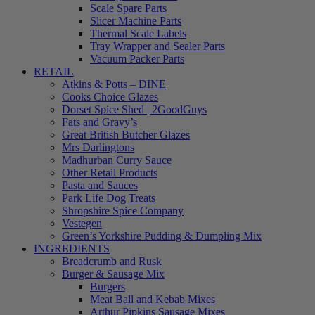
Scale Spare Parts
Slicer Machine Parts
Thermal Scale Labels
Tray Wrapper and Sealer Parts
Vacuum Packer Parts
RETAIL
Atkins & Potts – DINE
Cooks Choice Glazes
Dorset Spice Shed | 2GoodGuys
Fats and Gravy’s
Great British Butcher Glazes
Mrs Darlingtons
Madhurban Curry Sauce
Other Retail Products
Pasta and Sauces
Park Life Dog Treats
Shropshire Spice Company
Vestegen
Green’s Yorkshire Pudding & Dumpling Mix
INGREDIENTS
Breadcrumb and Rusk
Burger & Sausage Mix
Burgers
Meat Ball and Kebab Mixes
Arthur Pipkins Sausage Mixes