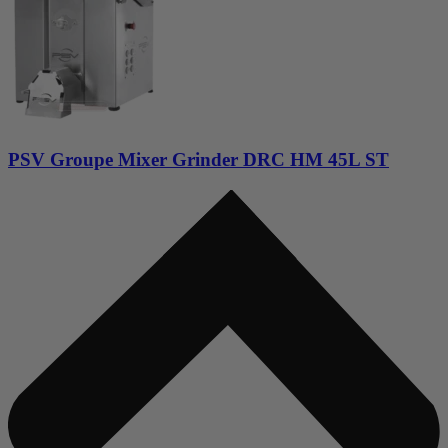
PSV Groupe Mixer Grinder DRC HM 45L ST