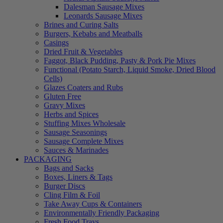
Dalesman Sausage Mixes
Leonards Sausage Mixes
Brines and Curing Salts
Burgers, Kebabs and Meatballs
Casings
Dried Fruit & Vegetables
Faggot, Black Pudding, Pasty & Pork Pie Mixes
Functional (Potato Starch, Liquid Smoke, Dried Blood
Cells)
Glazes Coaters and Rubs
Gluten Free
Gravy Mixes
Herbs and Spices
Stuffing Mixes Wholesale
Sausage Seasonings
Sausage Complete Mixes
Sauces & Marinades
PACKAGING
Bags and Sacks
Boxes, Liners & Tags
Burger Discs
Cling Film & Foil
Take Away Cups & Containers
Environmentally Friendly Packaging
Fresh Food Trays