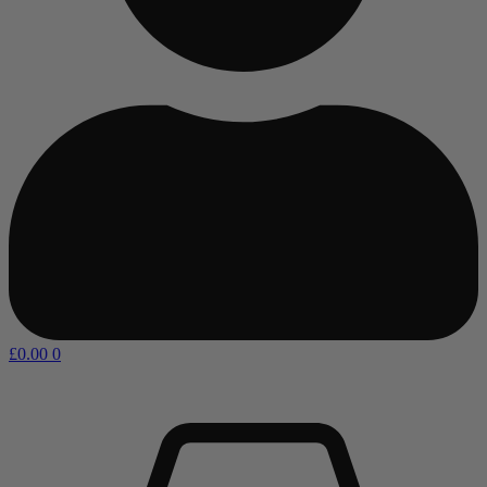
£
0.00
0