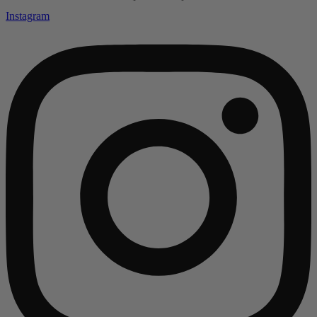
Instagram