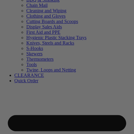
Chain Mail
Cleaning and Wiping
Clothing and Gloves
Cutting Boards and Scoops
Display Sales Aids
First Aid and PPE
Hygienic Plastic Stacking Trays
Knives, Steels and Racks
S-Hooks
Skewers
Thermometers
Tools
Twine, Loops and Netting
CLEARANCE
Quick Order