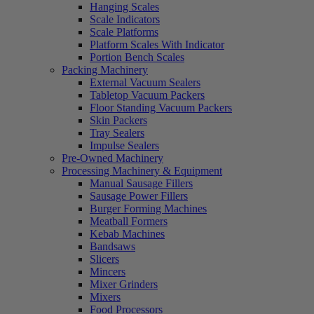
Hanging Scales
Scale Indicators
Scale Platforms
Platform Scales With Indicator
Portion Bench Scales
Packing Machinery
External Vacuum Sealers
Tabletop Vacuum Packers
Floor Standing Vacuum Packers
Skin Packers
Tray Sealers
Impulse Sealers
Pre-Owned Machinery
Processing Machinery & Equipment
Manual Sausage Fillers
Sausage Power Fillers
Burger Forming Machines
Meatball Formers
Kebab Machines
Bandsaws
Slicers
Mincers
Mixer Grinders
Mixers
Food Processors