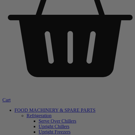
Cart
FOOD MACHINERY & SPARE PARTS
Refrigeration
Serve Over Chillers
Upright Chillers
Upright Freezers