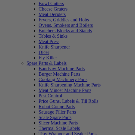
Bowl Cutters
Cheese Graters
Meat Deriders
Fryers, Griddles and Hobs
Ovens, Smokers and Boilers
Butchers Blocks and Stands
Tables & Sinks
Meat Press
Knife Sharpener
Dicer
Fly Killer
Spare Parts & Labels
Bandsaw Machine Parts
Burger Machine Parts
Cooking Machinery Parts
Knife Sharpening Machine Parts
Meat Mincer Machine Parts
Pest Control
Price Guns, Labels & Till Rolls
Robot Coupe Parts
Sausage Filler Parts
Scale Spare Parts
Slicer Machine Parts
Thermal Scale Labels
Tray Wrapper and Sealer Parts