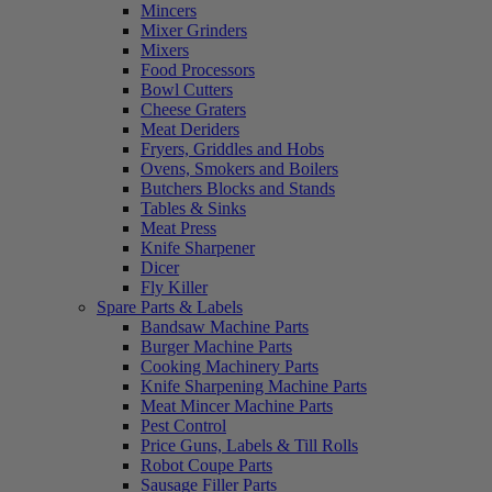
Mincers
Mixer Grinders
Mixers
Food Processors
Bowl Cutters
Cheese Graters
Meat Deriders
Fryers, Griddles and Hobs
Ovens, Smokers and Boilers
Butchers Blocks and Stands
Tables & Sinks
Meat Press
Knife Sharpener
Dicer
Fly Killer
Spare Parts & Labels
Bandsaw Machine Parts
Burger Machine Parts
Cooking Machinery Parts
Knife Sharpening Machine Parts
Meat Mincer Machine Parts
Pest Control
Price Guns, Labels & Till Rolls
Robot Coupe Parts
Sausage Filler Parts