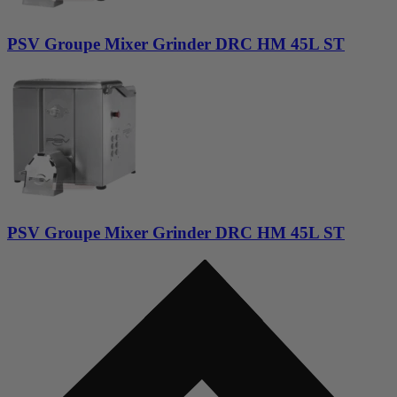
PSV Groupe Mixer Grinder DRC HM 45L ST
PSV Groupe Mixer Grinder DRC HM 45L ST