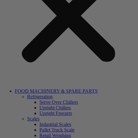
FOOD MACHINERY & SPARE PARTS
Refrigeration
Serve Over Chillers
Upright Chillers
Upright Freezers
Scales
Industrial Scales
Pallet Truck Scale
Retail Weighing