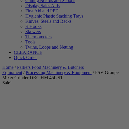
Cutting Boards and Scoops
Display Sales Aids
First Aid and PPE
Hygienic Plastic Stacking Trays
Knives, Steels and Racks
S-Hooks
Skewers
Thermometers
Tools
Twine, Loops and Netting
CLEARANCE
Quick Order
Home
/
Parkers Food Machinery & Butchers
Equipment
/
Processing Machinery & Equipment
/ PSV Groupe
Mixer Grinder DRC HM 45L ST
Sale!