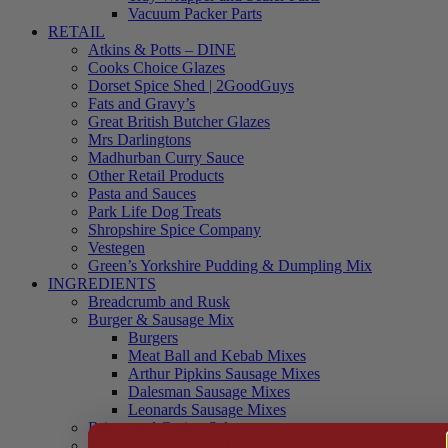
Vacuum Packer Parts
RETAIL
Atkins & Potts – DINE
Cooks Choice Glazes
Dorset Spice Shed | 2GoodGuys
Fats and Gravy’s
Great British Butcher Glazes
Mrs Darlingtons
Madhurban Curry Sauce
Other Retail Products
Pasta and Sauces
Park Life Dog Treats
Shropshire Spice Company
Vestegen
Green’s Yorkshire Pudding & Dumpling Mix
INGREDIENTS
Breadcrumb and Rusk
Burger & Sausage Mix
Burgers
Meat Ball and Kebab Mixes
Arthur Pipkins Sausage Mixes
Dalesman Sausage Mixes
Leonards Sausage Mixes
Brines and Curing Salts
Burgers, Kebabs and Meatballs