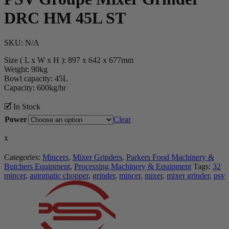
DRC HM 45L ST
SKU:
N/A
Size ( L x W x H ): 897 x 642 x 677mm
Weight: 90kg
Bowl capacity: 45L
Capacity: 600kg/hr
🗹 In Stock
Power
Clear
x
Categories:
Mincers
,
Mixer Grinders
,
Parkers Food Machinery &
Butchers Equipment
,
Processing Machinery & Equipment
Tags:
32
mincer
,
automatic chopper
,
grinder
,
mincer
,
mixer
,
mixer grinder
,
psv