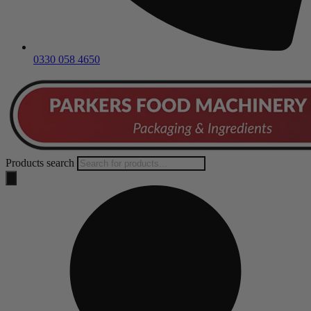
0330 058 4650
Products search