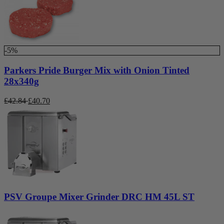
-5%
Parkers Pride Burger Mix with Onion Tinted
28x340g
£
42.84
£
40.70
PSV Groupe Mixer Grinder DRC HM 45L ST