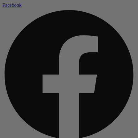
Facebook