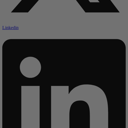
Linkedin