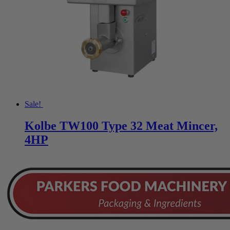
Sale!
Kolbe TW100 Type 32 Meat Mincer,
4HP