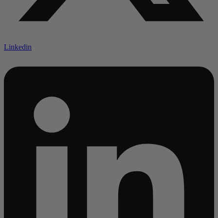
Linkedin