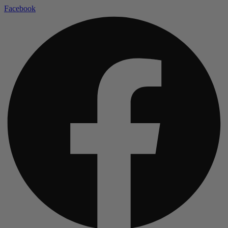
Facebook