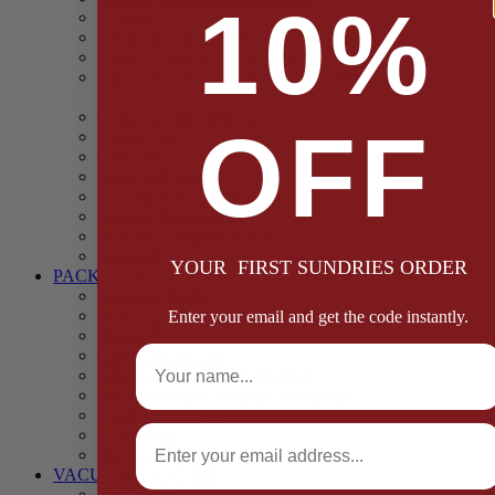
10%
Casings
Dried Fruit & Vegetables
Faggot, Black Pudding, Pasty & Pork Pie Mixes
Functional (Potato Starch, Liquid Smoke, Dried Blood
Cells)
Glazes Coaters and Rubs
OFF
Gluten Free
Gravy Mixes
Herbs and Spices
Stuffing Mixes Wholesale
Sausage Seasonings
Sausage Complete Mixes
Sauces & Marinades
YOUR FIRST SUNDRIES ORDER
PACKAGING
Bags and Sacks
Boxes, Liners & Tags
Enter your email and get the code instantly.
Burger Discs
Full Name
Cling Film & Foil
Take Away Cups & Containers
Environmentally Friendly Packaging
Fresh Food Trays
Email
Pallet Wrap
Sheets and Wraps
VACUUM POUCHES
65 Microns