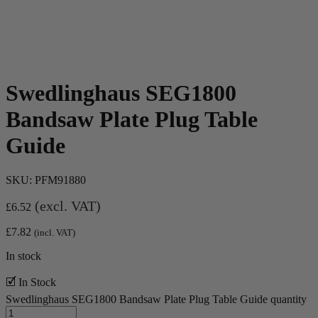
Swedlinghaus SEG1800
Bandsaw Plate Plug Table
Guide
SKU:
PFM91880
(excl. VAT)
£
6.52
£
7.82
(incl. VAT)
In stock
🗹 In Stock
Swedlinghaus SEG1800 Bandsaw Plate Plug Table Guide quantity