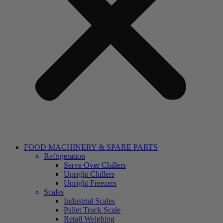
FOOD MACHINERY & SPARE PARTS
Refrigeration
Serve Over Chillers
Upright Chillers
Upright Freezers
Scales
Industrial Scales
Pallet Truck Scale
Retail Weighing