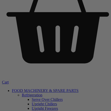
Cart
FOOD MACHINERY & SPARE PARTS
Refrigeration
Serve Over Chillers
Upright Chillers
Upright Freezers