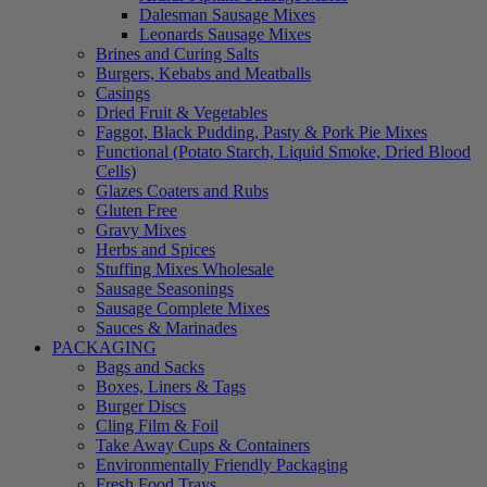
Dalesman Sausage Mixes
Leonards Sausage Mixes
Brines and Curing Salts
Burgers, Kebabs and Meatballs
Casings
Dried Fruit & Vegetables
Faggot, Black Pudding, Pasty & Pork Pie Mixes
Functional (Potato Starch, Liquid Smoke, Dried Blood
Cells)
Glazes Coaters and Rubs
Gluten Free
Gravy Mixes
Herbs and Spices
Stuffing Mixes Wholesale
Sausage Seasonings
Sausage Complete Mixes
Sauces & Marinades
PACKAGING
Bags and Sacks
Boxes, Liners & Tags
Burger Discs
Cling Film & Foil
Take Away Cups & Containers
Environmentally Friendly Packaging
Fresh Food Trays