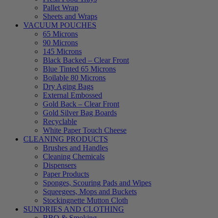
Pallet Wrap
Sheets and Wraps
VACUUM POUCHES
65 Microns
90 Microns
145 Microns
Black Backed – Clear Front
Blue Tinted 65 Microns
Boilable 80 Microns
Dry Aging Bags
External Embossed
Gold Back – Clear Front
Gold Silver Bag Boards
Recyclable
White Paper Touch Cheese
CLEANING PRODUCTS
Brushes and Handles
Cleaning Chemicals
Dispensers
Paper Products
Sponges, Scouring Pads and Wipes
Squeegees, Mops and Buckets
Stockingnette Mutton Cloth
SUNDRIES AND CLOTHING
BBQ & Smoking