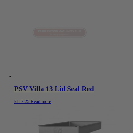
PSV Villa 13 Lid Seal Red
£
117.25
Read more