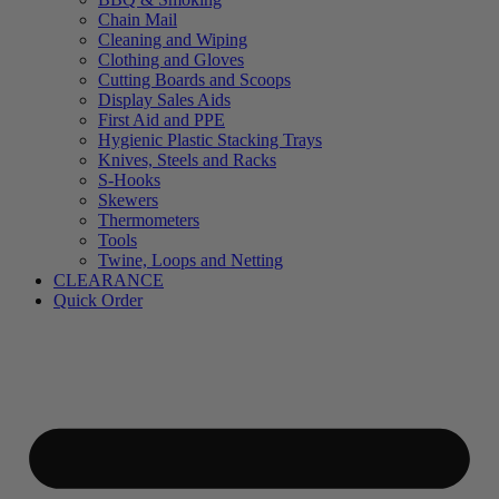
Chain Mail
Cleaning and Wiping
Clothing and Gloves
Cutting Boards and Scoops
Display Sales Aids
First Aid and PPE
Hygienic Plastic Stacking Trays
Knives, Steels and Racks
S-Hooks
Skewers
Thermometers
Tools
Twine, Loops and Netting
CLEARANCE
Quick Order