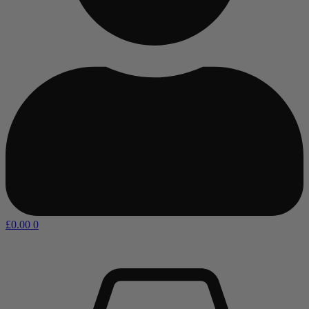
£
0.00
0