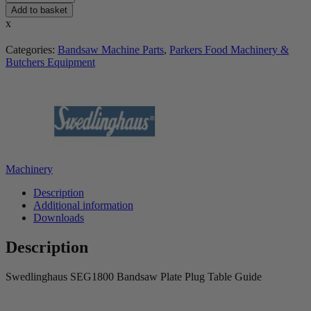
Add to basket
x
Categories:
Bandsaw Machine Parts
,
Parkers Food Machinery &
Butchers Equipment
Machinery
Description
Additional information
Downloads
Description
Swedlinghaus SEG1800 Bandsaw Plate Plug Table Guide