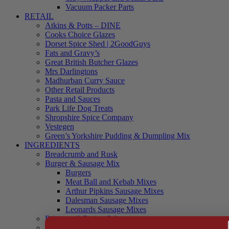
Vacuum Packer Parts
RETAIL
Atkins & Potts – DINE
Cooks Choice Glazes
Dorset Spice Shed | 2GoodGuys
Fats and Gravy’s
Great British Butcher Glazes
Mrs Darlingtons
Madhurban Curry Sauce
Other Retail Products
Pasta and Sauces
Park Life Dog Treats
Shropshire Spice Company
Vestegen
Green’s Yorkshire Pudding & Dumpling Mix
INGREDIENTS
Breadcrumb and Rusk
Burger & Sausage Mix
Burgers
Meat Ball and Kebab Mixes
Arthur Pipkins Sausage Mixes
Dalesman Sausage Mixes
Leonards Sausage Mixes
Brines and Curing Salts
Burgers, Kebabs and Meatballs