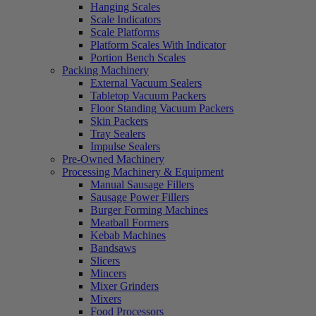
Hanging Scales
Scale Indicators
Scale Platforms
Platform Scales With Indicator
Portion Bench Scales
Packing Machinery
External Vacuum Sealers
Tabletop Vacuum Packers
Floor Standing Vacuum Packers
Skin Packers
Tray Sealers
Impulse Sealers
Pre-Owned Machinery
Processing Machinery & Equipment
Manual Sausage Fillers
Sausage Power Fillers
Burger Forming Machines
Meatball Formers
Kebab Machines
Bandsaws
Slicers
Mincers
Mixer Grinders
Mixers
Food Processors