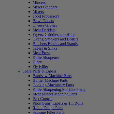
Mincers
Mixer Grinders
Mixers
Food Processors
Bowl Cutters
Cheese Graters
Meat Deriders
Fryers, Griddles and Hobs
Ovens, Smokers and Boilers
Butchers Blocks and Stands
Tables & Sinks
Meat Press
Knife Sharpener
Dicer
Fly Killer
Spare Parts & Labels
Bandsaw Machine Parts
Burger Machine Parts
Cooking Machinery Parts
Knife Sharpening Machine Parts
Meat Mincer Machine Parts
Pest Control
Price Guns, Labels & Till Rolls
Robot Coupe Parts
Sausage Filler Parts