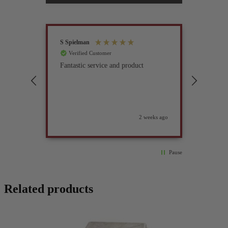
S Spielman
Joanna 
Verified Customer
Verif
Fantastic service and product
Excell
compan
2 weeks ago
Pause
Related products