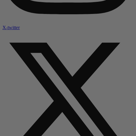
X-twitter