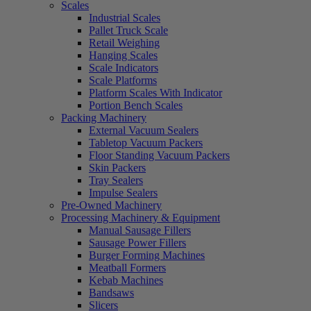
Scales
Industrial Scales
Pallet Truck Scale
Retail Weighing
Hanging Scales
Scale Indicators
Scale Platforms
Platform Scales With Indicator
Portion Bench Scales
Packing Machinery
External Vacuum Sealers
Tabletop Vacuum Packers
Floor Standing Vacuum Packers
Skin Packers
Tray Sealers
Impulse Sealers
Pre-Owned Machinery
Processing Machinery & Equipment
Manual Sausage Fillers
Sausage Power Fillers
Burger Forming Machines
Meatball Formers
Kebab Machines
Bandsaws
Slicers