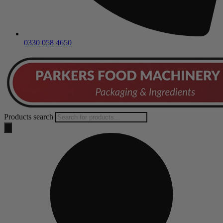
0330 058 4650
Products search