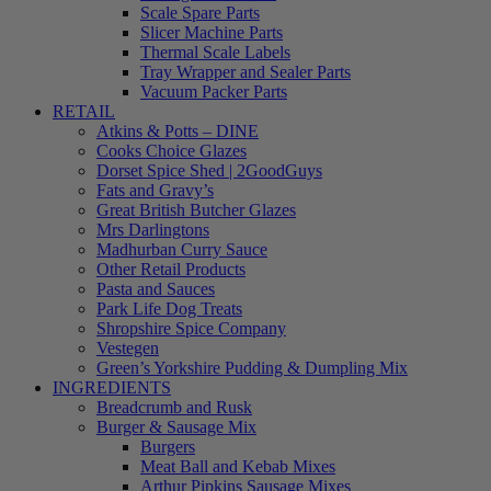
Scale Spare Parts
Slicer Machine Parts
Thermal Scale Labels
Tray Wrapper and Sealer Parts
Vacuum Packer Parts
RETAIL
Atkins & Potts – DINE
Cooks Choice Glazes
Dorset Spice Shed | 2GoodGuys
Fats and Gravy’s
Great British Butcher Glazes
Mrs Darlingtons
Madhurban Curry Sauce
Other Retail Products
Pasta and Sauces
Park Life Dog Treats
Shropshire Spice Company
Vestegen
Green’s Yorkshire Pudding & Dumpling Mix
INGREDIENTS
Breadcrumb and Rusk
Burger & Sausage Mix
Burgers
Meat Ball and Kebab Mixes
Arthur Pipkins Sausage Mixes