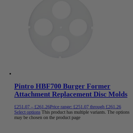
Pintro HBF700 Burger Former
Attachment Replacement Disc Molds
£
251.07
–
£
261.26
Price range: £251.07 through £261.26
Select options
This product has multiple variants. The options
may be chosen on the product page