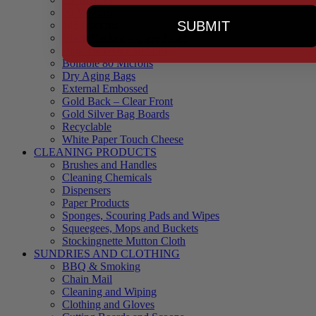
90 Microns
SUBMIT
145 Microns
Black Backed – Clear Front
Blue Tinted 65 Microns
Boilable 80 Microns
Dry Aging Bags
External Embossed
Gold Back – Clear Front
Gold Silver Bag Boards
Recyclable
White Paper Touch Cheese
CLEANING PRODUCTS
Brushes and Handles
Cleaning Chemicals
Dispensers
Paper Products
Sponges, Scouring Pads and Wipes
Squeegees, Mops and Buckets
Stockingnette Mutton Cloth
SUNDRIES AND CLOTHING
BBQ & Smoking
Chain Mail
Cleaning and Wiping
Clothing and Gloves