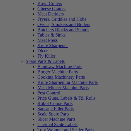
Bowl Cutters
Cheese Graters
Meat Deriders
Fryers, Griddles and Hobs
Ovens, Smokers and Boilers
Butchers Blocks and Stands
Tables & Sinks
Meat Press
Knife Sharpener
Dicer
Fly Killer
Spare Parts & Labels
Bandsaw Machine Parts
Burger Machine Parts
Cooking Machinery Parts
Knife Sharpening Machine Parts
Meat Mincer Machine Parts
Pest Control
Price Guns, Labels & Till Rolls
Robot Coupe Parts
Sausage Filler Parts
Scale Spare Parts
Slicer Machine Parts
Thermal Scale Labels
Tray Wrapper and Sealer Parts