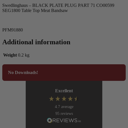
Swedlinghaus – BLACK PLATE PLUG PART 71 CO00599
SEG1800 Table Top Meat Bandsaw
PFM91880
Additional information
Weight
0.2 kg
No Downloads!
Excellent
4.7
average
95
reviews