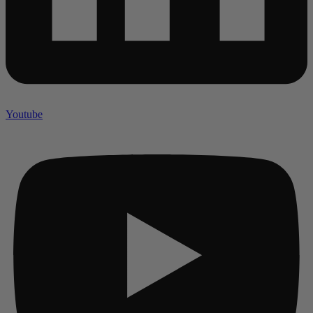
Youtube