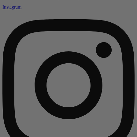
Instagram