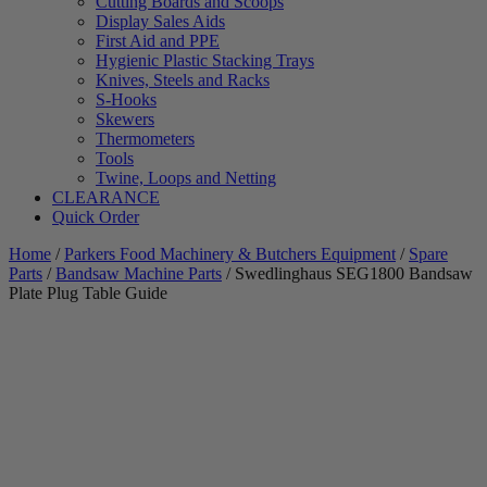
Cutting Boards and Scoops
Display Sales Aids
First Aid and PPE
Hygienic Plastic Stacking Trays
Knives, Steels and Racks
S-Hooks
Skewers
Thermometers
Tools
Twine, Loops and Netting
CLEARANCE
Quick Order
Home
/
Parkers Food Machinery & Butchers Equipment
/
Spare
Parts
/
Bandsaw Machine Parts
/ Swedlinghaus SEG1800 Bandsaw
Plate Plug Table Guide