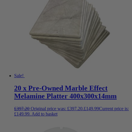
Sale!
20 x Pre-Owned Marble Effect
Melamine Platter 400x300x14mm
£
397.20
Original price was: £397.20.
£
149.99
Current price is:
£149.99.
Add to basket