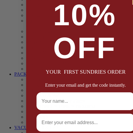
10%
Casings
Dried Fruit & Vegetables
Faggot, Black Pudding, Pasty & Pork Pie Mixes
Functional (Potato Starch, Liquid Smoke, Dried Blood
Cells)
Glazes Coaters and Rubs
OFF
Gluten Free
Gravy Mixes
Herbs and Spices
Stuffing Mixes Wholesale
Sausage Seasonings
Sausage Complete Mixes
Sauces & Marinades
YOUR FIRST SUNDRIES ORDER
PACKAGING
Bags and Sacks
Boxes, Liners & Tags
Enter your email and get the code instantly.
Burger Discs
Full Name
Cling Film & Foil
Take Away Cups & Containers
Environmentally Friendly Packaging
Fresh Food Trays
Email
Pallet Wrap
Sheets and Wraps
VACUUM POUCHES
65 Microns