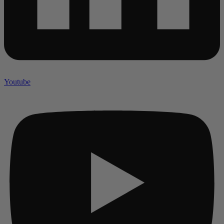
Youtube