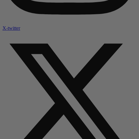
X-twitter