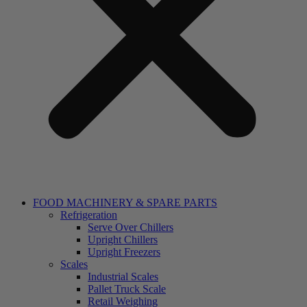
FOOD MACHINERY & SPARE PARTS
Refrigeration
Serve Over Chillers
Upright Chillers
Upright Freezers
Scales
Industrial Scales
Pallet Truck Scale
Retail Weighing