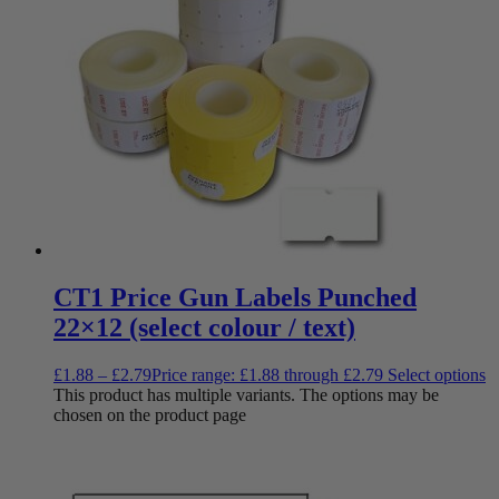
CT1 Price Gun Labels Punched
22×12 (select colour / text)
£
1.88
–
£
2.79
Price range: £1.88 through £2.79
Select options
This product has multiple variants. The options may be
chosen on the product page