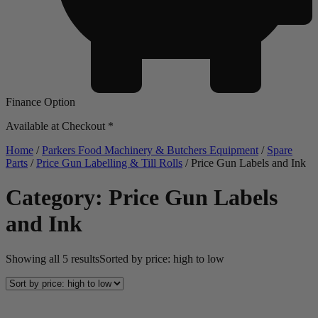
Finance Option
Available at Checkout *
Home
/
Parkers Food Machinery & Butchers Equipment
/
Spare
Parts
/
Price Gun Labelling & Till Rolls
/ Price Gun Labels and Ink
Category: Price Gun Labels
and Ink
Showing all 5 results
Sorted by price: high to low