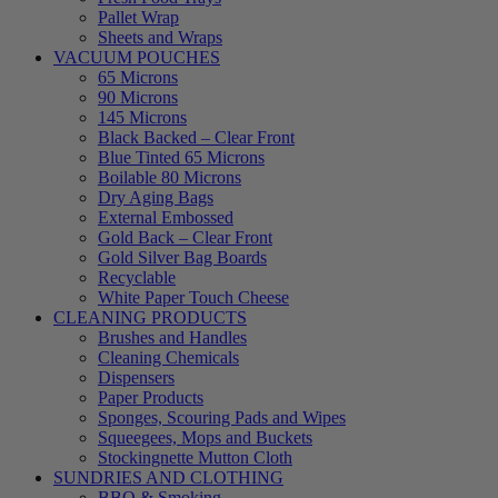
Pallet Wrap
Sheets and Wraps
VACUUM POUCHES
65 Microns
90 Microns
145 Microns
Black Backed – Clear Front
Blue Tinted 65 Microns
Boilable 80 Microns
Dry Aging Bags
External Embossed
Gold Back – Clear Front
Gold Silver Bag Boards
Recyclable
White Paper Touch Cheese
CLEANING PRODUCTS
Brushes and Handles
Cleaning Chemicals
Dispensers
Paper Products
Sponges, Scouring Pads and Wipes
Squeegees, Mops and Buckets
Stockingnette Mutton Cloth
SUNDRIES AND CLOTHING
BBQ & Smoking