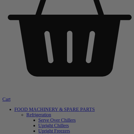
Cart
FOOD MACHINERY & SPARE PARTS
Refrigeration
Serve Over Chillers
Upright Chillers
Upright Freezers