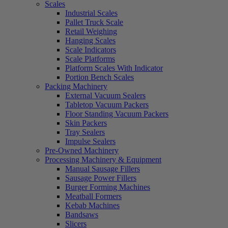
Scales
Industrial Scales
Pallet Truck Scale
Retail Weighing
Hanging Scales
Scale Indicators
Scale Platforms
Platform Scales With Indicator
Portion Bench Scales
Packing Machinery
External Vacuum Sealers
Tabletop Vacuum Packers
Floor Standing Vacuum Packers
Skin Packers
Tray Sealers
Impulse Sealers
Pre-Owned Machinery
Processing Machinery & Equipment
Manual Sausage Fillers
Sausage Power Fillers
Burger Forming Machines
Meatball Formers
Kebab Machines
Bandsaws
Slicers