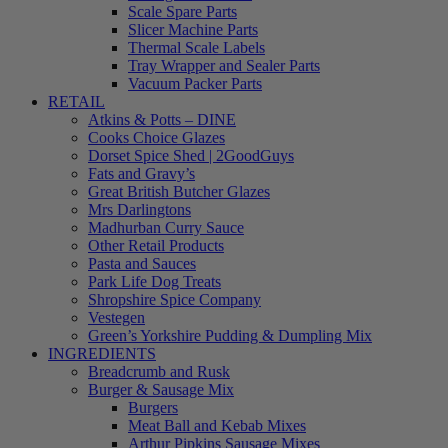
Scale Spare Parts
Slicer Machine Parts
Thermal Scale Labels
Tray Wrapper and Sealer Parts
Vacuum Packer Parts
RETAIL
Atkins & Potts – DINE
Cooks Choice Glazes
Dorset Spice Shed | 2GoodGuys
Fats and Gravy’s
Great British Butcher Glazes
Mrs Darlingtons
Madhurban Curry Sauce
Other Retail Products
Pasta and Sauces
Park Life Dog Treats
Shropshire Spice Company
Vestegen
Green’s Yorkshire Pudding & Dumpling Mix
INGREDIENTS
Breadcrumb and Rusk
Burger & Sausage Mix
Burgers
Meat Ball and Kebab Mixes
Arthur Pipkins Sausage Mixes