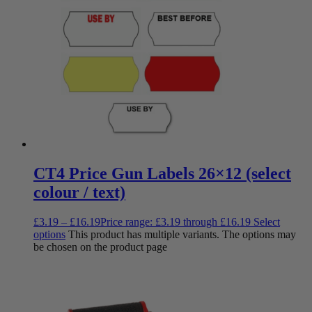
CT4 Price Gun Labels 26×12 (select
colour / text)
£
3.19
–
£
16.19
Price range: £3.19 through £16.19
Select
options
This product has multiple variants. The options may
be chosen on the product page