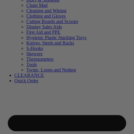
Chain Mail
Cleaning and Wiping
Clothing and Gloves
Cutting Boards and Scoops
Display Sales Aids
First Aid and PPE
Hygienic Plastic Stacking Trays
Knives, Steels and Racks
S-Hooks
Skewers
Thermometers
Tools
Twine, Loops and Netting
CLEARANCE
Quick Order