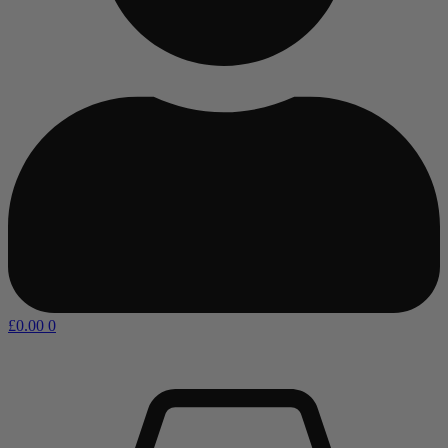
£
0.00
0