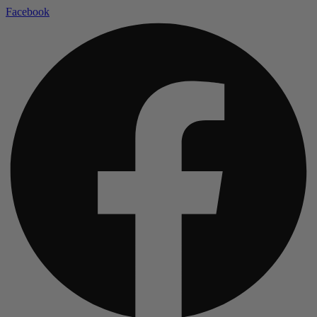
Facebook