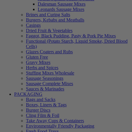
Dalesman Sausage Mixes
Leonards Sausage Mixes
Brines and Curing Salts
Burgers, Kebabs and Meatballs
Casings
Dried Fruit & Vegetables
Faggot, Black Pudding, Pasty & Pork Pie Mixes
Functional (Potato Starch, Liquid Smoke, Dried Blood
Cells)
Glazes Coaters and Rubs
Gluten Free
Gravy Mixes
Herbs and Spices
Stuffing Mixes Wholesale
Sausage Seasonings
Sausage Complete Mixes
Sauces & Marinades
PACKAGING
Bags and Sacks
Boxes, Liners & Tags
Burger Discs
Cling Film & Foil
Take Away Cups & Containers
Environmentally Friendly Packaging
Fresh Food Trays