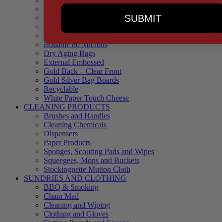
90 Microns
SUBMIT
145 Microns
Black Backed – Clear Front
Blue Tinted 65 Microns
Boilable 80 Microns
Dry Aging Bags
External Embossed
Gold Back – Clear Front
Gold Silver Bag Boards
Recyclable
White Paper Touch Cheese
CLEANING PRODUCTS
Brushes and Handles
Cleaning Chemicals
Dispensers
Paper Products
Sponges, Scouring Pads and Wipes
Squeegees, Mops and Buckets
Stockingnette Mutton Cloth
SUNDRIES AND CLOTHING
BBQ & Smoking
Chain Mail
Cleaning and Wiping
Clothing and Gloves