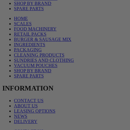
SHOP BY BRAND
SPARE PARTS
HOME
SCALES
FOOD MACHINERY
RETAIL PACKS
BURGER & SAUSAGE MIX
INGREDIENTS
PACKAGING
CLEANING PRODUCTS
SUNDRIES AND CLOTHING
VACUUM POUCHES
SHOP BY BRAND
SPARE PARTS
INFORMATION
CONTACT US
ABOUT US
LEASING OPTIONS
NEWS
DELIVERY