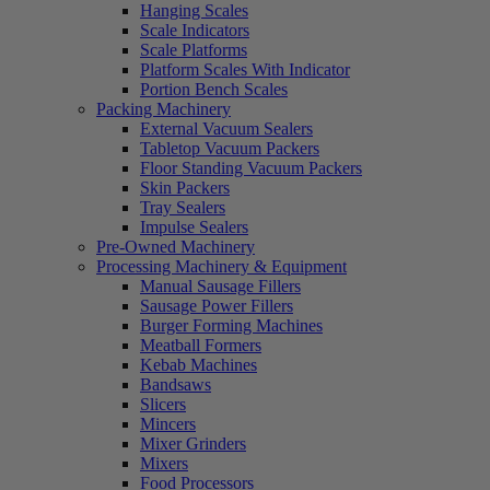
Hanging Scales
Scale Indicators
Scale Platforms
Platform Scales With Indicator
Portion Bench Scales
Packing Machinery
External Vacuum Sealers
Tabletop Vacuum Packers
Floor Standing Vacuum Packers
Skin Packers
Tray Sealers
Impulse Sealers
Pre-Owned Machinery
Processing Machinery & Equipment
Manual Sausage Fillers
Sausage Power Fillers
Burger Forming Machines
Meatball Formers
Kebab Machines
Bandsaws
Slicers
Mincers
Mixer Grinders
Mixers
Food Processors