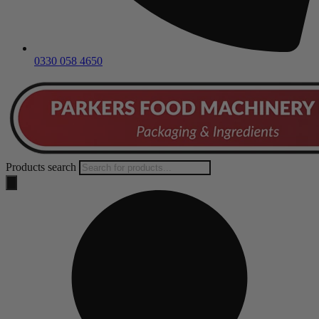
0330 058 4650
Products search