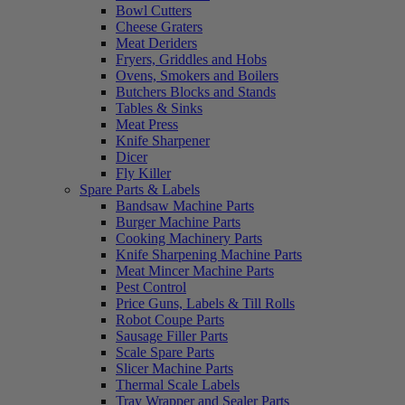
Bowl Cutters
Cheese Graters
Meat Deriders
Fryers, Griddles and Hobs
Ovens, Smokers and Boilers
Butchers Blocks and Stands
Tables & Sinks
Meat Press
Knife Sharpener
Dicer
Fly Killer
Spare Parts & Labels
Bandsaw Machine Parts
Burger Machine Parts
Cooking Machinery Parts
Knife Sharpening Machine Parts
Meat Mincer Machine Parts
Pest Control
Price Guns, Labels & Till Rolls
Robot Coupe Parts
Sausage Filler Parts
Scale Spare Parts
Slicer Machine Parts
Thermal Scale Labels
Tray Wrapper and Sealer Parts