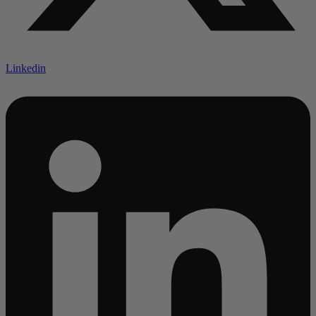
Linkedin