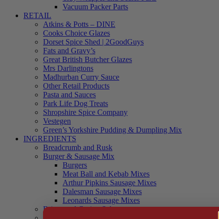
Vacuum Packer Parts
RETAIL
Atkins & Potts – DINE
Cooks Choice Glazes
Dorset Spice Shed | 2GoodGuys
Fats and Gravy’s
Great British Butcher Glazes
Mrs Darlingtons
Madhurban Curry Sauce
Other Retail Products
Pasta and Sauces
Park Life Dog Treats
Shropshire Spice Company
Vestegen
Green’s Yorkshire Pudding & Dumpling Mix
INGREDIENTS
Breadcrumb and Rusk
Burger & Sausage Mix
Burgers
Meat Ball and Kebab Mixes
Arthur Pipkins Sausage Mixes
Dalesman Sausage Mixes
Leonards Sausage Mixes
Brines and Curing Salts
Burgers, Kebabs and Meatballs