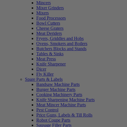
Mincers
Mixer Grinders
Mixers
Food Processors
Bowl Cutters
Cheese Graters
Meat Deriders
Fryers, Griddles and Hobs
Ovens, Smokers and Boilers
Butchers Blocks and Stands
Tables & Sinks
Meat Press
Knife Sharpener
Dicer
Fly Killer
Spare Parts & Labels
Bandsaw Machine Parts
Burger Machine Parts
Cooking Machinery Parts
Knife Sharpening Machine Parts
Meat Mincer Machine Parts
Pest Control
Price Guns, Labels & Till Rolls
Robot Coupe Parts
Sausage Filler Parts