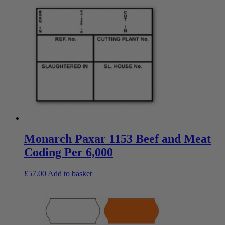
Monarch Paxar 1153 Beef and Meat
Coding Per 6,000
£
57.00
Add to basket