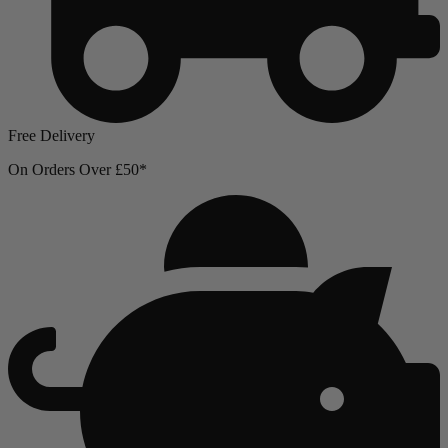
Free Delivery
On Orders Over £50*