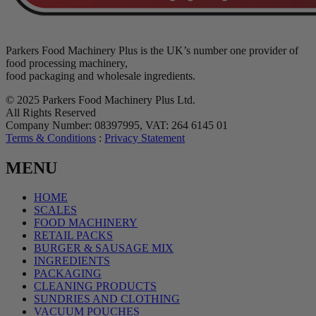
Parkers Food Machinery Plus is the UK’s number one provider of
food processing machinery,
food packaging and wholesale ingredients.
© 2025 Parkers Food Machinery Plus Ltd.
All Rights Reserved
Company Number: 08397995, VAT: 264 6145 01
Terms & Conditions
:
Privacy Statement
MENU
HOME
SCALES
FOOD MACHINERY
RETAIL PACKS
BURGER & SAUSAGE MIX
INGREDIENTS
PACKAGING
CLEANING PRODUCTS
SUNDRIES AND CLOTHING
VACUUM POUCHES