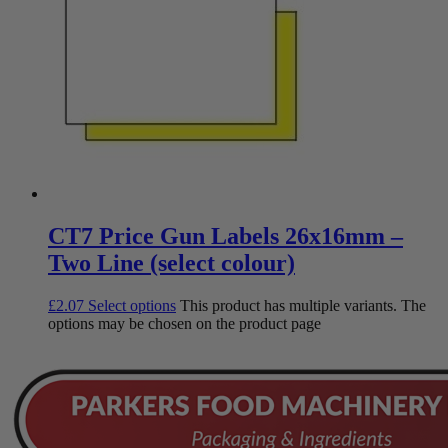
CT7 Price Gun Labels 26x16mm –
Two Line (select colour)
£
2.07
Select options
This product has multiple variants. The
options may be chosen on the product page