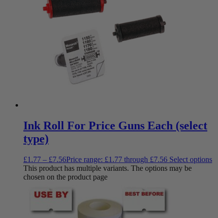
Ink Roll For Price Guns Each (select
type)
£
1.77
–
£
7.56
Price range: £1.77 through £7.56
Select options
This product has multiple variants. The options may be
chosen on the product page