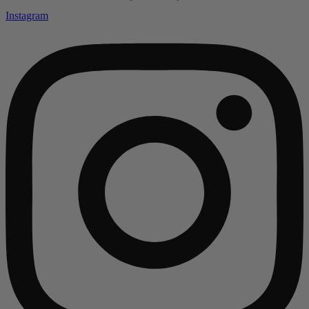
Instagram