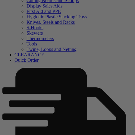
Cutting Boards and Scoops
Display Sales Aids
First Aid and PPE
Hygienic Plastic Stacking Trays
Knives, Steels and Racks
S-Hooks
Skewers
Thermometers
Tools
Twine, Loops and Netting
CLEARANCE
Quick Order