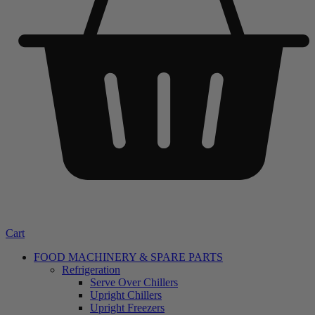
Cart
FOOD MACHINERY & SPARE PARTS
Refrigeration
Serve Over Chillers
Upright Chillers
Upright Freezers