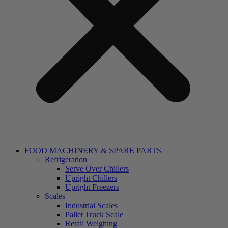
FOOD MACHINERY & SPARE PARTS
Refrigeration
Serve Over Chillers
Upright Chillers
Upright Freezers
Scales
Industrial Scales
Pallet Truck Scale
Retail Weighing