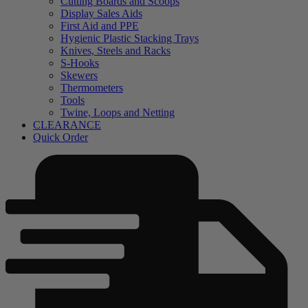
Cutting Boards and Scoops
Display Sales Aids
First Aid and PPE
Hygienic Plastic Stacking Trays
Knives, Steels and Racks
S-Hooks
Skewers
Thermometers
Tools
Twine, Loops and Netting
CLEARANCE
Quick Order