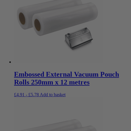
Embossed External Vacuum Pouch
Rolls 250mm x 12 metres
£
4.91
-
£
5.78
Add to basket