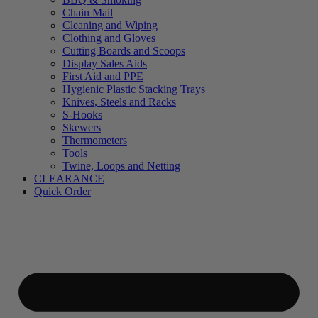
Chain Mail
Cleaning and Wiping
Clothing and Gloves
Cutting Boards and Scoops
Display Sales Aids
First Aid and PPE
Hygienic Plastic Stacking Trays
Knives, Steels and Racks
S-Hooks
Skewers
Thermometers
Tools
Twine, Loops and Netting
CLEARANCE
Quick Order