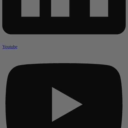
Youtube