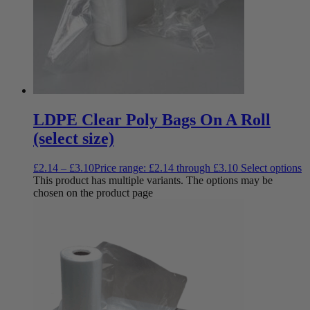
LDPE Clear Poly Bags On A Roll
(select size)
£
2.14
–
£
3.10
Price range: £2.14 through £3.10
Select options
This product has multiple variants. The options may be
chosen on the product page