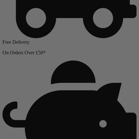
Free Delivery
On Orders Over £50*