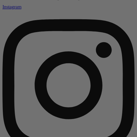
Instagram