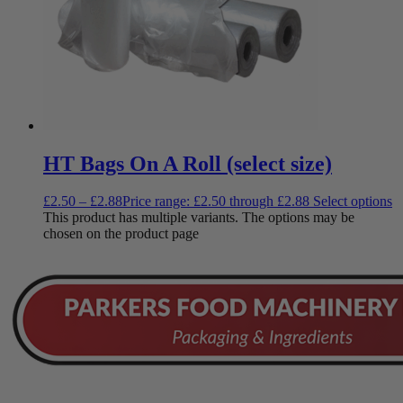
HT Bags On A Roll (select size)
£
2.50
–
£
2.88
Price range: £2.50 through £2.88
Select options
This product has multiple variants. The options may be
chosen on the product page