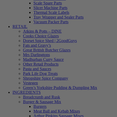
Scale Spare Parts
Slicer Machine Parts
Thermal Scale Labels
Tray Wrapper and Sealer Parts
Vacuum Packer Parts
RETAIL
Atkins & Potts – DINE
Cooks Choice Glazes
Dorset Spice Shed | 2GoodGuys
Fats and Gravy’s
Great British Butcher Glazes
Mrs Darlingtons
Madhurban Curry Sauce
Other Retail Products
Pasta and Sauces
Park Life Dog Treats
Shropshire Spice Company
Vestegen
Green’s Yorkshire Pudding & Dumpling Mix
INGREDIENTS
Breadcrumb and Rusk
Burger & Sausage Mix
Burgers
Meat Ball and Kebab Mixes
Arthur Pipkins Sausage Mixes