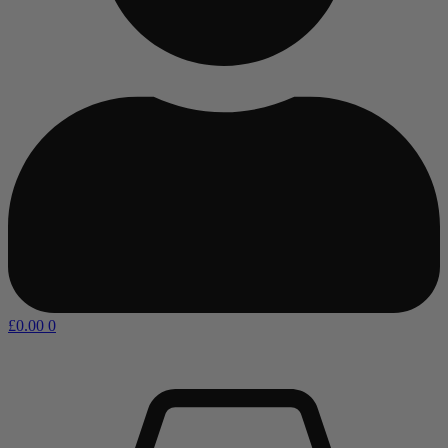
£
0.00
0