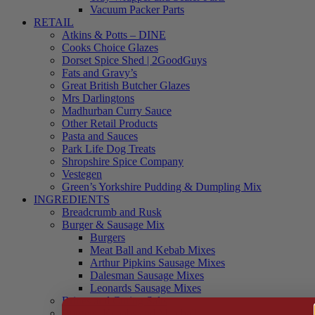
Vacuum Packer Parts
RETAIL
Atkins & Potts – DINE
Cooks Choice Glazes
Dorset Spice Shed | 2GoodGuys
Fats and Gravy’s
Great British Butcher Glazes
Mrs Darlingtons
Madhurban Curry Sauce
Other Retail Products
Pasta and Sauces
Park Life Dog Treats
Shropshire Spice Company
Vestegen
Green’s Yorkshire Pudding & Dumpling Mix
INGREDIENTS
Breadcrumb and Rusk
Burger & Sausage Mix
Burgers
Meat Ball and Kebab Mixes
Arthur Pipkins Sausage Mixes
Dalesman Sausage Mixes
Leonards Sausage Mixes
Brines and Curing Salts
Burgers, Kebabs and Meatballs