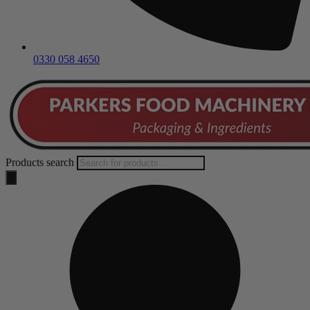
0330 058 4650
Products search