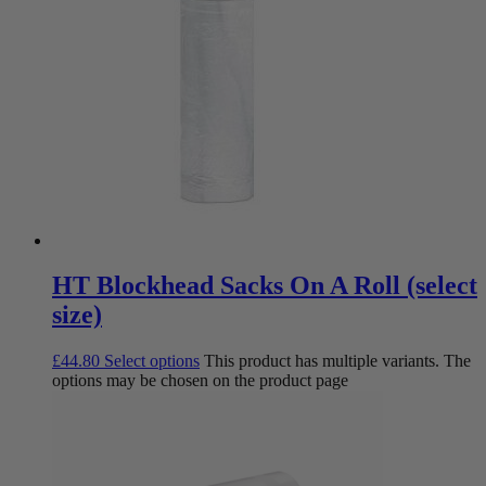
HT Blockhead Sacks On A Roll (select
size)
£
44.80
Select options
This product has multiple variants. The
options may be chosen on the product page