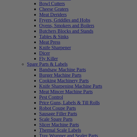
Bowl Cutters
Cheese Graters
Meat Deriders
Fryers, Griddles and Hobs
Ovens, Smokers and Boilers
Butchers Blocks and Stands
Tables & Sinks
Meat Press
Knife Sharpener
Dicer
Fly Killer
Spare Parts & Labels
Bandsaw Machine Parts
Burger Machine Parts
Cooking Machinery Parts
Knife Sharpening Machine Parts
Meat Mincer Machine Parts
Pest Control
Price Guns, Labels & Till Rolls
Robot Coupe Parts
Sausage Filler Parts
Scale Spare Parts
Slicer Machine Parts
Thermal Scale Labels
Tray Wrapper and Sealer Parts