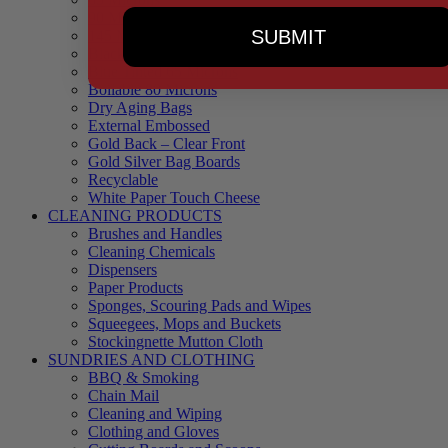
90 Microns
SUBMIT
145 Microns
Black Backed – Clear Front
Blue Tinted 65 Microns
Boilable 80 Microns
Dry Aging Bags
External Embossed
Gold Back – Clear Front
Gold Silver Bag Boards
Recyclable
White Paper Touch Cheese
CLEANING PRODUCTS
Brushes and Handles
Cleaning Chemicals
Dispensers
Paper Products
Sponges, Scouring Pads and Wipes
Squeegees, Mops and Buckets
Stockingnette Mutton Cloth
SUNDRIES AND CLOTHING
BBQ & Smoking
Chain Mail
Cleaning and Wiping
Clothing and Gloves