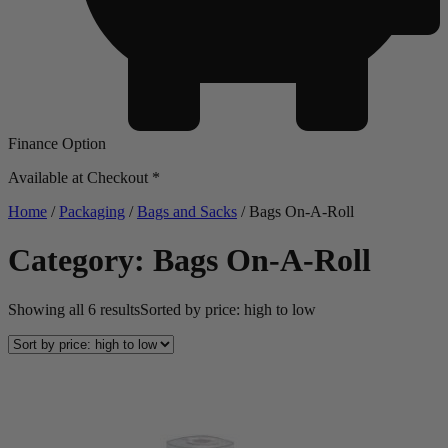
Finance Option
Available at Checkout *
Home
/
Packaging
/
Bags and Sacks
/ Bags On-A-Roll
Category: Bags On-A-Roll
Showing all 6 results
Sorted by price: high to low