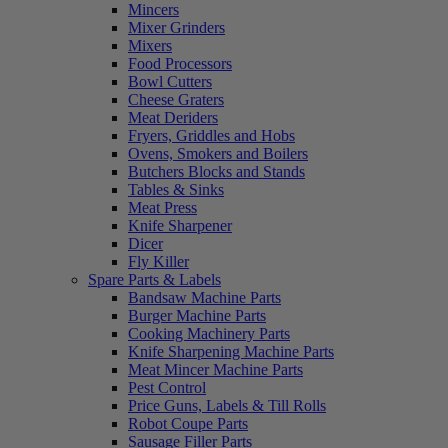
Mincers
Mixer Grinders
Mixers
Food Processors
Bowl Cutters
Cheese Graters
Meat Deriders
Fryers, Griddles and Hobs
Ovens, Smokers and Boilers
Butchers Blocks and Stands
Tables & Sinks
Meat Press
Knife Sharpener
Dicer
Fly Killer
Spare Parts & Labels
Bandsaw Machine Parts
Burger Machine Parts
Cooking Machinery Parts
Knife Sharpening Machine Parts
Meat Mincer Machine Parts
Pest Control
Price Guns, Labels & Till Rolls
Robot Coupe Parts
Sausage Filler Parts