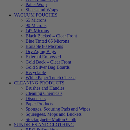
Pallet Wrap
Sheets and Wraps
VACUUM POUCHES
65 Microns
90 Microns
145 Microns
Black Backed – Clear Front
Blue Tinted 65 Microns
Boilable 80 Microns
Dry Aging Bags
External Embossed
Gold Back – Clear Front
Gold Silver Bag Boards
Recyclable
White Paper Touch Cheese
CLEANING PRODUCTS
Brushes and Handles
Cleaning Chemicals
Dispensers
Paper Products
Sponges, Scouring Pads and Wipes
Squeegees, Mops and Buckets
Stockingnette Mutton Cloth
SUNDRIES AND CLOTHING
BBQ & Smoking