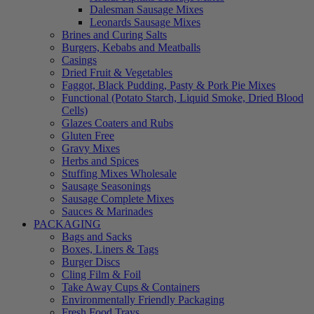
Dalesman Sausage Mixes
Leonards Sausage Mixes
Brines and Curing Salts
Burgers, Kebabs and Meatballs
Casings
Dried Fruit & Vegetables
Faggot, Black Pudding, Pasty & Pork Pie Mixes
Functional (Potato Starch, Liquid Smoke, Dried Blood
Cells)
Glazes Coaters and Rubs
Gluten Free
Gravy Mixes
Herbs and Spices
Stuffing Mixes Wholesale
Sausage Seasonings
Sausage Complete Mixes
Sauces & Marinades
PACKAGING
Bags and Sacks
Boxes, Liners & Tags
Burger Discs
Cling Film & Foil
Take Away Cups & Containers
Environmentally Friendly Packaging
Fresh Food Trays