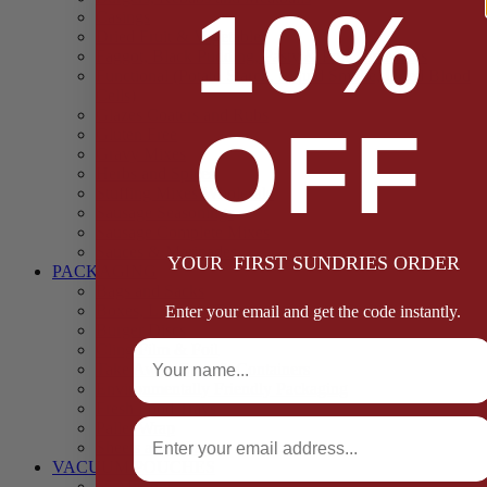
10%
Casings
Dried Fruit & Vegetables
Faggot, Black Pudding, Pasty & Pork Pie Mixes
Functional (Potato Starch, Liquid Smoke, Dried Blood
Cells)
Glazes Coaters and Rubs
OFF
Gluten Free
Gravy Mixes
Herbs and Spices
Stuffing Mixes Wholesale
Sausage Seasonings
Sausage Complete Mixes
Sauces & Marinades
YOUR FIRST SUNDRIES ORDER
PACKAGING
Bags and Sacks
Boxes, Liners & Tags
Enter your email and get the code instantly.
Burger Discs
Full Name
Cling Film & Foil
Take Away Cups & Containers
Environmentally Friendly Packaging
Fresh Food Trays
Email
Pallet Wrap
Sheets and Wraps
VACUUM POUCHES
65 Microns