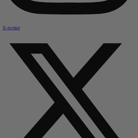
X-twitter