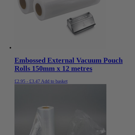
Embossed External Vacuum Pouch
Rolls 150mm x 12 metres
£
2.95
-
£
3.47
Add to basket