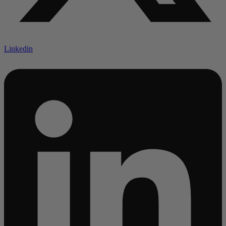
Linkedin