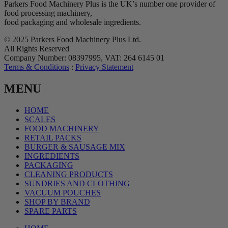
Parkers Food Machinery Plus is the UK’s number one provider of
food processing machinery,
food packaging and wholesale ingredients.
© 2025 Parkers Food Machinery Plus Ltd.
All Rights Reserved
Company Number: 08397995, VAT: 264 6145 01
Terms & Conditions
:
Privacy Statement
MENU
HOME
SCALES
FOOD MACHINERY
RETAIL PACKS
BURGER & SAUSAGE MIX
INGREDIENTS
PACKAGING
CLEANING PRODUCTS
SUNDRIES AND CLOTHING
VACUUM POUCHES
SHOP BY BRAND
SPARE PARTS