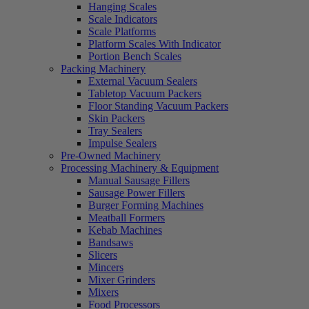
Hanging Scales
Scale Indicators
Scale Platforms
Platform Scales With Indicator
Portion Bench Scales
Packing Machinery
External Vacuum Sealers
Tabletop Vacuum Packers
Floor Standing Vacuum Packers
Skin Packers
Tray Sealers
Impulse Sealers
Pre-Owned Machinery
Processing Machinery & Equipment
Manual Sausage Fillers
Sausage Power Fillers
Burger Forming Machines
Meatball Formers
Kebab Machines
Bandsaws
Slicers
Mincers
Mixer Grinders
Mixers
Food Processors