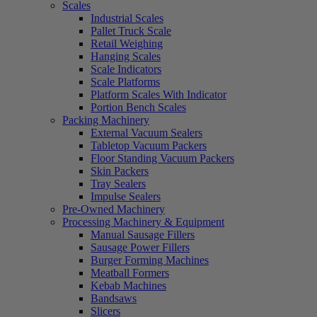
Scales
Industrial Scales
Pallet Truck Scale
Retail Weighing
Hanging Scales
Scale Indicators
Scale Platforms
Platform Scales With Indicator
Portion Bench Scales
Packing Machinery
External Vacuum Sealers
Tabletop Vacuum Packers
Floor Standing Vacuum Packers
Skin Packers
Tray Sealers
Impulse Sealers
Pre-Owned Machinery
Processing Machinery & Equipment
Manual Sausage Fillers
Sausage Power Fillers
Burger Forming Machines
Meatball Formers
Kebab Machines
Bandsaws
Slicers