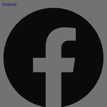
Facebook