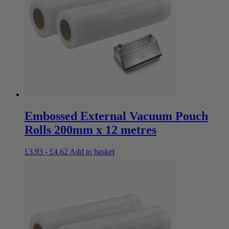
Embossed External Vacuum Pouch
Rolls 200mm x 12 metres
£
3.93
-
£
4.62
Add to basket