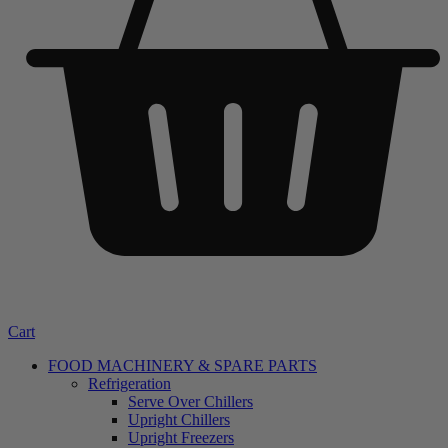
Cart
FOOD MACHINERY & SPARE PARTS
Refrigeration
Serve Over Chillers
Upright Chillers
Upright Freezers