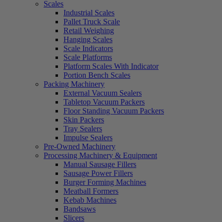
Scales
Industrial Scales
Pallet Truck Scale
Retail Weighing
Hanging Scales
Scale Indicators
Scale Platforms
Platform Scales With Indicator
Portion Bench Scales
Packing Machinery
External Vacuum Sealers
Tabletop Vacuum Packers
Floor Standing Vacuum Packers
Skin Packers
Tray Sealers
Impulse Sealers
Pre-Owned Machinery
Processing Machinery & Equipment
Manual Sausage Fillers
Sausage Power Fillers
Burger Forming Machines
Meatball Formers
Kebab Machines
Bandsaws
Slicers