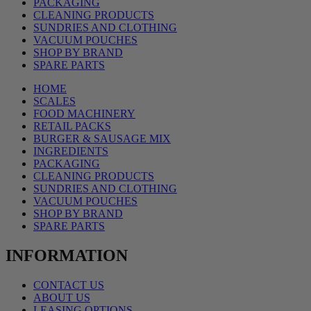
PACKAGING
CLEANING PRODUCTS
SUNDRIES AND CLOTHING
VACUUM POUCHES
SHOP BY BRAND
SPARE PARTS
HOME
SCALES
FOOD MACHINERY
RETAIL PACKS
BURGER & SAUSAGE MIX
INGREDIENTS
PACKAGING
CLEANING PRODUCTS
SUNDRIES AND CLOTHING
VACUUM POUCHES
SHOP BY BRAND
SPARE PARTS
INFORMATION
CONTACT US
ABOUT US
LEASING OPTIONS