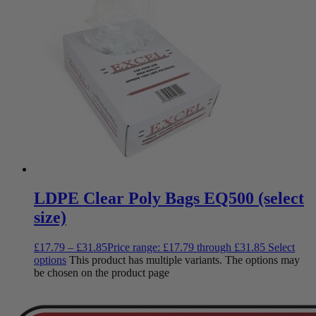
LDPE Clear Poly Bags EQ500 (select
size)
£
17.79
–
£
31.85
Price range: £17.79 through £31.85
Select
options
This product has multiple variants. The options may
be chosen on the product page