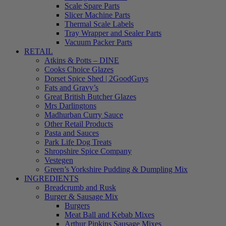
Scale Spare Parts
Slicer Machine Parts
Thermal Scale Labels
Tray Wrapper and Sealer Parts
Vacuum Packer Parts
RETAIL
Atkins & Potts – DINE
Cooks Choice Glazes
Dorset Spice Shed | 2GoodGuys
Fats and Gravy’s
Great British Butcher Glazes
Mrs Darlingtons
Madhurban Curry Sauce
Other Retail Products
Pasta and Sauces
Park Life Dog Treats
Shropshire Spice Company
Vestegen
Green’s Yorkshire Pudding & Dumpling Mix
INGREDIENTS
Breadcrumb and Rusk
Burger & Sausage Mix
Burgers
Meat Ball and Kebab Mixes
Arthur Pipkins Sausage Mixes