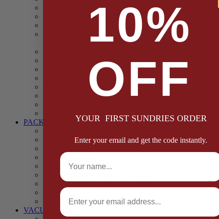
10%
Casings
Dried Fruit & Vegetables
Faggot, Black Pudding, Pasty & Pork Pie Mixes
Functional (Potato Starch, Liquid Smoke, Dried Blood
Cells)
Glazes Coaters and Rubs
OFF
Gluten Free
Gravy Mixes
Herbs and Spices
Stuffing Mixes Wholesale
Sausage Seasonings
Sausage Complete Mixes
Sauces & Marinades
YOUR FIRST SUNDRIES ORDER
PACKAGING
Bags and Sacks
Boxes, Liners & Tags
Enter your email and get the code instantly.
Burger Discs
Full Name
Cling Film & Foil
Take Away Cups & Containers
Environmentally Friendly Packaging
Fresh Food Trays
Email
Pallet Wrap
Sheets and Wraps
VACUUM POUCHES
65 Microns