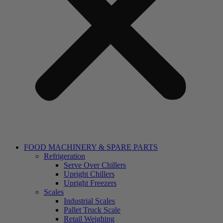
FOOD MACHINERY & SPARE PARTS
Refrigeration
Serve Over Chillers
Upright Chillers
Upright Freezers
Scales
Industrial Scales
Pallet Truck Scale
Retail Weighing