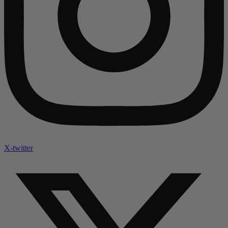
X-twitter