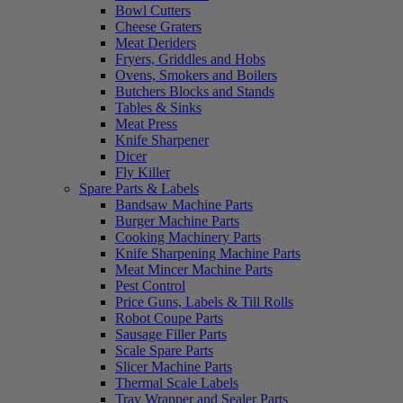
Bowl Cutters
Cheese Graters
Meat Deriders
Fryers, Griddles and Hobs
Ovens, Smokers and Boilers
Butchers Blocks and Stands
Tables & Sinks
Meat Press
Knife Sharpener
Dicer
Fly Killer
Spare Parts & Labels
Bandsaw Machine Parts
Burger Machine Parts
Cooking Machinery Parts
Knife Sharpening Machine Parts
Meat Mincer Machine Parts
Pest Control
Price Guns, Labels & Till Rolls
Robot Coupe Parts
Sausage Filler Parts
Scale Spare Parts
Slicer Machine Parts
Thermal Scale Labels
Tray Wrapper and Sealer Parts