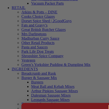
Vacuum Packer Parts
RETAIL
Atkins & Potts – DINE
Cooks Choice Glazes
Dorset Spice Shed | 2GoodGuys
Fats and Gravy’s
Great British Butcher Glazes
Mrs Darlingtons
Madhurban Curry Sauce
Other Retail Products
Pasta and Sauces
Park Life Dog Treats
Shropshire Spice Company
Vestegen
Green’s Yorkshire Pudding & Dumpling Mix
INGREDIENTS
Breadcrumb and Rusk
Burger & Sausage Mix
Burgers
Meat Ball and Kebab Mixes
Arthur Pipkins Sausage Mixes
Dalesman Sausage Mixes
Leonards Sausage Mixes
Brines and Curing Salts
Burgers, Kebabs and Meatballs