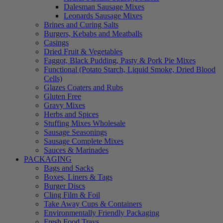
Dalesman Sausage Mixes
Leonards Sausage Mixes
Brines and Curing Salts
Burgers, Kebabs and Meatballs
Casings
Dried Fruit & Vegetables
Faggot, Black Pudding, Pasty & Pork Pie Mixes
Functional (Potato Starch, Liquid Smoke, Dried Blood
Cells)
Glazes Coaters and Rubs
Gluten Free
Gravy Mixes
Herbs and Spices
Stuffing Mixes Wholesale
Sausage Seasonings
Sausage Complete Mixes
Sauces & Marinades
PACKAGING
Bags and Sacks
Boxes, Liners & Tags
Burger Discs
Cling Film & Foil
Take Away Cups & Containers
Environmentally Friendly Packaging
Fresh Food Trays