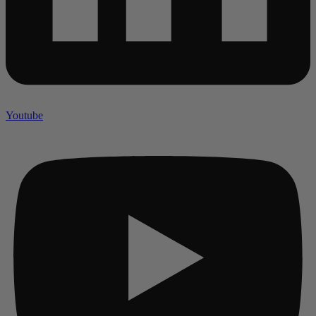
Youtube