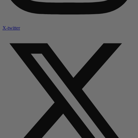
X-twitter