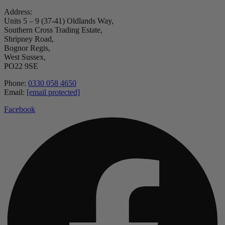
Address:
Units 5 – 9 (37-41) Oldlands Way,
Southern Cross Trading Estate,
Shripney Road,
Bognor Regis,
West Sussex,
PO22 9SE
Phone:
0330 058 4650
Email:
[email protected]
Facebook