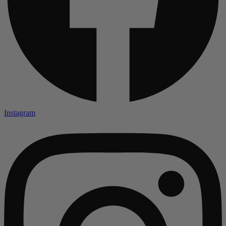
Instagram