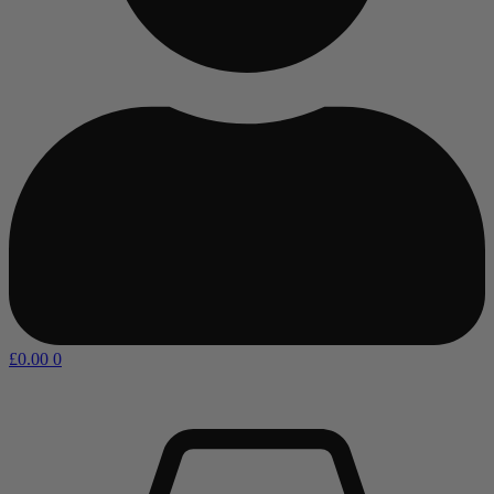
£
0.00
0