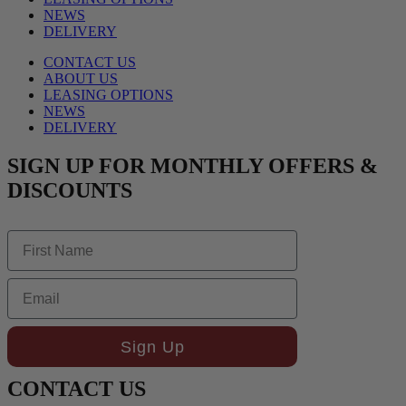
NEWS
DELIVERY
CONTACT US
ABOUT US
LEASING OPTIONS
NEWS
DELIVERY
SIGN UP FOR MONTHLY OFFERS &
DISCOUNTS
First Name
Email
Sign Up
CONTACT US