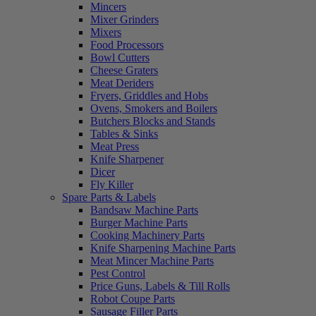
Mincers
Mixer Grinders
Mixers
Food Processors
Bowl Cutters
Cheese Graters
Meat Deriders
Fryers, Griddles and Hobs
Ovens, Smokers and Boilers
Butchers Blocks and Stands
Tables & Sinks
Meat Press
Knife Sharpener
Dicer
Fly Killer
Spare Parts & Labels
Bandsaw Machine Parts
Burger Machine Parts
Cooking Machinery Parts
Knife Sharpening Machine Parts
Meat Mincer Machine Parts
Pest Control
Price Guns, Labels & Till Rolls
Robot Coupe Parts
Sausage Filler Parts