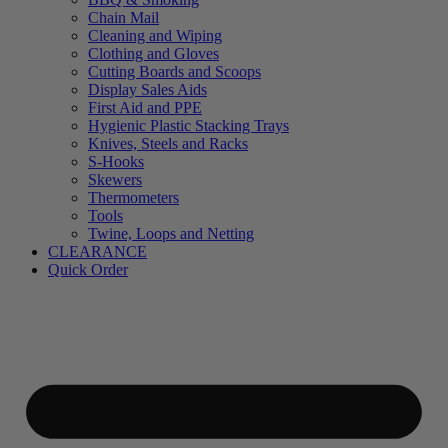
Chain Mail
Cleaning and Wiping
Clothing and Gloves
Cutting Boards and Scoops
Display Sales Aids
First Aid and PPE
Hygienic Plastic Stacking Trays
Knives, Steels and Racks
S-Hooks
Skewers
Thermometers
Tools
Twine, Loops and Netting
CLEARANCE
Quick Order