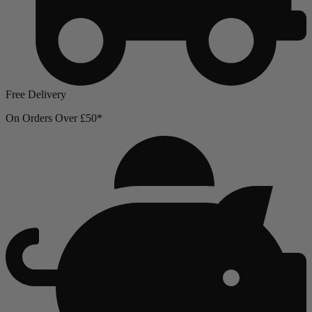
Free Delivery
On Orders Over £50*