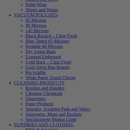
Pallet Wrap
Sheets and Wraps
VACUUM POUCHES
65 Microns
90 Microns
145 Microns
Black Backed – Clear Front
Blue Tinted 65 Microns
Boilable 80 Microns
Dry Aging Bags
External Embossed
Gold Back – Clear Front
Gold Silver Bag Boards
Recyclable
White Paper Touch Cheese
CLEANING PRODUCTS
Brushes and Handles
Cleaning Chemicals
Dispensers
Paper Products
Sponges, Scouring Pads and Wipes
Squeegees, Mops and Buckets
Stockingnette Mutton Cloth
SUNDRIES AND CLOTHING
BBQ & Smoking