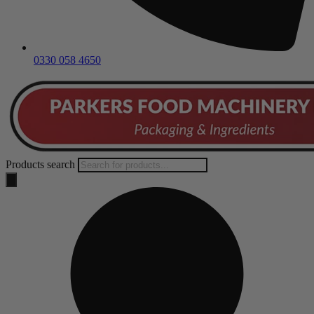
0330 058 4650
Products search