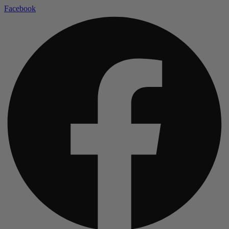
Facebook