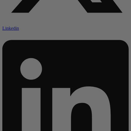
Linkedin