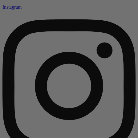
Instagram