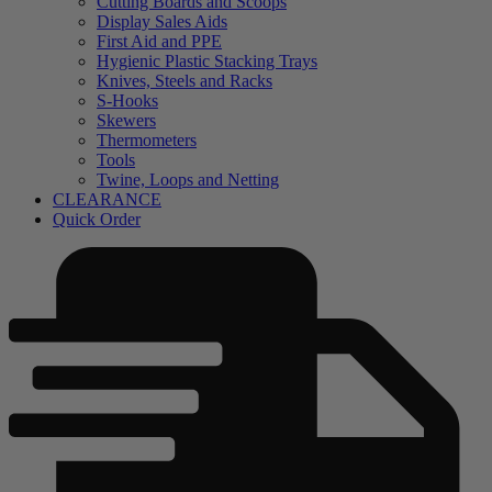
Cutting Boards and Scoops
Display Sales Aids
First Aid and PPE
Hygienic Plastic Stacking Trays
Knives, Steels and Racks
S-Hooks
Skewers
Thermometers
Tools
Twine, Loops and Netting
CLEARANCE
Quick Order