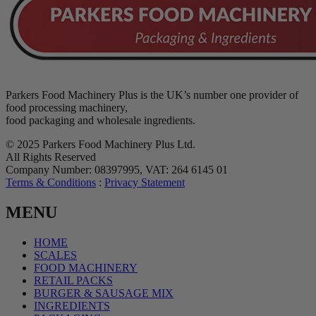
Parkers Food Machinery Plus is the UK’s number one provider of
food processing machinery,
food packaging and wholesale ingredients.
© 2025 Parkers Food Machinery Plus Ltd.
All Rights Reserved
Company Number: 08397995, VAT: 264 6145 01
Terms & Conditions
:
Privacy Statement
MENU
HOME
SCALES
FOOD MACHINERY
RETAIL PACKS
BURGER & SAUSAGE MIX
INGREDIENTS