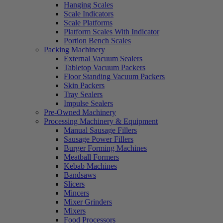
Hanging Scales
Scale Indicators
Scale Platforms
Platform Scales With Indicator
Portion Bench Scales
Packing Machinery
External Vacuum Sealers
Tabletop Vacuum Packers
Floor Standing Vacuum Packers
Skin Packers
Tray Sealers
Impulse Sealers
Pre-Owned Machinery
Processing Machinery & Equipment
Manual Sausage Fillers
Sausage Power Fillers
Burger Forming Machines
Meatball Formers
Kebab Machines
Bandsaws
Slicers
Mincers
Mixer Grinders
Mixers
Food Processors