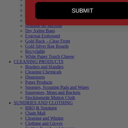
90 Microns
SUBMIT
145 Microns
Black Backed – Clear Front
Blue Tinted 65 Microns
Boilable 80 Microns
Dry Aging Bags
External Embossed
Gold Back – Clear Front
Gold Silver Bag Boards
Recyclable
White Paper Touch Cheese
CLEANING PRODUCTS
Brushes and Handles
Cleaning Chemicals
Dispensers
Paper Products
Sponges, Scouring Pads and Wipes
Squeegees, Mops and Buckets
Stockingnette Mutton Cloth
SUNDRIES AND CLOTHING
BBQ & Smoking
Chain Mail
Cleaning and Wiping
Clothing and Gloves