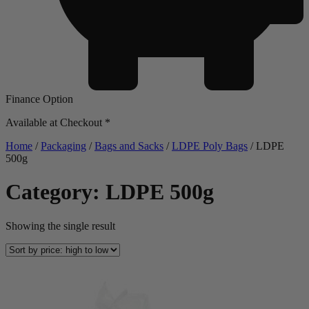
Finance Option
Available at Checkout *
Home
/
Packaging
/
Bags and Sacks
/
LDPE Poly Bags
/ LDPE
500g
Category: LDPE 500g
Showing the single result