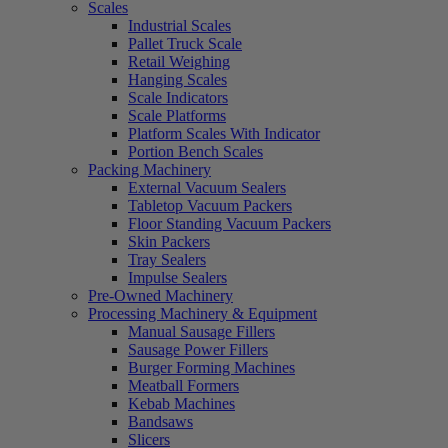
Scales
Industrial Scales
Pallet Truck Scale
Retail Weighing
Hanging Scales
Scale Indicators
Scale Platforms
Platform Scales With Indicator
Portion Bench Scales
Packing Machinery
External Vacuum Sealers
Tabletop Vacuum Packers
Floor Standing Vacuum Packers
Skin Packers
Tray Sealers
Impulse Sealers
Pre-Owned Machinery
Processing Machinery & Equipment
Manual Sausage Fillers
Sausage Power Fillers
Burger Forming Machines
Meatball Formers
Kebab Machines
Bandsaws
Slicers