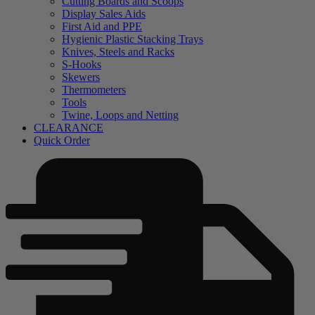
Cutting Boards and Scoops
Display Sales Aids
First Aid and PPE
Hygienic Plastic Stacking Trays
Knives, Steels and Racks
S-Hooks
Skewers
Thermometers
Tools
Twine, Loops and Netting
CLEARANCE
Quick Order