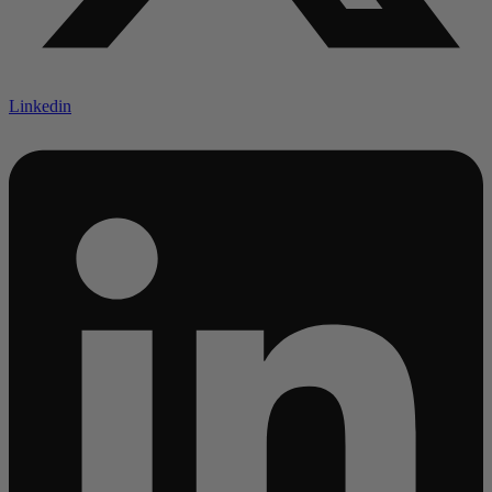
Linkedin