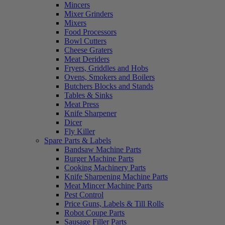
Mincers
Mixer Grinders
Mixers
Food Processors
Bowl Cutters
Cheese Graters
Meat Deriders
Fryers, Griddles and Hobs
Ovens, Smokers and Boilers
Butchers Blocks and Stands
Tables & Sinks
Meat Press
Knife Sharpener
Dicer
Fly Killer
Spare Parts & Labels
Bandsaw Machine Parts
Burger Machine Parts
Cooking Machinery Parts
Knife Sharpening Machine Parts
Meat Mincer Machine Parts
Pest Control
Price Guns, Labels & Till Rolls
Robot Coupe Parts
Sausage Filler Parts