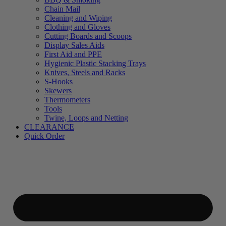
Chain Mail
Cleaning and Wiping
Clothing and Gloves
Cutting Boards and Scoops
Display Sales Aids
First Aid and PPE
Hygienic Plastic Stacking Trays
Knives, Steels and Racks
S-Hooks
Skewers
Thermometers
Tools
Twine, Loops and Netting
CLEARANCE
Quick Order