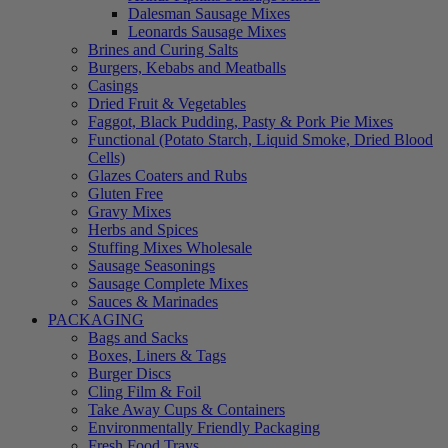
Dalesman Sausage Mixes
Leonards Sausage Mixes
Brines and Curing Salts
Burgers, Kebabs and Meatballs
Casings
Dried Fruit & Vegetables
Faggot, Black Pudding, Pasty & Pork Pie Mixes
Functional (Potato Starch, Liquid Smoke, Dried Blood
Cells)
Glazes Coaters and Rubs
Gluten Free
Gravy Mixes
Herbs and Spices
Stuffing Mixes Wholesale
Sausage Seasonings
Sausage Complete Mixes
Sauces & Marinades
PACKAGING
Bags and Sacks
Boxes, Liners & Tags
Burger Discs
Cling Film & Foil
Take Away Cups & Containers
Environmentally Friendly Packaging
Fresh Food Trays