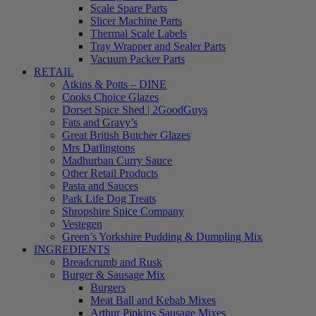
Scale Spare Parts
Slicer Machine Parts
Thermal Scale Labels
Tray Wrapper and Sealer Parts
Vacuum Packer Parts
RETAIL
Atkins & Potts – DINE
Cooks Choice Glazes
Dorset Spice Shed | 2GoodGuys
Fats and Gravy’s
Great British Butcher Glazes
Mrs Darlingtons
Madhurban Curry Sauce
Other Retail Products
Pasta and Sauces
Park Life Dog Treats
Shropshire Spice Company
Vestegen
Green’s Yorkshire Pudding & Dumpling Mix
INGREDIENTS
Breadcrumb and Rusk
Burger & Sausage Mix
Burgers
Meat Ball and Kebab Mixes
Arthur Pipkins Sausage Mixes