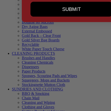
90 Microns
SUBMIT
145 Microns
Black Backed – Clear Front
Blue Tinted 65 Microns
Boilable 80 Microns
Dry Aging Bags
External Embossed
Gold Back – Clear Front
Gold Silver Bag Boards
Recyclable
White Paper Touch Cheese
CLEANING PRODUCTS
Brushes and Handles
Cleaning Chemicals
Dispensers
Paper Products
Sponges, Scouring Pads and Wipes
Squeegees, Mops and Buckets
Stockingnette Mutton Cloth
SUNDRIES AND CLOTHING
BBQ & Smoking
Chain Mail
Cleaning and Wiping
Clothing and Gloves