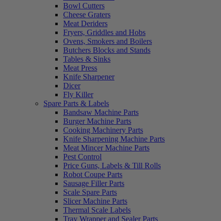
Bowl Cutters
Cheese Graters
Meat Deriders
Fryers, Griddles and Hobs
Ovens, Smokers and Boilers
Butchers Blocks and Stands
Tables & Sinks
Meat Press
Knife Sharpener
Dicer
Fly Killer
Spare Parts & Labels
Bandsaw Machine Parts
Burger Machine Parts
Cooking Machinery Parts
Knife Sharpening Machine Parts
Meat Mincer Machine Parts
Pest Control
Price Guns, Labels & Till Rolls
Robot Coupe Parts
Sausage Filler Parts
Scale Spare Parts
Slicer Machine Parts
Thermal Scale Labels
Tray Wrapper and Sealer Parts