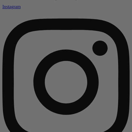
Instagram