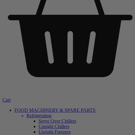
Cart
FOOD MACHINERY & SPARE PARTS
Refrigeration
Serve Over Chillers
Upright Chillers
Upright Freezers