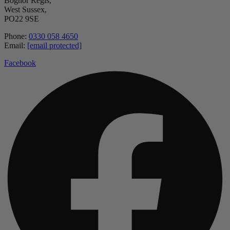
Bognor Regis,
West Sussex,
PO22 9SE
Phone:
0330 058 4650
Email:
[email protected]
Facebook