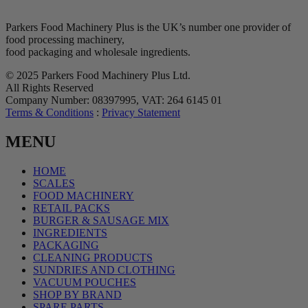
Parkers Food Machinery Plus is the UK’s number one provider of
food processing machinery,
food packaging and wholesale ingredients.
© 2025 Parkers Food Machinery Plus Ltd.
All Rights Reserved
Company Number: 08397995, VAT: 264 6145 01
Terms & Conditions
:
Privacy Statement
MENU
HOME
SCALES
FOOD MACHINERY
RETAIL PACKS
BURGER & SAUSAGE MIX
INGREDIENTS
PACKAGING
CLEANING PRODUCTS
SUNDRIES AND CLOTHING
VACUUM POUCHES
SHOP BY BRAND
SPARE PARTS