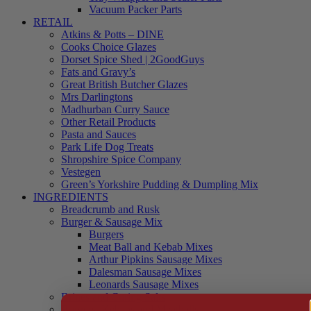
Vacuum Packer Parts
RETAIL
Atkins & Potts – DINE
Cooks Choice Glazes
Dorset Spice Shed | 2GoodGuys
Fats and Gravy’s
Great British Butcher Glazes
Mrs Darlingtons
Madhurban Curry Sauce
Other Retail Products
Pasta and Sauces
Park Life Dog Treats
Shropshire Spice Company
Vestegen
Green’s Yorkshire Pudding & Dumpling Mix
INGREDIENTS
Breadcrumb and Rusk
Burger & Sausage Mix
Burgers
Meat Ball and Kebab Mixes
Arthur Pipkins Sausage Mixes
Dalesman Sausage Mixes
Leonards Sausage Mixes
Brines and Curing Salts
Burgers, Kebabs and Meatballs