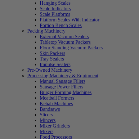
Hanging Scales
Scale Indicators
Scale Platforms
Platform Scales With Indicator
Portion Bench Scales
Packing Machinery
External Vacuum Sealers
Tabletop Vacuum Packers
Floor Standing Vacuum Packers
Skin Packers
Tray Sealers
Impulse Sealers
Pre-Owned Machinery
Processing Machinery & Equipment
Manual Sausage Fillers
Sausage Power Fillers
Burger Forming Machines
Meatball Formers
Kebab Machines
Bandsaws
Slicers
Mincers
Mixer Grinders
Mixers
Food Processors