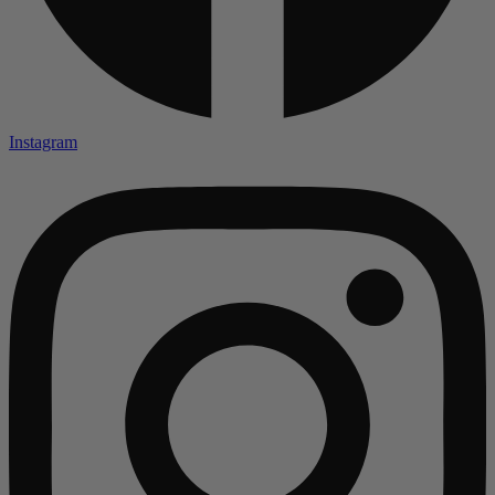
Instagram