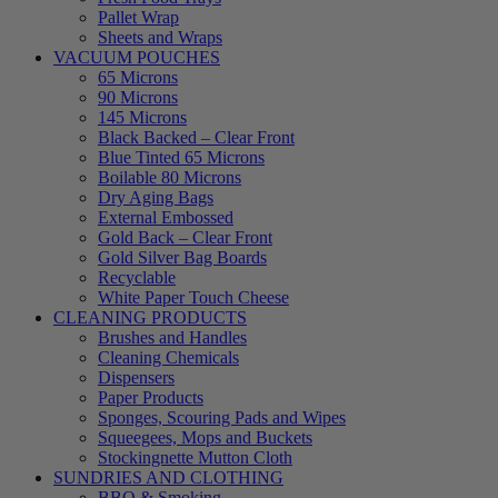
Pallet Wrap
Sheets and Wraps
VACUUM POUCHES
65 Microns
90 Microns
145 Microns
Black Backed – Clear Front
Blue Tinted 65 Microns
Boilable 80 Microns
Dry Aging Bags
External Embossed
Gold Back – Clear Front
Gold Silver Bag Boards
Recyclable
White Paper Touch Cheese
CLEANING PRODUCTS
Brushes and Handles
Cleaning Chemicals
Dispensers
Paper Products
Sponges, Scouring Pads and Wipes
Squeegees, Mops and Buckets
Stockingnette Mutton Cloth
SUNDRIES AND CLOTHING
BBQ & Smoking