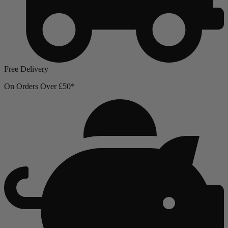
Free Delivery
On Orders Over £50*