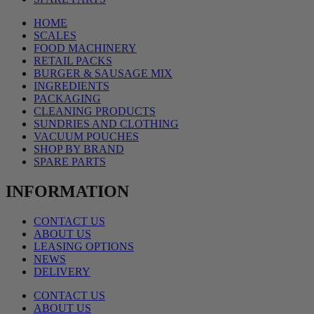
HOME
SCALES
FOOD MACHINERY
RETAIL PACKS
BURGER & SAUSAGE MIX
INGREDIENTS
PACKAGING
CLEANING PRODUCTS
SUNDRIES AND CLOTHING
VACUUM POUCHES
SHOP BY BRAND
SPARE PARTS
INFORMATION
CONTACT US
ABOUT US
LEASING OPTIONS
NEWS
DELIVERY
CONTACT US
ABOUT US