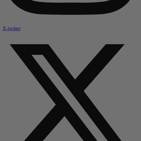
X-twitter