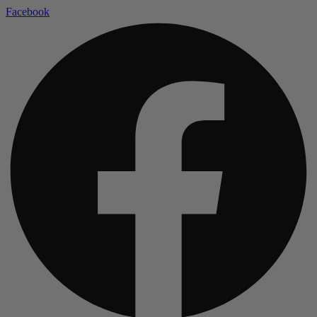
Facebook