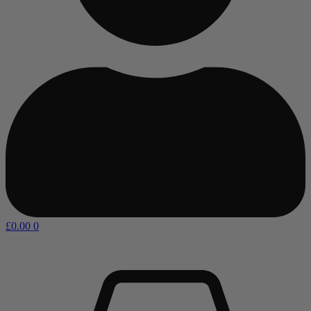
£
0.00
0