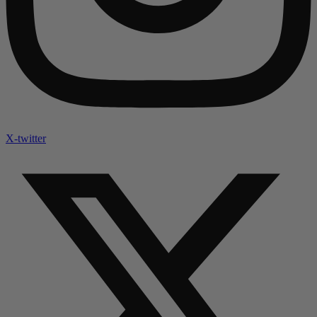
X-twitter