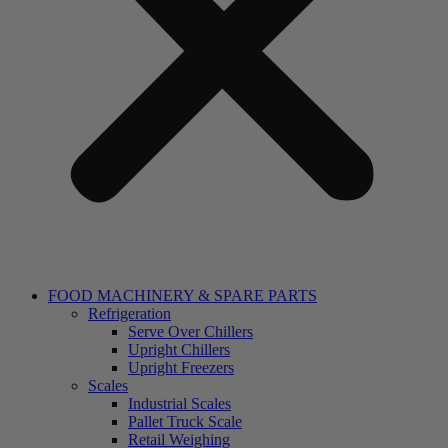
FOOD MACHINERY & SPARE PARTS
Refrigeration
Serve Over Chillers
Upright Chillers
Upright Freezers
Scales
Industrial Scales
Pallet Truck Scale
Retail Weighing