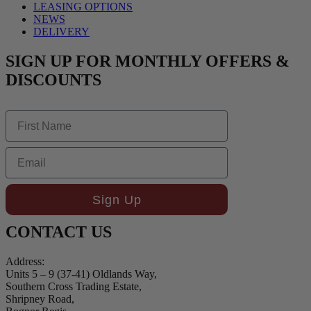
LEASING OPTIONS
NEWS
DELIVERY
SIGN UP FOR MONTHLY OFFERS &
DISCOUNTS
First Name
Email
Sign Up
CONTACT US
Address:
Units 5 – 9 (37-41) Oldlands Way,
Southern Cross Trading Estate,
Shripney Road,