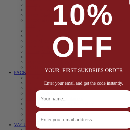
10%
Casings
Dried Fruit & Vegetables
Faggot, Black Pudding, Pasty & Pork Pie Mixes
Functional (Potato Starch, Liquid Smoke, Dried Blood
Cells)
Glazes Coaters and Rubs
OFF
Gluten Free
Gravy Mixes
Herbs and Spices
Stuffing Mixes Wholesale
Sausage Seasonings
Sausage Complete Mixes
Sauces & Marinades
YOUR FIRST SUNDRIES ORDER
PACKAGING
Bags and Sacks
Boxes, Liners & Tags
Enter your email and get the code instantly.
Burger Discs
Full Name
Cling Film & Foil
Take Away Cups & Containers
Environmentally Friendly Packaging
Fresh Food Trays
Email
Pallet Wrap
Sheets and Wraps
VACUUM POUCHES
65 Microns