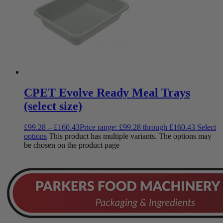
CPET Evolve Ready Meal Trays
(select size)
£
99.28
–
£
160.43
Price range: £99.28 through £160.43
Select
options
This product has multiple variants. The options may
be chosen on the product page