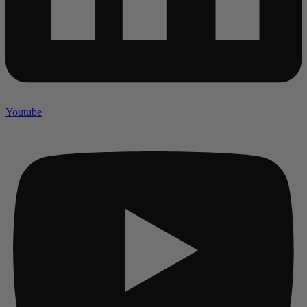
Youtube