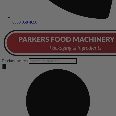
0330 058 4650
Products search