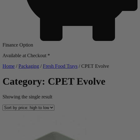
Finance Option
Available at Checkout *
Home
/
Packaging
/
Fresh Food Trays
/ CPET Evolve
Category: CPET Evolve
Showing the single result