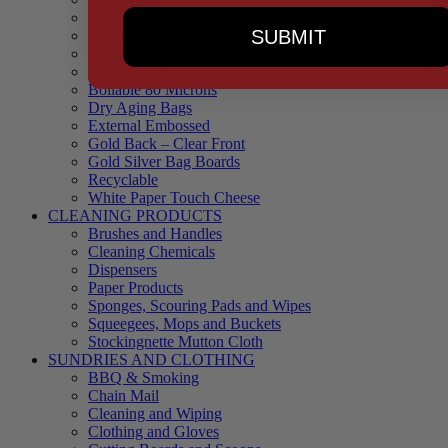
90 Microns
SUBMIT
145 Microns
Black Backed – Clear Front
Blue Tinted 65 Microns
Boilable 80 Microns
Dry Aging Bags
External Embossed
Gold Back – Clear Front
Gold Silver Bag Boards
Recyclable
White Paper Touch Cheese
CLEANING PRODUCTS
Brushes and Handles
Cleaning Chemicals
Dispensers
Paper Products
Sponges, Scouring Pads and Wipes
Squeegees, Mops and Buckets
Stockingnette Mutton Cloth
SUNDRIES AND CLOTHING
BBQ & Smoking
Chain Mail
Cleaning and Wiping
Clothing and Gloves