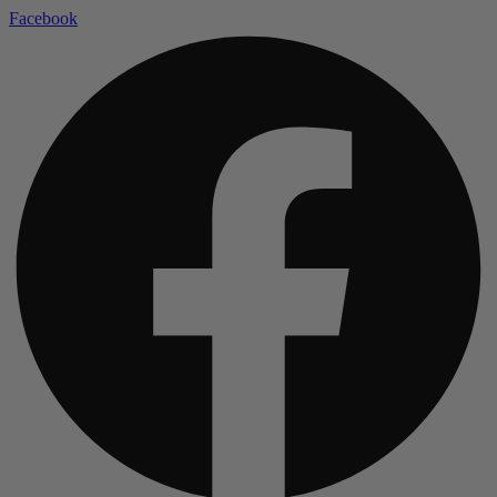
Facebook