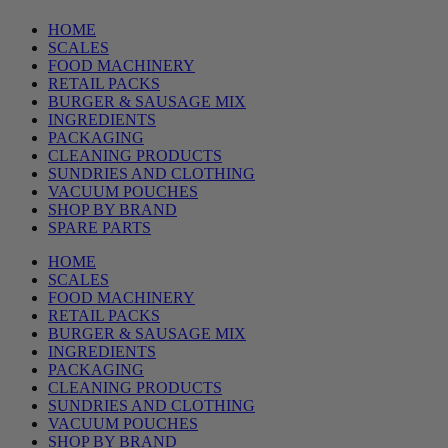
HOME
SCALES
FOOD MACHINERY
RETAIL PACKS
BURGER & SAUSAGE MIX
INGREDIENTS
PACKAGING
CLEANING PRODUCTS
SUNDRIES AND CLOTHING
VACUUM POUCHES
SHOP BY BRAND
SPARE PARTS
HOME
SCALES
FOOD MACHINERY
RETAIL PACKS
BURGER & SAUSAGE MIX
INGREDIENTS
PACKAGING
CLEANING PRODUCTS
SUNDRIES AND CLOTHING
VACUUM POUCHES
SHOP BY BRAND