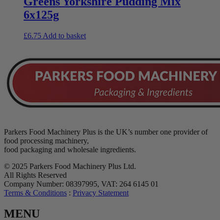
Greens Yorkshire Pudding Mix
6x125g
£
6.75
Add to basket
Parkers Food Machinery Plus is the UK’s number one provider of
food processing machinery,
food packaging and wholesale ingredients.
© 2025 Parkers Food Machinery Plus Ltd.
All Rights Reserved
Company Number: 08397995, VAT: 264 6145 01
Terms & Conditions
:
Privacy Statement
MENU