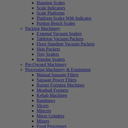
Hanging Scales
Scale Indicators
Scale Platforms
Platform Scales With Indicator
Portion Bench Scales
Packing Machinery
External Vacuum Sealers
Tabletop Vacuum Packers
Floor Standing Vacuum Packers
Skin Packers
Tray Sealers
Impulse Sealers
Pre-Owned Machinery
Processing Machinery & Equipment
Manual Sausage Fillers
Sausage Power Fillers
Burger Forming Machines
Meatball Formers
Kebab Machines
Bandsaws
Slicers
Mincers
Mixer Grinders
Mixers
Food Processors