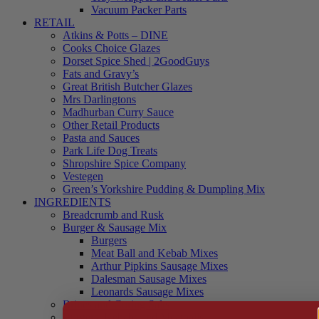
Vacuum Packer Parts
RETAIL
Atkins & Potts – DINE
Cooks Choice Glazes
Dorset Spice Shed | 2GoodGuys
Fats and Gravy’s
Great British Butcher Glazes
Mrs Darlingtons
Madhurban Curry Sauce
Other Retail Products
Pasta and Sauces
Park Life Dog Treats
Shropshire Spice Company
Vestegen
Green’s Yorkshire Pudding & Dumpling Mix
INGREDIENTS
Breadcrumb and Rusk
Burger & Sausage Mix
Burgers
Meat Ball and Kebab Mixes
Arthur Pipkins Sausage Mixes
Dalesman Sausage Mixes
Leonards Sausage Mixes
Brines and Curing Salts
Burgers, Kebabs and Meatballs