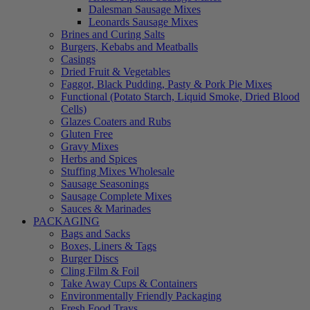
Dalesman Sausage Mixes
Leonards Sausage Mixes
Brines and Curing Salts
Burgers, Kebabs and Meatballs
Casings
Dried Fruit & Vegetables
Faggot, Black Pudding, Pasty & Pork Pie Mixes
Functional (Potato Starch, Liquid Smoke, Dried Blood
Cells)
Glazes Coaters and Rubs
Gluten Free
Gravy Mixes
Herbs and Spices
Stuffing Mixes Wholesale
Sausage Seasonings
Sausage Complete Mixes
Sauces & Marinades
PACKAGING
Bags and Sacks
Boxes, Liners & Tags
Burger Discs
Cling Film & Foil
Take Away Cups & Containers
Environmentally Friendly Packaging
Fresh Food Trays