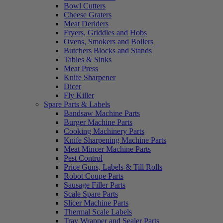
Bowl Cutters
Cheese Graters
Meat Deriders
Fryers, Griddles and Hobs
Ovens, Smokers and Boilers
Butchers Blocks and Stands
Tables & Sinks
Meat Press
Knife Sharpener
Dicer
Fly Killer
Spare Parts & Labels
Bandsaw Machine Parts
Burger Machine Parts
Cooking Machinery Parts
Knife Sharpening Machine Parts
Meat Mincer Machine Parts
Pest Control
Price Guns, Labels & Till Rolls
Robot Coupe Parts
Sausage Filler Parts
Scale Spare Parts
Slicer Machine Parts
Thermal Scale Labels
Tray Wrapper and Sealer Parts