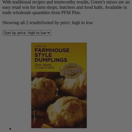
With traditional recipes and trustworthy results, Green’s mixes are an
easy retail win for farm shops, butchers and food halls. Available in
trade wholesale quantities from PFM Plus.
Showing all 2 results
Sorted by price: high to low