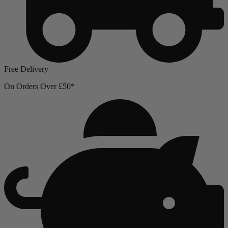
Free Delivery
On Orders Over £50*