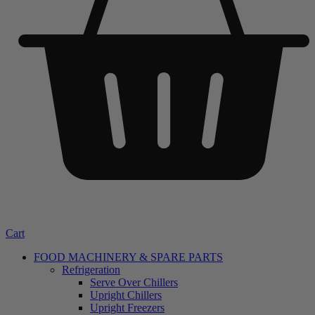
Cart
FOOD MACHINERY & SPARE PARTS
Refrigeration
Serve Over Chillers
Upright Chillers
Upright Freezers