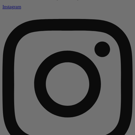
Instagram