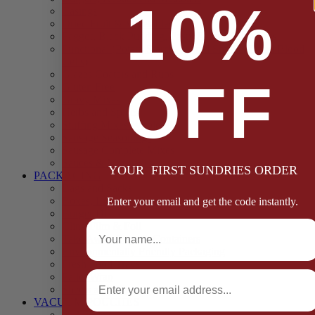
10%
Casings
Dried Fruit & Vegetables
Faggot, Black Pudding, Pasty & Pork Pie Mixes
Functional (Potato Starch, Liquid Smoke, Dried Blood
Cells)
Glazes Coaters and Rubs
OFF
Gluten Free
Gravy Mixes
Herbs and Spices
Stuffing Mixes Wholesale
Sausage Seasonings
Sausage Complete Mixes
Sauces & Marinades
YOUR FIRST SUNDRIES ORDER
PACKAGING
Bags and Sacks
Boxes, Liners & Tags
Enter your email and get the code instantly.
Burger Discs
Full Name
Cling Film & Foil
Take Away Cups & Containers
Environmentally Friendly Packaging
Fresh Food Trays
Email
Pallet Wrap
Sheets and Wraps
VACUUM POUCHES
65 Microns