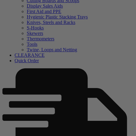
Cutting Boards and Scoops
Display Sales Aids
First Aid and PPE
Hygienic Plastic Stacking Trays
Knives, Steels and Racks
S-Hooks
Skewers
Thermometers
Tools
Twine, Loops and Netting
CLEARANCE
Quick Order