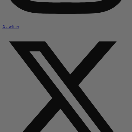
X-twitter