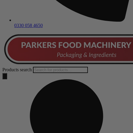
0330 058 4650
Products search