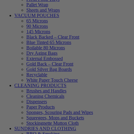
Pallet Wrap
Sheets and Wraps
VACUUM POUCHES
65 Microns
90 Microns
145 Microns
Black Backed – Clear Front
Blue Tinted 65 Microns
Boilable 80 Microns
Dry Aging Bags
External Embossed
Gold Back – Clear Front
Gold Silver Bag Boards
Recyclable
White Paper Touch Cheese
CLEANING PRODUCTS
Brushes and Handles
Cleaning Chemicals
Dispensers
Paper Products
Sponges, Scouring Pads and Wipes
Squeegees, Mops and Buckets
Stockingnette Mutton Cloth
SUNDRIES AND CLOTHING
BBQ & Smoking