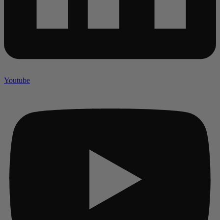
Youtube