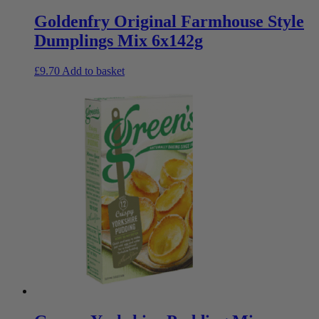
Goldenfry Original Farmhouse Style
Dumplings Mix 6x142g
£
9.70
Add to basket