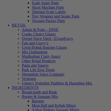
Scale Spare Parts
Slicer Machine Parts
Thermal Scale Labels
Tray Wrapper and Sealer Parts
Vacuum Packer Parts
RETAIL
Atkins & Potts – DINE
Cooks Choice Glazes
Dorset Spice Shed | 2GoodGuys
Fats and Gravy’s
Great British Butcher Glazes
Mrs Darlingtons
Madhurban Curry Sauce
Other Retail Products
Pasta and Sauces
Park Life Dog Treats
Shropshire Spice Company
Vestegen
Green’s Yorkshire Pudding & Dumpling Mix
INGREDIENTS
Breadcrumb and Rusk
Burger & Sausage Mix
Burgers
Meat Ball and Kebab Mixes
Arthur Pipkins Sausage Mixes