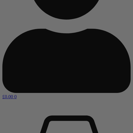
£
0.00
0