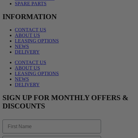
SPARE PARTS
INFORMATION
CONTACT US
ABOUT US
LEASING OPTIONS
NEWS
DELIVERY
CONTACT US
ABOUT US
LEASING OPTIONS
NEWS
DELIVERY
SIGN UP FOR MONTHLY OFFERS &
DISCOUNTS
First Name