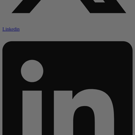
Linkedin