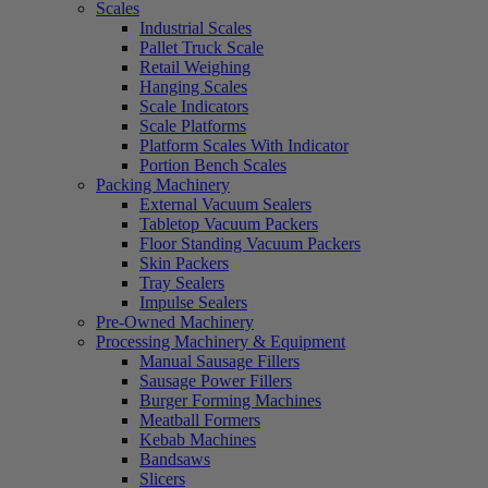
Scales
Industrial Scales
Pallet Truck Scale
Retail Weighing
Hanging Scales
Scale Indicators
Scale Platforms
Platform Scales With Indicator
Portion Bench Scales
Packing Machinery
External Vacuum Sealers
Tabletop Vacuum Packers
Floor Standing Vacuum Packers
Skin Packers
Tray Sealers
Impulse Sealers
Pre-Owned Machinery
Processing Machinery & Equipment
Manual Sausage Fillers
Sausage Power Fillers
Burger Forming Machines
Meatball Formers
Kebab Machines
Bandsaws
Slicers