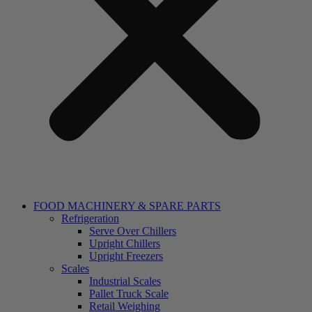
FOOD MACHINERY & SPARE PARTS
Refrigeration
Serve Over Chillers
Upright Chillers
Upright Freezers
Scales
Industrial Scales
Pallet Truck Scale
Retail Weighing