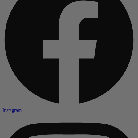
Instagram