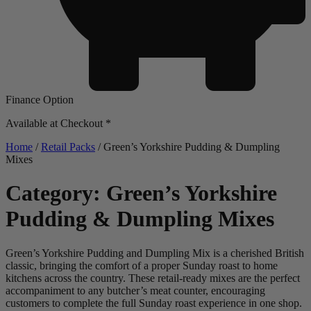
Finance Option
Available at Checkout *
Home
/
Retail Packs
/ Green’s Yorkshire Pudding & Dumpling
Mixes
Category: Green’s Yorkshire
Pudding & Dumpling Mixes
Green’s Yorkshire Pudding and Dumpling Mix is a cherished British
classic, bringing the comfort of a proper Sunday roast to home
kitchens across the country. These retail-ready mixes are the perfect
accompaniment to any butcher’s meat counter, encouraging
customers to complete the full Sunday roast experience in one shop.