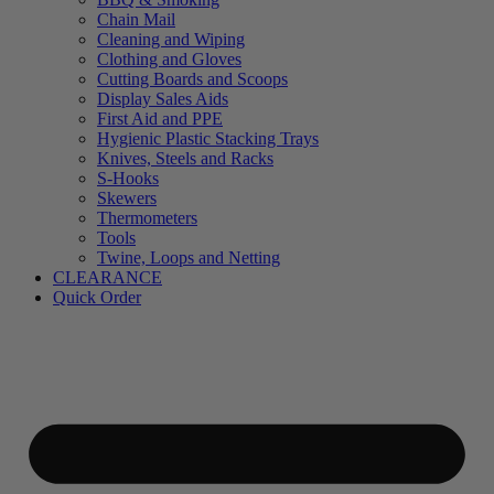
Chain Mail
Cleaning and Wiping
Clothing and Gloves
Cutting Boards and Scoops
Display Sales Aids
First Aid and PPE
Hygienic Plastic Stacking Trays
Knives, Steels and Racks
S-Hooks
Skewers
Thermometers
Tools
Twine, Loops and Netting
CLEARANCE
Quick Order