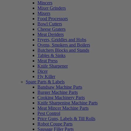
Mincers
Mixer Grinders
Mixers
Food Processors
Bowl Cutters
Cheese Graters
Meat Deriders
Fryers, Griddles and Hobs
Ovens, Smokers and Boilers
Butchers Blocks and Stands
Tables & Sinks
Meat Press
Knife Sharpener
Dicer
Fly Killer
Spare Parts & Labels
Bandsaw Machine Parts
Burger Machine Parts
Cooking Machinery Parts
Knife Sharpening Machine Parts
Meat Mincer Machine Parts
Pest Control
Price Guns, Labels & Till Rolls
Robot Coupe Parts
Sausage Filler Parts