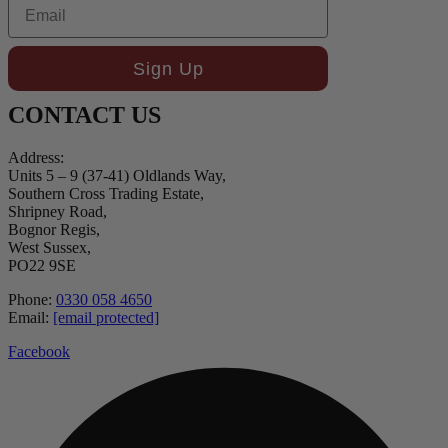
Email
Sign Up
CONTACT US
Address:
Units 5 – 9 (37-41) Oldlands Way,
Southern Cross Trading Estate,
Shripney Road,
Bognor Regis,
West Sussex,
PO22 9SE
Phone:
0330 058 4650
Email:
[email protected]
Facebook