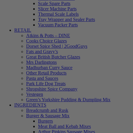
Scale Spare Parts
Slicer Machine Parts
Thermal Scale Labels
Tray Wrapper and Sealer Parts
Vacuum Packer Parts
RETAIL
Atkins & Potts – DINE
Cooks Choice Glazes
Dorset Spice Shed | 2GoodGuys
Fats and Gravy’s
Great British Butcher Glazes
Mrs Darlingtons
Madhurban Curry Sauce
Other Retail Products
Pasta and Sauces
Park Life Dog Treats
Shropshire Spice Company
Vestegen
Green’s Yorkshire Pudding & Dumpling Mix
INGREDIENTS
Breadcrumb and Rusk
Burger & Sausage Mix
Burgers
Meat Ball and Kebab Mixes
Arthur Pipkins Sausage Mixes