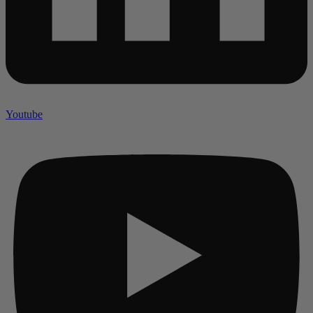
Youtube