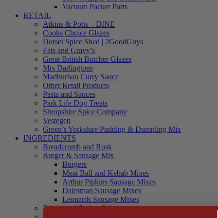
Vacuum Packer Parts
RETAIL
Atkins & Potts – DINE
Cooks Choice Glazes
Dorset Spice Shed | 2GoodGuys
Fats and Gravy’s
Great British Butcher Glazes
Mrs Darlingtons
Madhurban Curry Sauce
Other Retail Products
Pasta and Sauces
Park Life Dog Treats
Shropshire Spice Company
Vestegen
Green’s Yorkshire Pudding & Dumpling Mix
INGREDIENTS
Breadcrumb and Rusk
Burger & Sausage Mix
Burgers
Meat Ball and Kebab Mixes
Arthur Pipkins Sausage Mixes
Dalesman Sausage Mixes
Leonards Sausage Mixes
Brines and Curing Salts
Burgers, Kebabs and Meatballs