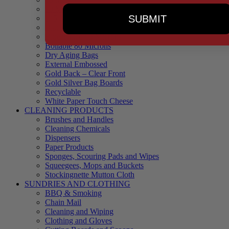
90 Microns
SUBMIT
145 Microns
Black Backed – Clear Front
Blue Tinted 65 Microns
Boilable 80 Microns
Dry Aging Bags
External Embossed
Gold Back – Clear Front
Gold Silver Bag Boards
Recyclable
White Paper Touch Cheese
CLEANING PRODUCTS
Brushes and Handles
Cleaning Chemicals
Dispensers
Paper Products
Sponges, Scouring Pads and Wipes
Squeegees, Mops and Buckets
Stockingnette Mutton Cloth
SUNDRIES AND CLOTHING
BBQ & Smoking
Chain Mail
Cleaning and Wiping
Clothing and Gloves