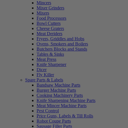
Mincers
Mixer Grinders
Mixers
Food Processors
Bowl Cutters
Cheese Graters
Meat Deriders
Fryers, Griddles and Hobs
Ovens, Smokers and Boilers
Butchers Blocks and Stands
Tables & Sinks
Meat Press
Knife Sharpener
Dicer
Fly Killer
Spare Parts & Labels
Bandsaw Machine Parts
Burger Machine Parts
Cooking Machinery Parts
Knife Sharpening Machine Parts
Meat Mincer Machine Parts
Pest Control
Price Guns, Labels & Till Rolls
Robot Coupe Parts
Sausage Filler Parts