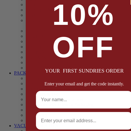
10%
Casings
Dried Fruit & Vegetables
Faggot, Black Pudding, Pasty & Pork Pie Mixes
Functional (Potato Starch, Liquid Smoke, Dried Blood
Cells)
Glazes Coaters and Rubs
OFF
Gluten Free
Gravy Mixes
Herbs and Spices
Stuffing Mixes Wholesale
Sausage Seasonings
Sausage Complete Mixes
Sauces & Marinades
YOUR FIRST SUNDRIES ORDER
PACKAGING
Bags and Sacks
Boxes, Liners & Tags
Enter your email and get the code instantly.
Burger Discs
Full Name
Cling Film & Foil
Take Away Cups & Containers
Environmentally Friendly Packaging
Fresh Food Trays
Email
Pallet Wrap
Sheets and Wraps
VACUUM POUCHES
65 Microns