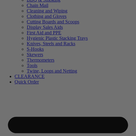
Chain Mail
Cleaning and Wiping
Clothing and Gloves
Cutting Boards and Scoops
Display Sales Aids
First Aid and PPE
Hygienic Plastic Stacking Trays
Knives, Steels and Racks
S-Hooks
Skewers
Thermometers
Tools
Twine, Loops and Netting
CLEARANCE
Quick Order