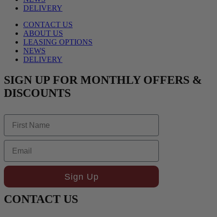
DELIVERY
CONTACT US
ABOUT US
LEASING OPTIONS
NEWS
DELIVERY
SIGN UP FOR MONTHLY OFFERS &
DISCOUNTS
First Name
Email
Sign Up
CONTACT US