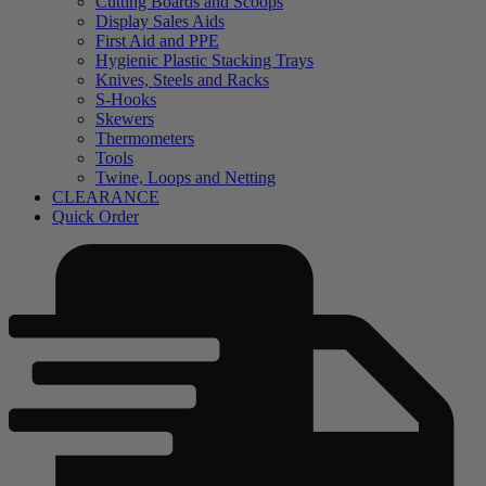
Cutting Boards and Scoops
Display Sales Aids
First Aid and PPE
Hygienic Plastic Stacking Trays
Knives, Steels and Racks
S-Hooks
Skewers
Thermometers
Tools
Twine, Loops and Netting
CLEARANCE
Quick Order