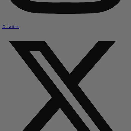
X-twitter