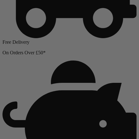
Free Delivery
On Orders Over £50*