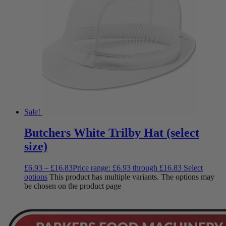
Sale!
Butchers White Trilby Hat (select
size)
£
6.93
–
£
16.83
Price range: £6.93 through £16.83
Select
options
This product has multiple variants. The options may
be chosen on the product page