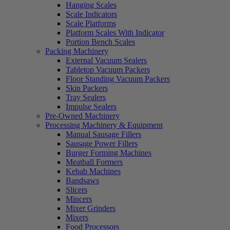
Hanging Scales
Scale Indicators
Scale Platforms
Platform Scales With Indicator
Portion Bench Scales
Packing Machinery
External Vacuum Sealers
Tabletop Vacuum Packers
Floor Standing Vacuum Packers
Skin Packers
Tray Sealers
Impulse Sealers
Pre-Owned Machinery
Processing Machinery & Equipment
Manual Sausage Fillers
Sausage Power Fillers
Burger Forming Machines
Meatball Formers
Kebab Machines
Bandsaws
Slicers
Mincers
Mixer Grinders
Mixers
Food Processors