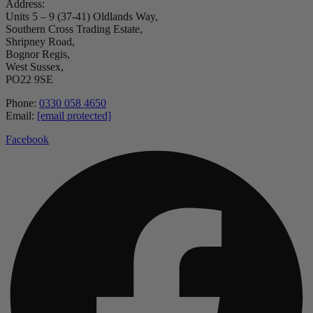
Address:
Units 5 – 9 (37-41) Oldlands Way,
Southern Cross Trading Estate,
Shripney Road,
Bognor Regis,
West Sussex,
PO22 9SE
Phone:
0330 058 4650
Email:
[email protected]
Facebook