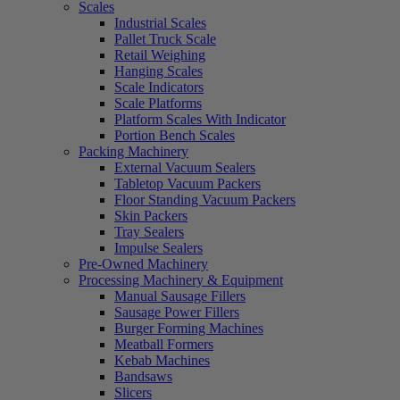
Scales
Industrial Scales
Pallet Truck Scale
Retail Weighing
Hanging Scales
Scale Indicators
Scale Platforms
Platform Scales With Indicator
Portion Bench Scales
Packing Machinery
External Vacuum Sealers
Tabletop Vacuum Packers
Floor Standing Vacuum Packers
Skin Packers
Tray Sealers
Impulse Sealers
Pre-Owned Machinery
Processing Machinery & Equipment
Manual Sausage Fillers
Sausage Power Fillers
Burger Forming Machines
Meatball Formers
Kebab Machines
Bandsaws
Slicers