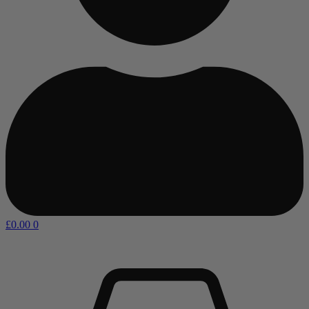
£
0.00
0