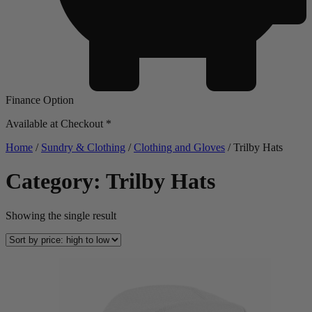
Finance Option
Available at Checkout *
Home
/
Sundry & Clothing
/
Clothing and Gloves
/ Trilby Hats
Category: Trilby Hats
Showing the single result