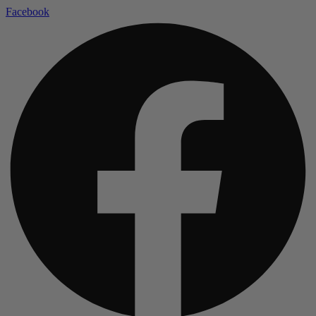
Facebook