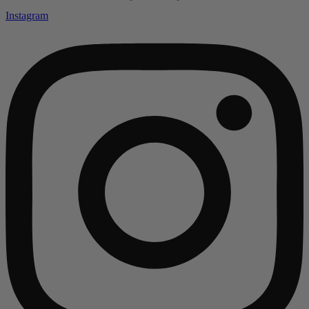
Instagram