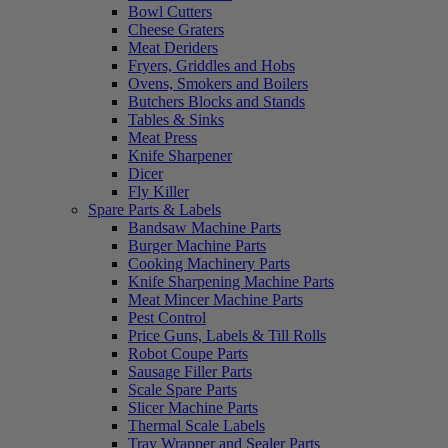
Bowl Cutters
Cheese Graters
Meat Deriders
Fryers, Griddles and Hobs
Ovens, Smokers and Boilers
Butchers Blocks and Stands
Tables & Sinks
Meat Press
Knife Sharpener
Dicer
Fly Killer
Spare Parts & Labels
Bandsaw Machine Parts
Burger Machine Parts
Cooking Machinery Parts
Knife Sharpening Machine Parts
Meat Mincer Machine Parts
Pest Control
Price Guns, Labels & Till Rolls
Robot Coupe Parts
Sausage Filler Parts
Scale Spare Parts
Slicer Machine Parts
Thermal Scale Labels
Tray Wrapper and Sealer Parts