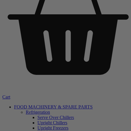
Cart
FOOD MACHINERY & SPARE PARTS
Refrigeration
Serve Over Chillers
Upright Chillers
Upright Freezers