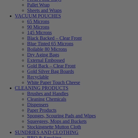
Pallet Wrap
Sheets and Wraps
VACUUM POUCHES
65 Microns
90 Microns
145 Microns
Black Backed – Clear Front
Blue Tinted 65 Microns
Boilable 80 Microns
Dry Aging Bags
External Embossed
Gold Back – Clear Front
Gold Silver Bag Boards
Recyclable
White Paper Touch Cheese
CLEANING PRODUCTS
Brushes and Handles
Cleaning Chemicals
Dispensers
Paper Products
Sponges, Scouring Pads and Wipes
Squeegees, Mops and Buckets
Stockingnette Mutton Cloth
SUNDRIES AND CLOTHING
BBQ & Smoking