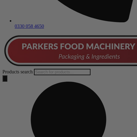
0330 058 4650
Products search