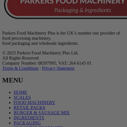
Parkers Food Machinery Plus is the UK’s number one provider of
food processing machinery,
food packaging and wholesale ingredients.
© 2025 Parkers Food Machinery Plus Ltd.
All Rights Reserved
Company Number: 08397995, VAT: 264 6145 01
Terms & Conditions
:
Privacy Statement
MENU
HOME
SCALES
FOOD MACHINERY
RETAIL PACKS
BURGER & SAUSAGE MIX
INGREDIENTS
PACKAGING