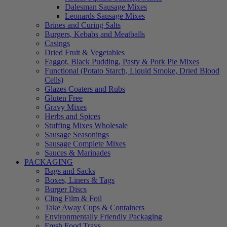
Dalesman Sausage Mixes
Leonards Sausage Mixes
Brines and Curing Salts
Burgers, Kebabs and Meatballs
Casings
Dried Fruit & Vegetables
Faggot, Black Pudding, Pasty & Pork Pie Mixes
Functional (Potato Starch, Liquid Smoke, Dried Blood
Cells)
Glazes Coaters and Rubs
Gluten Free
Gravy Mixes
Herbs and Spices
Stuffing Mixes Wholesale
Sausage Seasonings
Sausage Complete Mixes
Sauces & Marinades
PACKAGING
Bags and Sacks
Boxes, Liners & Tags
Burger Discs
Cling Film & Foil
Take Away Cups & Containers
Environmentally Friendly Packaging
Fresh Food Trays