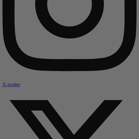
X-twitter