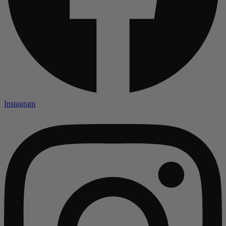
Instagram