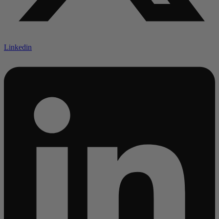
Linkedin