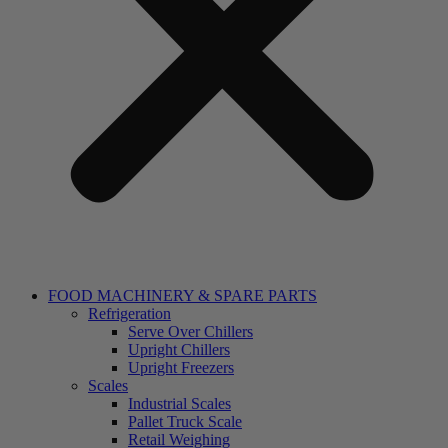
FOOD MACHINERY & SPARE PARTS
Refrigeration
Serve Over Chillers
Upright Chillers
Upright Freezers
Scales
Industrial Scales
Pallet Truck Scale
Retail Weighing