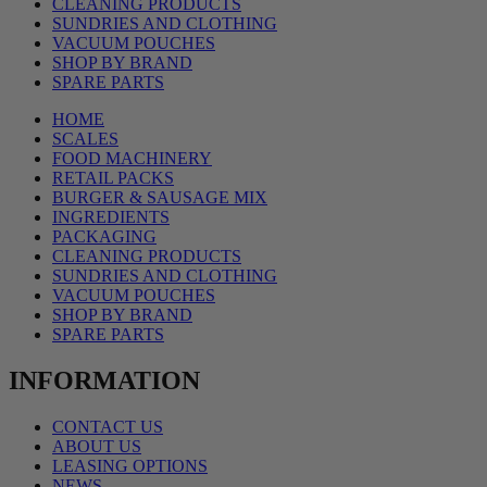
CLEANING PRODUCTS
SUNDRIES AND CLOTHING
VACUUM POUCHES
SHOP BY BRAND
SPARE PARTS
HOME
SCALES
FOOD MACHINERY
RETAIL PACKS
BURGER & SAUSAGE MIX
INGREDIENTS
PACKAGING
CLEANING PRODUCTS
SUNDRIES AND CLOTHING
VACUUM POUCHES
SHOP BY BRAND
SPARE PARTS
INFORMATION
CONTACT US
ABOUT US
LEASING OPTIONS
NEWS