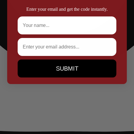
Enter your email and get the code instantly.
Full Name
Email
SUBMIT