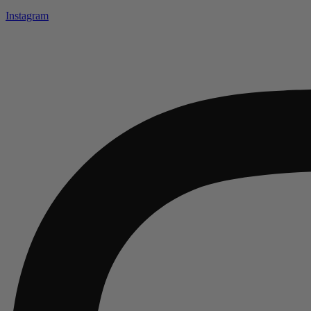
Instagram