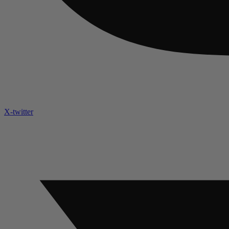
X-twitter