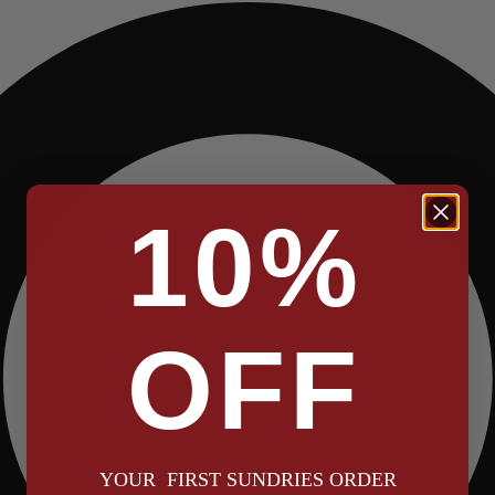
10%
OFF
YOUR FIRST SUNDRIES ORDER