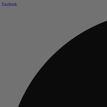
Facebook