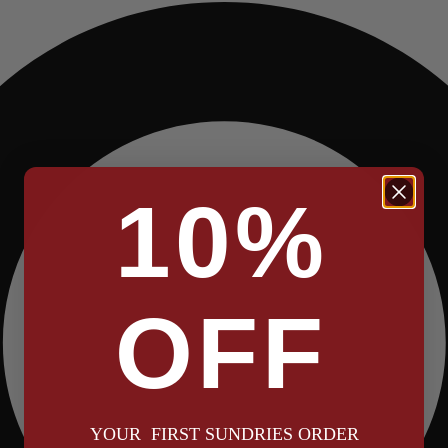
10%
OFF
YOUR FIRST SUNDRIES ORDER