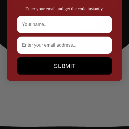
Enter your email and get the code instantly.
Full Name
Email
SUBMIT