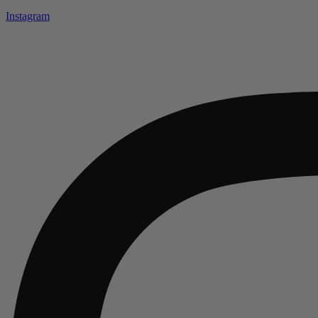
Instagram