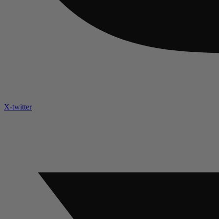
X-twitter