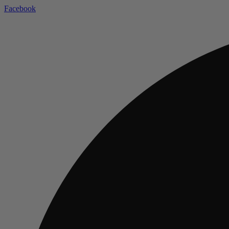
Facebook