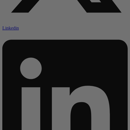
Linkedin