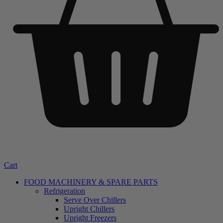
Cart
FOOD MACHINERY & SPARE PARTS
Refrigeration
Serve Over Chillers
Upright Chillers
Upright Freezers