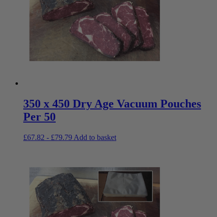
350 x 450 Dry Age Vacuum Pouches
Per 50
£
67.82
-
£
79.79
Add to basket