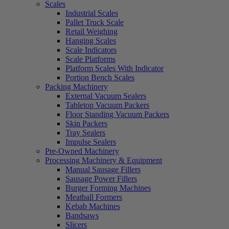
Scales
Industrial Scales
Pallet Truck Scale
Retail Weighing
Hanging Scales
Scale Indicators
Scale Platforms
Platform Scales With Indicator
Portion Bench Scales
Packing Machinery
External Vacuum Sealers
Tabletop Vacuum Packers
Floor Standing Vacuum Packers
Skin Packers
Tray Sealers
Impulse Sealers
Pre-Owned Machinery
Processing Machinery & Equipment
Manual Sausage Fillers
Sausage Power Fillers
Burger Forming Machines
Meatball Formers
Kebab Machines
Bandsaws
Slicers