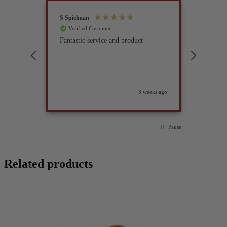
S Spielman
Joanna 
Verified Customer
Verif
Fantastic service and product
Excell
compan
3 weeks ago
Pause
Related products