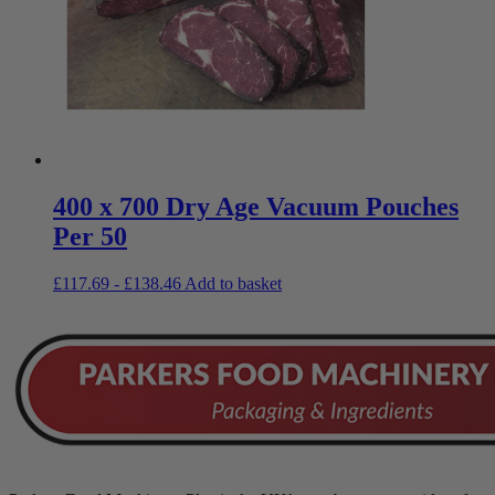
400 x 700 Dry Age Vacuum Pouches
Per 50
£
117.69
-
£
138.46
Add to basket