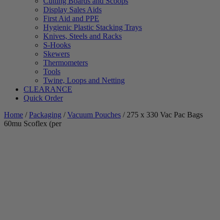
Cutting Boards and Scoops
Display Sales Aids
First Aid and PPE
Hygienic Plastic Stacking Trays
Knives, Steels and Racks
S-Hooks
Skewers
Thermometers
Tools
Twine, Loops and Netting
CLEARANCE
Quick Order
Home
/
Packaging
/
Vacuum Pouches
/ 275 x 330 Vac Pac Bags
60mu Scoflex (per