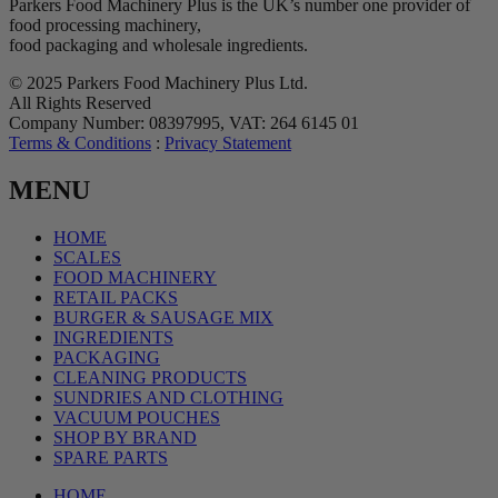
Parkers Food Machinery Plus is the UK’s number one provider of
food processing machinery,
food packaging and wholesale ingredients.
© 2025 Parkers Food Machinery Plus Ltd.
All Rights Reserved
Company Number: 08397995, VAT: 264 6145 01
Terms & Conditions
:
Privacy Statement
MENU
HOME
SCALES
FOOD MACHINERY
RETAIL PACKS
BURGER & SAUSAGE MIX
INGREDIENTS
PACKAGING
CLEANING PRODUCTS
SUNDRIES AND CLOTHING
VACUUM POUCHES
SHOP BY BRAND
SPARE PARTS
HOME