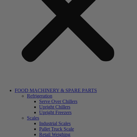
FOOD MACHINERY & SPARE PARTS
Refrigeration
Serve Over Chillers
Upright Chillers
Upright Freezers
Scales
Industrial Scales
Pallet Truck Scale
Retail Weighing