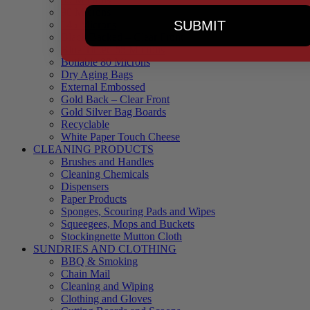
90 Microns
SUBMIT
145 Microns
Black Backed – Clear Front
Blue Tinted 65 Microns
Boilable 80 Microns
Dry Aging Bags
External Embossed
Gold Back – Clear Front
Gold Silver Bag Boards
Recyclable
White Paper Touch Cheese
CLEANING PRODUCTS
Brushes and Handles
Cleaning Chemicals
Dispensers
Paper Products
Sponges, Scouring Pads and Wipes
Squeegees, Mops and Buckets
Stockingnette Mutton Cloth
SUNDRIES AND CLOTHING
BBQ & Smoking
Chain Mail
Cleaning and Wiping
Clothing and Gloves