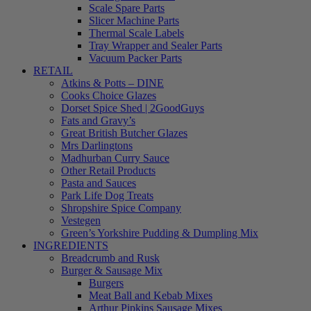
Scale Spare Parts
Slicer Machine Parts
Thermal Scale Labels
Tray Wrapper and Sealer Parts
Vacuum Packer Parts
RETAIL
Atkins & Potts – DINE
Cooks Choice Glazes
Dorset Spice Shed | 2GoodGuys
Fats and Gravy’s
Great British Butcher Glazes
Mrs Darlingtons
Madhurban Curry Sauce
Other Retail Products
Pasta and Sauces
Park Life Dog Treats
Shropshire Spice Company
Vestegen
Green’s Yorkshire Pudding & Dumpling Mix
INGREDIENTS
Breadcrumb and Rusk
Burger & Sausage Mix
Burgers
Meat Ball and Kebab Mixes
Arthur Pipkins Sausage Mixes