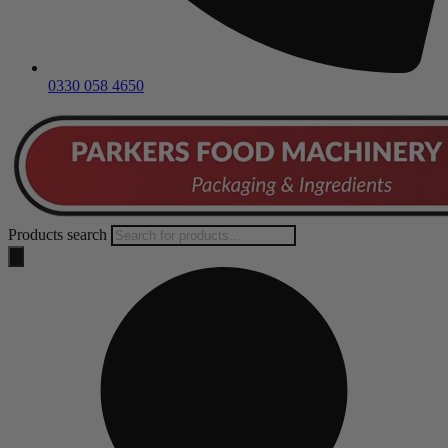
0330 058 4650
Products search