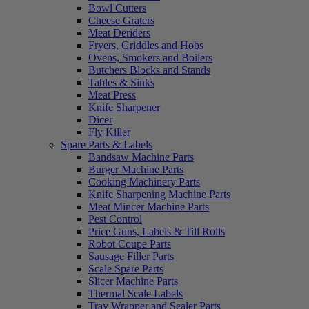
Bowl Cutters
Cheese Graters
Meat Deriders
Fryers, Griddles and Hobs
Ovens, Smokers and Boilers
Butchers Blocks and Stands
Tables & Sinks
Meat Press
Knife Sharpener
Dicer
Fly Killer
Spare Parts & Labels
Bandsaw Machine Parts
Burger Machine Parts
Cooking Machinery Parts
Knife Sharpening Machine Parts
Meat Mincer Machine Parts
Pest Control
Price Guns, Labels & Till Rolls
Robot Coupe Parts
Sausage Filler Parts
Scale Spare Parts
Slicer Machine Parts
Thermal Scale Labels
Tray Wrapper and Sealer Parts