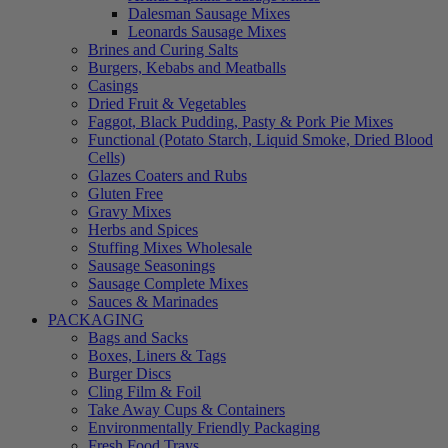
Dalesman Sausage Mixes
Leonards Sausage Mixes
Brines and Curing Salts
Burgers, Kebabs and Meatballs
Casings
Dried Fruit & Vegetables
Faggot, Black Pudding, Pasty & Pork Pie Mixes
Functional (Potato Starch, Liquid Smoke, Dried Blood
Cells)
Glazes Coaters and Rubs
Gluten Free
Gravy Mixes
Herbs and Spices
Stuffing Mixes Wholesale
Sausage Seasonings
Sausage Complete Mixes
Sauces & Marinades
PACKAGING
Bags and Sacks
Boxes, Liners & Tags
Burger Discs
Cling Film & Foil
Take Away Cups & Containers
Environmentally Friendly Packaging
Fresh Food Trays