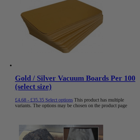
Gold / Silver Vacuum Boards Per 100
(select size)
£
4.68
-
£
35.35
Select options
This product has multiple
variants. The options may be chosen on the product page