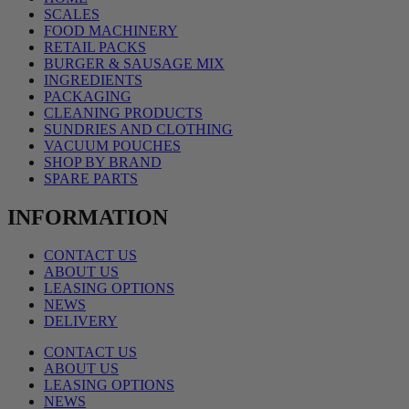
SCALES
FOOD MACHINERY
RETAIL PACKS
BURGER & SAUSAGE MIX
INGREDIENTS
PACKAGING
CLEANING PRODUCTS
SUNDRIES AND CLOTHING
VACUUM POUCHES
SHOP BY BRAND
SPARE PARTS
INFORMATION
CONTACT US
ABOUT US
LEASING OPTIONS
NEWS
DELIVERY
CONTACT US
ABOUT US
LEASING OPTIONS
NEWS