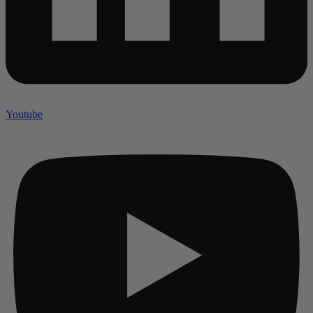
Youtube