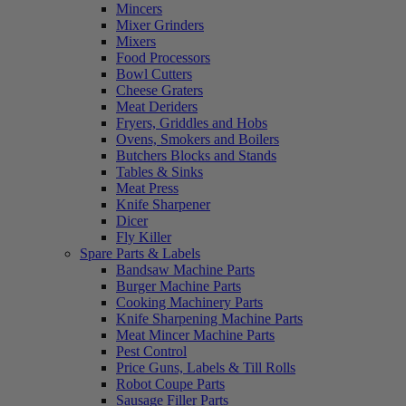
Mincers
Mixer Grinders
Mixers
Food Processors
Bowl Cutters
Cheese Graters
Meat Deriders
Fryers, Griddles and Hobs
Ovens, Smokers and Boilers
Butchers Blocks and Stands
Tables & Sinks
Meat Press
Knife Sharpener
Dicer
Fly Killer
Spare Parts & Labels
Bandsaw Machine Parts
Burger Machine Parts
Cooking Machinery Parts
Knife Sharpening Machine Parts
Meat Mincer Machine Parts
Pest Control
Price Guns, Labels & Till Rolls
Robot Coupe Parts
Sausage Filler Parts