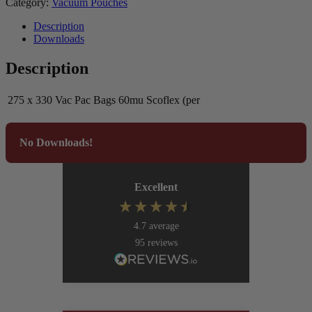
Category:
Vacuum Pouches
Description
Downloads
Description
275 x 330 Vac Pac Bags 60mu Scoflex (per
No Downloads!
Excellent
4.7
average
95
reviews