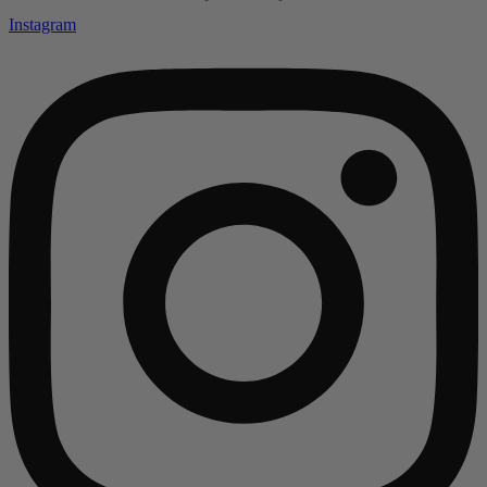
Instagram