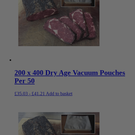
200 x 400 Dry Age Vacuum Pouches
Per 50
£
35.03
-
£
41.21
Add to basket