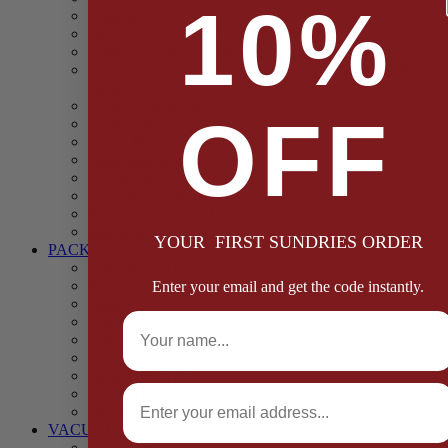
10%
Casings
Dried Fruit & Vegetables
Faggot, Black Pudding, Pasty & Pork Pie Mixes
Functional (Potato Starch, Liquid Smoke, Dried Blood
Cells)
Glazes Coaters and Rubs
OFF
Gluten Free
Gravy Mixes
Herbs and Spices
Stuffing Mixes Wholesale
Sausage Seasonings
Sausage Complete Mixes
Sauces & Marinades
YOUR FIRST SUNDRIES ORDER
PACKAGING
Bags and Sacks
Boxes, Liners & Tags
Enter your email and get the code instantly.
Burger Discs
Full Name
Cling Film & Foil
Take Away Cups & Containers
Environmentally Friendly Packaging
Fresh Food Trays
Email
Pallet Wrap
Sheets and Wraps
VACUUM POUCHES
65 Microns