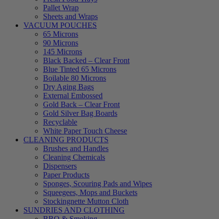
Pallet Wrap
Sheets and Wraps
VACUUM POUCHES
65 Microns
90 Microns
145 Microns
Black Backed – Clear Front
Blue Tinted 65 Microns
Boilable 80 Microns
Dry Aging Bags
External Embossed
Gold Back – Clear Front
Gold Silver Bag Boards
Recyclable
White Paper Touch Cheese
CLEANING PRODUCTS
Brushes and Handles
Cleaning Chemicals
Dispensers
Paper Products
Sponges, Scouring Pads and Wipes
Squeegees, Mops and Buckets
Stockingnette Mutton Cloth
SUNDRIES AND CLOTHING
BBQ & Smoking