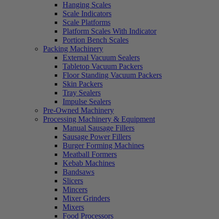
Hanging Scales
Scale Indicators
Scale Platforms
Platform Scales With Indicator
Portion Bench Scales
Packing Machinery
External Vacuum Sealers
Tabletop Vacuum Packers
Floor Standing Vacuum Packers
Skin Packers
Tray Sealers
Impulse Sealers
Pre-Owned Machinery
Processing Machinery & Equipment
Manual Sausage Fillers
Sausage Power Fillers
Burger Forming Machines
Meatball Formers
Kebab Machines
Bandsaws
Slicers
Mincers
Mixer Grinders
Mixers
Food Processors