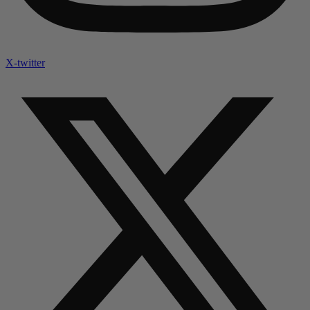
X-twitter