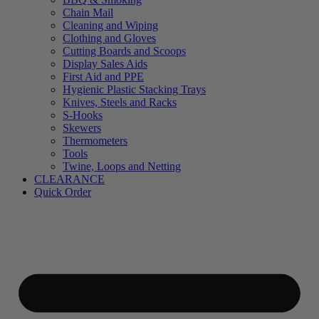
Chain Mail
Cleaning and Wiping
Clothing and Gloves
Cutting Boards and Scoops
Display Sales Aids
First Aid and PPE
Hygienic Plastic Stacking Trays
Knives, Steels and Racks
S-Hooks
Skewers
Thermometers
Tools
Twine, Loops and Netting
CLEARANCE
Quick Order