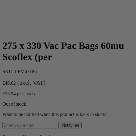
275 x 330 Vac Pac Bags 60mu
Scoflex (per
SKU:
PFM67186
(excl. VAT)
£
46.62
£
55.94
(incl. VAT)
Out of stock
Want to be notified when this product is back in stock?
Notify me