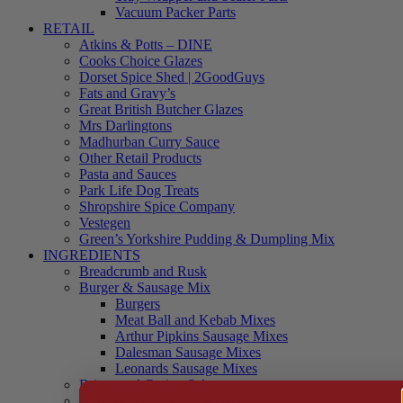
Vacuum Packer Parts
RETAIL
Atkins & Potts – DINE
Cooks Choice Glazes
Dorset Spice Shed | 2GoodGuys
Fats and Gravy’s
Great British Butcher Glazes
Mrs Darlingtons
Madhurban Curry Sauce
Other Retail Products
Pasta and Sauces
Park Life Dog Treats
Shropshire Spice Company
Vestegen
Green’s Yorkshire Pudding & Dumpling Mix
INGREDIENTS
Breadcrumb and Rusk
Burger & Sausage Mix
Burgers
Meat Ball and Kebab Mixes
Arthur Pipkins Sausage Mixes
Dalesman Sausage Mixes
Leonards Sausage Mixes
Brines and Curing Salts
Burgers, Kebabs and Meatballs