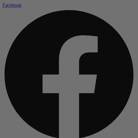
Facebook