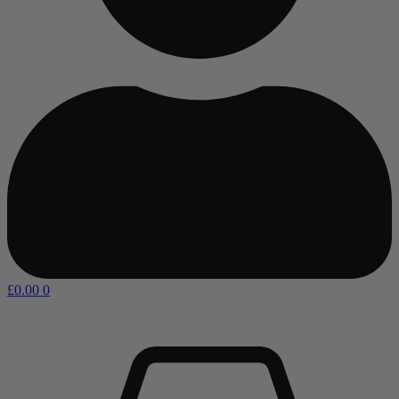
£
0.00
0