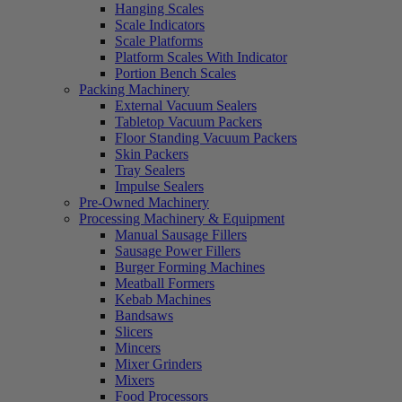
Hanging Scales
Scale Indicators
Scale Platforms
Platform Scales With Indicator
Portion Bench Scales
Packing Machinery
External Vacuum Sealers
Tabletop Vacuum Packers
Floor Standing Vacuum Packers
Skin Packers
Tray Sealers
Impulse Sealers
Pre-Owned Machinery
Processing Machinery & Equipment
Manual Sausage Fillers
Sausage Power Fillers
Burger Forming Machines
Meatball Formers
Kebab Machines
Bandsaws
Slicers
Mincers
Mixer Grinders
Mixers
Food Processors