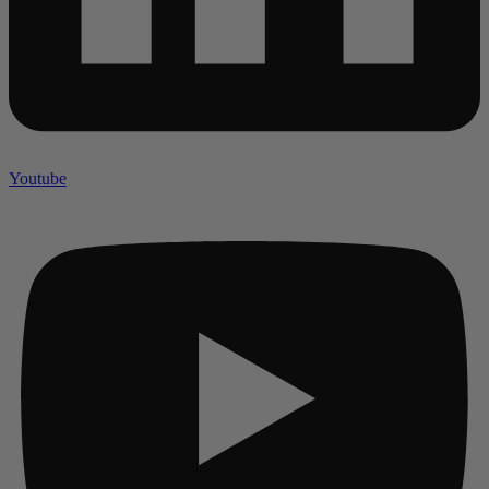
Youtube