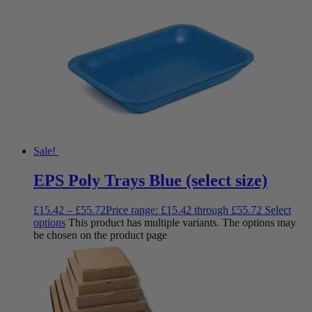
Sale!
EPS Poly Trays Blue (select size)
£
15.42
–
£
55.72
Price range: £15.42 through £55.72
Select
options
This product has multiple variants. The options may
be chosen on the product page