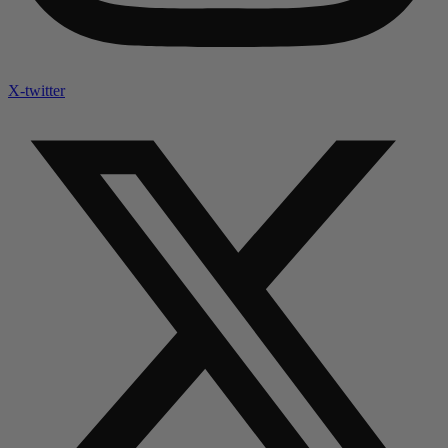
X-twitter