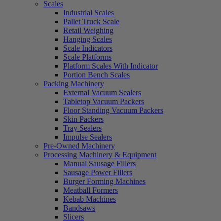
Scales
Industrial Scales
Pallet Truck Scale
Retail Weighing
Hanging Scales
Scale Indicators
Scale Platforms
Platform Scales With Indicator
Portion Bench Scales
Packing Machinery
External Vacuum Sealers
Tabletop Vacuum Packers
Floor Standing Vacuum Packers
Skin Packers
Tray Sealers
Impulse Sealers
Pre-Owned Machinery
Processing Machinery & Equipment
Manual Sausage Fillers
Sausage Power Fillers
Burger Forming Machines
Meatball Formers
Kebab Machines
Bandsaws
Slicers