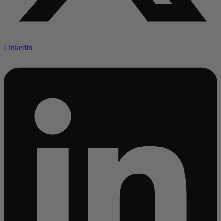
Linkedin