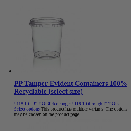
PP Tamper Evident Containers 100%
Recyclable (select size)
£
118.10
–
£
173.83
Price range: £118.10 through £173.83
Select options
This product has multiple variants. The options
may be chosen on the product page