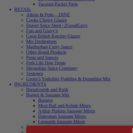
Vacuum Packer Parts
RETAIL
Atkins & Potts – DINE
Cooks Choice Glazes
Dorset Spice Shed | 2GoodGuys
Fats and Gravy’s
Great British Butcher Glazes
Mrs Darlingtons
Madhurban Curry Sauce
Other Retail Products
Pasta and Sauces
Park Life Dog Treats
Shropshire Spice Company
Vestegen
Green’s Yorkshire Pudding & Dumpling Mix
INGREDIENTS
Breadcrumb and Rusk
Burger & Sausage Mix
Burgers
Meat Ball and Kebab Mixes
Arthur Pipkins Sausage Mixes
Dalesman Sausage Mixes
Leonards Sausage Mixes
Brines and Curing Salts
Burgers, Kebabs and Meatballs