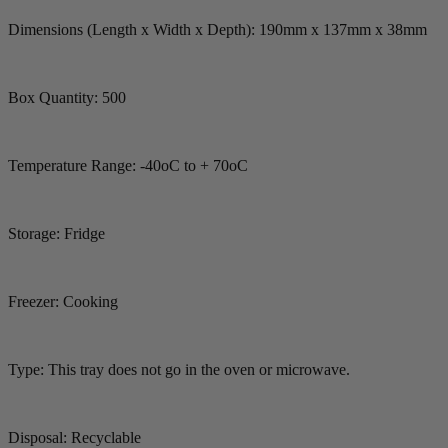
Dimensions (Length x Width x Depth): 190mm x 137mm x 38mm
Box Quantity: 500
Temperature Range: -40oC to + 70oC
Storage: Fridge
Freezer: Cooking
Type: This tray does not go in the oven or microwave.
Disposal: Recyclable