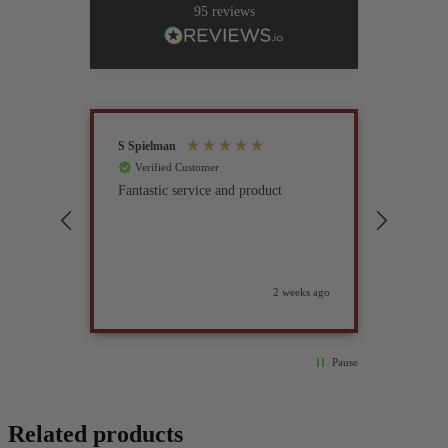
95
reviews
S Spielman
Joanna 
Verified Customer
Verif
Fantastic service and product
Excell
compan
2 weeks ago
Pause
Related products