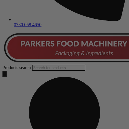
0330 058 4650
Products search