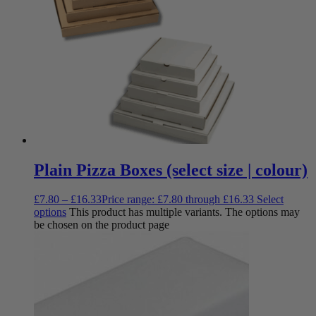
Plain Pizza Boxes (select size | colour)
£
7.80
–
£
16.33
Price range: £7.80 through £16.33
Select
options
This product has multiple variants. The options may
be chosen on the product page