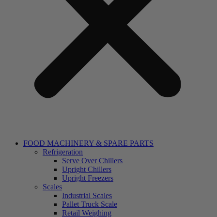
FOOD MACHINERY & SPARE PARTS
Refrigeration
Serve Over Chillers
Upright Chillers
Upright Freezers
Scales
Industrial Scales
Pallet Truck Scale
Retail Weighing