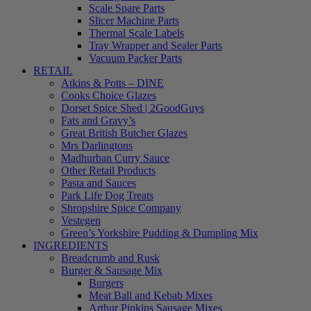
Scale Spare Parts
Slicer Machine Parts
Thermal Scale Labels
Tray Wrapper and Sealer Parts
Vacuum Packer Parts
RETAIL
Atkins & Potts – DINE
Cooks Choice Glazes
Dorset Spice Shed | 2GoodGuys
Fats and Gravy’s
Great British Butcher Glazes
Mrs Darlingtons
Madhurban Curry Sauce
Other Retail Products
Pasta and Sauces
Park Life Dog Treats
Shropshire Spice Company
Vestegen
Green’s Yorkshire Pudding & Dumpling Mix
INGREDIENTS
Breadcrumb and Rusk
Burger & Sausage Mix
Burgers
Meat Ball and Kebab Mixes
Arthur Pipkins Sausage Mixes