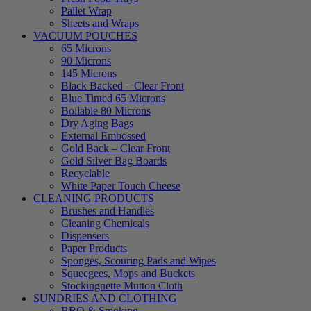
Pallet Wrap
Sheets and Wraps
VACUUM POUCHES
65 Microns
90 Microns
145 Microns
Black Backed – Clear Front
Blue Tinted 65 Microns
Boilable 80 Microns
Dry Aging Bags
External Embossed
Gold Back – Clear Front
Gold Silver Bag Boards
Recyclable
White Paper Touch Cheese
CLEANING PRODUCTS
Brushes and Handles
Cleaning Chemicals
Dispensers
Paper Products
Sponges, Scouring Pads and Wipes
Squeegees, Mops and Buckets
Stockingnette Mutton Cloth
SUNDRIES AND CLOTHING
BBQ & Smoking