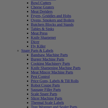
Bowl Cutters
Cheese Graters
Meat Deriders
Fryers, Griddles and Hobs
Ovens, Smokers and Boilers
Butchers Blocks and Stands
Tables & Sinks
Meat Press
Knife Sharpener
Dicer
Fly Killer
Spare Parts & Labels
Bandsaw Machine Parts
Burger Machine Parts
Cooking Machinery Parts
Knife Sharpening Machine Parts
Meat Mincer Machine Parts
Pest Control
Price Guns, Labels & Till Rolls
Robot Coupe Parts
Sausage Filler Parts
Scale Spare Parts
Slicer Machine Parts
Thermal Scale Labels
Tray Wrapper and Sealer Parts