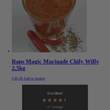
Raps Magic Marinade Chily Willy
2.5kg
£
30.36
Add to basket
Excellent
4.7
average