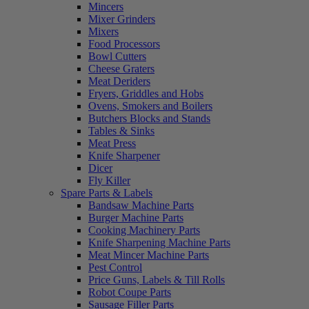
Mincers
Mixer Grinders
Mixers
Food Processors
Bowl Cutters
Cheese Graters
Meat Deriders
Fryers, Griddles and Hobs
Ovens, Smokers and Boilers
Butchers Blocks and Stands
Tables & Sinks
Meat Press
Knife Sharpener
Dicer
Fly Killer
Spare Parts & Labels
Bandsaw Machine Parts
Burger Machine Parts
Cooking Machinery Parts
Knife Sharpening Machine Parts
Meat Mincer Machine Parts
Pest Control
Price Guns, Labels & Till Rolls
Robot Coupe Parts
Sausage Filler Parts