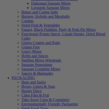
Dalesman Sausage Mixes
Leonards Sausage Mixes
Brines and Curing Salts
Burgers, Kebabs and Meatballs
Casings
Dried Fruit & Vegetables
Faggot, Black Pudding, Pasty & Pork Pie Mixes
Functional (Potato Starch, Liquid Smoke, Dried Blood
Cells)
Glazes Coaters and Rubs
Gluten Free
Gravy Mixes
Herbs and Spices
Stuffing Mixes Wholesale
Sausage Seasonings
Sausage Complete Mixes
Sauces & Marinades
PACKAGING
Bags and Sacks
Boxes, Liners & Tags
Burger Discs
Cling Film & Foil
Take Away Cups & Containers
Environmentally Friendly Packaging
Fresh Food Trays