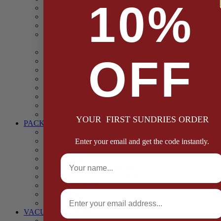
10%
Casings
Dried Fruit & Vegetables
Faggot, Black Pudding, Pasty & Pork Pie Mixes
Functional (Potato Starch, Liquid Smoke, Dried Blood
Cells)
Glazes Coaters and Rubs
OFF
Gluten Free
Gravy Mixes
Herbs and Spices
Stuffing Mixes Wholesale
Sausage Seasonings
Sausage Complete Mixes
Sauces & Marinades
YOUR FIRST SUNDRIES ORDER
PACKAGING
Bags and Sacks
Boxes, Liners & Tags
Enter your email and get the code instantly.
Burger Discs
Full Name
Cling Film & Foil
Take Away Cups & Containers
Environmentally Friendly Packaging
Fresh Food Trays
Email
Pallet Wrap
Sheets and Wraps
VACUUM POUCHES
65 Microns