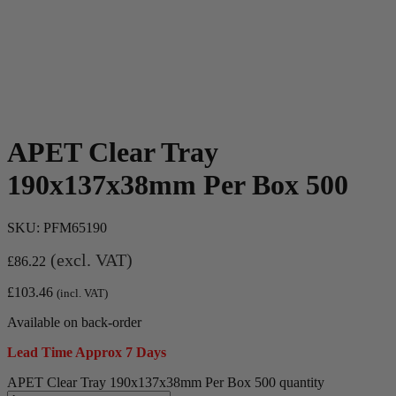
APET Clear Tray
190x137x38mm Per Box 500
SKU:
PFM65190
(excl. VAT)
£
86.22
£
103.46
(incl. VAT)
Available on back-order
Lead Time Approx 7 Days
APET Clear Tray 190x137x38mm Per Box 500 quantity