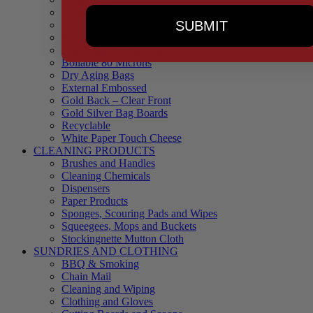
90 Microns
SUBMIT
145 Microns
Black Backed – Clear Front
Blue Tinted 65 Microns
Boilable 80 Microns
Dry Aging Bags
External Embossed
Gold Back – Clear Front
Gold Silver Bag Boards
Recyclable
White Paper Touch Cheese
CLEANING PRODUCTS
Brushes and Handles
Cleaning Chemicals
Dispensers
Paper Products
Sponges, Scouring Pads and Wipes
Squeegees, Mops and Buckets
Stockingnette Mutton Cloth
SUNDRIES AND CLOTHING
BBQ & Smoking
Chain Mail
Cleaning and Wiping
Clothing and Gloves