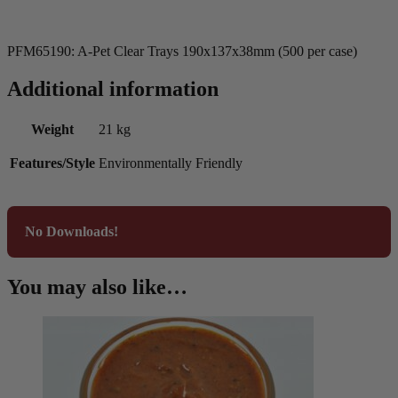
PFM65190: A-Pet Clear Trays 190x137x38mm (500 per case)
Additional information
Weight
21 kg
Features/Style
Environmentally Friendly
No Downloads!
You may also like…