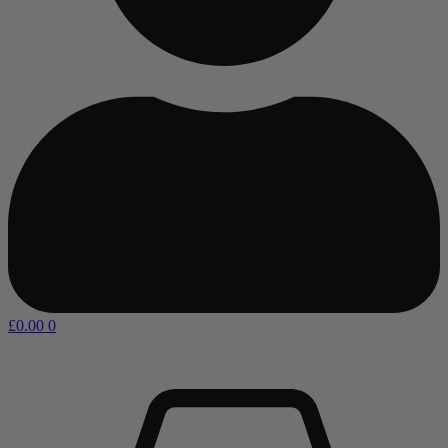
£
0.00
0