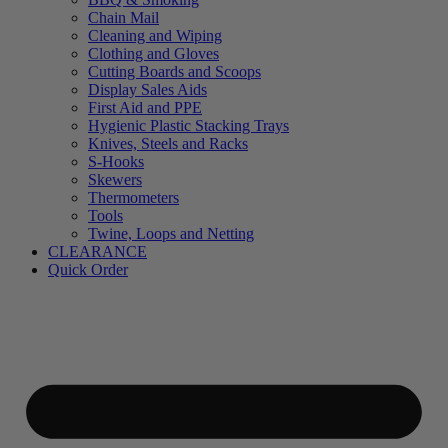
Chain Mail
Cleaning and Wiping
Clothing and Gloves
Cutting Boards and Scoops
Display Sales Aids
First Aid and PPE
Hygienic Plastic Stacking Trays
Knives, Steels and Racks
S-Hooks
Skewers
Thermometers
Tools
Twine, Loops and Netting
CLEARANCE
Quick Order