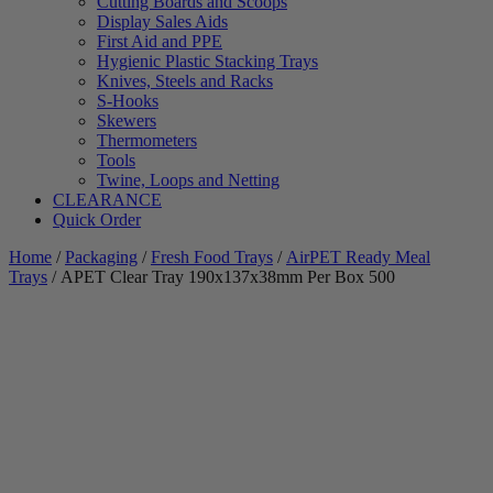
Cutting Boards and Scoops
Display Sales Aids
First Aid and PPE
Hygienic Plastic Stacking Trays
Knives, Steels and Racks
S-Hooks
Skewers
Thermometers
Tools
Twine, Loops and Netting
CLEARANCE
Quick Order
Home
/
Packaging
/
Fresh Food Trays
/
AirPET Ready Meal
Trays
/ APET Clear Tray 190x137x38mm Per Box 500