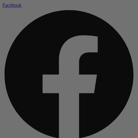
Facebook