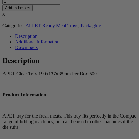
Add to basket
x
Categories:
AirPET Ready Meal Trays
,
Packaging
Description
Additional information
Downloads
Description
APET Clear Tray 190x137x38mm Per Box 500
Product Information
APET tray for the fresh meats. This tray fits perfectly in the Compac
range of lidding machines, but can be used in other machines if the
die suits.