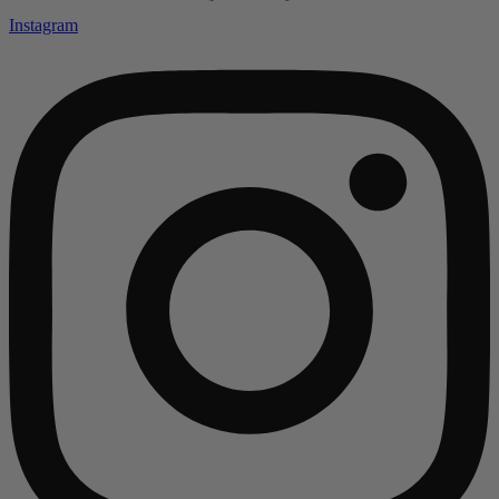
Instagram