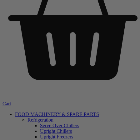
Cart
FOOD MACHINERY & SPARE PARTS
Refrigeration
Serve Over Chillers
Upright Chillers
Upright Freezers