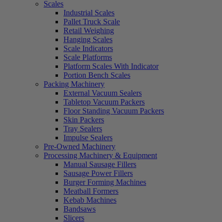
Scales
Industrial Scales
Pallet Truck Scale
Retail Weighing
Hanging Scales
Scale Indicators
Scale Platforms
Platform Scales With Indicator
Portion Bench Scales
Packing Machinery
External Vacuum Sealers
Tabletop Vacuum Packers
Floor Standing Vacuum Packers
Skin Packers
Tray Sealers
Impulse Sealers
Pre-Owned Machinery
Processing Machinery & Equipment
Manual Sausage Fillers
Sausage Power Fillers
Burger Forming Machines
Meatball Formers
Kebab Machines
Bandsaws
Slicers