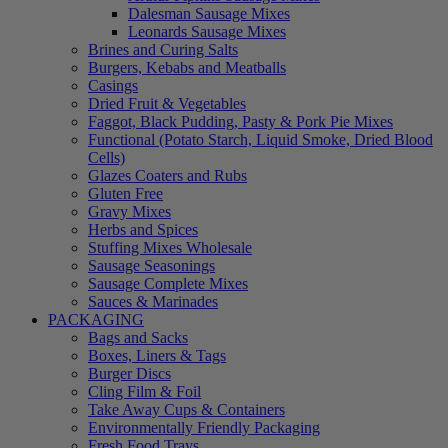
Dalesman Sausage Mixes
Leonards Sausage Mixes
Brines and Curing Salts
Burgers, Kebabs and Meatballs
Casings
Dried Fruit & Vegetables
Faggot, Black Pudding, Pasty & Pork Pie Mixes
Functional (Potato Starch, Liquid Smoke, Dried Blood
Cells)
Glazes Coaters and Rubs
Gluten Free
Gravy Mixes
Herbs and Spices
Stuffing Mixes Wholesale
Sausage Seasonings
Sausage Complete Mixes
Sauces & Marinades
PACKAGING
Bags and Sacks
Boxes, Liners & Tags
Burger Discs
Cling Film & Foil
Take Away Cups & Containers
Environmentally Friendly Packaging
Fresh Food Trays