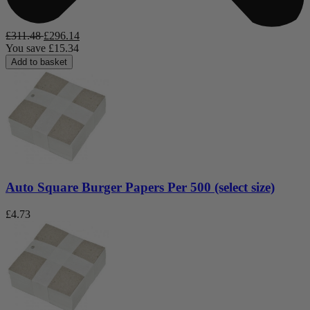
£
311.48
£
296.14
You save
£
15.34
Add to basket
Auto Square Burger Papers Per 500 (select size)
£
4.73