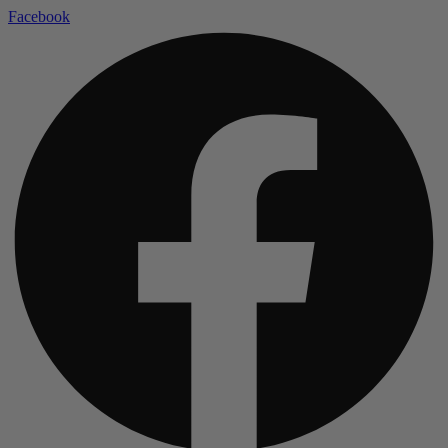
Facebook