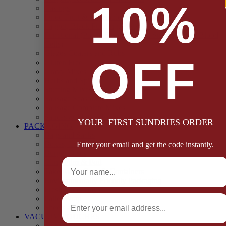
10%
Casings
Dried Fruit & Vegetables
Faggot, Black Pudding, Pasty & Pork Pie Mixes
Functional (Potato Starch, Liquid Smoke, Dried Blood
Cells)
Glazes Coaters and Rubs
OFF
Gluten Free
Gravy Mixes
Herbs and Spices
Stuffing Mixes Wholesale
Sausage Seasonings
Sausage Complete Mixes
Sauces & Marinades
YOUR FIRST SUNDRIES ORDER
PACKAGING
Bags and Sacks
Boxes, Liners & Tags
Enter your email and get the code instantly.
Burger Discs
Full Name
Cling Film & Foil
Take Away Cups & Containers
Environmentally Friendly Packaging
Fresh Food Trays
Email
Pallet Wrap
Sheets and Wraps
VACUUM POUCHES
65 Microns