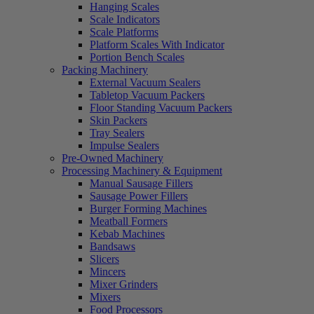
Hanging Scales
Scale Indicators
Scale Platforms
Platform Scales With Indicator
Portion Bench Scales
Packing Machinery
External Vacuum Sealers
Tabletop Vacuum Packers
Floor Standing Vacuum Packers
Skin Packers
Tray Sealers
Impulse Sealers
Pre-Owned Machinery
Processing Machinery & Equipment
Manual Sausage Fillers
Sausage Power Fillers
Burger Forming Machines
Meatball Formers
Kebab Machines
Bandsaws
Slicers
Mincers
Mixer Grinders
Mixers
Food Processors