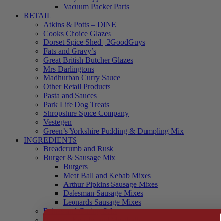
Vacuum Packer Parts
RETAIL
Atkins & Potts – DINE
Cooks Choice Glazes
Dorset Spice Shed | 2GoodGuys
Fats and Gravy’s
Great British Butcher Glazes
Mrs Darlingtons
Madhurban Curry Sauce
Other Retail Products
Pasta and Sauces
Park Life Dog Treats
Shropshire Spice Company
Vestegen
Green’s Yorkshire Pudding & Dumpling Mix
INGREDIENTS
Breadcrumb and Rusk
Burger & Sausage Mix
Burgers
Meat Ball and Kebab Mixes
Arthur Pipkins Sausage Mixes
Dalesman Sausage Mixes
Leonards Sausage Mixes
Brines and Curing Salts
Burgers, Kebabs and Meatballs