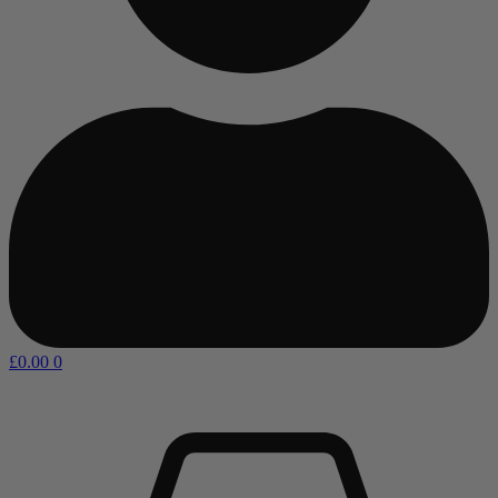
£
0.00
0