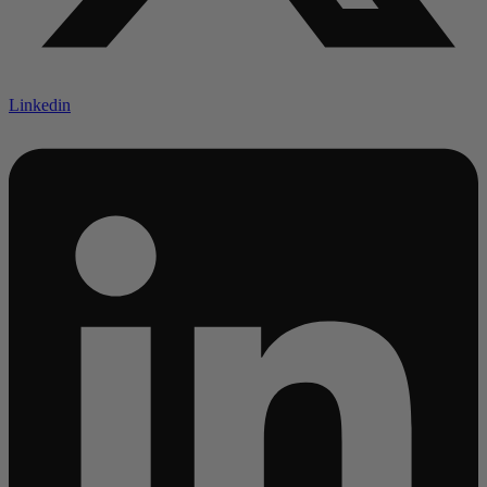
Linkedin