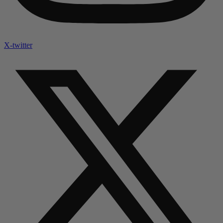
X-twitter