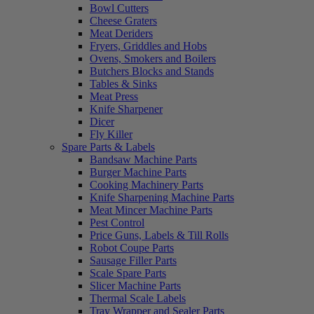
Bowl Cutters
Cheese Graters
Meat Deriders
Fryers, Griddles and Hobs
Ovens, Smokers and Boilers
Butchers Blocks and Stands
Tables & Sinks
Meat Press
Knife Sharpener
Dicer
Fly Killer
Spare Parts & Labels
Bandsaw Machine Parts
Burger Machine Parts
Cooking Machinery Parts
Knife Sharpening Machine Parts
Meat Mincer Machine Parts
Pest Control
Price Guns, Labels & Till Rolls
Robot Coupe Parts
Sausage Filler Parts
Scale Spare Parts
Slicer Machine Parts
Thermal Scale Labels
Tray Wrapper and Sealer Parts