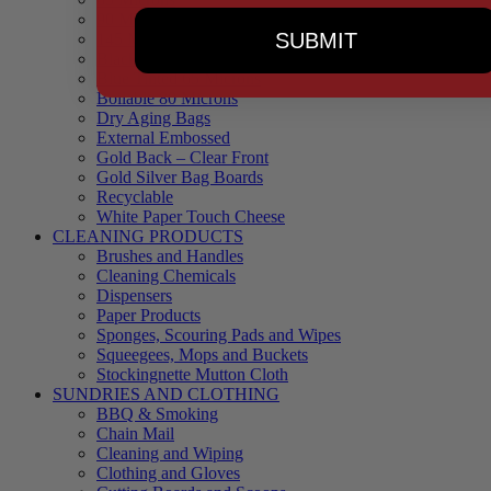
90 Microns
SUBMIT
145 Microns
Black Backed – Clear Front
Blue Tinted 65 Microns
Boilable 80 Microns
Dry Aging Bags
External Embossed
Gold Back – Clear Front
Gold Silver Bag Boards
Recyclable
White Paper Touch Cheese
CLEANING PRODUCTS
Brushes and Handles
Cleaning Chemicals
Dispensers
Paper Products
Sponges, Scouring Pads and Wipes
Squeegees, Mops and Buckets
Stockingnette Mutton Cloth
SUNDRIES AND CLOTHING
BBQ & Smoking
Chain Mail
Cleaning and Wiping
Clothing and Gloves