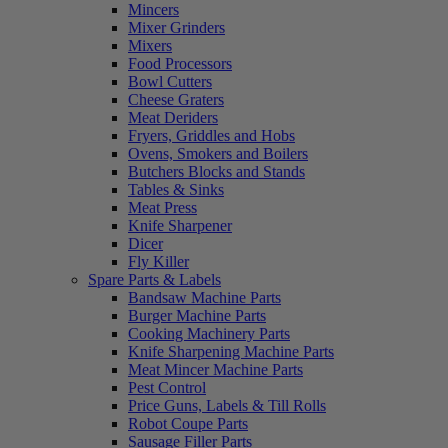
Mincers
Mixer Grinders
Mixers
Food Processors
Bowl Cutters
Cheese Graters
Meat Deriders
Fryers, Griddles and Hobs
Ovens, Smokers and Boilers
Butchers Blocks and Stands
Tables & Sinks
Meat Press
Knife Sharpener
Dicer
Fly Killer
Spare Parts & Labels
Bandsaw Machine Parts
Burger Machine Parts
Cooking Machinery Parts
Knife Sharpening Machine Parts
Meat Mincer Machine Parts
Pest Control
Price Guns, Labels & Till Rolls
Robot Coupe Parts
Sausage Filler Parts