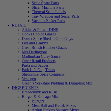
Scale Spare Parts
Slicer Machine Parts
Thermal Scale Labels
Tray Wrapper and Sealer Parts
Vacuum Packer Parts
RETAIL
Atkins & Potts – DINE
Cooks Choice Glazes
Dorset Spice Shed | 2GoodGuys
Fats and Gravy’s
Great British Butcher Glazes
Mrs Darlingtons
Madhurban Curry Sauce
Other Retail Products
Pasta and Sauces
Park Life Dog Treats
Shropshire Spice Company
Vestegen
Green’s Yorkshire Pudding & Dumpling Mix
INGREDIENTS
Breadcrumb and Rusk
Burger & Sausage Mix
Burgers
Meat Ball and Kebab Mixes
Arthur Pipkins Sausage Mixes