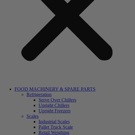
FOOD MACHINERY & SPARE PARTS
Refrigeration
Serve Over Chillers
Upright Chillers
Upright Freezers
Scales
Industrial Scales
Pallet Truck Scale
Retail Weighing