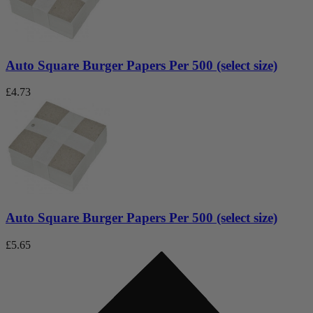
Auto Square Burger Papers Per 500 (select size)
£
4.73
Auto Square Burger Papers Per 500 (select size)
£
5.65