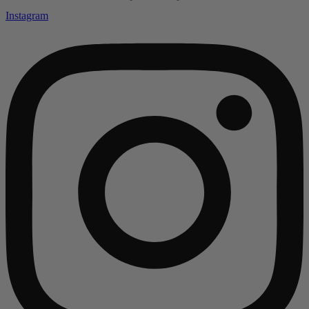
Instagram