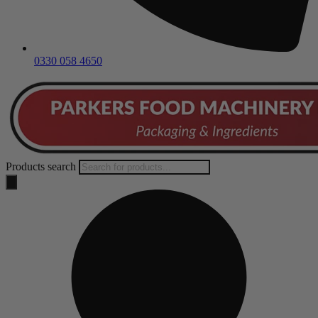
0330 058 4650
Products search