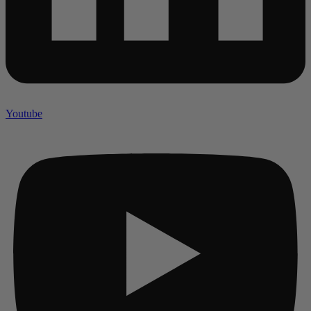
Youtube