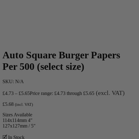
Auto Square Burger Papers
Per 500 (select size)
SKU:
N/A
(excl. VAT)
£
4.73
–
£
5.65
Price range: £4.73 through £5.65
£
5.68
(incl. VAT)
Sizes Available
114x114mm 4″
127x127mm / 5″
🗹 In Stock