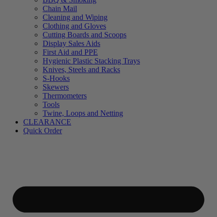
Chain Mail
Cleaning and Wiping
Clothing and Gloves
Cutting Boards and Scoops
Display Sales Aids
First Aid and PPE
Hygienic Plastic Stacking Trays
Knives, Steels and Racks
S-Hooks
Skewers
Thermometers
Tools
Twine, Loops and Netting
CLEARANCE
Quick Order