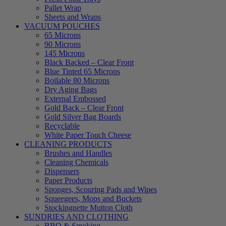
Pallet Wrap
Sheets and Wraps
VACUUM POUCHES
65 Microns
90 Microns
145 Microns
Black Backed – Clear Front
Blue Tinted 65 Microns
Boilable 80 Microns
Dry Aging Bags
External Embossed
Gold Back – Clear Front
Gold Silver Bag Boards
Recyclable
White Paper Touch Cheese
CLEANING PRODUCTS
Brushes and Handles
Cleaning Chemicals
Dispensers
Paper Products
Sponges, Scouring Pads and Wipes
Squeegees, Mops and Buckets
Stockingnette Mutton Cloth
SUNDRIES AND CLOTHING
BBQ & Smoking