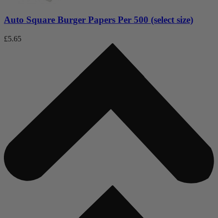
Auto Square Burger Papers Per 500 (select size)
£
5.65