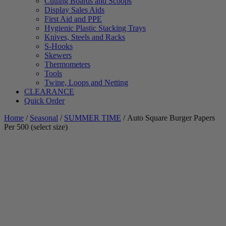
Cutting Boards and Scoops
Display Sales Aids
First Aid and PPE
Hygienic Plastic Stacking Trays
Knives, Steels and Racks
S-Hooks
Skewers
Thermometers
Tools
Twine, Loops and Netting
CLEARANCE
Quick Order
Home
/
Seasonal
/
SUMMER TIME
/ Auto Square Burger Papers
Per 500 (select size)