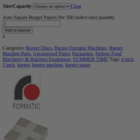
Size/Capacity
Clear
Auto Square Burger Papers Per 500 (select size) quantity
Add to basket
x
Categories:
Burger Discs
,
Burger Forming Machines
,
Burger
Machine Parts
,
Greaseproof Paper
,
Packaging
,
Parkers Food
Machinery & Butchers Equipment
,
SUMMER TIME
Tags:
4 inch
,
5 inch
,
burger
,
burger machine
,
burger paper