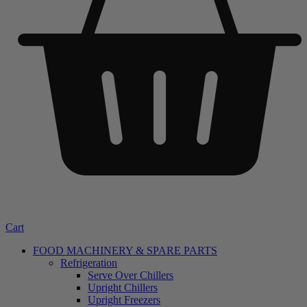
Cart
FOOD MACHINERY & SPARE PARTS
Refrigeration
Serve Over Chillers
Upright Chillers
Upright Freezers