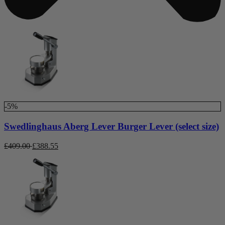
-5%
Swedlinghaus Aberg Lever Burger Lever (select size)
£
409.00
£
388.55