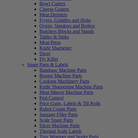
Bowl Cutters
Cheese Graters
Meat Deriders
Fryers, Griddles and Hobs
Ovens, Smokers and Boilers
Butchers Blocks and Stands
Tables & Sinks
Meat Press
Knife Sharpener
Dicer
Fly Killer
Spare Parts & Labels
Bandsaw Machine Parts
Burger Machine Parts
Cooking Machinery Parts
Knife Sharpening Machine Parts
Meat Mincer Machine Parts
Pest Control
Price Guns, Labels & Till Rolls
Robot Coupe Parts
Sausage Filler Parts
Scale Spare Parts
Slicer Machine Parts
Thermal Scale Labels
Tray Wrapper and Sealer Parts