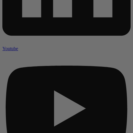
Youtube