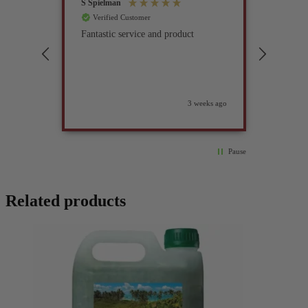
S Spielman
Joanna 
Verified Customer
Verif
Fantastic service and product
Excell
compan
3 weeks ago
Pause
Related products