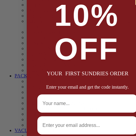
10%
Casings
Dried Fruit & Vegetables
Faggot, Black Pudding, Pasty & Pork Pie Mixes
Functional (Potato Starch, Liquid Smoke, Dried Blood
Cells)
Glazes Coaters and Rubs
OFF
Gluten Free
Gravy Mixes
Herbs and Spices
Stuffing Mixes Wholesale
Sausage Seasonings
Sausage Complete Mixes
Sauces & Marinades
YOUR FIRST SUNDRIES ORDER
PACKAGING
Bags and Sacks
Boxes, Liners & Tags
Enter your email and get the code instantly.
Burger Discs
Full Name
Cling Film & Foil
Take Away Cups & Containers
Environmentally Friendly Packaging
Fresh Food Trays
Email
Pallet Wrap
Sheets and Wraps
VACUUM POUCHES
65 Microns