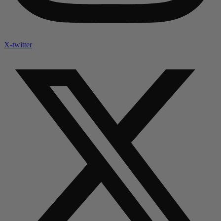
X-twitter