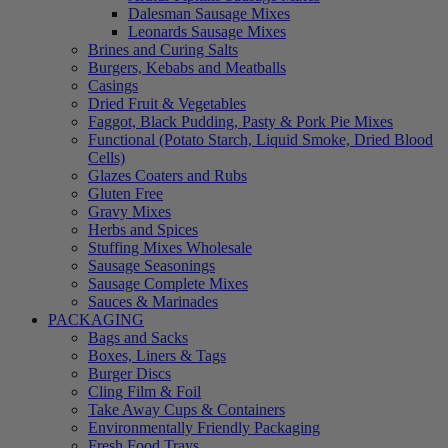
Dalesman Sausage Mixes
Leonards Sausage Mixes
Brines and Curing Salts
Burgers, Kebabs and Meatballs
Casings
Dried Fruit & Vegetables
Faggot, Black Pudding, Pasty & Pork Pie Mixes
Functional (Potato Starch, Liquid Smoke, Dried Blood
Cells)
Glazes Coaters and Rubs
Gluten Free
Gravy Mixes
Herbs and Spices
Stuffing Mixes Wholesale
Sausage Seasonings
Sausage Complete Mixes
Sauces & Marinades
PACKAGING
Bags and Sacks
Boxes, Liners & Tags
Burger Discs
Cling Film & Foil
Take Away Cups & Containers
Environmentally Friendly Packaging
Fresh Food Trays