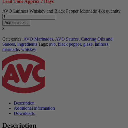
Lead Time Approx 7 Days
AVO Lafiness Whiskey and Black Pepper Marinade 4kg quantity
Add to basket
x
Categories:
AVO Marinades
,
AVO Sauces
,
Catering Oils and
Sauces
,
Ingredients
Tags:
avo
,
black pepper
,
glaze
,
lafiness
,
marinade
,
whiskey
Description
Additional information
Downloads
Description