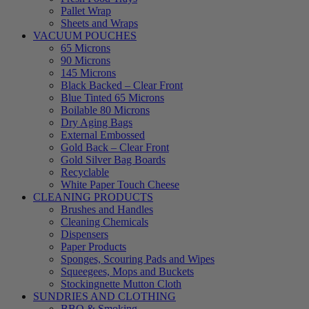
Pallet Wrap
Sheets and Wraps
VACUUM POUCHES
65 Microns
90 Microns
145 Microns
Black Backed – Clear Front
Blue Tinted 65 Microns
Boilable 80 Microns
Dry Aging Bags
External Embossed
Gold Back – Clear Front
Gold Silver Bag Boards
Recyclable
White Paper Touch Cheese
CLEANING PRODUCTS
Brushes and Handles
Cleaning Chemicals
Dispensers
Paper Products
Sponges, Scouring Pads and Wipes
Squeegees, Mops and Buckets
Stockingnette Mutton Cloth
SUNDRIES AND CLOTHING
BBQ & Smoking