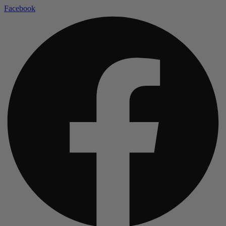
Facebook