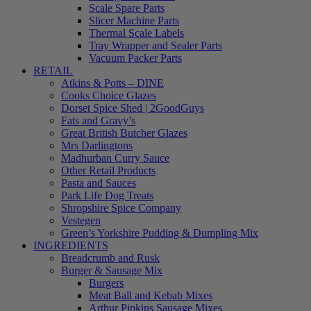
Scale Spare Parts
Slicer Machine Parts
Thermal Scale Labels
Tray Wrapper and Sealer Parts
Vacuum Packer Parts
RETAIL
Atkins & Potts – DINE
Cooks Choice Glazes
Dorset Spice Shed | 2GoodGuys
Fats and Gravy’s
Great British Butcher Glazes
Mrs Darlingtons
Madhurban Curry Sauce
Other Retail Products
Pasta and Sauces
Park Life Dog Treats
Shropshire Spice Company
Vestegen
Green’s Yorkshire Pudding & Dumpling Mix
INGREDIENTS
Breadcrumb and Rusk
Burger & Sausage Mix
Burgers
Meat Ball and Kebab Mixes
Arthur Pipkins Sausage Mixes