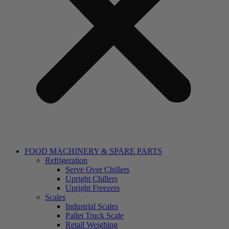
FOOD MACHINERY & SPARE PARTS
Refrigeration
Serve Over Chillers
Upright Chillers
Upright Freezers
Scales
Industrial Scales
Pallet Truck Scale
Retail Weighing