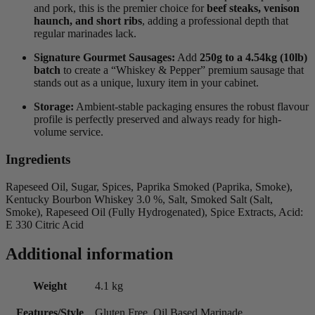
and pork, this is the premier choice for
beef steaks, venison
haunch, and short ribs
, adding a professional depth that
regular marinades lack.
Signature Gourmet Sausages:
Add
250g to a 4.54kg (10lb)
batch
to create a “Whiskey & Pepper” premium sausage that
stands out as a unique, luxury item in your cabinet.
Storage:
Ambient-stable packaging ensures the robust flavour
profile is perfectly preserved and always ready for high-
volume service.
Ingredients
Rapeseed Oil, Sugar, Spices, Paprika Smoked (Paprika, Smoke),
Kentucky Bourbon Whiskey 3.0 %, Salt, Smoked Salt (Salt,
Smoke), Rapeseed Oil (Fully Hydrogenated), Spice Extracts, Acid:
E 330 Citric Acid
Additional information
Weight
4.1 kg
Features/Style
Gluten Free, Oil Based Marinade