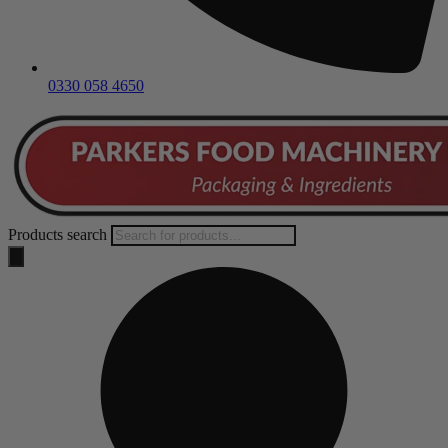
0330 058 4650
Products search