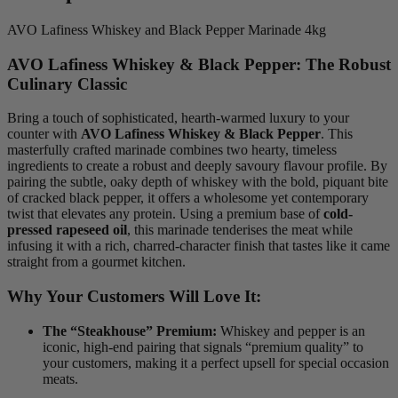
AVO Lafiness Whiskey and Black Pepper Marinade 4kg
AVO Lafiness Whiskey & Black Pepper: The Robust
Culinary Classic
Bring a touch of sophisticated, hearth-warmed luxury to your
counter with
AVO Lafiness Whiskey & Black Pepper
.
This
masterfully crafted marinade combines two hearty, timeless
ingredients to create a robust and deeply savoury flavour profile.
By
pairing the subtle, oaky depth of whiskey with the bold, piquant bite
of cracked black pepper, it offers a wholesome yet contemporary
twist that elevates any protein. Using a premium base of
cold-
pressed rapeseed oil
, this marinade tenderises the meat while
infusing it with a rich, charred-character finish that tastes like it came
straight from a gourmet kitchen.
Why Your Customers Will Love It:
The “Steakhouse” Premium:
Whiskey and pepper is an
iconic, high-end pairing that signals “premium quality” to
your customers, making it a perfect upsell for special occasion
meats.