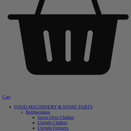
Cart
FOOD MACHINERY & SPARE PARTS
Refrigeration
Serve Over Chillers
Upright Chillers
Upright Freezers