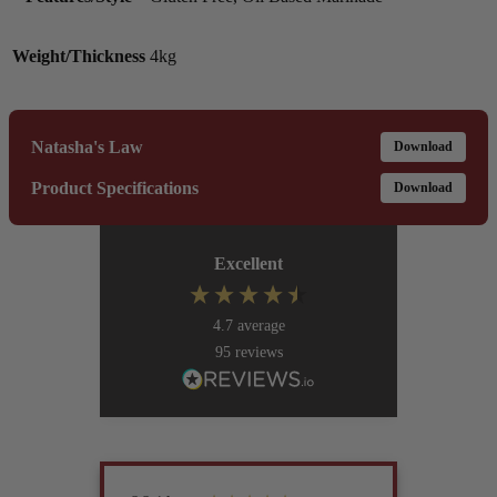
Weight/Thickness
4kg
Natasha's Law
Download
Product Specifications
Download
Excellent
4.7
average
95
reviews