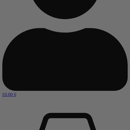
£
0.00
0