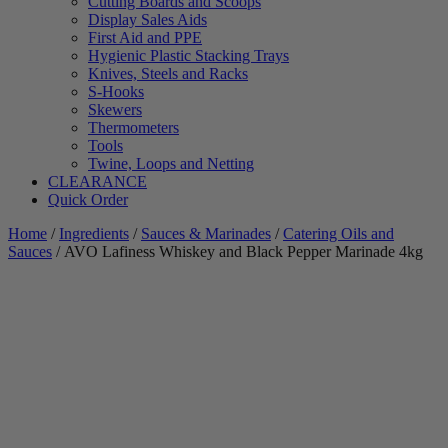
Cutting Boards and Scoops
Display Sales Aids
First Aid and PPE
Hygienic Plastic Stacking Trays
Knives, Steels and Racks
S-Hooks
Skewers
Thermometers
Tools
Twine, Loops and Netting
CLEARANCE
Quick Order
Home
/
Ingredients
/
Sauces & Marinades
/
Catering Oils and
Sauces
/ AVO Lafiness Whiskey and Black Pepper Marinade 4kg