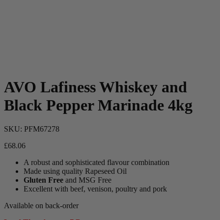
AVO Lafiness Whiskey and
Black Pepper Marinade 4kg
SKU:
PFM67278
£
68.06
A robust and sophisticated flavour combination
Made using quality Rapeseed Oil
Gluten Free
and MSG Free
Excellent with beef, venison, poultry and pork
Available on back-order