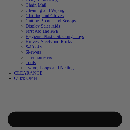
Chain Mail
Cleaning and Wiping
Clothing and Gloves
Cutting Boards and Scoops
Display Sales Aids
First Aid and PPE
Hygienic Plastic Stacking Trays
Knives, Steels and Racks
S-Hooks
Skewers
Thermometers
Tools
Twine, Loops and Netting
CLEARANCE
Quick Order