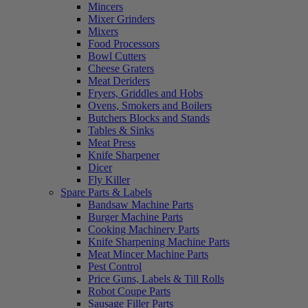
Mincers
Mixer Grinders
Mixers
Food Processors
Bowl Cutters
Cheese Graters
Meat Deriders
Fryers, Griddles and Hobs
Ovens, Smokers and Boilers
Butchers Blocks and Stands
Tables & Sinks
Meat Press
Knife Sharpener
Dicer
Fly Killer
Spare Parts & Labels
Bandsaw Machine Parts
Burger Machine Parts
Cooking Machinery Parts
Knife Sharpening Machine Parts
Meat Mincer Machine Parts
Pest Control
Price Guns, Labels & Till Rolls
Robot Coupe Parts
Sausage Filler Parts