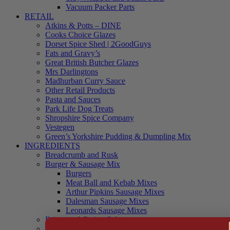
Vacuum Packer Parts
RETAIL
Atkins & Potts – DINE
Cooks Choice Glazes
Dorset Spice Shed | 2GoodGuys
Fats and Gravy’s
Great British Butcher Glazes
Mrs Darlingtons
Madhurban Curry Sauce
Other Retail Products
Pasta and Sauces
Park Life Dog Treats
Shropshire Spice Company
Vestegen
Green’s Yorkshire Pudding & Dumpling Mix
INGREDIENTS
Breadcrumb and Rusk
Burger & Sausage Mix
Burgers
Meat Ball and Kebab Mixes
Arthur Pipkins Sausage Mixes
Dalesman Sausage Mixes
Leonards Sausage Mixes
Brines and Curing Salts
Burgers, Kebabs and Meatballs