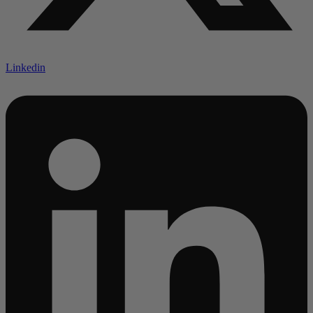
Linkedin