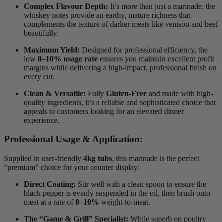
Complex Flavour Depth:
It’s more than just a marinade; the
whiskey notes provide an earthy, mature richness that
complements the texture of darker meats like venison and beef
beautifully.
Maximum Yield:
Designed for professional efficiency, the
low
8–10% usage rate
ensures you maintain excellent profit
margins while delivering a high-impact, professional finish on
every cut.
Clean & Versatile:
Fully
Gluten-Free
and made with high-
quality ingredients, it’s a reliable and sophisticated choice that
appeals to customers looking for an elevated dinner
experience.
Professional Usage & Application:
Supplied in user-friendly
4kg tubs
, this marinade is the perfect
“premium” choice for your counter display:
Direct Coating:
Stir well with a clean spoon to ensure the
black pepper is evenly suspended in the oil, then brush onto
meat at a rate of
8–10%
weight-to-meat.
The “Game & Grill” Specialist:
While superb on poultry