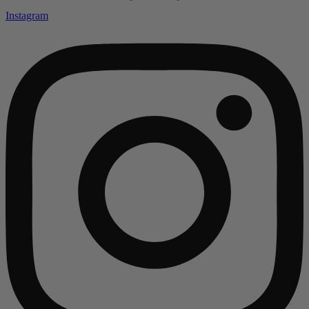
Instagram