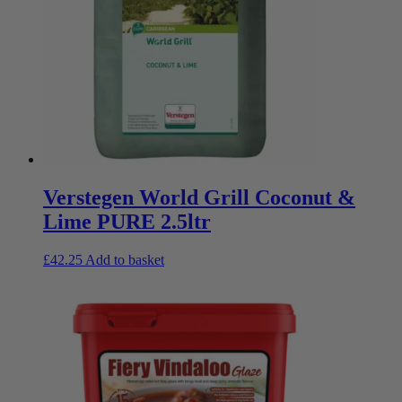
Verstegen World Grill Coconut &
Lime PURE 2.5ltr
£
42.25
Add to basket