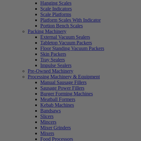
Hanging Scales
Scale Indicators
Scale Platforms
Platform Scales With Indicator
Portion Bench Scales
Packing Machinery
External Vacuum Sealers
Tabletop Vacuum Packers
Floor Standing Vacuum Packers
Skin Packers
Tray Sealers
Impulse Sealers
Pre-Owned Machinery
Processing Machinery & Equipment
Manual Sausage Fillers
Sausage Power Fillers
Burger Forming Machines
Meatball Formers
Kebab Machines
Bandsaws
Slicers
Mincers
Mixer Grinders
Mixers
Food Processors