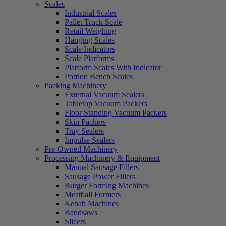
Scales
Industrial Scales
Pallet Truck Scale
Retail Weighing
Hanging Scales
Scale Indicators
Scale Platforms
Platform Scales With Indicator
Portion Bench Scales
Packing Machinery
External Vacuum Sealers
Tabletop Vacuum Packers
Floor Standing Vacuum Packers
Skin Packers
Tray Sealers
Impulse Sealers
Pre-Owned Machinery
Processing Machinery & Equipment
Manual Sausage Fillers
Sausage Power Fillers
Burger Forming Machines
Meatball Formers
Kebab Machines
Bandsaws
Slicers