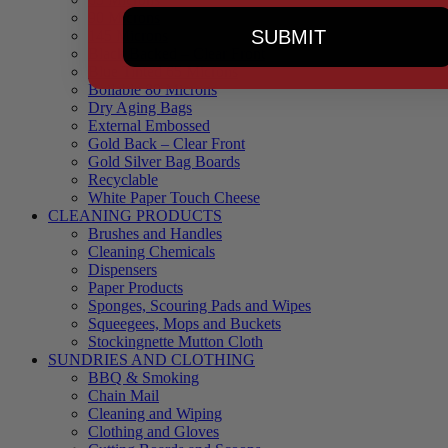
90 Microns
SUBMIT
145 Microns
Black Backed – Clear Front
Blue Tinted 65 Microns
Boilable 80 Microns
Dry Aging Bags
External Embossed
Gold Back – Clear Front
Gold Silver Bag Boards
Recyclable
White Paper Touch Cheese
CLEANING PRODUCTS
Brushes and Handles
Cleaning Chemicals
Dispensers
Paper Products
Sponges, Scouring Pads and Wipes
Squeegees, Mops and Buckets
Stockingnette Mutton Cloth
SUNDRIES AND CLOTHING
BBQ & Smoking
Chain Mail
Cleaning and Wiping
Clothing and Gloves