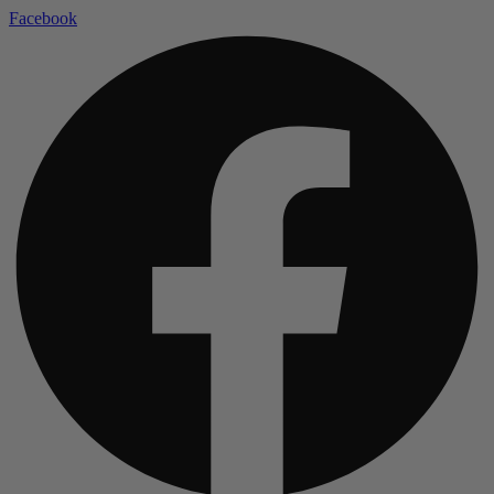
Facebook