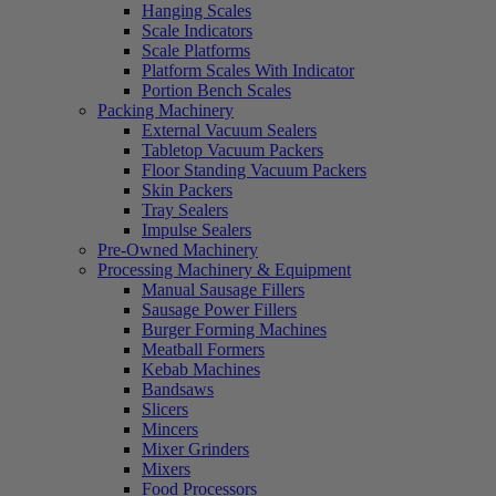
Hanging Scales
Scale Indicators
Scale Platforms
Platform Scales With Indicator
Portion Bench Scales
Packing Machinery
External Vacuum Sealers
Tabletop Vacuum Packers
Floor Standing Vacuum Packers
Skin Packers
Tray Sealers
Impulse Sealers
Pre-Owned Machinery
Processing Machinery & Equipment
Manual Sausage Fillers
Sausage Power Fillers
Burger Forming Machines
Meatball Formers
Kebab Machines
Bandsaws
Slicers
Mincers
Mixer Grinders
Mixers
Food Processors