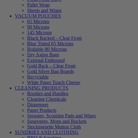
Pallet Wrap
Sheets and Wraps
VACUUM POUCHES
65 Microns
90 Microns
145 Microns
Black Backed – Clear Front
Blue Tinted 65 Microns
Boilable 80 Microns
Dry Aging Bags
External Embossed
Gold Back – Clear Front
Gold Silver Bag Boards
Recyclable
White Paper Touch Cheese
CLEANING PRODUCTS
Brushes and Handles
Cleaning Chemicals
Dispensers
Paper Products
Sponges, Scouring Pads and Wipes
Squeegees, Mops and Buckets
Stockingnette Mutton Cloth
SUNDRIES AND CLOTHING
BBQ & Smoking