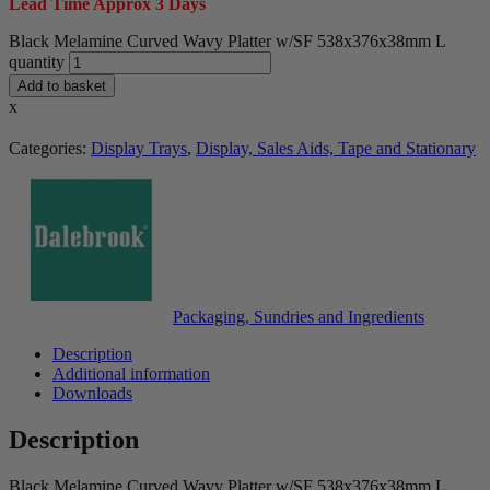
Lead Time Approx 3 Days
Black Melamine Curved Wavy Platter w/SF 538x376x38mm L
quantity
Add to basket
x
Categories:
Display Trays
,
Display, Sales Aids, Tape and Stationary
Packaging, Sundries and Ingredients
Description
Additional information
Downloads
Description
Black Melamine Curved Wavy Platter w/SF 538x376x38mm L