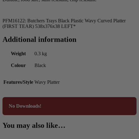
PFM16122: Butchers Trays Black Plastic Wavy Curved Platter
(FIRST TEAR) 538x376x38 LEFT*
Additional information
Weight
0.3 kg
Colour
Black
Features/Style
Wavy Platter
No Downloads!
You may also like…