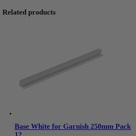
Related products
Base White for Garnish 250mm Pack
12