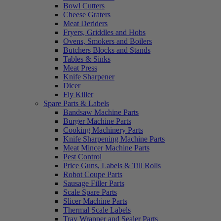
Bowl Cutters
Cheese Graters
Meat Deriders
Fryers, Griddles and Hobs
Ovens, Smokers and Boilers
Butchers Blocks and Stands
Tables & Sinks
Meat Press
Knife Sharpener
Dicer
Fly Killer
Spare Parts & Labels
Bandsaw Machine Parts
Burger Machine Parts
Cooking Machinery Parts
Knife Sharpening Machine Parts
Meat Mincer Machine Parts
Pest Control
Price Guns, Labels & Till Rolls
Robot Coupe Parts
Sausage Filler Parts
Scale Spare Parts
Slicer Machine Parts
Thermal Scale Labels
Tray Wrapper and Sealer Parts