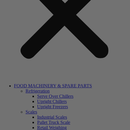
FOOD MACHINERY & SPARE PARTS
Refrigeration
Serve Over Chillers
Upright Chillers
Upright Freezers
Scales
Industrial Scales
Pallet Truck Scale
Retail Weighing