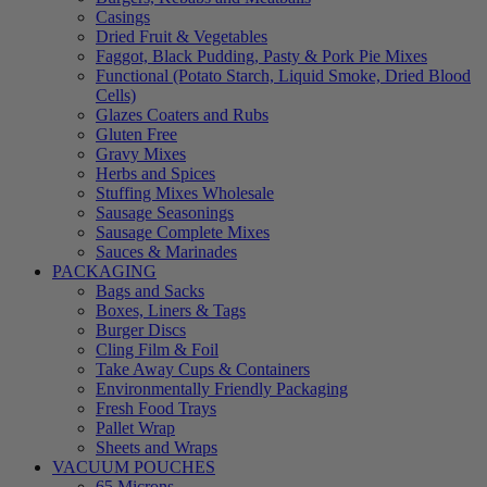
Casings
Dried Fruit & Vegetables
Faggot, Black Pudding, Pasty & Pork Pie Mixes
Functional (Potato Starch, Liquid Smoke, Dried Blood
Cells)
Glazes Coaters and Rubs
Gluten Free
Gravy Mixes
Herbs and Spices
Stuffing Mixes Wholesale
Sausage Seasonings
Sausage Complete Mixes
Sauces & Marinades
PACKAGING
Bags and Sacks
Boxes, Liners & Tags
Burger Discs
Cling Film & Foil
Take Away Cups & Containers
Environmentally Friendly Packaging
Fresh Food Trays
Pallet Wrap
Sheets and Wraps
VACUUM POUCHES
65 Microns