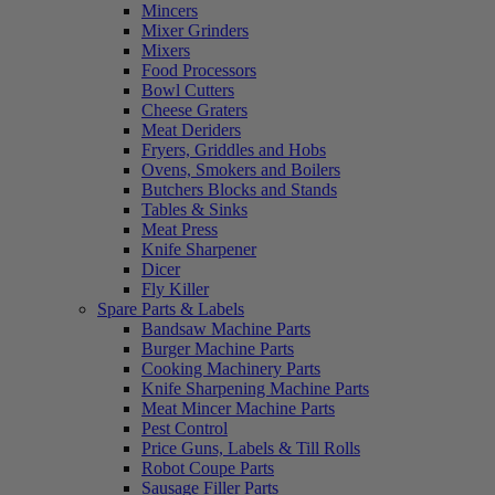
Mincers
Mixer Grinders
Mixers
Food Processors
Bowl Cutters
Cheese Graters
Meat Deriders
Fryers, Griddles and Hobs
Ovens, Smokers and Boilers
Butchers Blocks and Stands
Tables & Sinks
Meat Press
Knife Sharpener
Dicer
Fly Killer
Spare Parts & Labels
Bandsaw Machine Parts
Burger Machine Parts
Cooking Machinery Parts
Knife Sharpening Machine Parts
Meat Mincer Machine Parts
Pest Control
Price Guns, Labels & Till Rolls
Robot Coupe Parts
Sausage Filler Parts