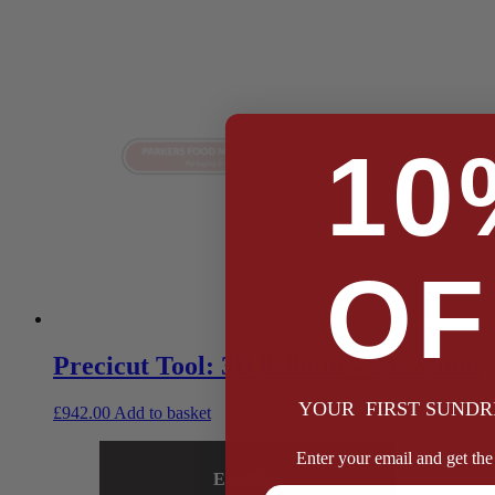
10
OF
Precicut Tool: 3D 8x8mm – 24x24mm
YOUR FIRST SUNDR
£
942.00
Add to basket
Enter your email and get the 
Excellent
Full Name