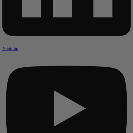
Youtube