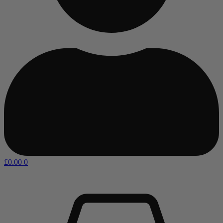
£
0.00
0