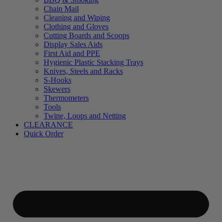
Chain Mail
Cleaning and Wiping
Clothing and Gloves
Cutting Boards and Scoops
Display Sales Aids
First Aid and PPE
Hygienic Plastic Stacking Trays
Knives, Steels and Racks
S-Hooks
Skewers
Thermometers
Tools
Twine, Loops and Netting
CLEARANCE
Quick Order