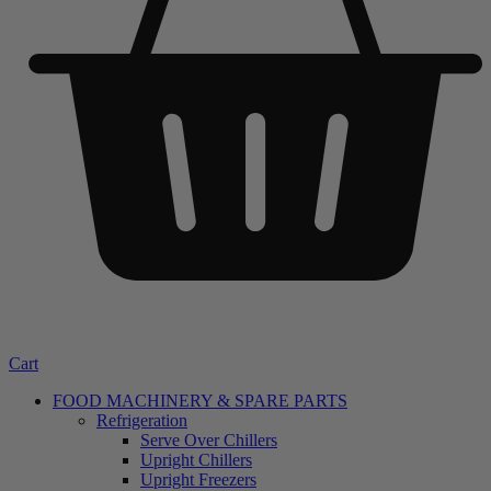
Cart
FOOD MACHINERY & SPARE PARTS
Refrigeration
Serve Over Chillers
Upright Chillers
Upright Freezers