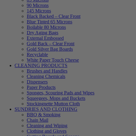
90 Microns
145 Microns
Black Backed – Clear Front
Blue Tinted 65 Microns
Boilable 80 Microns
Dry Aging Bags
External Embossed
Gold Back – Clear Front
Gold Silver Bag Boards
Recyclable
White Paper Touch Cheese
CLEANING PRODUCTS
Brushes and Handles
Cleaning Chemicals
Dispensers
Paper Products
Sponges, Scouring Pads and Wipes
Squeegees, Mops and Buckets
Stockingnette Mutton Cloth
SUNDRIES AND CLOTHING
BBQ & Smoking
Chain Mail
Cleaning and Wiping
Clothing and Gloves