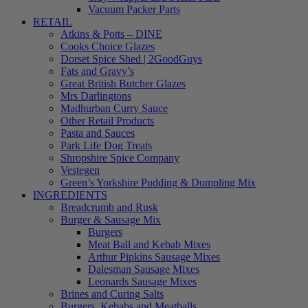
Vacuum Packer Parts
RETAIL
Atkins & Potts – DINE
Cooks Choice Glazes
Dorset Spice Shed | 2GoodGuys
Fats and Gravy’s
Great British Butcher Glazes
Mrs Darlingtons
Madhurban Curry Sauce
Other Retail Products
Pasta and Sauces
Park Life Dog Treats
Shropshire Spice Company
Vestegen
Green’s Yorkshire Pudding & Dumpling Mix
INGREDIENTS
Breadcrumb and Rusk
Burger & Sausage Mix
Burgers
Meat Ball and Kebab Mixes
Arthur Pipkins Sausage Mixes
Dalesman Sausage Mixes
Leonards Sausage Mixes
Brines and Curing Salts
Burgers, Kebabs and Meatballs