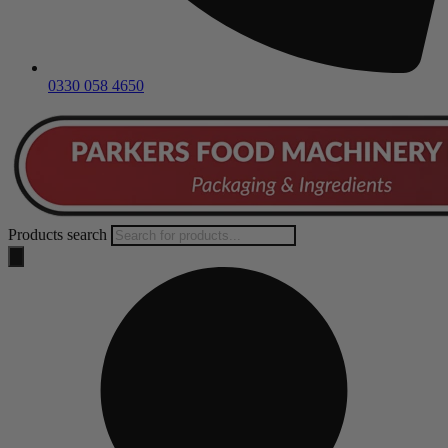
0330 058 4650
Products search