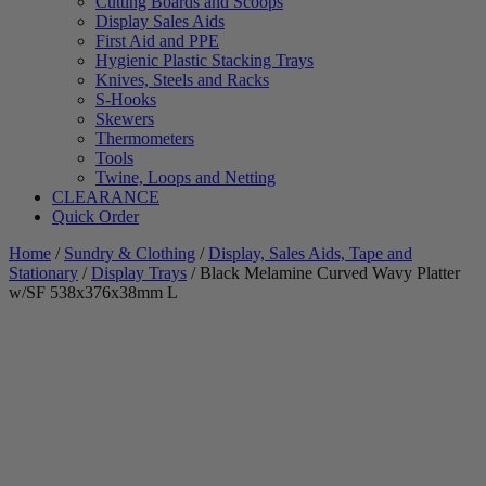
Cutting Boards and Scoops
Display Sales Aids
First Aid and PPE
Hygienic Plastic Stacking Trays
Knives, Steels and Racks
S-Hooks
Skewers
Thermometers
Tools
Twine, Loops and Netting
CLEARANCE
Quick Order
Home
/
Sundry & Clothing
/
Display, Sales Aids, Tape and
Stationary
/
Display Trays
/ Black Melamine Curved Wavy Platter
w/SF 538x376x38mm L