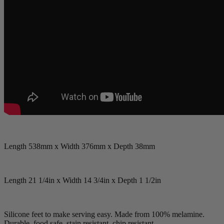
Length 538mm x Width 376mm x Depth 38mm
Length 21 1/4in x Width 14 3/4in x Depth 1 1/2in
Silicone feet to make serving easy. Made from 100% melamine.
Durable, food safe, stain resistant, chip resistant.