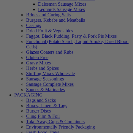
Dalesman Sausage Mixes
Leonards Sausage Mixes
Brines and Curing Salts
Burgers, Kebabs and Meatballs
Casings
Dried Fruit & Vegetables
Faggot, Black Pudding, Pasty & Pork Pie Mixes
Functional (Potato Starch, Liquid Smoke, Dried Blood
Cells)
Glazes Coaters and Rubs
Gluten Free
Gravy Mixes
Herbs and Spices
Stuffing Mixes Wholesale
Sausage Seasonings
Sausage Complete Mixes
Sauces & Marinades
PACKAGING
Bags and Sacks
Boxes, Liners & Tags
Burger Discs
Cling Film & Foil
Take Away Cups & Containers
Environmentally Friendly Packaging
Fresh Food Trays