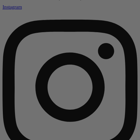
Instagram