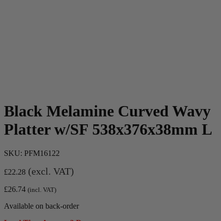
Black Melamine Curved Wavy
Platter w/SF 538x376x38mm L
SKU:
PFM16122
(excl. VAT)
£
22.28
£
26.74
(incl. VAT)
Available on back-order