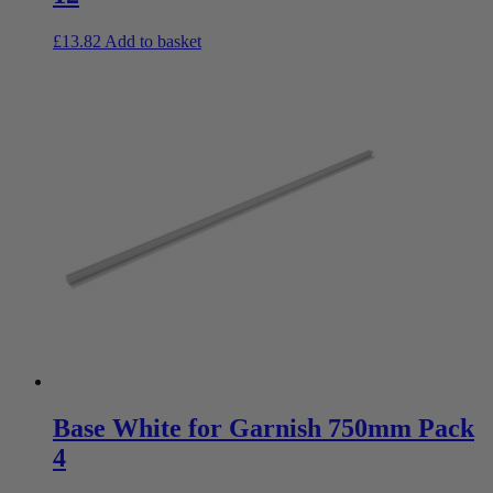
£
13.82
Add to basket
Base White for Garnish 750mm Pack
4