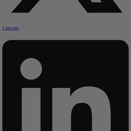
Linkedin