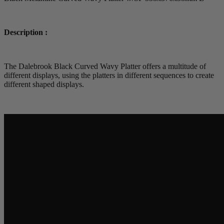
Description :
The Dalebrook Black Curved Wavy Platter offers a multitude of
different displays, using the platters in different sequences to create
different shaped displays.