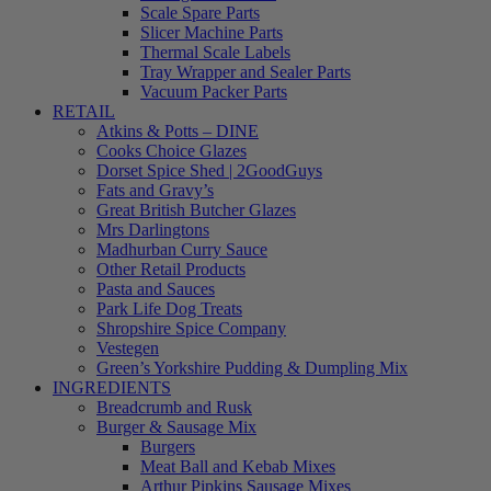
Scale Spare Parts
Slicer Machine Parts
Thermal Scale Labels
Tray Wrapper and Sealer Parts
Vacuum Packer Parts
RETAIL
Atkins & Potts – DINE
Cooks Choice Glazes
Dorset Spice Shed | 2GoodGuys
Fats and Gravy’s
Great British Butcher Glazes
Mrs Darlingtons
Madhurban Curry Sauce
Other Retail Products
Pasta and Sauces
Park Life Dog Treats
Shropshire Spice Company
Vestegen
Green’s Yorkshire Pudding & Dumpling Mix
INGREDIENTS
Breadcrumb and Rusk
Burger & Sausage Mix
Burgers
Meat Ball and Kebab Mixes
Arthur Pipkins Sausage Mixes