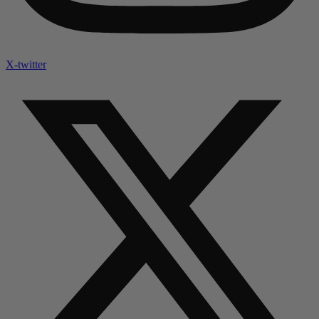
X-twitter