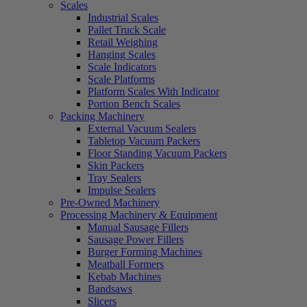
Scales
Industrial Scales
Pallet Truck Scale
Retail Weighing
Hanging Scales
Scale Indicators
Scale Platforms
Platform Scales With Indicator
Portion Bench Scales
Packing Machinery
External Vacuum Sealers
Tabletop Vacuum Packers
Floor Standing Vacuum Packers
Skin Packers
Tray Sealers
Impulse Sealers
Pre-Owned Machinery
Processing Machinery & Equipment
Manual Sausage Fillers
Sausage Power Fillers
Burger Forming Machines
Meatball Formers
Kebab Machines
Bandsaws
Slicers