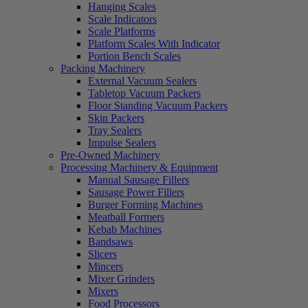
Hanging Scales
Scale Indicators
Scale Platforms
Platform Scales With Indicator
Portion Bench Scales
Packing Machinery
External Vacuum Sealers
Tabletop Vacuum Packers
Floor Standing Vacuum Packers
Skin Packers
Tray Sealers
Impulse Sealers
Pre-Owned Machinery
Processing Machinery & Equipment
Manual Sausage Fillers
Sausage Power Fillers
Burger Forming Machines
Meatball Formers
Kebab Machines
Bandsaws
Slicers
Mincers
Mixer Grinders
Mixers
Food Processors