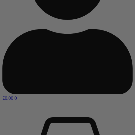
£
0.00
0