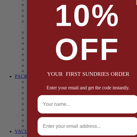
10%
Casings
Dried Fruit & Vegetables
Faggot, Black Pudding, Pasty & Pork Pie Mixes
Functional (Potato Starch, Liquid Smoke, Dried Blood
Cells)
Glazes Coaters and Rubs
OFF
Gluten Free
Gravy Mixes
Herbs and Spices
Stuffing Mixes Wholesale
Sausage Seasonings
Sausage Complete Mixes
Sauces & Marinades
YOUR FIRST SUNDRIES ORDER
PACKAGING
Bags and Sacks
Boxes, Liners & Tags
Enter your email and get the code instantly.
Burger Discs
Full Name
Cling Film & Foil
Take Away Cups & Containers
Environmentally Friendly Packaging
Fresh Food Trays
Email
Pallet Wrap
Sheets and Wraps
VACUUM POUCHES
65 Microns