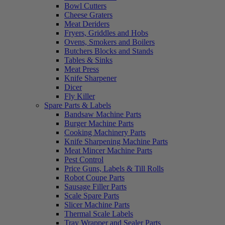
Bowl Cutters
Cheese Graters
Meat Deriders
Fryers, Griddles and Hobs
Ovens, Smokers and Boilers
Butchers Blocks and Stands
Tables & Sinks
Meat Press
Knife Sharpener
Dicer
Fly Killer
Spare Parts & Labels
Bandsaw Machine Parts
Burger Machine Parts
Cooking Machinery Parts
Knife Sharpening Machine Parts
Meat Mincer Machine Parts
Pest Control
Price Guns, Labels & Till Rolls
Robot Coupe Parts
Sausage Filler Parts
Scale Spare Parts
Slicer Machine Parts
Thermal Scale Labels
Tray Wrapper and Sealer Parts