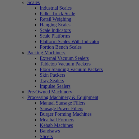
Scales
Industrial Scales
Pallet Truck Scale
Retail Weighing
Hanging Scales
Scale Indicators
Scale Platforms
Platform Scales With Indicator
Portion Bench Scales
Packing Machinery
External Vacuum Sealers
Tabletop Vacuum Packers
Floor Standing Vacuum Packers
Skin Packers
Tray Sealers
Impulse Sealers
Pre-Owned Machinery
Processing Machinery & Equipment
Manual Sausage Fillers
Sausage Power Fillers
Burger Forming Machines
Meatball Formers
Kebab Machines
Bandsaws
Slicers