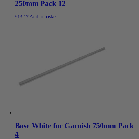
250mm Pack 12
£
13.17
Add to basket
Base White for Garnish 750mm Pack
4