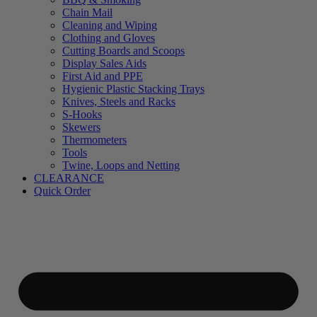
Chain Mail
Cleaning and Wiping
Clothing and Gloves
Cutting Boards and Scoops
Display Sales Aids
First Aid and PPE
Hygienic Plastic Stacking Trays
Knives, Steels and Racks
S-Hooks
Skewers
Thermometers
Tools
Twine, Loops and Netting
CLEARANCE
Quick Order