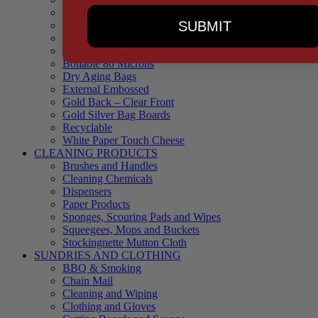
90 Microns
SUBMIT
145 Microns
Black Backed – Clear Front
Blue Tinted 65 Microns
Boilable 80 Microns
Dry Aging Bags
External Embossed
Gold Back – Clear Front
Gold Silver Bag Boards
Recyclable
White Paper Touch Cheese
CLEANING PRODUCTS
Brushes and Handles
Cleaning Chemicals
Dispensers
Paper Products
Sponges, Scouring Pads and Wipes
Squeegees, Mops and Buckets
Stockingnette Mutton Cloth
SUNDRIES AND CLOTHING
BBQ & Smoking
Chain Mail
Cleaning and Wiping
Clothing and Gloves