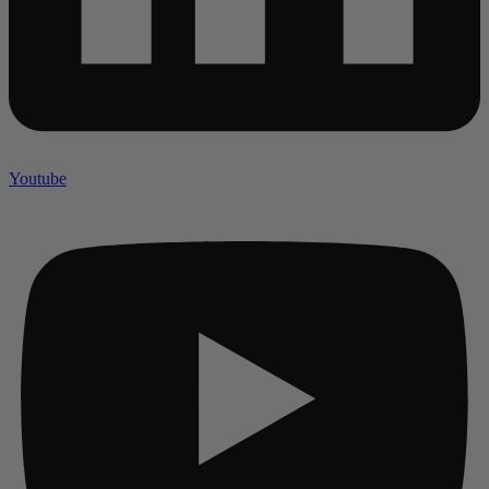
Youtube