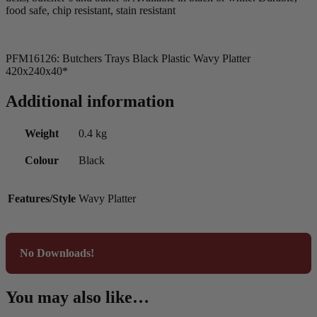
food safe, chip resistant, stain resistant
PFM16126: Butchers Trays Black Plastic Wavy Platter
420x240x40*
Additional information
Weight
0.4 kg
Colour
Black
Features/Style
Wavy Platter
No Downloads!
You may also like…