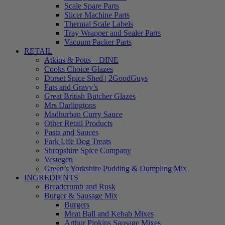
Scale Spare Parts
Slicer Machine Parts
Thermal Scale Labels
Tray Wrapper and Sealer Parts
Vacuum Packer Parts
RETAIL
Atkins & Potts – DINE
Cooks Choice Glazes
Dorset Spice Shed | 2GoodGuys
Fats and Gravy’s
Great British Butcher Glazes
Mrs Darlingtons
Madhurban Curry Sauce
Other Retail Products
Pasta and Sauces
Park Life Dog Treats
Shropshire Spice Company
Vestegen
Green’s Yorkshire Pudding & Dumpling Mix
INGREDIENTS
Breadcrumb and Rusk
Burger & Sausage Mix
Burgers
Meat Ball and Kebab Mixes
Arthur Pipkins Sausage Mixes