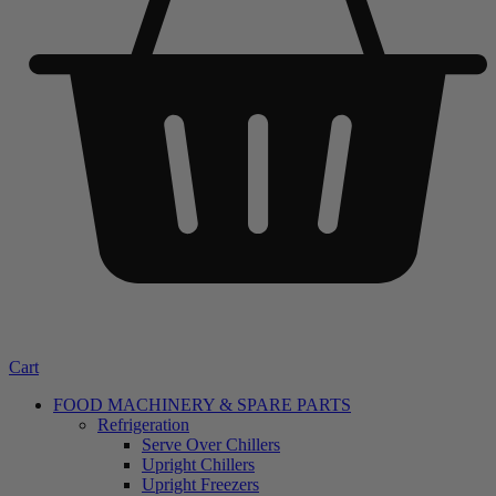
Cart
FOOD MACHINERY & SPARE PARTS
Refrigeration
Serve Over Chillers
Upright Chillers
Upright Freezers