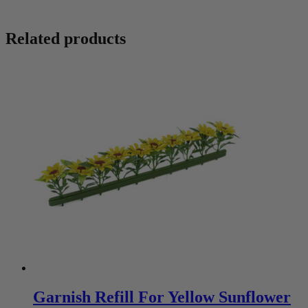
Related products
Garnish Refill For Yellow Sunflower