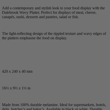
Add a contemporary and stylish look to your food display with the
Dalebrook Wavy Platter. Perfect for displays of meat, cheese,
canapés, sushi, desserts and pastries, salad or fish.
The light-reflecting design of the rippled texture and wavy edges of
the platters emphasise the food on display.
420 x 240 x 40 mm
16½ x 9½ x 1½ in
Made from 100% durable melamine. Ideal for supermarkets, hotels,
delis, butcher’s and baker’s. Available in black or white. Durable,