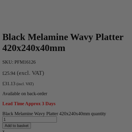
Black Melamine Wavy Platter
420x240x40mm
SKU:
PFM16126
(excl. VAT)
£
25.94
£
31.13
(incl. VAT)
Available on back-order
Lead Time Approx 3 Days
Black Melamine Wavy Platter 420x240x40mm quantity
Add to basket
x