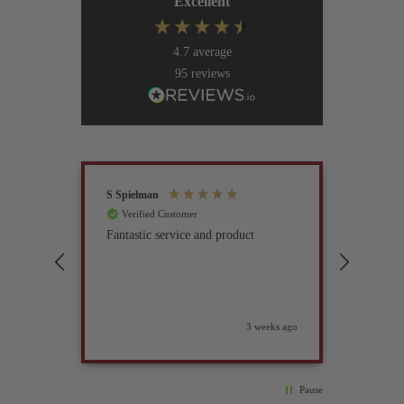
Excellent
4.7
average
95
reviews
S Spielman
Joanna 
Verified Customer
Verif
Fantastic service and product
Excell
compan
3 weeks ago
Pause