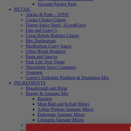
Vacuum Packer Parts
RETAIL
Atkins & Potts – DINE
Cooks Choice Glazes
Dorset Spice Shed | 2GoodGuys
Fats and Gravy’s
Great British Butcher Glazes
Mrs Darlingtons
Madhurban Curry Sauce
Other Retail Products
Pasta and Sauces
Park Life Dog Treats
Shropshire Spice Company
Vestegen
Green’s Yorkshire Pudding & Dumpling Mix
INGREDIENTS
Breadcrumb and Rusk
Burger & Sausage Mix
Burgers
Meat Ball and Kebab Mixes
Arthur Pipkins Sausage Mixes
Dalesman Sausage Mixes
Leonards Sausage Mixes
Brines and Curing Salts
Burgers, Kebabs and Meatballs