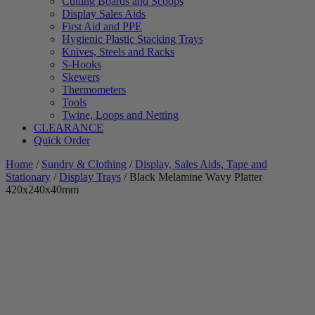
Cutting Boards and Scoops
Display Sales Aids
First Aid and PPE
Hygienic Plastic Stacking Trays
Knives, Steels and Racks
S-Hooks
Skewers
Thermometers
Tools
Twine, Loops and Netting
CLEARANCE
Quick Order
Home
/
Sundry & Clothing
/
Display, Sales Aids, Tape and
Stationary
/
Display Trays
/ Black Melamine Wavy Platter
420x240x40mm