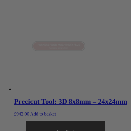
Precicut Tool: 3D 8x8mm – 24x24mm
£
942.00
Add to basket