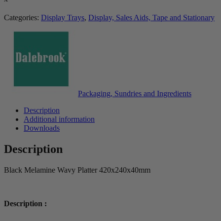
Categories:
Display Trays
,
Display, Sales Aids, Tape and Stationary
Packaging, Sundries and Ingredients
Description
Additional information
Downloads
Description
Black Melamine Wavy Platter 420x240x40mm
Description :