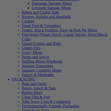
Dalesman Sausage Mixes
Leonards Sausage Mixes
Brines and Curing Salts
Burgers, Kebabs and Meatballs
Casings
Dried Fruit & Vegetables
Faggot, Black Pudding, Pasty & Pork Pie Mixes
Functional (Potato Starch, Liquid Smoke, Dried Blood
Cells)
Glazes Coaters and Rubs
Gluten Free
Gravy Mixes
Herbs and Spices
Stuffing Mixes Wholesale
Sausage Seasonings
Sausage Complete Mixes
Sauces & Marinades
PACKAGING
Bags and Sacks
Boxes, Liners & Tags
Burger Discs
Cling Film & Foil
Take Away Cups & Containers
Environmentally Friendly Packaging
Fresh Food Trays