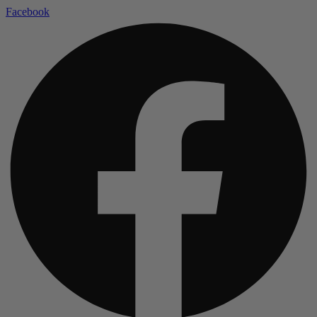
Facebook