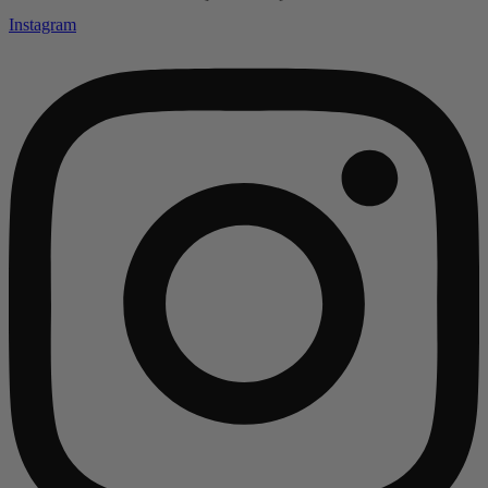
Instagram