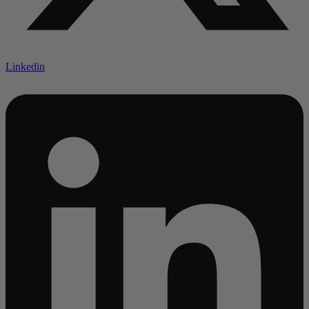
Linkedin