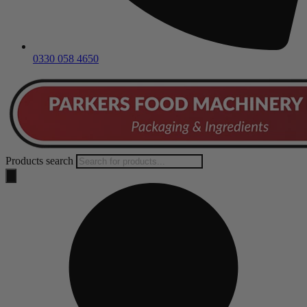
0330 058 4650
Products search