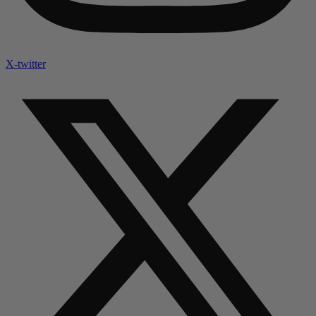
X-twitter