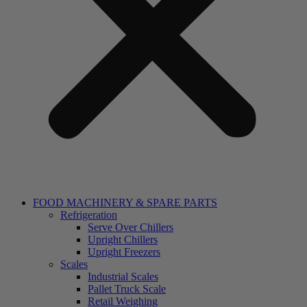
FOOD MACHINERY & SPARE PARTS
Refrigeration
Serve Over Chillers
Upright Chillers
Upright Freezers
Scales
Industrial Scales
Pallet Truck Scale
Retail Weighing