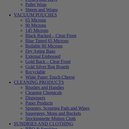
Pallet Wrap
Sheets and Wraps
VACUUM POUCHES
65 Microns
90 Microns
145 Microns
Black Backed – Clear Front
Blue Tinted 65 Microns
Boilable 80 Microns
Dry Aging Bags
External Embossed
Gold Back – Clear Front
Gold Silver Bag Boards
Recyclable
White Paper Touch Cheese
CLEANING PRODUCTS
Brushes and Handles
Cleaning Chemicals
Dispensers
Paper Products
Sponges, Scouring Pads and Wipes
Squeegees, Mops and Buckets
Stockingnette Mutton Cloth
SUNDRIES AND CLOTHING
BBQ & Smoking