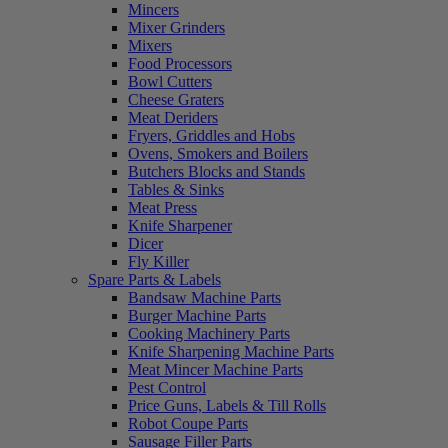
Mincers
Mixer Grinders
Mixers
Food Processors
Bowl Cutters
Cheese Graters
Meat Deriders
Fryers, Griddles and Hobs
Ovens, Smokers and Boilers
Butchers Blocks and Stands
Tables & Sinks
Meat Press
Knife Sharpener
Dicer
Fly Killer
Spare Parts & Labels
Bandsaw Machine Parts
Burger Machine Parts
Cooking Machinery Parts
Knife Sharpening Machine Parts
Meat Mincer Machine Parts
Pest Control
Price Guns, Labels & Till Rolls
Robot Coupe Parts
Sausage Filler Parts