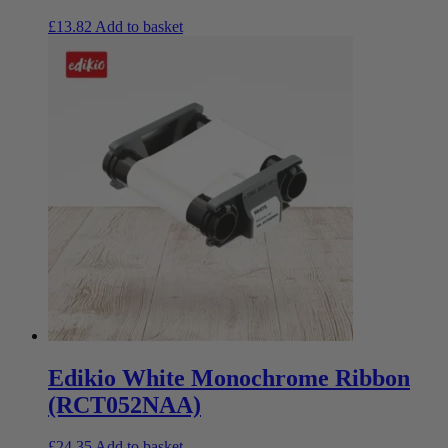
£
13.82
Add to basket
Edikio White Monochrome Ribbon
(RCT052NAA)
£
24.35
Add to basket