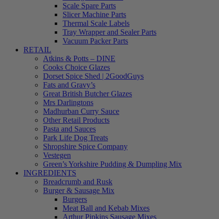
Scale Spare Parts
Slicer Machine Parts
Thermal Scale Labels
Tray Wrapper and Sealer Parts
Vacuum Packer Parts
RETAIL
Atkins & Potts – DINE
Cooks Choice Glazes
Dorset Spice Shed | 2GoodGuys
Fats and Gravy’s
Great British Butcher Glazes
Mrs Darlingtons
Madhurban Curry Sauce
Other Retail Products
Pasta and Sauces
Park Life Dog Treats
Shropshire Spice Company
Vestegen
Green’s Yorkshire Pudding & Dumpling Mix
INGREDIENTS
Breadcrumb and Rusk
Burger & Sausage Mix
Burgers
Meat Ball and Kebab Mixes
Arthur Pipkins Sausage Mixes