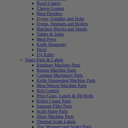
Bowl Cutters
Cheese Graters
Meat Deriders
Fryers, Griddles and Hobs
Ovens, Smokers and Boilers
Butchers Blocks and Stands
Tables & Sinks
Meat Press
Knife Sharpener
Dicer
Fly Killer
Spare Parts & Labels
Bandsaw Machine Parts
Burger Machine Parts
Cooking Machinery Parts
Knife Sharpening Machine Parts
Meat Mincer Machine Parts
Pest Control
Price Guns, Labels & Till Rolls
Robot Coupe Parts
Sausage Filler Parts
Scale Spare Parts
Slicer Machine Parts
Thermal Scale Labels
Tray Wrapper and Sealer Parts