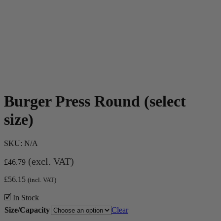
Burger Press Round (select
size)
SKU:
N/A
(excl. VAT)
£
46.79
£
56.15
(incl. VAT)
🗹 In Stock
Size/Capacity
Clear