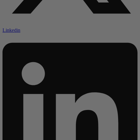
Linkedin