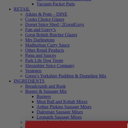
Vacuum Packer Parts
RETAIL
Atkins & Potts – DINE
Cooks Choice Glazes
Dorset Spice Shed | 2GoodGuys
Fats and Gravy’s
Great British Butcher Glazes
Mrs Darlingtons
Madhurban Curry Sauce
Other Retail Products
Pasta and Sauces
Park Life Dog Treats
Shropshire Spice Company
Vestegen
Green’s Yorkshire Pudding & Dumpling Mix
INGREDIENTS
Breadcrumb and Rusk
Burger & Sausage Mix
Burgers
Meat Ball and Kebab Mixes
Arthur Pipkins Sausage Mixes
Dalesman Sausage Mixes
Leonards Sausage Mixes
Brines and Curing Salts
Burgers, Kebabs and Meatballs