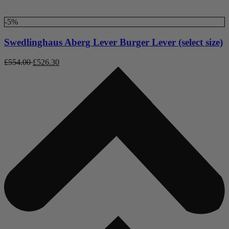
-5%
Swedlinghaus Aberg Lever Burger Lever (select size)
£
554.00
£
526.30