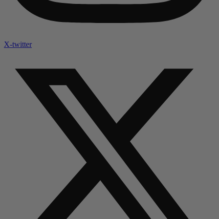
X-twitter