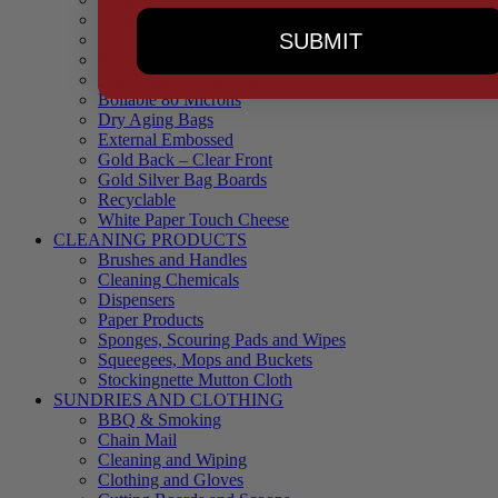
90 Microns
SUBMIT
145 Microns
Black Backed – Clear Front
Blue Tinted 65 Microns
Boilable 80 Microns
Dry Aging Bags
External Embossed
Gold Back – Clear Front
Gold Silver Bag Boards
Recyclable
White Paper Touch Cheese
CLEANING PRODUCTS
Brushes and Handles
Cleaning Chemicals
Dispensers
Paper Products
Sponges, Scouring Pads and Wipes
Squeegees, Mops and Buckets
Stockingnette Mutton Cloth
SUNDRIES AND CLOTHING
BBQ & Smoking
Chain Mail
Cleaning and Wiping
Clothing and Gloves