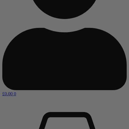
£
0.00
0