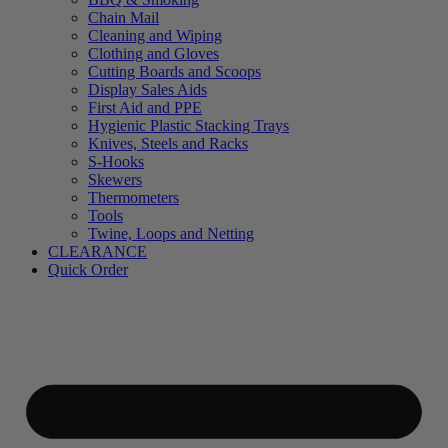
Chain Mail
Cleaning and Wiping
Clothing and Gloves
Cutting Boards and Scoops
Display Sales Aids
First Aid and PPE
Hygienic Plastic Stacking Trays
Knives, Steels and Racks
S-Hooks
Skewers
Thermometers
Tools
Twine, Loops and Netting
CLEARANCE
Quick Order