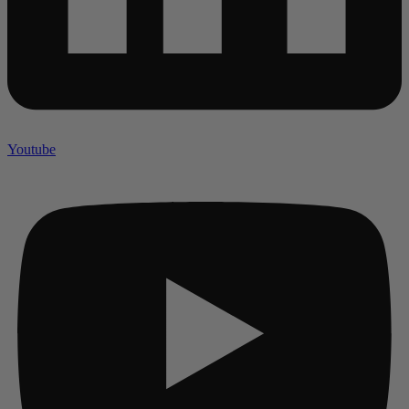
Youtube