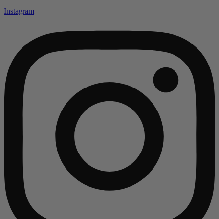
Instagram