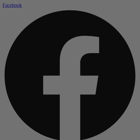
Facebook