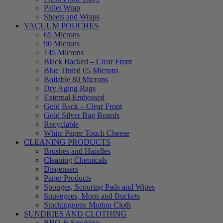
Pallet Wrap
Sheets and Wraps
VACUUM POUCHES
65 Microns
90 Microns
145 Microns
Black Backed – Clear Front
Blue Tinted 65 Microns
Boilable 80 Microns
Dry Aging Bags
External Embossed
Gold Back – Clear Front
Gold Silver Bag Boards
Recyclable
White Paper Touch Cheese
CLEANING PRODUCTS
Brushes and Handles
Cleaning Chemicals
Dispensers
Paper Products
Sponges, Scouring Pads and Wipes
Squeegees, Mops and Buckets
Stockingnette Mutton Cloth
SUNDRIES AND CLOTHING
BBQ & Smoking