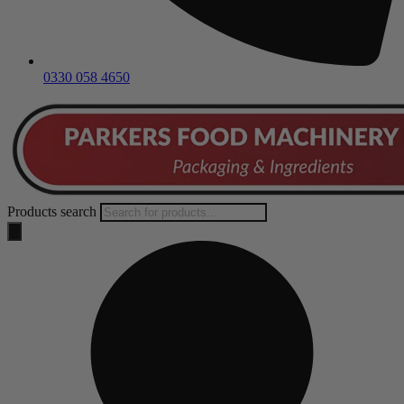
0330 058 4650
Products search