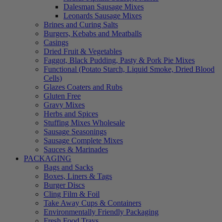
Dalesman Sausage Mixes
Leonards Sausage Mixes
Brines and Curing Salts
Burgers, Kebabs and Meatballs
Casings
Dried Fruit & Vegetables
Faggot, Black Pudding, Pasty & Pork Pie Mixes
Functional (Potato Starch, Liquid Smoke, Dried Blood
Cells)
Glazes Coaters and Rubs
Gluten Free
Gravy Mixes
Herbs and Spices
Stuffing Mixes Wholesale
Sausage Seasonings
Sausage Complete Mixes
Sauces & Marinades
PACKAGING
Bags and Sacks
Boxes, Liners & Tags
Burger Discs
Cling Film & Foil
Take Away Cups & Containers
Environmentally Friendly Packaging
Fresh Food Trays