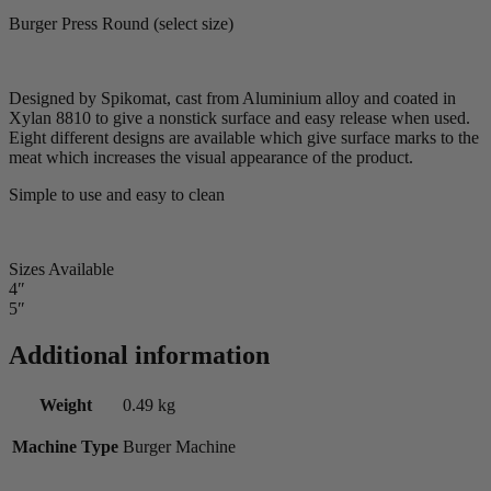
Burger Press Round (select size)
Designed by Spikomat, cast from Aluminium alloy and coated in
Xylan 8810 to give a nonstick surface and easy release when used.
Eight different designs are available which give surface marks to the
meat which increases the visual appearance of the product.
Simple to use and easy to clean
Sizes Available
4″
5″
Additional information
Weight
0.49 kg
Machine Type
Burger Machine