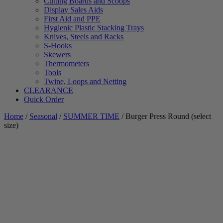
Cutting Boards and Scoops
Display Sales Aids
First Aid and PPE
Hygienic Plastic Stacking Trays
Knives, Steels and Racks
S-Hooks
Skewers
Thermometers
Tools
Twine, Loops and Netting
CLEARANCE
Quick Order
Home
/
Seasonal
/
SUMMER TIME
/ Burger Press Round (select
size)