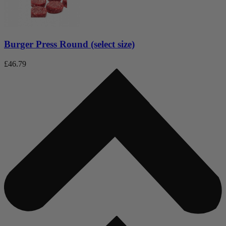
Burger Press Round (select size)
£
46.79