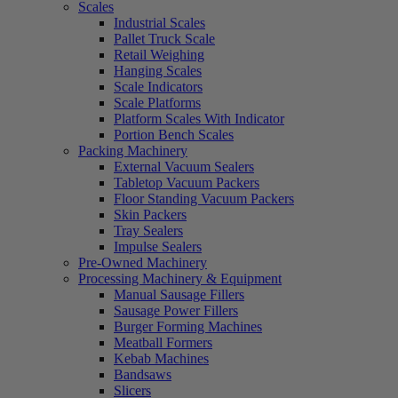
Scales
Industrial Scales
Pallet Truck Scale
Retail Weighing
Hanging Scales
Scale Indicators
Scale Platforms
Platform Scales With Indicator
Portion Bench Scales
Packing Machinery
External Vacuum Sealers
Tabletop Vacuum Packers
Floor Standing Vacuum Packers
Skin Packers
Tray Sealers
Impulse Sealers
Pre-Owned Machinery
Processing Machinery & Equipment
Manual Sausage Fillers
Sausage Power Fillers
Burger Forming Machines
Meatball Formers
Kebab Machines
Bandsaws
Slicers