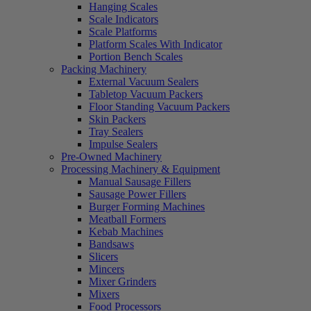
Hanging Scales
Scale Indicators
Scale Platforms
Platform Scales With Indicator
Portion Bench Scales
Packing Machinery
External Vacuum Sealers
Tabletop Vacuum Packers
Floor Standing Vacuum Packers
Skin Packers
Tray Sealers
Impulse Sealers
Pre-Owned Machinery
Processing Machinery & Equipment
Manual Sausage Fillers
Sausage Power Fillers
Burger Forming Machines
Meatball Formers
Kebab Machines
Bandsaws
Slicers
Mincers
Mixer Grinders
Mixers
Food Processors