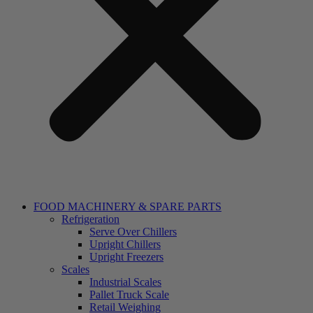
FOOD MACHINERY & SPARE PARTS
Refrigeration
Serve Over Chillers
Upright Chillers
Upright Freezers
Scales
Industrial Scales
Pallet Truck Scale
Retail Weighing