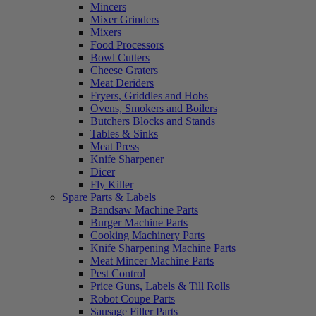
Mincers
Mixer Grinders
Mixers
Food Processors
Bowl Cutters
Cheese Graters
Meat Deriders
Fryers, Griddles and Hobs
Ovens, Smokers and Boilers
Butchers Blocks and Stands
Tables & Sinks
Meat Press
Knife Sharpener
Dicer
Fly Killer
Spare Parts & Labels
Bandsaw Machine Parts
Burger Machine Parts
Cooking Machinery Parts
Knife Sharpening Machine Parts
Meat Mincer Machine Parts
Pest Control
Price Guns, Labels & Till Rolls
Robot Coupe Parts
Sausage Filler Parts