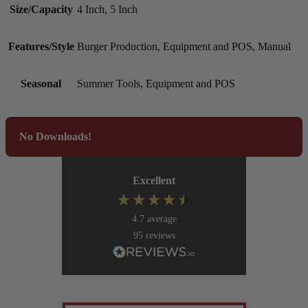
Size/Capacity
4 Inch, 5 Inch
Features/Style
Burger Production, Equipment and POS, Manual
Seasonal
Summer Tools, Equipment and POS
No Downloads!
Excellent
4.7
average
95
reviews