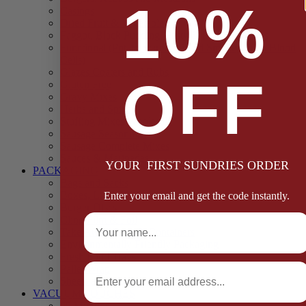
10%
Casings
Dried Fruit & Vegetables
Faggot, Black Pudding, Pasty & Pork Pie Mixes
Functional (Potato Starch, Liquid Smoke, Dried Blood
Cells)
Glazes Coaters and Rubs
OFF
Gluten Free
Gravy Mixes
Herbs and Spices
Stuffing Mixes Wholesale
Sausage Seasonings
Sausage Complete Mixes
Sauces & Marinades
YOUR FIRST SUNDRIES ORDER
PACKAGING
Bags and Sacks
Boxes, Liners & Tags
Enter your email and get the code instantly.
Burger Discs
Full Name
Cling Film & Foil
Take Away Cups & Containers
Environmentally Friendly Packaging
Fresh Food Trays
Email
Pallet Wrap
Sheets and Wraps
VACUUM POUCHES
65 Microns