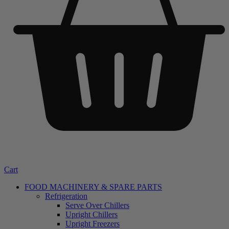
Cart
FOOD MACHINERY & SPARE PARTS
Refrigeration
Serve Over Chillers
Upright Chillers
Upright Freezers