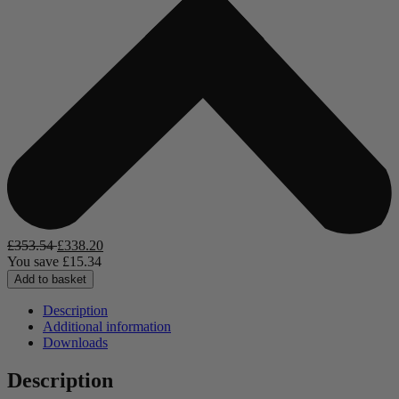
£
353.54
£
338.20
You save
£
15.34
Add to basket
Description
Additional information
Downloads
Description