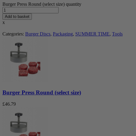
Burger Press Round (select size) quantity
Add to basket
x
Categories:
Burger Discs
,
Packaging
,
SUMMER TIME
,
Tools
Burger Press Round (select size)
£
46.79