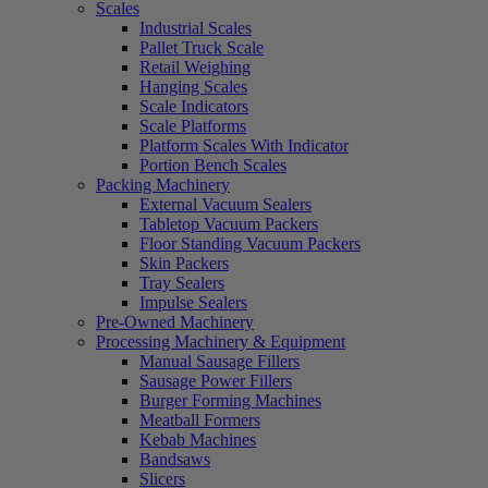
Scales
Industrial Scales
Pallet Truck Scale
Retail Weighing
Hanging Scales
Scale Indicators
Scale Platforms
Platform Scales With Indicator
Portion Bench Scales
Packing Machinery
External Vacuum Sealers
Tabletop Vacuum Packers
Floor Standing Vacuum Packers
Skin Packers
Tray Sealers
Impulse Sealers
Pre-Owned Machinery
Processing Machinery & Equipment
Manual Sausage Fillers
Sausage Power Fillers
Burger Forming Machines
Meatball Formers
Kebab Machines
Bandsaws
Slicers