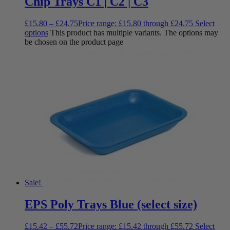
Chip Trays C1 | C2 | C3
£
15.80
–
£
24.75
Price range: £15.80 through £24.75
Select
options
This product has multiple variants. The options may
be chosen on the product page
Sale!
EPS Poly Trays Blue (select size)
£
15.42
–
£
55.72
Price range: £15.42 through £55.72
Select