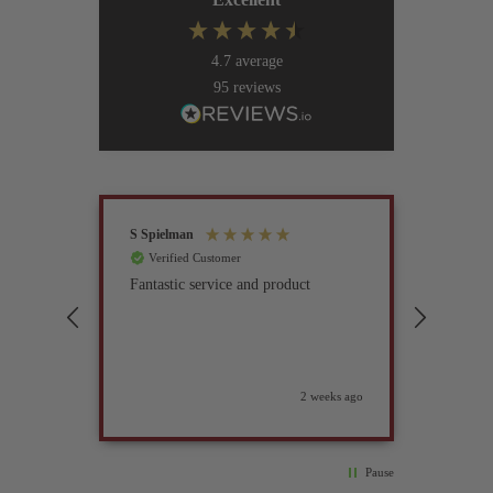
4.7
average
95
reviews
S Spielman
Joanna 
Verified Customer
Verif
Fantastic service and product
Excell
compan
2 weeks ago
Pause