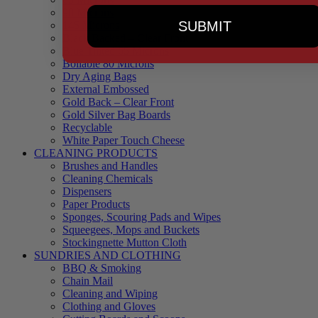
90 Microns
SUBMIT
145 Microns
Black Backed – Clear Front
Blue Tinted 65 Microns
Boilable 80 Microns
Dry Aging Bags
External Embossed
Gold Back – Clear Front
Gold Silver Bag Boards
Recyclable
White Paper Touch Cheese
CLEANING PRODUCTS
Brushes and Handles
Cleaning Chemicals
Dispensers
Paper Products
Sponges, Scouring Pads and Wipes
Squeegees, Mops and Buckets
Stockingnette Mutton Cloth
SUNDRIES AND CLOTHING
BBQ & Smoking
Chain Mail
Cleaning and Wiping
Clothing and Gloves