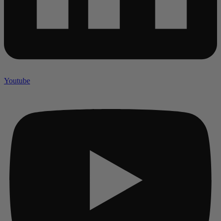
Youtube