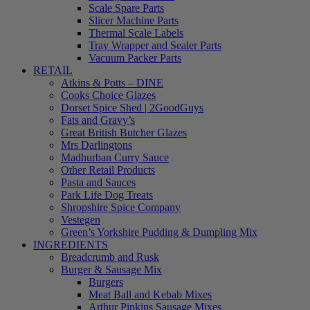
Scale Spare Parts
Slicer Machine Parts
Thermal Scale Labels
Tray Wrapper and Sealer Parts
Vacuum Packer Parts
RETAIL
Atkins & Potts – DINE
Cooks Choice Glazes
Dorset Spice Shed | 2GoodGuys
Fats and Gravy’s
Great British Butcher Glazes
Mrs Darlingtons
Madhurban Curry Sauce
Other Retail Products
Pasta and Sauces
Park Life Dog Treats
Shropshire Spice Company
Vestegen
Green’s Yorkshire Pudding & Dumpling Mix
INGREDIENTS
Breadcrumb and Rusk
Burger & Sausage Mix
Burgers
Meat Ball and Kebab Mixes
Arthur Pipkins Sausage Mixes