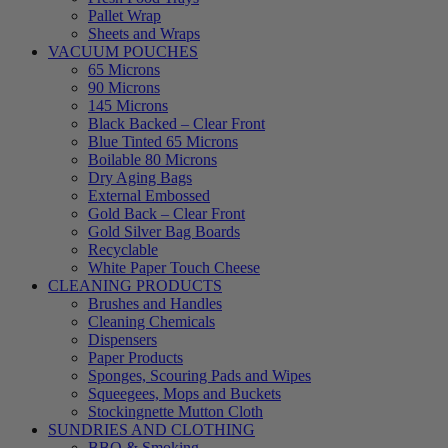
Pallet Wrap
Sheets and Wraps
VACUUM POUCHES
65 Microns
90 Microns
145 Microns
Black Backed – Clear Front
Blue Tinted 65 Microns
Boilable 80 Microns
Dry Aging Bags
External Embossed
Gold Back – Clear Front
Gold Silver Bag Boards
Recyclable
White Paper Touch Cheese
CLEANING PRODUCTS
Brushes and Handles
Cleaning Chemicals
Dispensers
Paper Products
Sponges, Scouring Pads and Wipes
Squeegees, Mops and Buckets
Stockingnette Mutton Cloth
SUNDRIES AND CLOTHING
BBQ & Smoking