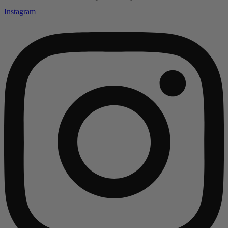
Instagram