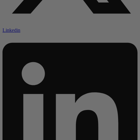
Linkedin