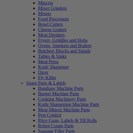
Mincers
Mixer Grinders
Mixers
Food Processors
Bowl Cutters
Cheese Graters
Meat Deriders
Fryers, Griddles and Hobs
Ovens, Smokers and Boilers
Butchers Blocks and Stands
Tables & Sinks
Meat Press
Knife Sharpener
Dicer
Fly Killer
Spare Parts & Labels
Bandsaw Machine Parts
Burger Machine Parts
Cooking Machinery Parts
Knife Sharpening Machine Parts
Meat Mincer Machine Parts
Pest Control
Price Guns, Labels & Till Rolls
Robot Coupe Parts
Sausage Filler Parts