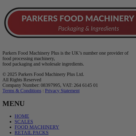
Parkers Food Machinery Plus is the UK’s number one provider of
food processing machinery,
food packaging and wholesale ingredients.
© 2025 Parkers Food Machinery Plus Ltd.
All Rights Reserved
Company Number: 08397995, VAT: 264 6145 01
Terms & Conditions
:
Privacy Statement
MENU
HOME
SCALES
FOOD MACHINERY
RETAIL PACKS