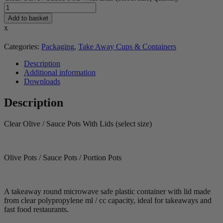
Add to basket
x
Categories:
Packaging
,
Take Away Cups & Containers
Description
Additional information
Downloads
Description
Clear Olive / Sauce Pots With Lids (select size)
Olive Pots / Sauce Pots / Portion Pots
A takeaway round microwave safe plastic container with lid made
from clear polypropylene ml / cc capacity, ideal for takeaways and
fast food restaurants.