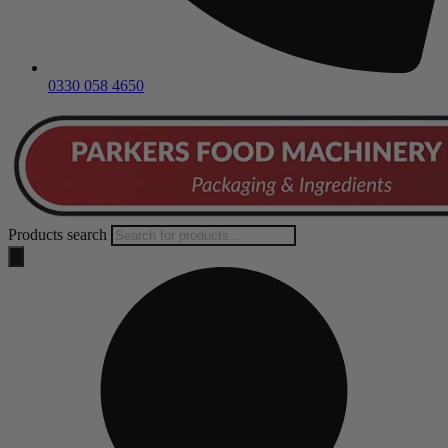
0330 058 4650
Products search