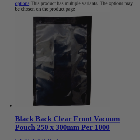
options
This product has multiple variants. The options may
be chosen on the product page
Black Back Clear Front Vacuum
Pouch 250 x 300mm Per 1000