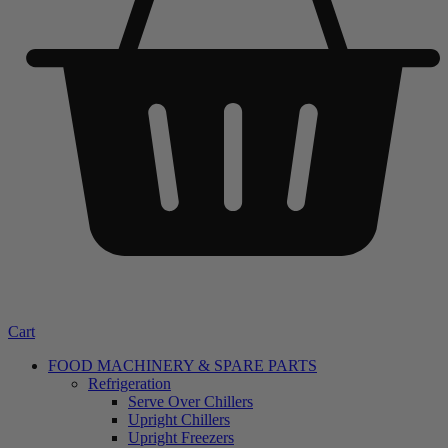
Cart
FOOD MACHINERY & SPARE PARTS
Refrigeration
Serve Over Chillers
Upright Chillers
Upright Freezers