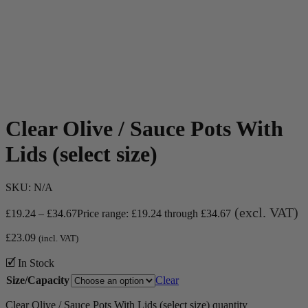
Clear Olive / Sauce Pots With
Lids (select size)
SKU:
N/A
(excl. VAT)
£
19.24
–
£
34.67
Price range: £19.24 through £34.67
£
23.09
(incl. VAT)
🗹 In Stock
Size/Capacity
Clear
Clear Olive / Sauce Pots With Lids (select size) quantity