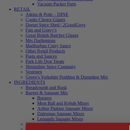
Vacuum Packer Parts
RETAIL
Atkins & Potts – DINE
Cooks Choice Glazes
Dorset Spice Shed | 2GoodGuys
Fats and Gravy’s
Great British Butcher Glazes
Mrs Darlingtons
Madhurban Curry Sauce
Other Retail Products
Pasta and Sauces
Park Life Dog Treats
Shropshire Spice Company
Vestegen
Green’s Yorkshire Pudding & Dumpling Mix
INGREDIENTS
Breadcrumb and Rusk
Burger & Sausage Mix
Burgers
Meat Ball and Kebab Mixes
Arthur Pipkins Sausage Mixes
Dalesman Sausage Mixes
Leonards Sausage Mixes
Brines and Curing Salts
Burgers, Kebabs and Meatballs