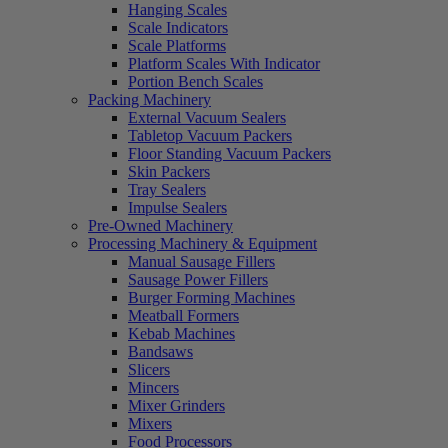
Hanging Scales
Scale Indicators
Scale Platforms
Platform Scales With Indicator
Portion Bench Scales
Packing Machinery
External Vacuum Sealers
Tabletop Vacuum Packers
Floor Standing Vacuum Packers
Skin Packers
Tray Sealers
Impulse Sealers
Pre-Owned Machinery
Processing Machinery & Equipment
Manual Sausage Fillers
Sausage Power Fillers
Burger Forming Machines
Meatball Formers
Kebab Machines
Bandsaws
Slicers
Mincers
Mixer Grinders
Mixers
Food Processors