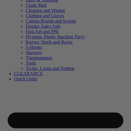
Chain Mail
Cleaning and Wiping
Clothing and Gloves
Cutting Boards and Scoops
Display Sales Aids
First Aid and PPE
Hygienic Plastic Stacking Trays
Knives, Steels and Racks
S-Hooks
Skewers
Thermometers
Tools
Twine, Loops and Netting
CLEARANCE
Quick Order