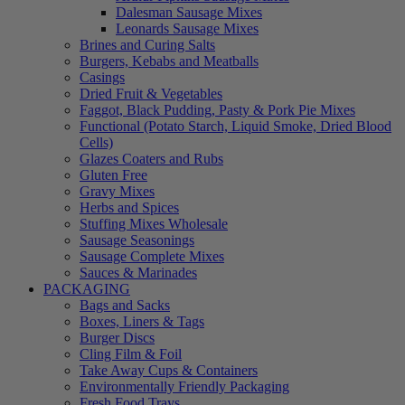
Dalesman Sausage Mixes
Leonards Sausage Mixes
Brines and Curing Salts
Burgers, Kebabs and Meatballs
Casings
Dried Fruit & Vegetables
Faggot, Black Pudding, Pasty & Pork Pie Mixes
Functional (Potato Starch, Liquid Smoke, Dried Blood
Cells)
Glazes Coaters and Rubs
Gluten Free
Gravy Mixes
Herbs and Spices
Stuffing Mixes Wholesale
Sausage Seasonings
Sausage Complete Mixes
Sauces & Marinades
PACKAGING
Bags and Sacks
Boxes, Liners & Tags
Burger Discs
Cling Film & Foil
Take Away Cups & Containers
Environmentally Friendly Packaging
Fresh Food Trays