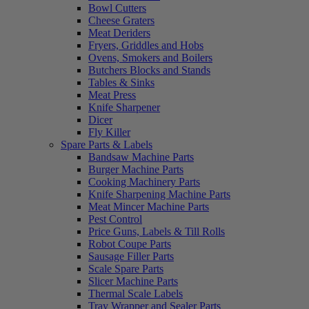
Bowl Cutters
Cheese Graters
Meat Deriders
Fryers, Griddles and Hobs
Ovens, Smokers and Boilers
Butchers Blocks and Stands
Tables & Sinks
Meat Press
Knife Sharpener
Dicer
Fly Killer
Spare Parts & Labels
Bandsaw Machine Parts
Burger Machine Parts
Cooking Machinery Parts
Knife Sharpening Machine Parts
Meat Mincer Machine Parts
Pest Control
Price Guns, Labels & Till Rolls
Robot Coupe Parts
Sausage Filler Parts
Scale Spare Parts
Slicer Machine Parts
Thermal Scale Labels
Tray Wrapper and Sealer Parts