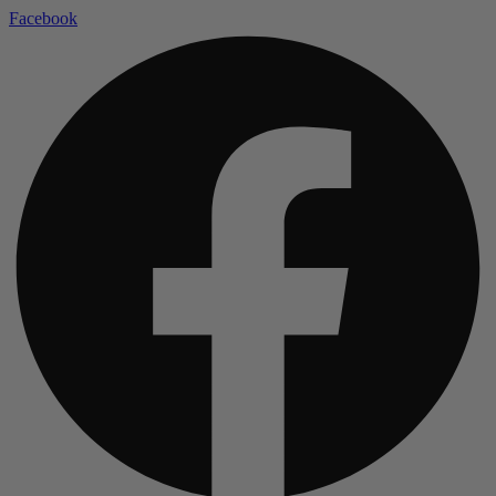
Facebook