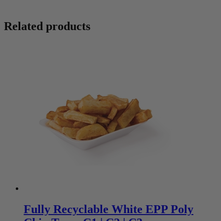
Related products
Fully Recyclable White EPP Poly