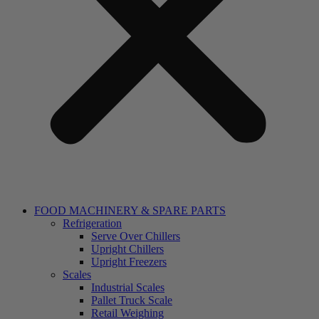
FOOD MACHINERY & SPARE PARTS
Refrigeration
Serve Over Chillers
Upright Chillers
Upright Freezers
Scales
Industrial Scales
Pallet Truck Scale
Retail Weighing