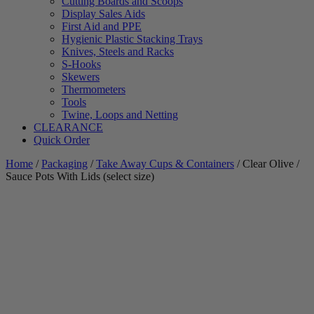
Cutting Boards and Scoops
Display Sales Aids
First Aid and PPE
Hygienic Plastic Stacking Trays
Knives, Steels and Racks
S-Hooks
Skewers
Thermometers
Tools
Twine, Loops and Netting
CLEARANCE
Quick Order
Home
/
Packaging
/
Take Away Cups & Containers
/ Clear Olive /
Sauce Pots With Lids (select size)