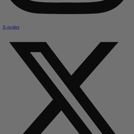
X-twitter