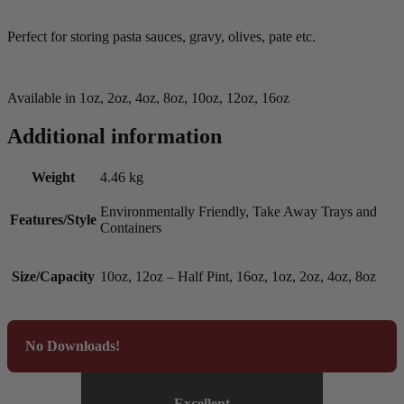
Perfect for storing pasta sauces, gravy, olives, pate etc.
Available in 1oz, 2oz, 4oz, 8oz, 10oz, 12oz, 16oz
Additional information
Weight
4.46 kg
Environmentally Friendly, Take Away Trays and
Features/Style
Containers
Size/Capacity
10oz, 12oz – Half Pint, 16oz, 1oz, 2oz, 4oz, 8oz
No Downloads!
Excellent