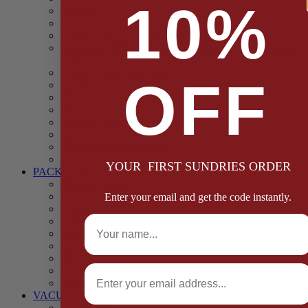
10%
Casings
Dried Fruit & Vegetables
Faggot, Black Pudding, Pasty & Pork Pie Mixes
Functional (Potato Starch, Liquid Smoke, Dried Blood
Cells)
Glazes Coaters and Rubs
OFF
Gluten Free
Gravy Mixes
Herbs and Spices
Stuffing Mixes Wholesale
Sausage Seasonings
Sausage Complete Mixes
Sauces & Marinades
YOUR FIRST SUNDRIES ORDER
PACKAGING
Bags and Sacks
Boxes, Liners & Tags
Enter your email and get the code instantly.
Burger Discs
Full Name
Cling Film & Foil
Take Away Cups & Containers
Environmentally Friendly Packaging
Fresh Food Trays
Email
Pallet Wrap
Sheets and Wraps
VACUUM POUCHES
65 Microns