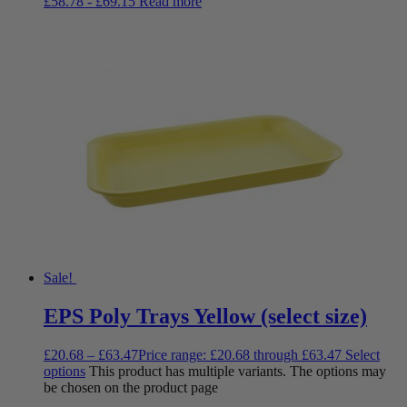
£
58.78
-
£
69.15
Read more
Sale!
EPS Poly Trays Yellow (select size)
£
20.68
–
£
63.47
Price range: £20.68 through £63.47
Select
options
This product has multiple variants. The options may
be chosen on the product page