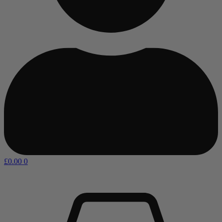
£
0.00
0