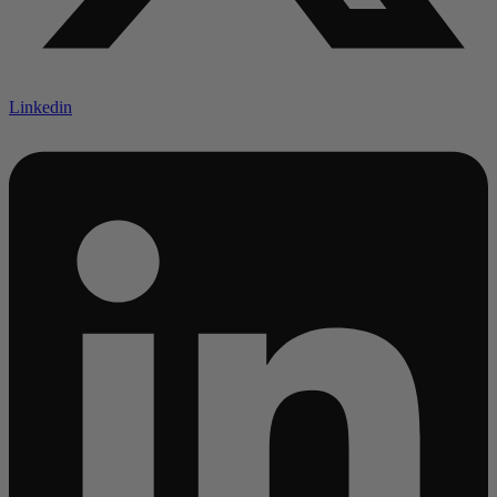
Linkedin