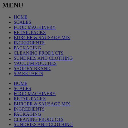
MENU
HOME
SCALES
FOOD MACHINERY
RETAIL PACKS
BURGER & SAUSAGE MIX
INGREDIENTS
PACKAGING
CLEANING PRODUCTS
SUNDRIES AND CLOTHING
VACUUM POUCHES
SHOP BY BRAND
SPARE PARTS
HOME
SCALES
FOOD MACHINERY
RETAIL PACKS
BURGER & SAUSAGE MIX
INGREDIENTS
PACKAGING
CLEANING PRODUCTS
SUNDRIES AND CLOTHING