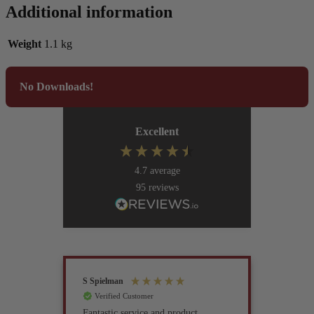
Additional information
Weight
1.1 kg
No Downloads!
Excellent
4.7
average
95
reviews
S Spielman
Joanna 
Verified Customer
Verif
Fantastic service and product
Excell