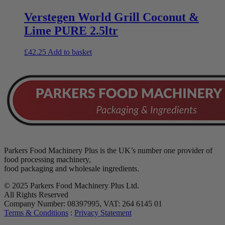
Verstegen World Grill Coconut &
Lime PURE 2.5ltr
£
42.25
Add to basket
Parkers Food Machinery Plus is the UK’s number one provider of
food processing machinery,
food packaging and wholesale ingredients.
© 2025 Parkers Food Machinery Plus Ltd.
All Rights Reserved
Company Number: 08397995, VAT: 264 6145 01
Terms & Conditions
:
Privacy Statement