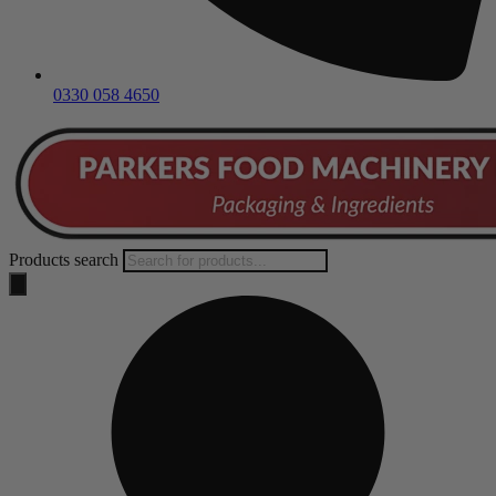
0330 058 4650
Products search