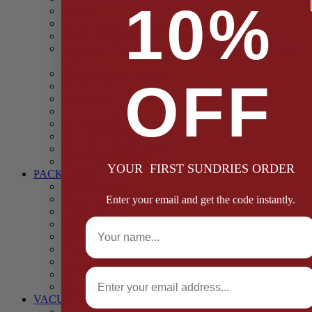
10%
Casings
Dried Fruit & Vegetables
Faggot, Black Pudding, Pasty & Pork Pie Mixes
Functional (Potato Starch, Liquid Smoke, Dried Blood
Cells)
Glazes Coaters and Rubs
OFF
Gluten Free
Gravy Mixes
Herbs and Spices
Stuffing Mixes Wholesale
Sausage Seasonings
Sausage Complete Mixes
Sauces & Marinades
YOUR FIRST SUNDRIES ORDER
PACKAGING
Bags and Sacks
Boxes, Liners & Tags
Enter your email and get the code instantly.
Burger Discs
Full Name
Cling Film & Foil
Take Away Cups & Containers
Environmentally Friendly Packaging
Fresh Food Trays
Email
Pallet Wrap
Sheets and Wraps
VACUUM POUCHES
65 Microns