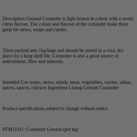
Description Ground Coriander is light brown in colour with a sweet,
citrus flavour. The colour and flavour of the coriander make them
great for stews, soups and curries.
There packed into 1kg bags and should be stored in a cool, dry
place for a long shelf life. Coriander is also a good source of
antioxidants, fibre and minerals.
Intended Use soups, stews, salads, meat, vegetables, curries, salsas,
spices, sauces, chicken Ingredient Listing Ground Coriander
Product specifications subject to change without notice
PFM11011: Coriander Ground (per kg)