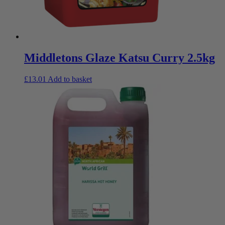
Middletons Glaze Katsu Curry 2.5kg
£
13.01
Add to basket