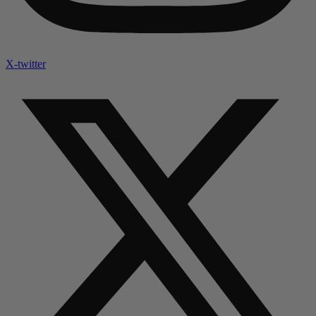
X-twitter