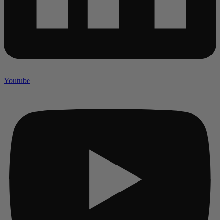
Youtube