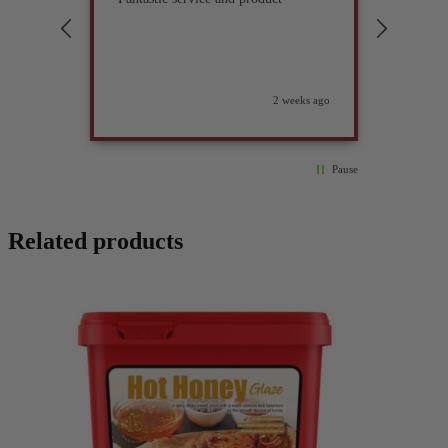
compan
2 weeks ago
Pause
Related products