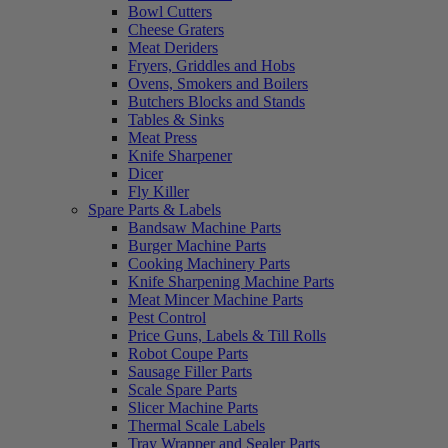
Bowl Cutters
Cheese Graters
Meat Deriders
Fryers, Griddles and Hobs
Ovens, Smokers and Boilers
Butchers Blocks and Stands
Tables & Sinks
Meat Press
Knife Sharpener
Dicer
Fly Killer
Spare Parts & Labels
Bandsaw Machine Parts
Burger Machine Parts
Cooking Machinery Parts
Knife Sharpening Machine Parts
Meat Mincer Machine Parts
Pest Control
Price Guns, Labels & Till Rolls
Robot Coupe Parts
Sausage Filler Parts
Scale Spare Parts
Slicer Machine Parts
Thermal Scale Labels
Tray Wrapper and Sealer Parts