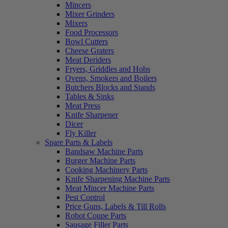
Mincers
Mixer Grinders
Mixers
Food Processors
Bowl Cutters
Cheese Graters
Meat Deriders
Fryers, Griddles and Hobs
Ovens, Smokers and Boilers
Butchers Blocks and Stands
Tables & Sinks
Meat Press
Knife Sharpener
Dicer
Fly Killer
Spare Parts & Labels
Bandsaw Machine Parts
Burger Machine Parts
Cooking Machinery Parts
Knife Sharpening Machine Parts
Meat Mincer Machine Parts
Pest Control
Price Guns, Labels & Till Rolls
Robot Coupe Parts
Sausage Filler Parts