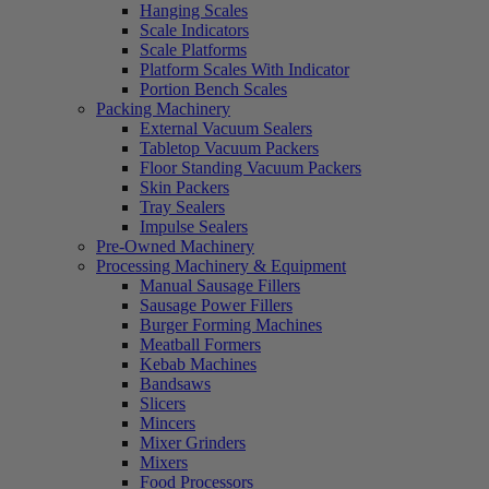
Hanging Scales
Scale Indicators
Scale Platforms
Platform Scales With Indicator
Portion Bench Scales
Packing Machinery
External Vacuum Sealers
Tabletop Vacuum Packers
Floor Standing Vacuum Packers
Skin Packers
Tray Sealers
Impulse Sealers
Pre-Owned Machinery
Processing Machinery & Equipment
Manual Sausage Fillers
Sausage Power Fillers
Burger Forming Machines
Meatball Formers
Kebab Machines
Bandsaws
Slicers
Mincers
Mixer Grinders
Mixers
Food Processors