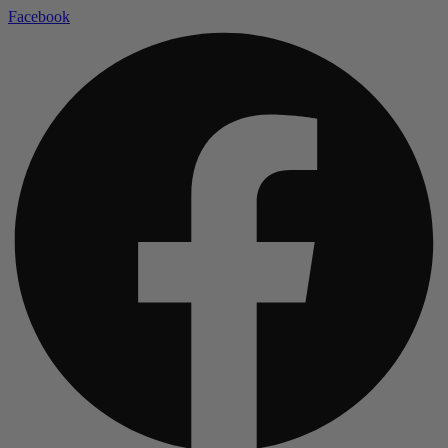
Facebook