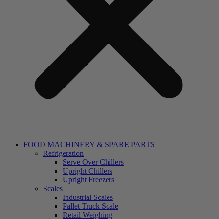
FOOD MACHINERY & SPARE PARTS
Refrigeration
Serve Over Chillers
Upright Chillers
Upright Freezers
Scales
Industrial Scales
Pallet Truck Scale
Retail Weighing