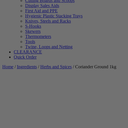
Cutting Boards and Scoops
Display Sales Aids
First Aid and PPE
Hygienic Plastic Stacking Trays
Knives, Steels and Racks
S-Hooks
Skewers
Thermometers
Tools
Twine, Loops and Netting
CLEARANCE
Quick Order
Home
/
Ingredients
/
Herbs and Spices
/ Coriander Ground 1kg