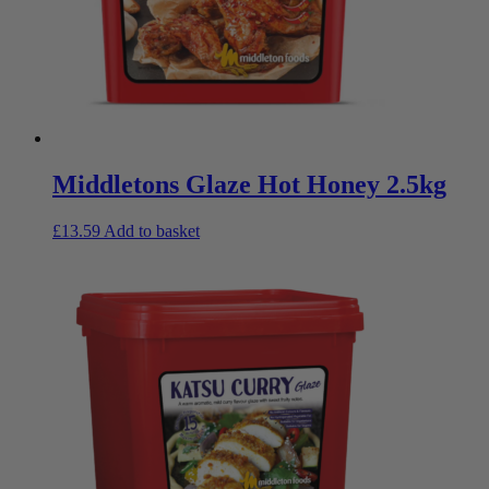
Middletons Glaze Hot Honey 2.5kg
£
13.59
Add to basket