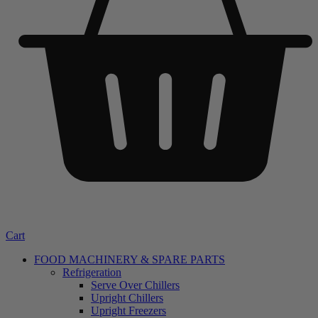
Cart
FOOD MACHINERY & SPARE PARTS
Refrigeration
Serve Over Chillers
Upright Chillers
Upright Freezers