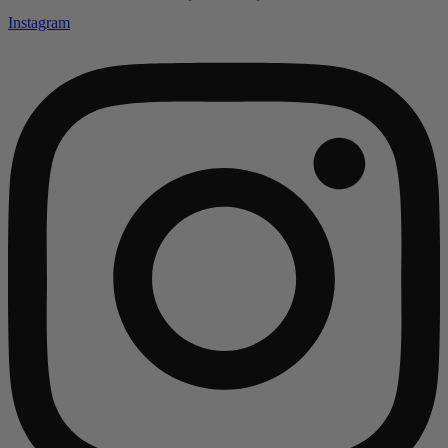
Instagram