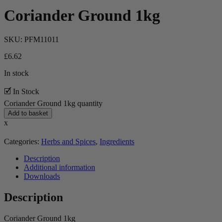
Coriander Ground 1kg
SKU:
PFM11011
£
6.62
In stock
🗹 In Stock
Coriander Ground 1kg quantity
Add to basket
x
Categories:
Herbs and Spices
,
Ingredients
Description
Additional information
Downloads
Description
Coriander Ground 1kg