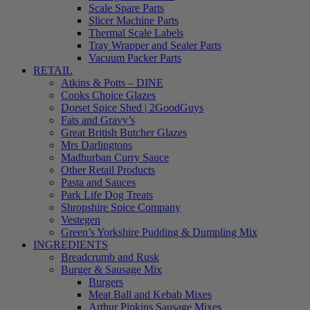
Scale Spare Parts
Slicer Machine Parts
Thermal Scale Labels
Tray Wrapper and Sealer Parts
Vacuum Packer Parts
RETAIL
Atkins & Potts – DINE
Cooks Choice Glazes
Dorset Spice Shed | 2GoodGuys
Fats and Gravy’s
Great British Butcher Glazes
Mrs Darlingtons
Madhurban Curry Sauce
Other Retail Products
Pasta and Sauces
Park Life Dog Treats
Shropshire Spice Company
Vestegen
Green’s Yorkshire Pudding & Dumpling Mix
INGREDIENTS
Breadcrumb and Rusk
Burger & Sausage Mix
Burgers
Meat Ball and Kebab Mixes
Arthur Pipkins Sausage Mixes