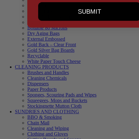
90 Microns
SUBMIT
145 Microns
Black Backed – Clear Front
Blue Tinted 65 Microns
Boilable 80 Microns
Dry Aging Bags
External Embossed
Gold Back – Clear Front
Gold Silver Bag Boards
Recyclable
White Paper Touch Cheese
CLEANING PRODUCTS
Brushes and Handles
Cleaning Chemicals
Dispensers
Paper Products
Sponges, Scouring Pads and Wipes
Squeegees, Mops and Buckets
Stockingnette Mutton Cloth
SUNDRIES AND CLOTHING
BBQ & Smoking
Chain Mail
Cleaning and Wiping
Clothing and Gloves