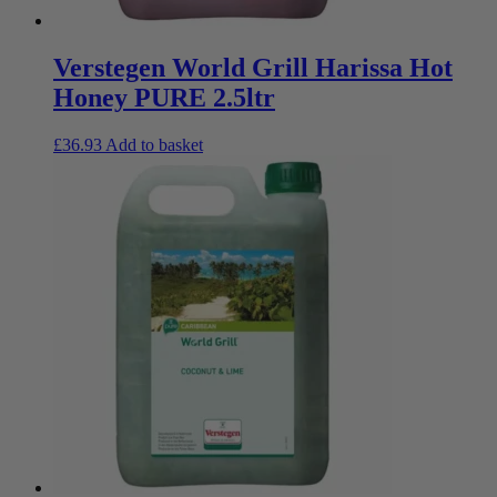
Verstegen World Grill Harissa Hot
Honey PURE 2.5ltr
£
36.93
Add to basket