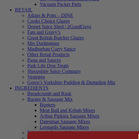
Vacuum Packer Parts
RETAIL
Atkins & Potts – DINE
Cooks Choice Glazes
Dorset Spice Shed | 2GoodGuys
Fats and Gravy’s
Great British Butcher Glazes
Mrs Darlingtons
Madhurban Curry Sauce
Other Retail Products
Pasta and Sauces
Park Life Dog Treats
Shropshire Spice Company
Vestegen
Green’s Yorkshire Pudding & Dumpling Mix
INGREDIENTS
Breadcrumb and Rusk
Burger & Sausage Mix
Burgers
Meat Ball and Kebab Mixes
Arthur Pipkins Sausage Mixes
Dalesman Sausage Mixes
Leonards Sausage Mixes
Brines and Curing Salts
Burgers, Kebabs and Meatballs