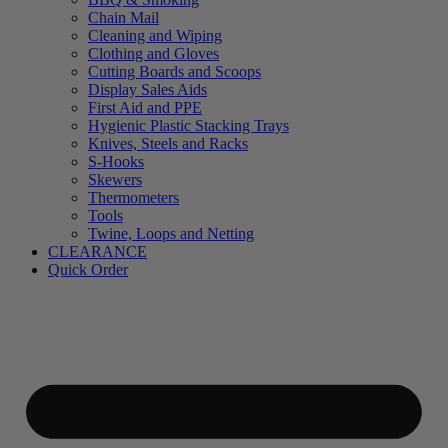
Chain Mail
Cleaning and Wiping
Clothing and Gloves
Cutting Boards and Scoops
Display Sales Aids
First Aid and PPE
Hygienic Plastic Stacking Trays
Knives, Steels and Racks
S-Hooks
Skewers
Thermometers
Tools
Twine, Loops and Netting
CLEARANCE
Quick Order