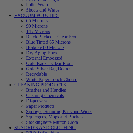
Pallet Wrap
Sheets and Wraps
VACUUM POUCHES
65 Microns
90 Microns
145 Microns
Black Backed – Clear Front
Blue Tinted 65 Microns
Boilable 80 Microns
Dry Aging Bags
External Embossed
Gold Back – Clear Front
Gold Silver Bag Boards
Recyclable
White Paper Touch Cheese
CLEANING PRODUCTS
Brushes and Handles
Cleaning Chemicals
Dispensers
Paper Products
Sponges, Scouring Pads and Wipes
Squeegees, Mops and Buckets
Stockingnette Mutton Cloth
SUNDRIES AND CLOTHING
BBQ & Smoking