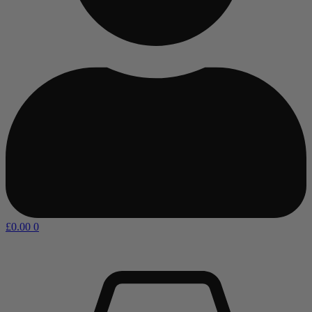
£
0.00
0