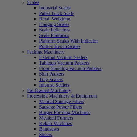
Scales
Industrial Scales
Pallet Truck Scale
Retail Weighing
Hanging Scales
Scale Indicators
Scale Platforms
Platform Scales With Indicator
Portion Bench Scales
Packing Machinery
External Vacuum Sealers
Tabletop Vacuum Packers
Floor Standing Vacuum Packers
Skin Packers
Tray Sealers
Impulse Sealers
Pre-Owned Machinery
Processing Machinery & Equipment
Manual Sausage Fillers
Sausage Power Fillers
Burger Forming Machines
Meatball Formers
Kebab Machines
Bandsaws
Slicers