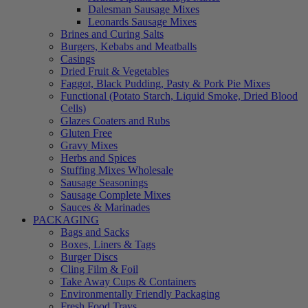
Dalesman Sausage Mixes
Leonards Sausage Mixes
Brines and Curing Salts
Burgers, Kebabs and Meatballs
Casings
Dried Fruit & Vegetables
Faggot, Black Pudding, Pasty & Pork Pie Mixes
Functional (Potato Starch, Liquid Smoke, Dried Blood
Cells)
Glazes Coaters and Rubs
Gluten Free
Gravy Mixes
Herbs and Spices
Stuffing Mixes Wholesale
Sausage Seasonings
Sausage Complete Mixes
Sauces & Marinades
PACKAGING
Bags and Sacks
Boxes, Liners & Tags
Burger Discs
Cling Film & Foil
Take Away Cups & Containers
Environmentally Friendly Packaging
Fresh Food Trays