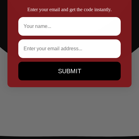
Enter your email and get the code instantly.
Full Name
Email
SUBMIT