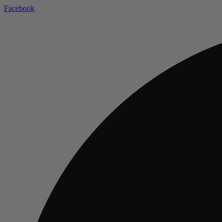
Facebook