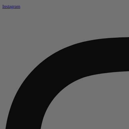
Instagram