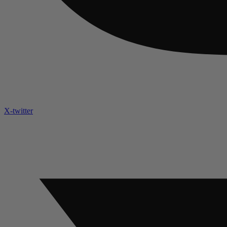
X-twitter