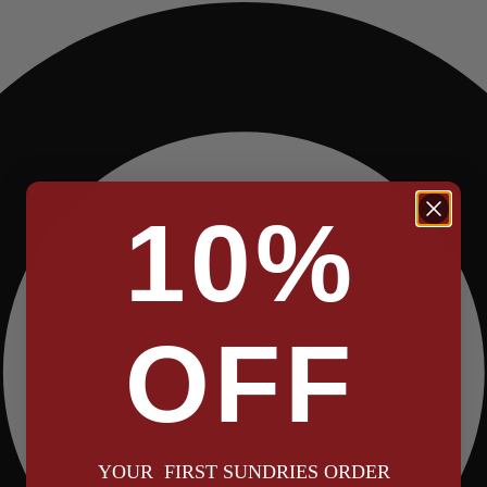
10%
OFF
YOUR FIRST SUNDRIES ORDER