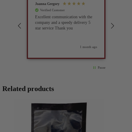
Joanna Gregory
John Tur
Verified Customer
Verif
Excellent communication with the
I’ve be
company and a speedy delivery 5
part fo
star service Thank you
previou
but it 
glad I 
found i
weeks ago
1 month ago
Pause
Related products