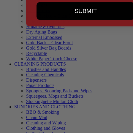
90 Microns
SUBMIT
145 Microns
Black Backed – Clear Front
Blue Tinted 65 Microns
Boilable 80 Microns
Dry Aging Bags
External Embossed
Gold Back – Clear Front
Gold Silver Bag Boards
Recyclable
White Paper Touch Cheese
CLEANING PRODUCTS
Brushes and Handles
Cleaning Chemicals
Dispensers
Paper Products
Sponges, Scouring Pads and Wipes
Squeegees, Mops and Buckets
Stockingnette Mutton Cloth
SUNDRIES AND CLOTHING
BBQ & Smoking
Chain Mail
Cleaning and Wiping
Clothing and Gloves