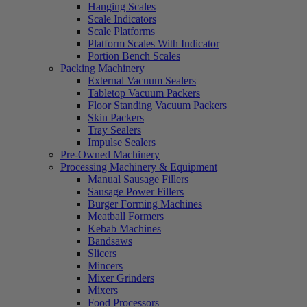
Hanging Scales
Scale Indicators
Scale Platforms
Platform Scales With Indicator
Portion Bench Scales
Packing Machinery
External Vacuum Sealers
Tabletop Vacuum Packers
Floor Standing Vacuum Packers
Skin Packers
Tray Sealers
Impulse Sealers
Pre-Owned Machinery
Processing Machinery & Equipment
Manual Sausage Fillers
Sausage Power Fillers
Burger Forming Machines
Meatball Formers
Kebab Machines
Bandsaws
Slicers
Mincers
Mixer Grinders
Mixers
Food Processors