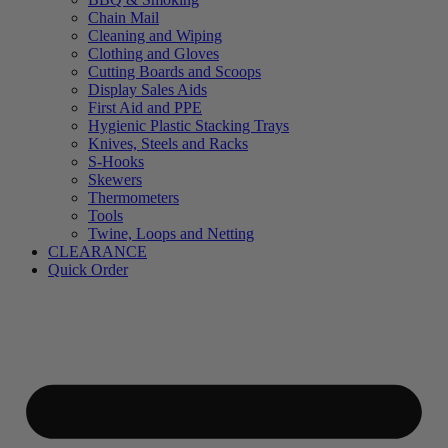
Chain Mail
Cleaning and Wiping
Clothing and Gloves
Cutting Boards and Scoops
Display Sales Aids
First Aid and PPE
Hygienic Plastic Stacking Trays
Knives, Steels and Racks
S-Hooks
Skewers
Thermometers
Tools
Twine, Loops and Netting
CLEARANCE
Quick Order