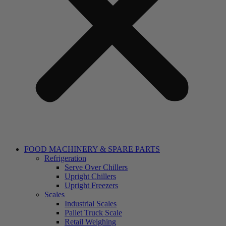
FOOD MACHINERY & SPARE PARTS
Refrigeration
Serve Over Chillers
Upright Chillers
Upright Freezers
Scales
Industrial Scales
Pallet Truck Scale
Retail Weighing