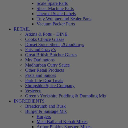
Scale Spare Parts
Slicer Machine Parts
Thermal Scale Labels
Tray Wrapper and Sealer Parts
Vacuum Packer Parts
RETAIL
Atkins & Potts – DINE
Cooks Choice Glazes
Dorset Spice Shed | 2GoodGuys
Fats and Gravy’s
Great British Butcher Glazes
Mrs Darlingtons
Madhurban Curry Sauce
Other Retail Products
Pasta and Sauces
Park Life Dog Treats
Shropshire Spice Company
Vestegen
Green’s Yorkshire Pudding & Dumpling Mix
INGREDIENTS
Breadcrumb and Rusk
Burger & Sausage Mix
Burgers
Meat Ball and Kebab Mixes
Arthur Pipkins Sausage Mixes