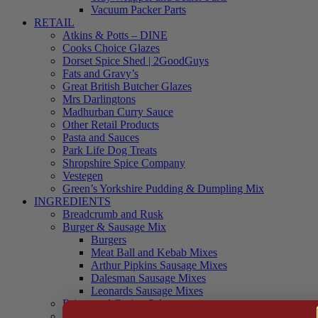
Vacuum Packer Parts
RETAIL
Atkins & Potts – DINE
Cooks Choice Glazes
Dorset Spice Shed | 2GoodGuys
Fats and Gravy’s
Great British Butcher Glazes
Mrs Darlingtons
Madhurban Curry Sauce
Other Retail Products
Pasta and Sauces
Park Life Dog Treats
Shropshire Spice Company
Vestegen
Green’s Yorkshire Pudding & Dumpling Mix
INGREDIENTS
Breadcrumb and Rusk
Burger & Sausage Mix
Burgers
Meat Ball and Kebab Mixes
Arthur Pipkins Sausage Mixes
Dalesman Sausage Mixes
Leonards Sausage Mixes
Brines and Curing Salts
Burgers, Kebabs and Meatballs