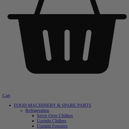
Cart
FOOD MACHINERY & SPARE PARTS
Refrigeration
Serve Over Chillers
Upright Chillers
Upright Freezers