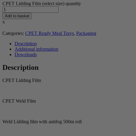
CPET Lidding Film (select size) quantity
Add to basket
x
Categories:
CPET Ready Meal Trays
,
Packaging
Description
Additional information
Downloads
Description
CPET Lidding Film
CPET Weld Film
Weld Lidding film with antifog 500m roll