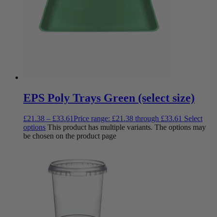
EPS Poly Trays Green (select size)
£
21.38
–
£
33.61
Price range: £21.38 through £33.61
Select
options
This product has multiple variants. The options may
be chosen on the product page