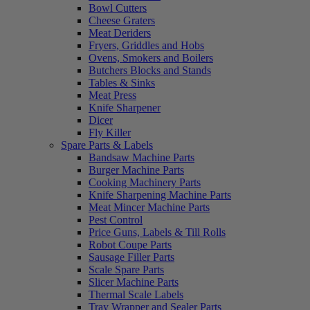
Bowl Cutters
Cheese Graters
Meat Deriders
Fryers, Griddles and Hobs
Ovens, Smokers and Boilers
Butchers Blocks and Stands
Tables & Sinks
Meat Press
Knife Sharpener
Dicer
Fly Killer
Spare Parts & Labels
Bandsaw Machine Parts
Burger Machine Parts
Cooking Machinery Parts
Knife Sharpening Machine Parts
Meat Mincer Machine Parts
Pest Control
Price Guns, Labels & Till Rolls
Robot Coupe Parts
Sausage Filler Parts
Scale Spare Parts
Slicer Machine Parts
Thermal Scale Labels
Tray Wrapper and Sealer Parts