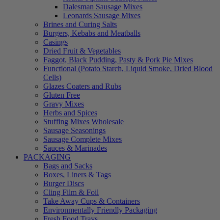
Dalesman Sausage Mixes
Leonards Sausage Mixes
Brines and Curing Salts
Burgers, Kebabs and Meatballs
Casings
Dried Fruit & Vegetables
Faggot, Black Pudding, Pasty & Pork Pie Mixes
Functional (Potato Starch, Liquid Smoke, Dried Blood
Cells)
Glazes Coaters and Rubs
Gluten Free
Gravy Mixes
Herbs and Spices
Stuffing Mixes Wholesale
Sausage Seasonings
Sausage Complete Mixes
Sauces & Marinades
PACKAGING
Bags and Sacks
Boxes, Liners & Tags
Burger Discs
Cling Film & Foil
Take Away Cups & Containers
Environmentally Friendly Packaging
Fresh Food Trays