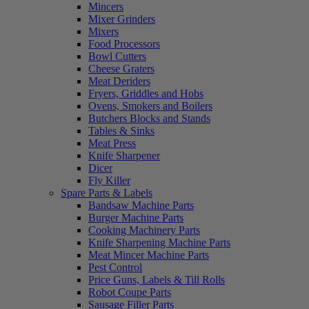
Mincers
Mixer Grinders
Mixers
Food Processors
Bowl Cutters
Cheese Graters
Meat Deriders
Fryers, Griddles and Hobs
Ovens, Smokers and Boilers
Butchers Blocks and Stands
Tables & Sinks
Meat Press
Knife Sharpener
Dicer
Fly Killer
Spare Parts & Labels
Bandsaw Machine Parts
Burger Machine Parts
Cooking Machinery Parts
Knife Sharpening Machine Parts
Meat Mincer Machine Parts
Pest Control
Price Guns, Labels & Till Rolls
Robot Coupe Parts
Sausage Filler Parts