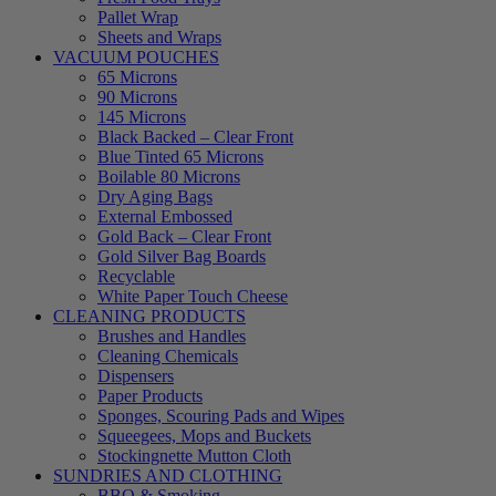
Pallet Wrap
Sheets and Wraps
VACUUM POUCHES
65 Microns
90 Microns
145 Microns
Black Backed – Clear Front
Blue Tinted 65 Microns
Boilable 80 Microns
Dry Aging Bags
External Embossed
Gold Back – Clear Front
Gold Silver Bag Boards
Recyclable
White Paper Touch Cheese
CLEANING PRODUCTS
Brushes and Handles
Cleaning Chemicals
Dispensers
Paper Products
Sponges, Scouring Pads and Wipes
Squeegees, Mops and Buckets
Stockingnette Mutton Cloth
SUNDRIES AND CLOTHING
BBQ & Smoking