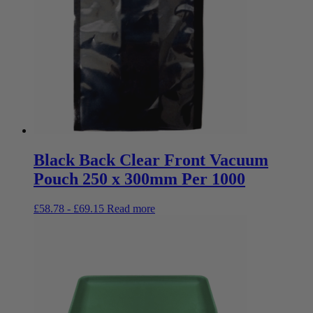
Black Back Clear Front Vacuum
Pouch 250 x 300mm Per 1000
£
58.78
-
£
69.15
Read more