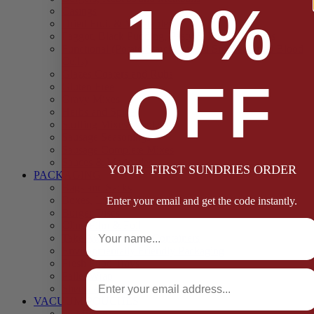
10%
Casings
Dried Fruit & Vegetables
Faggot, Black Pudding, Pasty & Pork Pie Mixes
Functional (Potato Starch, Liquid Smoke, Dried Blood
Cells)
Glazes Coaters and Rubs
OFF
Gluten Free
Gravy Mixes
Herbs and Spices
Stuffing Mixes Wholesale
Sausage Seasonings
Sausage Complete Mixes
Sauces & Marinades
YOUR FIRST SUNDRIES ORDER
PACKAGING
Bags and Sacks
Boxes, Liners & Tags
Enter your email and get the code instantly.
Burger Discs
Full Name
Cling Film & Foil
Take Away Cups & Containers
Environmentally Friendly Packaging
Fresh Food Trays
Email
Pallet Wrap
Sheets and Wraps
VACUUM POUCHES
65 Microns