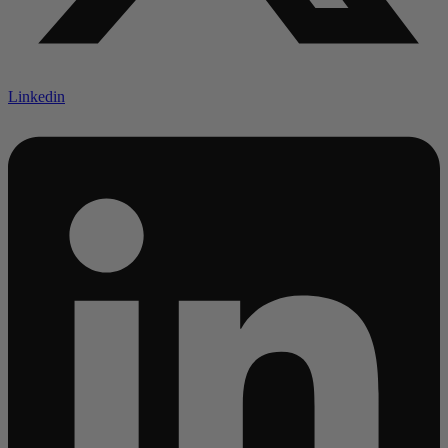
Linkedin