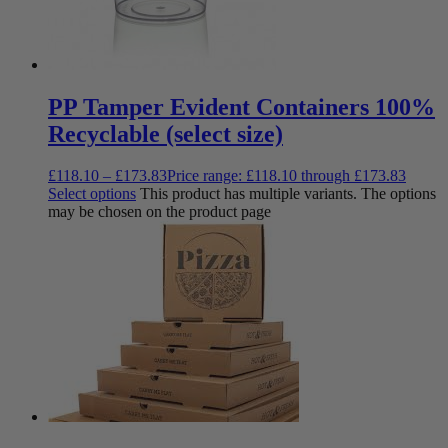
PP Tamper Evident Containers 100%
Recyclable (select size)
£
118.10
–
£
173.83
Price range: £118.10 through £173.83
Select options
This product has multiple variants. The options
may be chosen on the product page