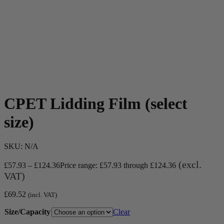
CPET Lidding Film (select
size)
SKU:
N/A
(excl.
£
57.93
–
£
124.36
Price range: £57.93 through £124.36
VAT)
£
69.52
(incl. VAT)
Size/Capacity
Clear