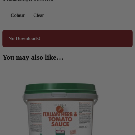
Colour
Clear
No Downloads!
You may also like…