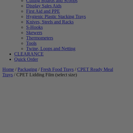
Cutting Boards and Scoops
Display Sales Aids
First Aid and PPE
Hygienic Plastic Stacking Trays
Knives, Steels and Racks
S-Hooks
Skewers
Thermometers
Tools
Twine, Loops and Netting
CLEARANCE
Quick Order
Home
/
Packaging
/
Fresh Food Trays
/
CPET Ready Meal
Trays
/ CPET Lidding Film (select size)