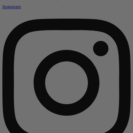
Instagram