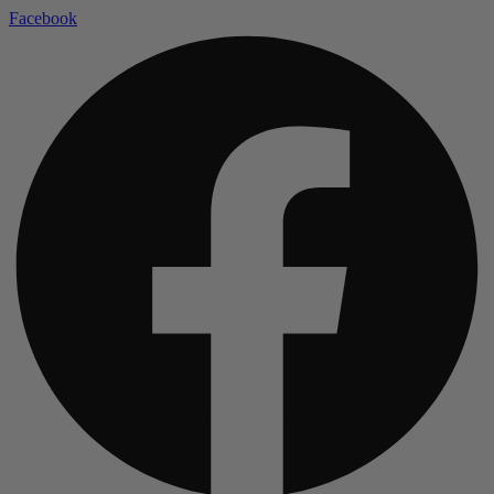
Facebook