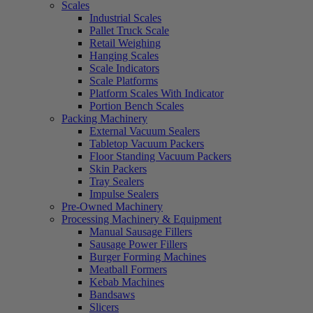
Scales
Industrial Scales
Pallet Truck Scale
Retail Weighing
Hanging Scales
Scale Indicators
Scale Platforms
Platform Scales With Indicator
Portion Bench Scales
Packing Machinery
External Vacuum Sealers
Tabletop Vacuum Packers
Floor Standing Vacuum Packers
Skin Packers
Tray Sealers
Impulse Sealers
Pre-Owned Machinery
Processing Machinery & Equipment
Manual Sausage Fillers
Sausage Power Fillers
Burger Forming Machines
Meatball Formers
Kebab Machines
Bandsaws
Slicers