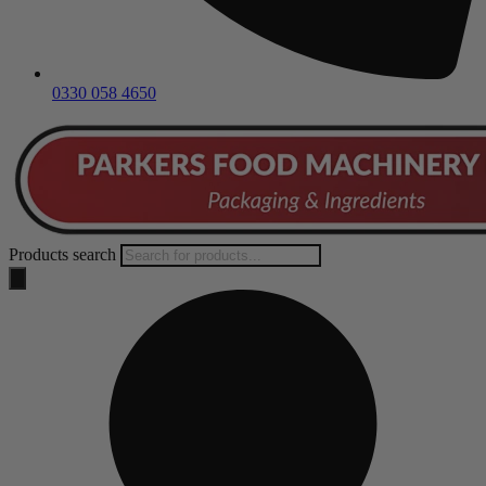
0330 058 4650
Products search