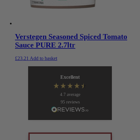
Verstegen Seasoned Spiced Tomato
Sauce PURE 2.7ltr
£
23.21
Add to basket
Excellent
4.7
average
95
reviews