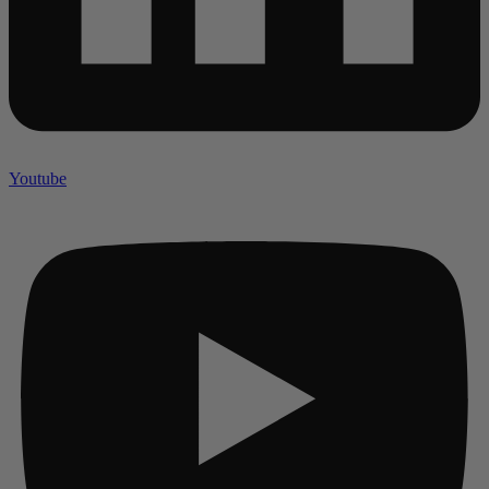
Youtube