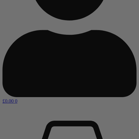
£
0.00
0