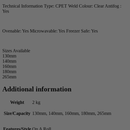
Technical Information Type: CPET Weld Colour: Clear Antifog :
Yes
Ovenable: Yes Microwavable: Yes Freezer Safe: Yes
Sizes Available
130mm
140mm
160mm
180mm
265mm
Additional information
Weight
2 kg
Size/Capacity
130mm, 140mm, 160mm, 180mm, 265mm
Features/Style
On A Roll