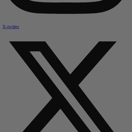
X-twitter