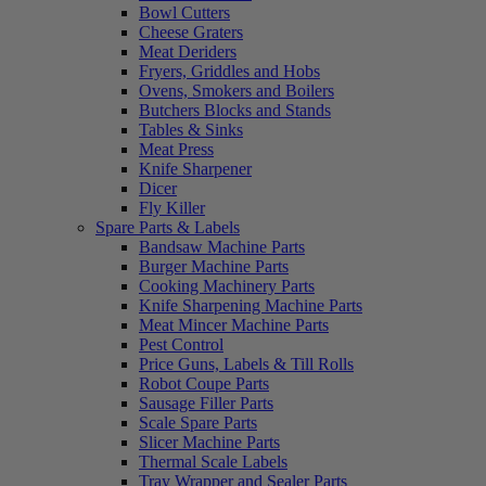
Bowl Cutters
Cheese Graters
Meat Deriders
Fryers, Griddles and Hobs
Ovens, Smokers and Boilers
Butchers Blocks and Stands
Tables & Sinks
Meat Press
Knife Sharpener
Dicer
Fly Killer
Spare Parts & Labels
Bandsaw Machine Parts
Burger Machine Parts
Cooking Machinery Parts
Knife Sharpening Machine Parts
Meat Mincer Machine Parts
Pest Control
Price Guns, Labels & Till Rolls
Robot Coupe Parts
Sausage Filler Parts
Scale Spare Parts
Slicer Machine Parts
Thermal Scale Labels
Tray Wrapper and Sealer Parts