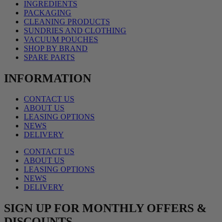
INGREDIENTS
PACKAGING
CLEANING PRODUCTS
SUNDRIES AND CLOTHING
VACUUM POUCHES
SHOP BY BRAND
SPARE PARTS
INFORMATION
CONTACT US
ABOUT US
LEASING OPTIONS
NEWS
DELIVERY
CONTACT US
ABOUT US
LEASING OPTIONS
NEWS
DELIVERY
SIGN UP FOR MONTHLY OFFERS &
DISCOUNTS