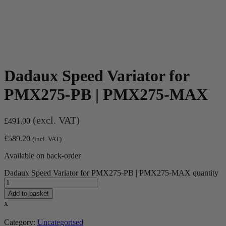
Dadaux Speed Variator for
PMX275-PB | PMX275-MAX
(excl. VAT)
£
491.00
£
589.20
(incl. VAT)
Available on back-order
Dadaux Speed Variator for PMX275-PB | PMX275-MAX quantity
Add to basket
x
Category:
Uncategorised