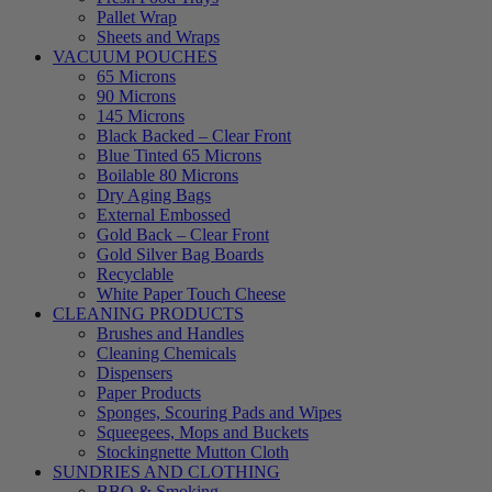
Pallet Wrap
Sheets and Wraps
VACUUM POUCHES
65 Microns
90 Microns
145 Microns
Black Backed – Clear Front
Blue Tinted 65 Microns
Boilable 80 Microns
Dry Aging Bags
External Embossed
Gold Back – Clear Front
Gold Silver Bag Boards
Recyclable
White Paper Touch Cheese
CLEANING PRODUCTS
Brushes and Handles
Cleaning Chemicals
Dispensers
Paper Products
Sponges, Scouring Pads and Wipes
Squeegees, Mops and Buckets
Stockingnette Mutton Cloth
SUNDRIES AND CLOTHING
BBQ & Smoking