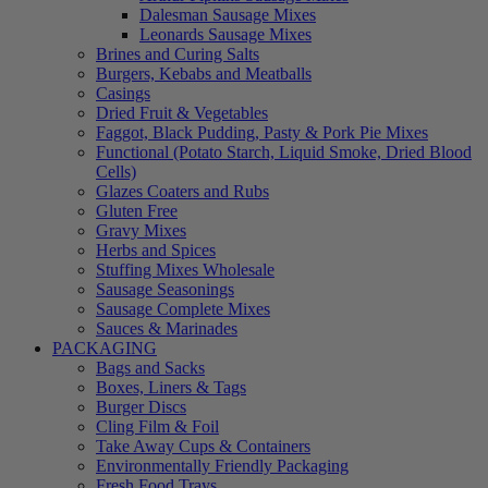
Dalesman Sausage Mixes
Leonards Sausage Mixes
Brines and Curing Salts
Burgers, Kebabs and Meatballs
Casings
Dried Fruit & Vegetables
Faggot, Black Pudding, Pasty & Pork Pie Mixes
Functional (Potato Starch, Liquid Smoke, Dried Blood
Cells)
Glazes Coaters and Rubs
Gluten Free
Gravy Mixes
Herbs and Spices
Stuffing Mixes Wholesale
Sausage Seasonings
Sausage Complete Mixes
Sauces & Marinades
PACKAGING
Bags and Sacks
Boxes, Liners & Tags
Burger Discs
Cling Film & Foil
Take Away Cups & Containers
Environmentally Friendly Packaging
Fresh Food Trays