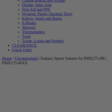
Cutting Boards and Scoops
Display Sales Aids
First Aid and PPE
Hygienic Plastic Stacking Trays
Knives, Steels and Racks
S-Hooks
Skewers
Thermometers
Tools
Twine, Loops and Netting
CLEARANCE
Quick Order
Home
/
Uncategorised
/ Dadaux Speed Variator for PMX275-PB |
PMX275-MAX