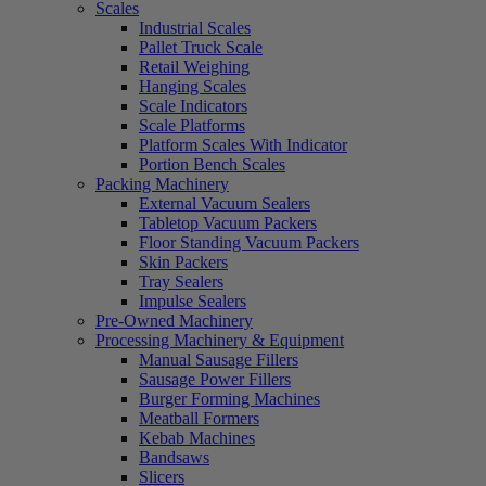
Scales
Industrial Scales
Pallet Truck Scale
Retail Weighing
Hanging Scales
Scale Indicators
Scale Platforms
Platform Scales With Indicator
Portion Bench Scales
Packing Machinery
External Vacuum Sealers
Tabletop Vacuum Packers
Floor Standing Vacuum Packers
Skin Packers
Tray Sealers
Impulse Sealers
Pre-Owned Machinery
Processing Machinery & Equipment
Manual Sausage Fillers
Sausage Power Fillers
Burger Forming Machines
Meatball Formers
Kebab Machines
Bandsaws
Slicers