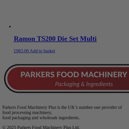
Ramon TS200 Die Set Multi
£
983.00
Add to basket
Parkers Food Machinery Plus is the UK’s number one provider of
food processing machinery,
food packaging and wholesale ingredients.
© 2025 Parkers Food Machinery Plus Ltd.