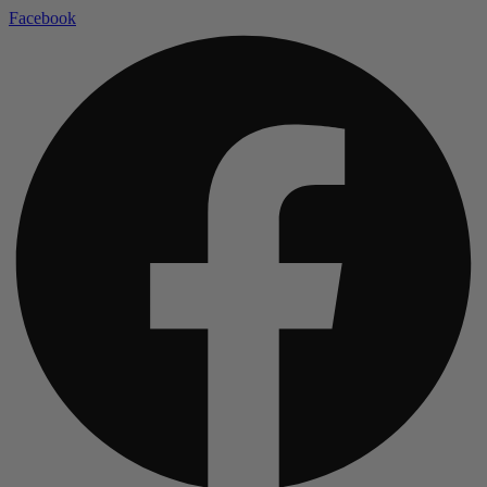
Facebook