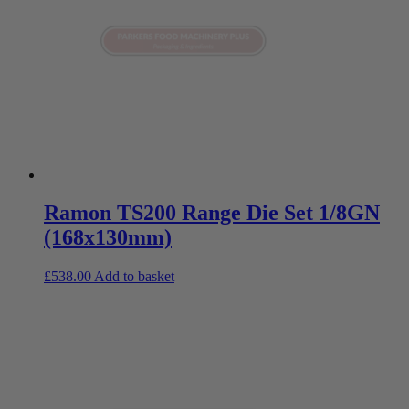
Ramon TS200 Range Die Set 1/8GN
(168x130mm)
£
538.00
Add to basket