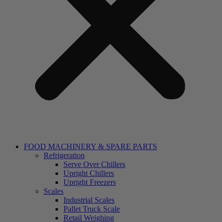
FOOD MACHINERY & SPARE PARTS
Refrigeration
Serve Over Chillers
Upright Chillers
Upright Freezers
Scales
Industrial Scales
Pallet Truck Scale
Retail Weighing