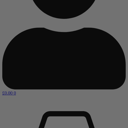
£
0.00
0