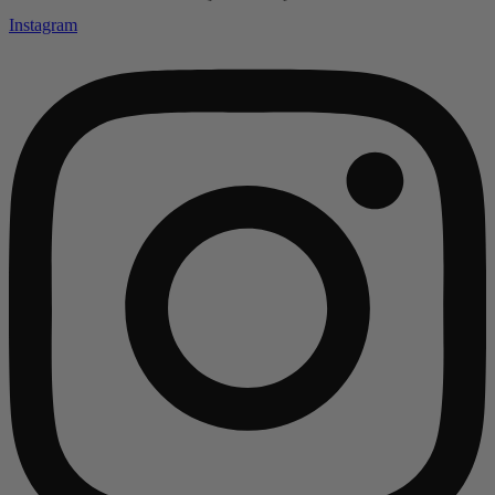
Instagram