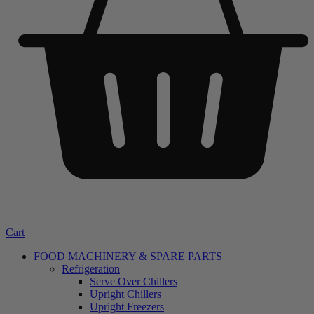
Cart
FOOD MACHINERY & SPARE PARTS
Refrigeration
Serve Over Chillers
Upright Chillers
Upright Freezers