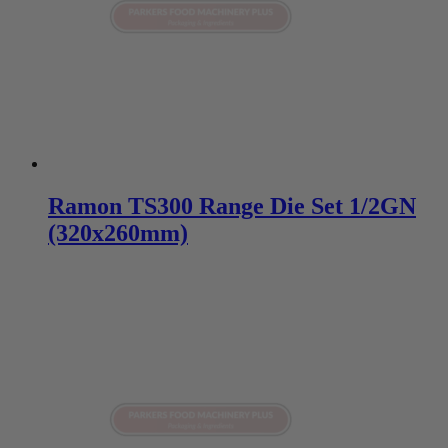
Ramon TS300 Range Die Set 1/2GN
(320x260mm)