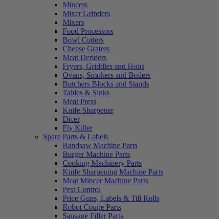
Mincers
Mixer Grinders
Mixers
Food Processors
Bowl Cutters
Cheese Graters
Meat Deriders
Fryers, Griddles and Hobs
Ovens, Smokers and Boilers
Butchers Blocks and Stands
Tables & Sinks
Meat Press
Knife Sharpener
Dicer
Fly Killer
Spare Parts & Labels
Bandsaw Machine Parts
Burger Machine Parts
Cooking Machinery Parts
Knife Sharpening Machine Parts
Meat Mincer Machine Parts
Pest Control
Price Guns, Labels & Till Rolls
Robot Coupe Parts
Sausage Filler Parts