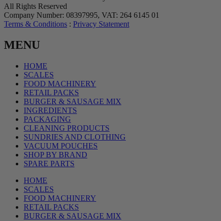
All Rights Reserved
Company Number: 08397995, VAT: 264 6145 01
Terms & Conditions
:
Privacy Statement
MENU
HOME
SCALES
FOOD MACHINERY
RETAIL PACKS
BURGER & SAUSAGE MIX
INGREDIENTS
PACKAGING
CLEANING PRODUCTS
SUNDRIES AND CLOTHING
VACUUM POUCHES
SHOP BY BRAND
SPARE PARTS
HOME
SCALES
FOOD MACHINERY
RETAIL PACKS
BURGER & SAUSAGE MIX