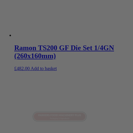
Ramon TS200 GF Die Set 1/4GN
(260x160mm)
£
482.00
Add to basket