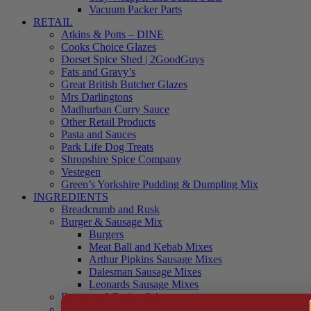
Vacuum Packer Parts
RETAIL
Atkins & Potts – DINE
Cooks Choice Glazes
Dorset Spice Shed | 2GoodGuys
Fats and Gravy’s
Great British Butcher Glazes
Mrs Darlingtons
Madhurban Curry Sauce
Other Retail Products
Pasta and Sauces
Park Life Dog Treats
Shropshire Spice Company
Vestegen
Green’s Yorkshire Pudding & Dumpling Mix
INGREDIENTS
Breadcrumb and Rusk
Burger & Sausage Mix
Burgers
Meat Ball and Kebab Mixes
Arthur Pipkins Sausage Mixes
Dalesman Sausage Mixes
Leonards Sausage Mixes
Brines and Curing Salts
Burgers, Kebabs and Meatballs