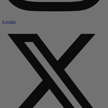
X-twitter