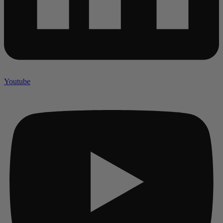
Youtube