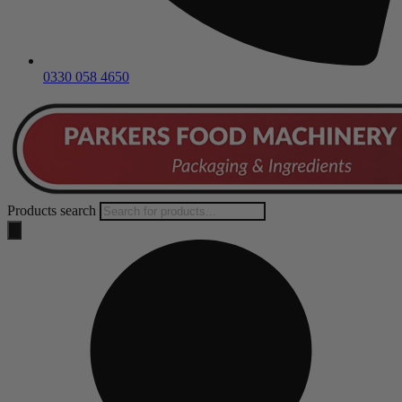
0330 058 4650
Products search