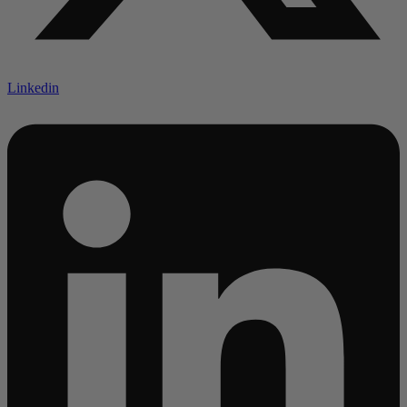
Linkedin