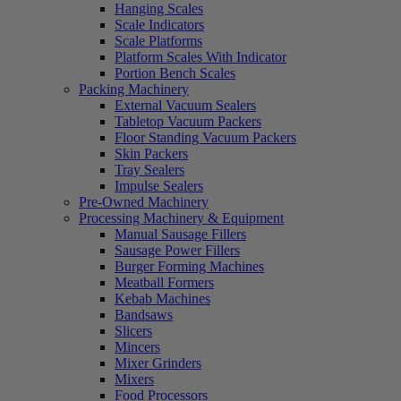
Hanging Scales
Scale Indicators
Scale Platforms
Platform Scales With Indicator
Portion Bench Scales
Packing Machinery
External Vacuum Sealers
Tabletop Vacuum Packers
Floor Standing Vacuum Packers
Skin Packers
Tray Sealers
Impulse Sealers
Pre-Owned Machinery
Processing Machinery & Equipment
Manual Sausage Fillers
Sausage Power Fillers
Burger Forming Machines
Meatball Formers
Kebab Machines
Bandsaws
Slicers
Mincers
Mixer Grinders
Mixers
Food Processors