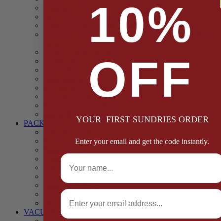
10%
Casings
Dried Fruit & Vegetables
Faggot, Black Pudding, Pasty & Pork Pie Mixes
Functional (Potato Starch, Liquid Smoke, Dried Blood
Cells)
Glazes Coaters and Rubs
OFF
Gluten Free
Gravy Mixes
Herbs and Spices
Stuffing Mixes Wholesale
Sausage Seasonings
Sausage Complete Mixes
Sauces & Marinades
YOUR FIRST SUNDRIES ORDER
PACKAGING
Bags and Sacks
Boxes, Liners & Tags
Enter your email and get the code instantly.
Burger Discs
Full Name
Cling Film & Foil
Take Away Cups & Containers
Environmentally Friendly Packaging
Fresh Food Trays
Email
Pallet Wrap
Sheets and Wraps
VACUUM POUCHES
65 Microns