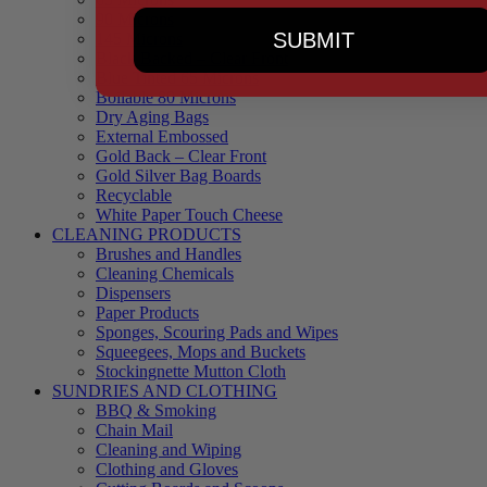
90 Microns
SUBMIT
145 Microns
Black Backed – Clear Front
Blue Tinted 65 Microns
Boilable 80 Microns
Dry Aging Bags
External Embossed
Gold Back – Clear Front
Gold Silver Bag Boards
Recyclable
White Paper Touch Cheese
CLEANING PRODUCTS
Brushes and Handles
Cleaning Chemicals
Dispensers
Paper Products
Sponges, Scouring Pads and Wipes
Squeegees, Mops and Buckets
Stockingnette Mutton Cloth
SUNDRIES AND CLOTHING
BBQ & Smoking
Chain Mail
Cleaning and Wiping
Clothing and Gloves