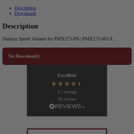
Description
Downloads
Description
Dadaux Speed Variator for PMX275-PB | PMX275-MAX
No Downloads!
Excellent
4.7
average
95
reviews