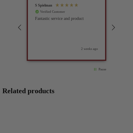
S Spielman
Joanna 
Verified Customer
Verif
Fantastic service and product
Excell
compan
2 weeks ago
Pause
Related products