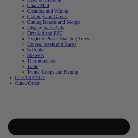
Chain Mail
Cleaning and Wiping
Clothing and Gloves
Cutting Boards and Scoops
Display Sales Aids
First Aid and PPE
Hygienic Plastic Stacking Trays
Knives, Steels and Racks
S-Hooks
Skewers
Thermometers
Tools
Twine, Loops and Netting
CLEARANCE
Quick Order