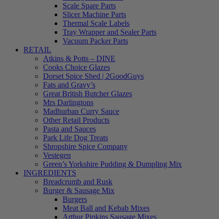
Scale Spare Parts
Slicer Machine Parts
Thermal Scale Labels
Tray Wrapper and Sealer Parts
Vacuum Packer Parts
RETAIL
Atkins & Potts – DINE
Cooks Choice Glazes
Dorset Spice Shed | 2GoodGuys
Fats and Gravy’s
Great British Butcher Glazes
Mrs Darlingtons
Madhurban Curry Sauce
Other Retail Products
Pasta and Sauces
Park Life Dog Treats
Shropshire Spice Company
Vestegen
Green’s Yorkshire Pudding & Dumpling Mix
INGREDIENTS
Breadcrumb and Rusk
Burger & Sausage Mix
Burgers
Meat Ball and Kebab Mixes
Arthur Pipkins Sausage Mixes