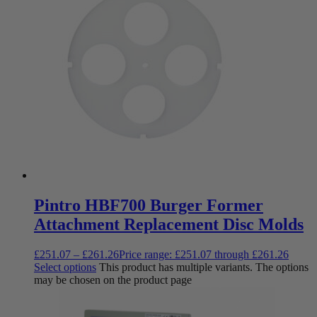
Pintro HBF700 Burger Former
Attachment Replacement Disc Molds
£
251.07
–
£
261.26
Price range: £251.07 through £261.26
Select options
This product has multiple variants. The options
may be chosen on the product page