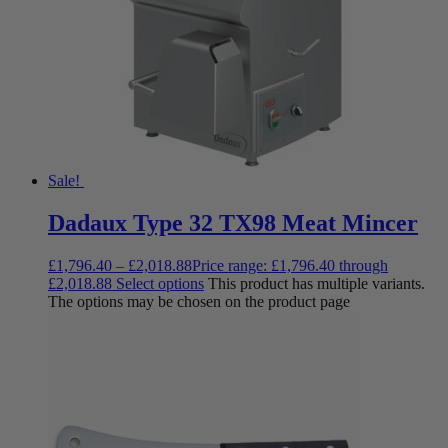
Sale!
Dadaux Type 32 TX98 Meat Mincer
£
1,796.40
–
£
2,018.88
Price range: £1,796.40 through
£2,018.88
Select options
This product has multiple variants.
The options may be chosen on the product page