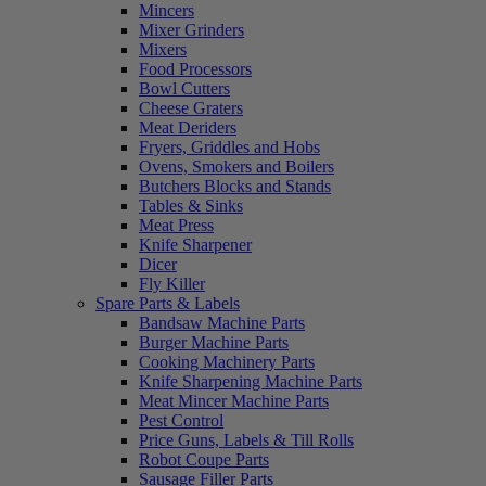
Mincers
Mixer Grinders
Mixers
Food Processors
Bowl Cutters
Cheese Graters
Meat Deriders
Fryers, Griddles and Hobs
Ovens, Smokers and Boilers
Butchers Blocks and Stands
Tables & Sinks
Meat Press
Knife Sharpener
Dicer
Fly Killer
Spare Parts & Labels
Bandsaw Machine Parts
Burger Machine Parts
Cooking Machinery Parts
Knife Sharpening Machine Parts
Meat Mincer Machine Parts
Pest Control
Price Guns, Labels & Till Rolls
Robot Coupe Parts
Sausage Filler Parts