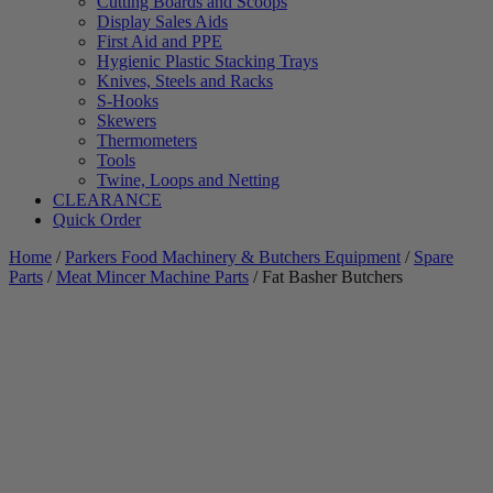
Cutting Boards and Scoops
Display Sales Aids
First Aid and PPE
Hygienic Plastic Stacking Trays
Knives, Steels and Racks
S-Hooks
Skewers
Thermometers
Tools
Twine, Loops and Netting
CLEARANCE
Quick Order
Home
/
Parkers Food Machinery & Butchers Equipment
/
Spare
Parts
/
Meat Mincer Machine Parts
/ Fat Basher Butchers