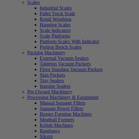
Scales
Industrial Scales
Pallet Truck Scale
Retail Weighing
Hanging Scales
Scale Indicators
Scale Platforms
Platform Scales With Indicator
Portion Bench Scales
Packing Machinery
External Vacuum Sealers
Tabletop Vacuum Packers
Floor Standing Vacuum Packers
Skin Packers
Tray Sealers
Impulse Sealers
Pre-Owned Machinery
Processing Machinery & Equipment
Manual Sausage Fillers
Sausage Power Fillers
Burger Forming Machines
Meatball Formers
Kebab Machines
Bandsaws
Slicers