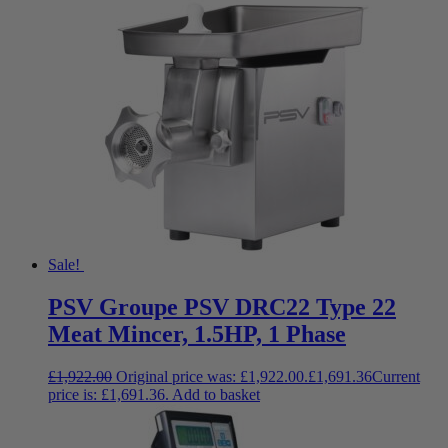
Sale!
PSV Groupe PSV DRC22 Type 22
Meat Mincer, 1.5HP, 1 Phase
£
1,922.00
Original price was: £1,922.00.
£
1,691.36
Current
price is: £1,691.36.
Add to basket