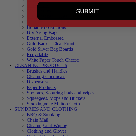
90 Microns
SUBMIT
145 Microns
Black Backed – Clear Front
Blue Tinted 65 Microns
Boilable 80 Microns
Dry Aging Bags
External Embossed
Gold Back – Clear Front
Gold Silver Bag Boards
Recyclable
White Paper Touch Cheese
CLEANING PRODUCTS
Brushes and Handles
Cleaning Chemicals
Dispensers
Paper Products
Sponges, Scouring Pads and Wipes
Squeegees, Mops and Buckets
Stockingnette Mutton Cloth
SUNDRIES AND CLOTHING
BBQ & Smoking
Chain Mail
Cleaning and Wiping
Clothing and Gloves