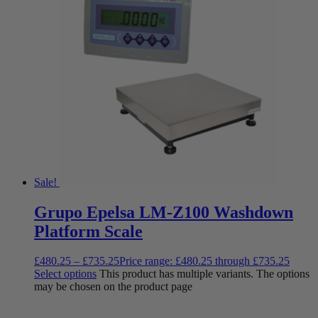
Sale!
Grupo Epelsa LM-Z100 Washdown
Platform Scale
£
480.25
–
£
735.25
Price range: £480.25 through £735.25
Select options
This product has multiple variants. The options
may be chosen on the product page