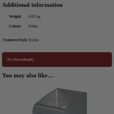
Additional information
Weight
0.85 kg
Colour
White
Features/Style
Nylon
No Downloads!
You may also like…