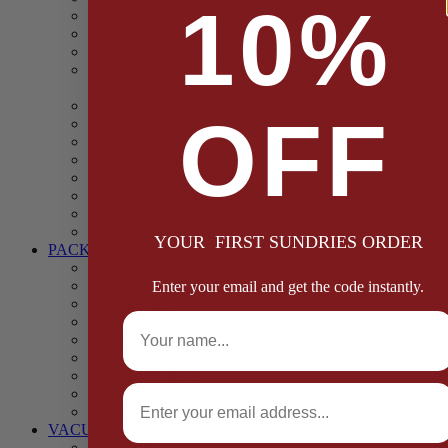
10%
Casings
Dried Fruit & Vegetables
Faggot, Black Pudding, Pasty & Pork Pie Mixes
Functional (Potato Starch, Liquid Smoke, Dried Blood
Cells)
Glazes Coaters and Rubs
OFF
Gluten Free
Gravy Mixes
Herbs and Spices
Stuffing Mixes Wholesale
Sausage Seasonings
Sausage Complete Mixes
Sauces & Marinades
YOUR FIRST SUNDRIES ORDER
PACKAGING
Bags and Sacks
Boxes, Liners & Tags
Enter your email and get the code instantly.
Burger Discs
Full Name
Cling Film & Foil
Take Away Cups & Containers
Environmentally Friendly Packaging
Fresh Food Trays
Email
Pallet Wrap
Sheets and Wraps
VACUUM POUCHES
65 Microns