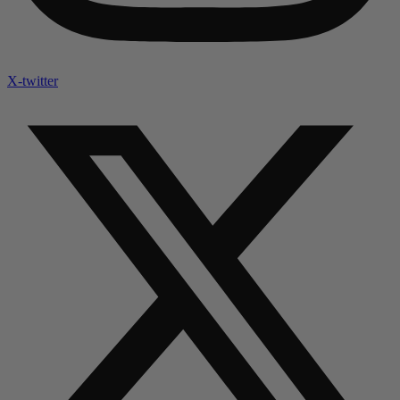
X-twitter