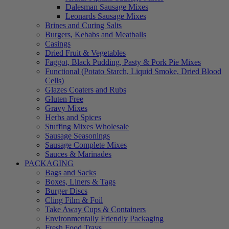
Dalesman Sausage Mixes
Leonards Sausage Mixes
Brines and Curing Salts
Burgers, Kebabs and Meatballs
Casings
Dried Fruit & Vegetables
Faggot, Black Pudding, Pasty & Pork Pie Mixes
Functional (Potato Starch, Liquid Smoke, Dried Blood
Cells)
Glazes Coaters and Rubs
Gluten Free
Gravy Mixes
Herbs and Spices
Stuffing Mixes Wholesale
Sausage Seasonings
Sausage Complete Mixes
Sauces & Marinades
PACKAGING
Bags and Sacks
Boxes, Liners & Tags
Burger Discs
Cling Film & Foil
Take Away Cups & Containers
Environmentally Friendly Packaging
Fresh Food Trays