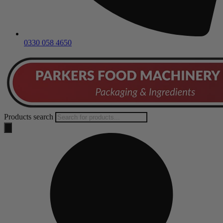
0330 058 4650
Products search