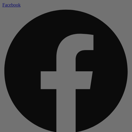
Facebook