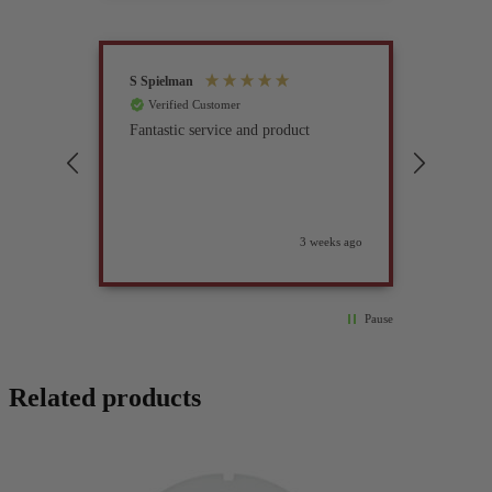
S Spielman
Joanna 
Verified Customer
Verif
Fantastic service and product
Excell
compan
3 weeks ago
Pause
Related products