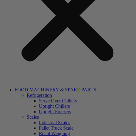
FOOD MACHINERY & SPARE PARTS
Refrigeration
Serve Over Chillers
Upright Chillers
Upright Freezers
Scales
Industrial Scales
Pallet Truck Scale
Retail Weighing