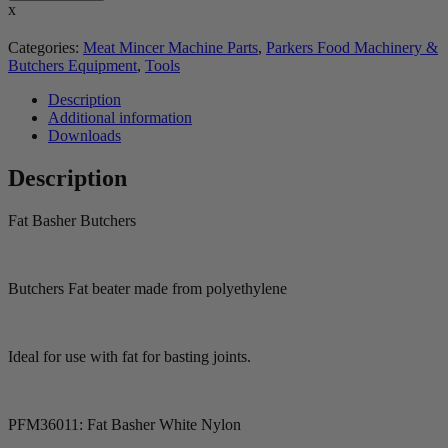
x
Categories:
Meat Mincer Machine Parts
,
Parkers Food Machinery &
Butchers Equipment
,
Tools
Description
Additional information
Downloads
Description
Fat Basher Butchers
Butchers Fat beater made from polyethylene
Ideal for use with fat for basting joints.
PFM36011: Fat Basher White Nylon