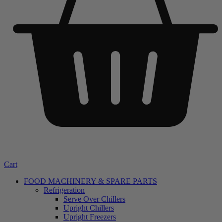
Cart
FOOD MACHINERY & SPARE PARTS
Refrigeration
Serve Over Chillers
Upright Chillers
Upright Freezers