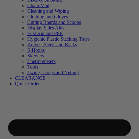
Chain Mail
Cleaning and Wiping
Clothing and Gloves
Cutting Boards and Scoops
Display Sales Aids
First Aid and PPE
Hygienic Plastic Stacking Trays
Knives, Steels and Racks
S-Hooks
Skewers
Thermometers
Tools
Twine, Loops and Netting
CLEARANCE
Quick Order