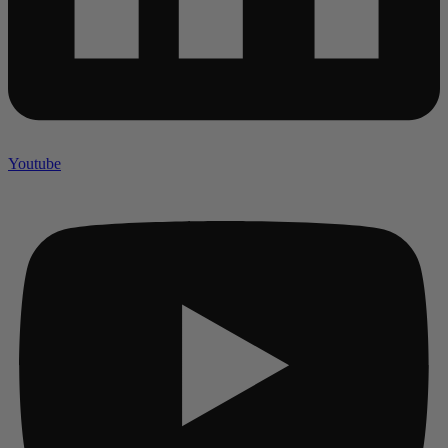
Youtube