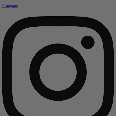
Instagram