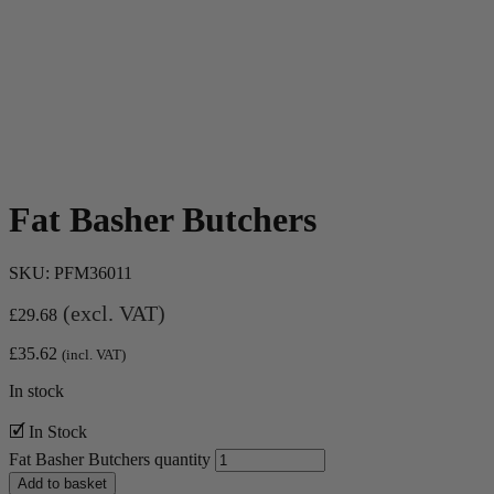
Fat Basher Butchers
SKU:
PFM36011
(excl. VAT)
£
29.68
£
35.62
(incl. VAT)
In stock
🗹 In Stock
Fat Basher Butchers quantity
Add to basket