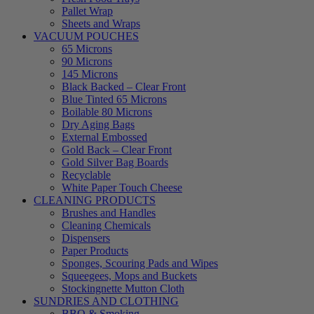
Pallet Wrap
Sheets and Wraps
VACUUM POUCHES
65 Microns
90 Microns
145 Microns
Black Backed – Clear Front
Blue Tinted 65 Microns
Boilable 80 Microns
Dry Aging Bags
External Embossed
Gold Back – Clear Front
Gold Silver Bag Boards
Recyclable
White Paper Touch Cheese
CLEANING PRODUCTS
Brushes and Handles
Cleaning Chemicals
Dispensers
Paper Products
Sponges, Scouring Pads and Wipes
Squeegees, Mops and Buckets
Stockingnette Mutton Cloth
SUNDRIES AND CLOTHING
BBQ & Smoking