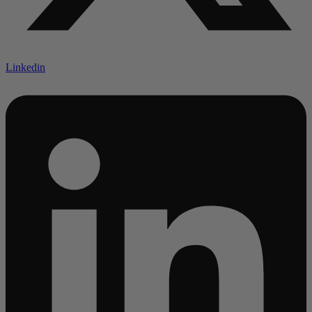
Linkedin