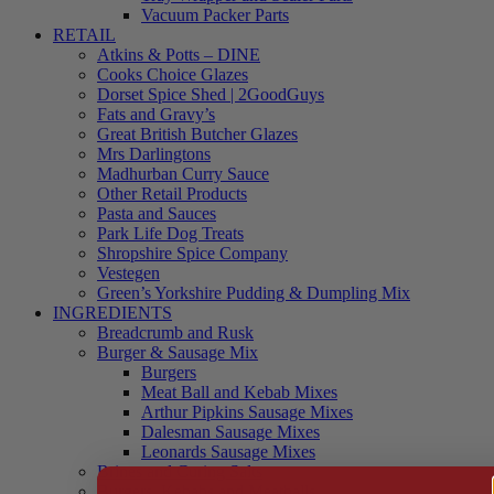
Vacuum Packer Parts
RETAIL
Atkins & Potts – DINE
Cooks Choice Glazes
Dorset Spice Shed | 2GoodGuys
Fats and Gravy’s
Great British Butcher Glazes
Mrs Darlingtons
Madhurban Curry Sauce
Other Retail Products
Pasta and Sauces
Park Life Dog Treats
Shropshire Spice Company
Vestegen
Green’s Yorkshire Pudding & Dumpling Mix
INGREDIENTS
Breadcrumb and Rusk
Burger & Sausage Mix
Burgers
Meat Ball and Kebab Mixes
Arthur Pipkins Sausage Mixes
Dalesman Sausage Mixes
Leonards Sausage Mixes
Brines and Curing Salts
Burgers, Kebabs and Meatballs