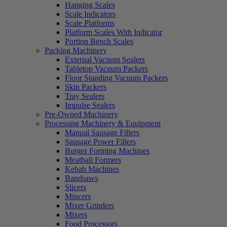
Hanging Scales
Scale Indicators
Scale Platforms
Platform Scales With Indicator
Portion Bench Scales
Packing Machinery
External Vacuum Sealers
Tabletop Vacuum Packers
Floor Standing Vacuum Packers
Skin Packers
Tray Sealers
Impulse Sealers
Pre-Owned Machinery
Processing Machinery & Equipment
Manual Sausage Fillers
Sausage Power Fillers
Burger Forming Machines
Meatball Formers
Kebab Machines
Bandsaws
Slicers
Mincers
Mixer Grinders
Mixers
Food Processors