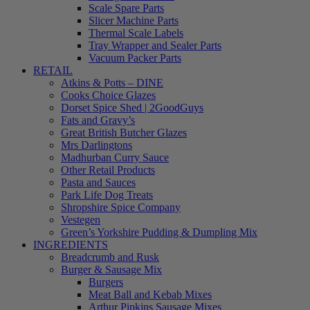
Scale Spare Parts
Slicer Machine Parts
Thermal Scale Labels
Tray Wrapper and Sealer Parts
Vacuum Packer Parts
RETAIL
Atkins & Potts – DINE
Cooks Choice Glazes
Dorset Spice Shed | 2GoodGuys
Fats and Gravy’s
Great British Butcher Glazes
Mrs Darlingtons
Madhurban Curry Sauce
Other Retail Products
Pasta and Sauces
Park Life Dog Treats
Shropshire Spice Company
Vestegen
Green’s Yorkshire Pudding & Dumpling Mix
INGREDIENTS
Breadcrumb and Rusk
Burger & Sausage Mix
Burgers
Meat Ball and Kebab Mixes
Arthur Pipkins Sausage Mixes