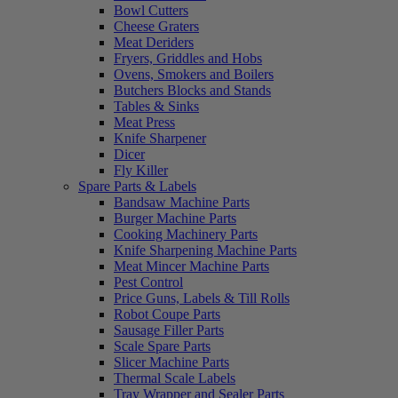
Bowl Cutters
Cheese Graters
Meat Deriders
Fryers, Griddles and Hobs
Ovens, Smokers and Boilers
Butchers Blocks and Stands
Tables & Sinks
Meat Press
Knife Sharpener
Dicer
Fly Killer
Spare Parts & Labels
Bandsaw Machine Parts
Burger Machine Parts
Cooking Machinery Parts
Knife Sharpening Machine Parts
Meat Mincer Machine Parts
Pest Control
Price Guns, Labels & Till Rolls
Robot Coupe Parts
Sausage Filler Parts
Scale Spare Parts
Slicer Machine Parts
Thermal Scale Labels
Tray Wrapper and Sealer Parts