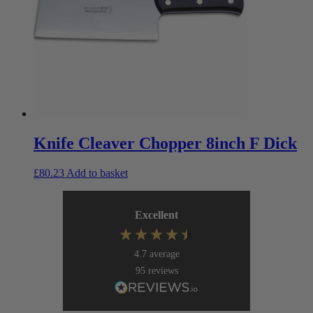
Knife Cleaver Chopper 8inch F Dick
£
80.23
Add to basket
Excellent
4.7
average
95
reviews