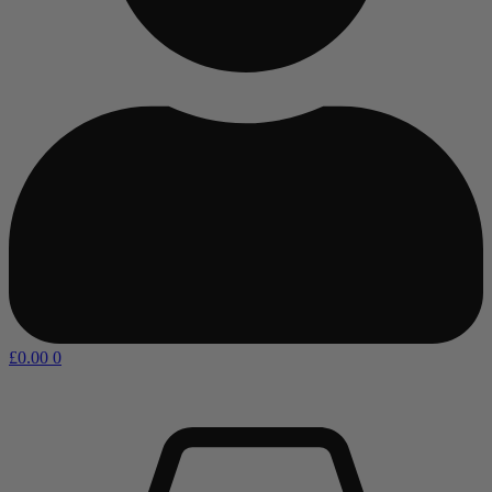
£
0.00
0