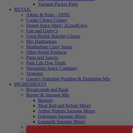
Vacuum Packer Parts
RETAIL
Atkins & Potts – DINE
Cooks Choice Glazes
Dorset Spice Shed | 2GoodGuys
Fats and Gravy’s
Great British Butcher Glazes
Mrs Darlingtons
Madhurban Curry Sauce
Other Retail Products
Pasta and Sauces
Park Life Dog Treats
Shropshire Spice Company
Vestegen
Green’s Yorkshire Pudding & Dumpling Mix
INGREDIENTS
Breadcrumb and Rusk
Burger & Sausage Mix
Burgers
Meat Ball and Kebab Mixes
Arthur Pipkins Sausage Mixes
Dalesman Sausage Mixes
Leonards Sausage Mixes
Brines and Curing Salts
Burgers, Kebabs and Meatballs