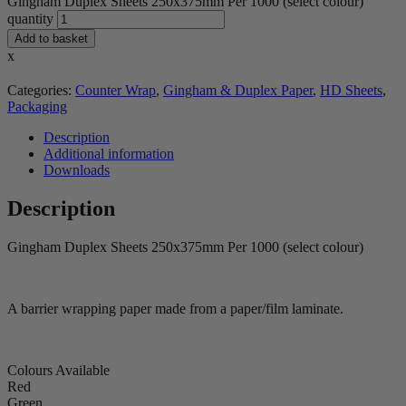
Gingham Duplex Sheets 250x375mm Per 1000 (select colour)
quantity
Add to basket
x
Categories:
Counter Wrap
,
Gingham & Duplex Paper
,
HD Sheets
,
Packaging
Description
Additional information
Downloads
Description
Gingham Duplex Sheets 250x375mm Per 1000 (select colour)
A barrier wrapping paper made from a paper/film laminate.
Colours Available
Red
Green