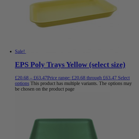
Sale!
EPS Poly Trays Yellow (select size)
£
20.68
–
£
63.47
Price range: £20.68 through £63.47
Select
options
This product has multiple variants. The options may
be chosen on the product page