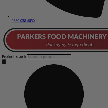
0330 058 4650
Products search