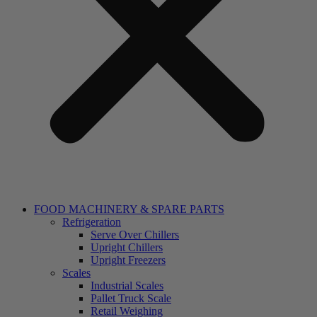
FOOD MACHINERY & SPARE PARTS
Refrigeration
Serve Over Chillers
Upright Chillers
Upright Freezers
Scales
Industrial Scales
Pallet Truck Scale
Retail Weighing