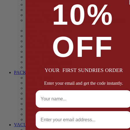
10%
Casings
Dried Fruit & Vegetables
Faggot, Black Pudding, Pasty & Pork Pie Mixes
Functional (Potato Starch, Liquid Smoke, Dried Blood
Cells)
Glazes Coaters and Rubs
OFF
Gluten Free
Gravy Mixes
Herbs and Spices
Stuffing Mixes Wholesale
Sausage Seasonings
Sausage Complete Mixes
Sauces & Marinades
YOUR FIRST SUNDRIES ORDER
PACKAGING
Bags and Sacks
Boxes, Liners & Tags
Enter your email and get the code instantly.
Burger Discs
Full Name
Cling Film & Foil
Take Away Cups & Containers
Environmentally Friendly Packaging
Fresh Food Trays
Email
Pallet Wrap
Sheets and Wraps
VACUUM POUCHES
65 Microns