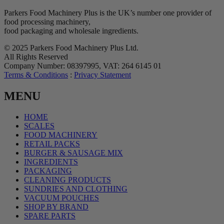
Parkers Food Machinery Plus is the UK’s number one provider of
food processing machinery,
food packaging and wholesale ingredients.
© 2025 Parkers Food Machinery Plus Ltd.
All Rights Reserved
Company Number: 08397995, VAT: 264 6145 01
Terms & Conditions
:
Privacy Statement
MENU
HOME
SCALES
FOOD MACHINERY
RETAIL PACKS
BURGER & SAUSAGE MIX
INGREDIENTS
PACKAGING
CLEANING PRODUCTS
SUNDRIES AND CLOTHING
VACUUM POUCHES
SHOP BY BRAND
SPARE PARTS