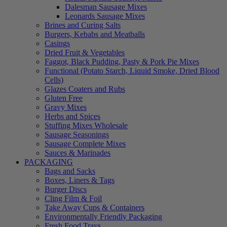
Dalesman Sausage Mixes
Leonards Sausage Mixes
Brines and Curing Salts
Burgers, Kebabs and Meatballs
Casings
Dried Fruit & Vegetables
Faggot, Black Pudding, Pasty & Pork Pie Mixes
Functional (Potato Starch, Liquid Smoke, Dried Blood
Cells)
Glazes Coaters and Rubs
Gluten Free
Gravy Mixes
Herbs and Spices
Stuffing Mixes Wholesale
Sausage Seasonings
Sausage Complete Mixes
Sauces & Marinades
PACKAGING
Bags and Sacks
Boxes, Liners & Tags
Burger Discs
Cling Film & Foil
Take Away Cups & Containers
Environmentally Friendly Packaging
Fresh Food Trays