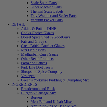
Scale Spare Parts
Slicer Machine Parts
Thermal Scale Labels
Tray Wrapper and Sealer Parts
Vacuum Packer Parts
RETAIL
Atkins & Potts – DINE
Cooks Choice Glazes
Dorset Spice Shed | 2GoodGuys
Fats and Gravy’s
Great British Butcher Glazes
Mrs Darlingtons
Madhurban Curry Sauce
Other Retail Products
Pasta and Sauces
Park Life Dog Treats
Shropshire Spice Company
Vestegen
Green’s Yorkshire Pudding & Dumpling Mix
INGREDIENTS
Breadcrumb and Rusk
Burger & Sausage Mix
Burgers
Meat Ball and Kebab Mixes
Arthur Pipkins Sausage Mixes