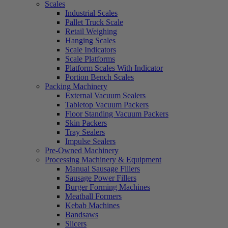
Scales
Industrial Scales
Pallet Truck Scale
Retail Weighing
Hanging Scales
Scale Indicators
Scale Platforms
Platform Scales With Indicator
Portion Bench Scales
Packing Machinery
External Vacuum Sealers
Tabletop Vacuum Packers
Floor Standing Vacuum Packers
Skin Packers
Tray Sealers
Impulse Sealers
Pre-Owned Machinery
Processing Machinery & Equipment
Manual Sausage Fillers
Sausage Power Fillers
Burger Forming Machines
Meatball Formers
Kebab Machines
Bandsaws
Slicers