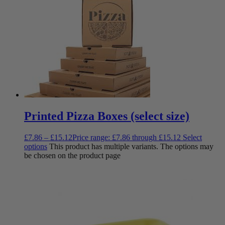
Printed Pizza Boxes (select size)
£
7.86
–
£
15.12
Price range: £7.86 through £15.12
Select
options
This product has multiple variants. The options may
be chosen on the product page