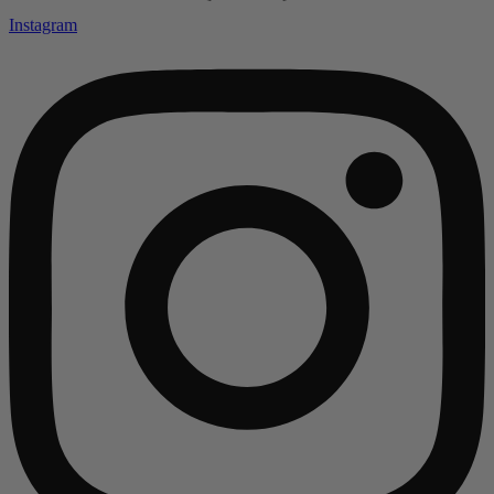
Instagram