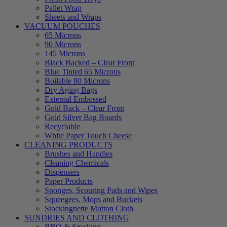
Pallet Wrap
Sheets and Wraps
VACUUM POUCHES
65 Microns
90 Microns
145 Microns
Black Backed – Clear Front
Blue Tinted 65 Microns
Boilable 80 Microns
Dry Aging Bags
External Embossed
Gold Back – Clear Front
Gold Silver Bag Boards
Recyclable
White Paper Touch Cheese
CLEANING PRODUCTS
Brushes and Handles
Cleaning Chemicals
Dispensers
Paper Products
Sponges, Scouring Pads and Wipes
Squeegees, Mops and Buckets
Stockingnette Mutton Cloth
SUNDRIES AND CLOTHING
BBQ & Smoking