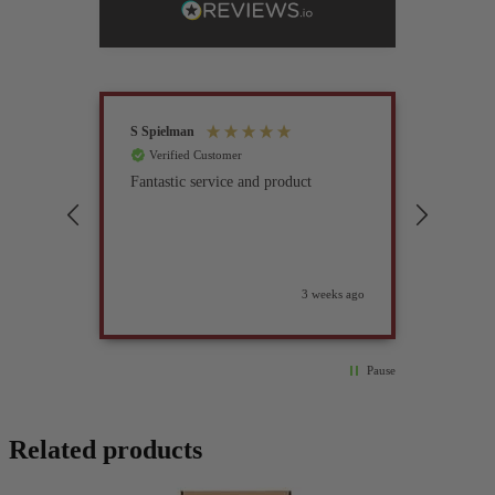
S Spielman
Joanna 
Verified Customer
Verif
Fantastic service and product
Excell
compan
3 weeks ago
Pause
Related products