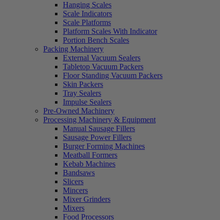
Hanging Scales
Scale Indicators
Scale Platforms
Platform Scales With Indicator
Portion Bench Scales
Packing Machinery
External Vacuum Sealers
Tabletop Vacuum Packers
Floor Standing Vacuum Packers
Skin Packers
Tray Sealers
Impulse Sealers
Pre-Owned Machinery
Processing Machinery & Equipment
Manual Sausage Fillers
Sausage Power Fillers
Burger Forming Machines
Meatball Formers
Kebab Machines
Bandsaws
Slicers
Mincers
Mixer Grinders
Mixers
Food Processors