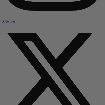
X-twitter