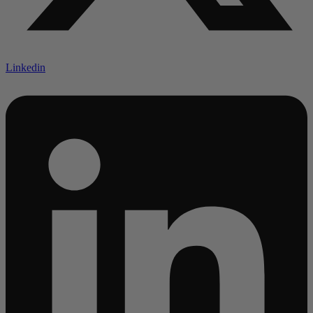
Linkedin