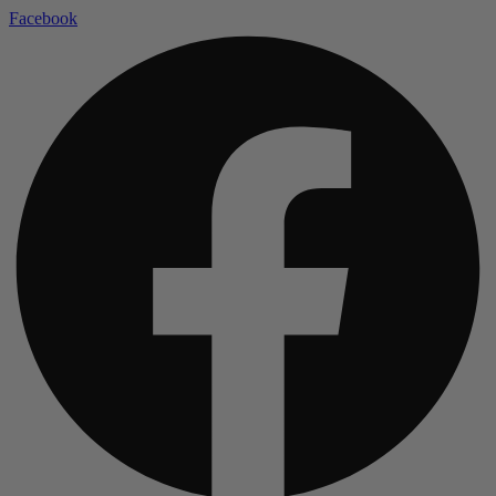
Facebook