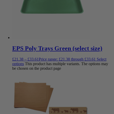
EPS Poly Trays Green (select size)
£
21.38
–
£
33.61
Price range: £21.38 through £33.61
Select
options
This product has multiple variants. The options may
be chosen on the product page