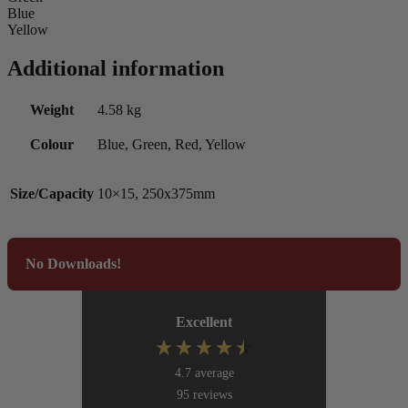
Blue
Yellow
Additional information
Weight
4.58 kg
Colour
Blue, Green, Red, Yellow
Size/Capacity
10×15, 250x375mm
No Downloads!
Excellent
4.7
average
95
reviews