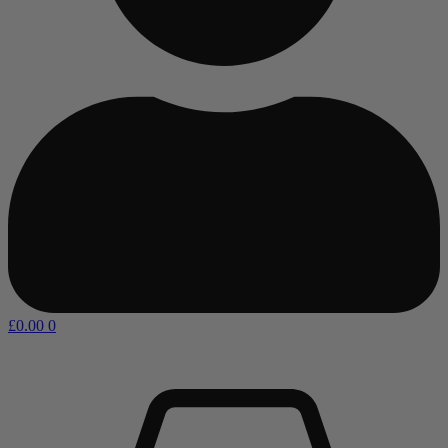
£
0.00
0