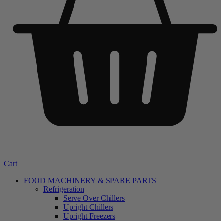
Cart
FOOD MACHINERY & SPARE PARTS
Refrigeration
Serve Over Chillers
Upright Chillers
Upright Freezers