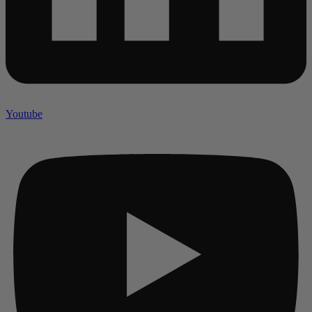
Youtube