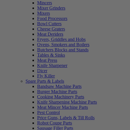
Mincers
Mixer Grinders
Mixers
Food Processors
Bowl Cutters
Cheese Graters
Meat Deriders
Fryers, Griddles and Hobs
Ovens, Smokers and Boilers
Butchers Blocks and Stands
Tables & Sinks
Meat Press
Knife Sharpener
Dicer
Fly Killer
Spare Parts & Labels
Bandsaw Machine Parts
Burger Machine Parts
Cooking Machinery Parts
Knife Sharpening Machine Parts
Meat Mincer Machine Parts
Pest Control
Price Guns, Labels & Till Rolls
Robot Coupe Parts
Sausage Filler Parts