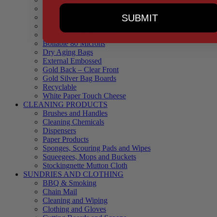
90 Microns
SUBMIT
145 Microns
Black Backed – Clear Front
Blue Tinted 65 Microns
Boilable 80 Microns
Dry Aging Bags
External Embossed
Gold Back – Clear Front
Gold Silver Bag Boards
Recyclable
White Paper Touch Cheese
CLEANING PRODUCTS
Brushes and Handles
Cleaning Chemicals
Dispensers
Paper Products
Sponges, Scouring Pads and Wipes
Squeegees, Mops and Buckets
Stockingnette Mutton Cloth
SUNDRIES AND CLOTHING
BBQ & Smoking
Chain Mail
Cleaning and Wiping
Clothing and Gloves