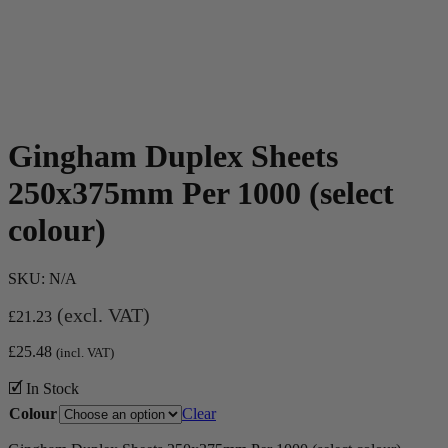
Gingham Duplex Sheets
250x375mm Per 1000 (select
colour)
SKU:
N/A
(excl. VAT)
£
21.23
£
25.48
(incl. VAT)
🗹 In Stock
Colour
Clear