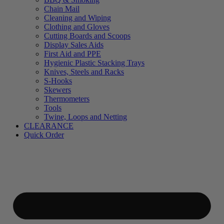
Chain Mail
Cleaning and Wiping
Clothing and Gloves
Cutting Boards and Scoops
Display Sales Aids
First Aid and PPE
Hygienic Plastic Stacking Trays
Knives, Steels and Racks
S-Hooks
Skewers
Thermometers
Tools
Twine, Loops and Netting
CLEARANCE
Quick Order