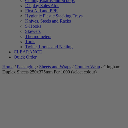
Cutting Boards and Scoops
Display Sales Aids
First Aid and PPE
Hygienic Plastic Stacking Trays
Knives, Steels and Racks
S-Hooks
Skewers
Thermometers
Tools
Twine, Loops and Netting
CLEARANCE
Quick Order
Home
/
Packaging
/
Sheets and Wraps
/
Counter Wrap
/ Gingham
Duplex Sheets 250x375mm Per 1000 (select colour)