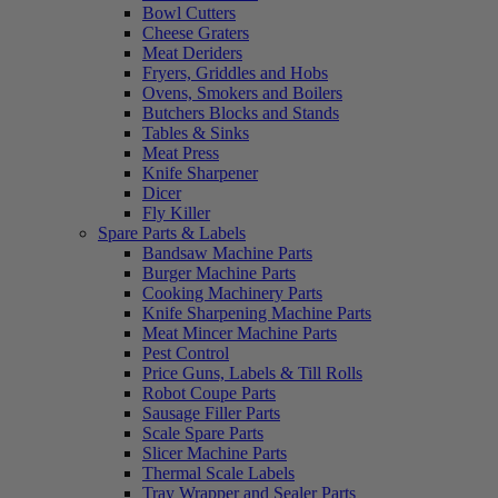
Bowl Cutters
Cheese Graters
Meat Deriders
Fryers, Griddles and Hobs
Ovens, Smokers and Boilers
Butchers Blocks and Stands
Tables & Sinks
Meat Press
Knife Sharpener
Dicer
Fly Killer
Spare Parts & Labels
Bandsaw Machine Parts
Burger Machine Parts
Cooking Machinery Parts
Knife Sharpening Machine Parts
Meat Mincer Machine Parts
Pest Control
Price Guns, Labels & Till Rolls
Robot Coupe Parts
Sausage Filler Parts
Scale Spare Parts
Slicer Machine Parts
Thermal Scale Labels
Tray Wrapper and Sealer Parts