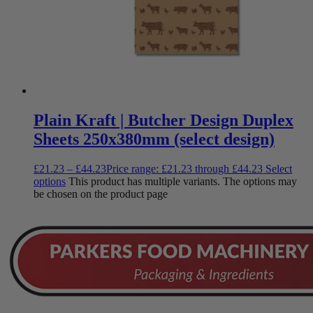
Plain Kraft | Butcher Design Duplex
Sheets 250x380mm (select design)
£
21.23
–
£
44.23
Price range: £21.23 through £44.23
Select
options
This product has multiple variants. The options may
be chosen on the product page