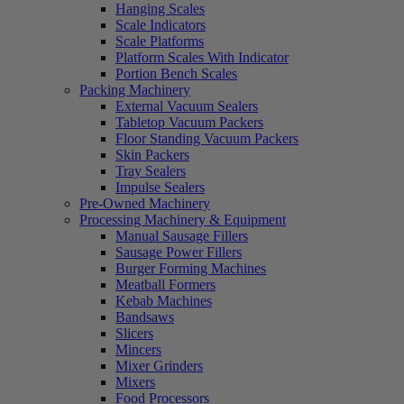
Hanging Scales
Scale Indicators
Scale Platforms
Platform Scales With Indicator
Portion Bench Scales
Packing Machinery
External Vacuum Sealers
Tabletop Vacuum Packers
Floor Standing Vacuum Packers
Skin Packers
Tray Sealers
Impulse Sealers
Pre-Owned Machinery
Processing Machinery & Equipment
Manual Sausage Fillers
Sausage Power Fillers
Burger Forming Machines
Meatball Formers
Kebab Machines
Bandsaws
Slicers
Mincers
Mixer Grinders
Mixers
Food Processors