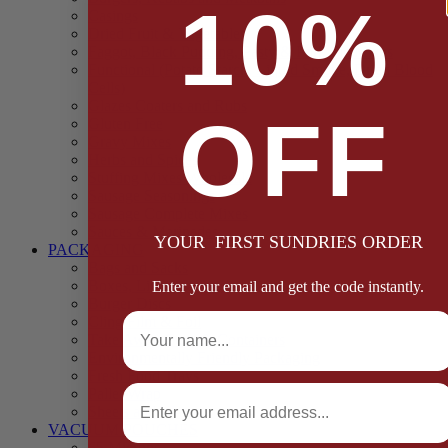
10%
Casings
Dried Fruit & Vegetables
Faggot, Black Pudding, Pasty & Pork Pie Mixes
Functional (Potato Starch, Liquid Smoke, Dried Blood
Cells)
Glazes Coaters and Rubs
OFF
Gluten Free
Gravy Mixes
Herbs and Spices
Stuffing Mixes Wholesale
Sausage Seasonings
Sausage Complete Mixes
Sauces & Marinades
YOUR FIRST SUNDRIES ORDER
PACKAGING
Bags and Sacks
Boxes, Liners & Tags
Enter your email and get the code instantly.
Burger Discs
Full Name
Cling Film & Foil
Take Away Cups & Containers
Environmentally Friendly Packaging
Fresh Food Trays
Email
Pallet Wrap
Sheets and Wraps
VACUUM POUCHES
65 Microns