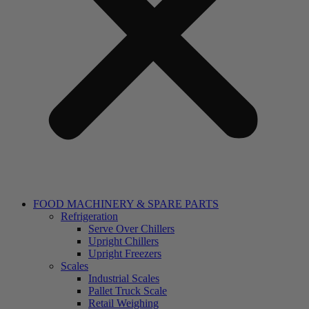
FOOD MACHINERY & SPARE PARTS
Refrigeration
Serve Over Chillers
Upright Chillers
Upright Freezers
Scales
Industrial Scales
Pallet Truck Scale
Retail Weighing