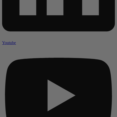
Youtube