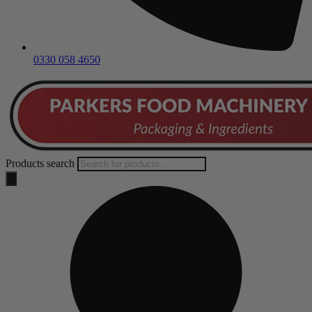
0330 058 4650
Products search