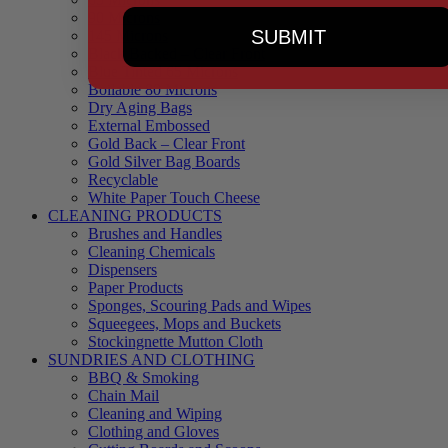
90 Microns
SUBMIT
145 Microns
Black Backed – Clear Front
Blue Tinted 65 Microns
Boilable 80 Microns
Dry Aging Bags
External Embossed
Gold Back – Clear Front
Gold Silver Bag Boards
Recyclable
White Paper Touch Cheese
CLEANING PRODUCTS
Brushes and Handles
Cleaning Chemicals
Dispensers
Paper Products
Sponges, Scouring Pads and Wipes
Squeegees, Mops and Buckets
Stockingnette Mutton Cloth
SUNDRIES AND CLOTHING
BBQ & Smoking
Chain Mail
Cleaning and Wiping
Clothing and Gloves