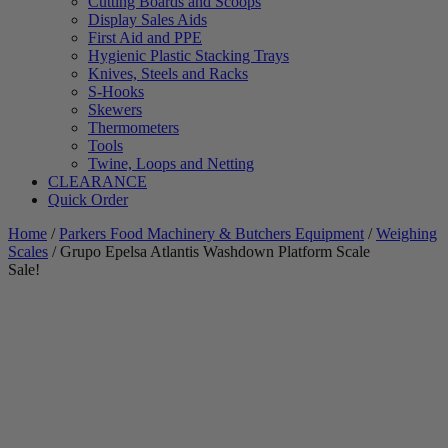
Cutting Boards and Scoops
Display Sales Aids
First Aid and PPE
Hygienic Plastic Stacking Trays
Knives, Steels and Racks
S-Hooks
Skewers
Thermometers
Tools
Twine, Loops and Netting
CLEARANCE
Quick Order
Home
/
Parkers Food Machinery & Butchers Equipment
/
Weighing
Scales
/ Grupo Epelsa Atlantis Washdown Platform Scale
Sale!