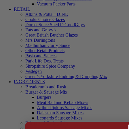
Vacuum Packer Parts
RETAIL
Atkins & Potts – DINE
Cooks Choice Glazes
Dorset Spice Shed | 2GoodGuys
Fats and Gravy’s
Great British Butcher Glazes
Mrs Darlingtons
Madhurban Curry Sauce
Other Retail Products
Pasta and Sauces
Park Life Dog Treats
Shropshire Spice Company
Vestegen
Green’s Yorkshire Pudding & Dumpling Mix
INGREDIENTS
Breadcrumb and Rusk
Burger & Sausage Mix
Burgers
Meat Ball and Kebab Mixes
Arthur Pipkins Sausage Mixes
Dalesman Sausage Mixes
Leonards Sausage Mixes
Brines and Curing Salts
Burgers, Kebabs and Meatballs