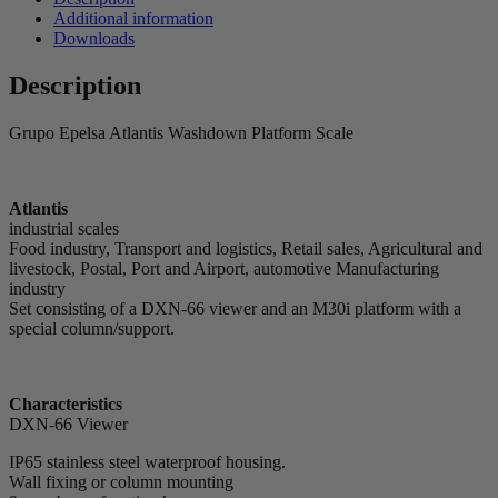
Additional information
Downloads
Description
Grupo Epelsa Atlantis Washdown Platform Scale
Atlantis
industrial scales
Food industry, Transport and logistics, Retail sales, Agricultural and
livestock, Postal, Port and Airport, automotive Manufacturing
industry
Set consisting of a DXN-66 viewer and an M30i platform with a
special column/support.
Characteristics
DXN-66 Viewer
IP65 stainless steel waterproof housing.
Wall fixing or column mounting