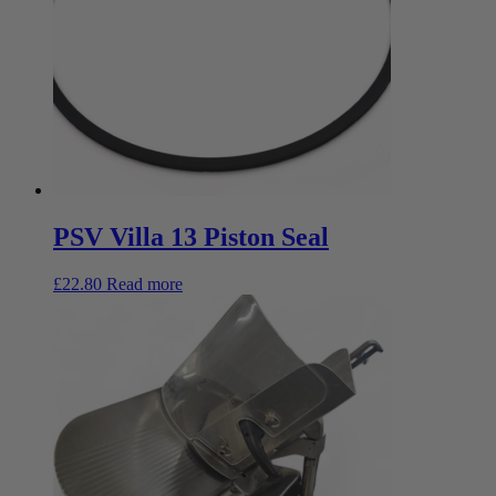
PSV Villa 13 Piston Seal
£
22.80
Read more