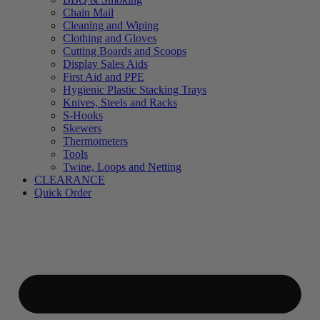
Chain Mail
Cleaning and Wiping
Clothing and Gloves
Cutting Boards and Scoops
Display Sales Aids
First Aid and PPE
Hygienic Plastic Stacking Trays
Knives, Steels and Racks
S-Hooks
Skewers
Thermometers
Tools
Twine, Loops and Netting
CLEARANCE
Quick Order