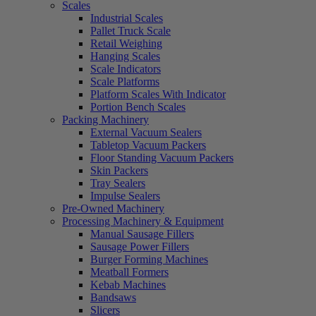
Scales
Industrial Scales
Pallet Truck Scale
Retail Weighing
Hanging Scales
Scale Indicators
Scale Platforms
Platform Scales With Indicator
Portion Bench Scales
Packing Machinery
External Vacuum Sealers
Tabletop Vacuum Packers
Floor Standing Vacuum Packers
Skin Packers
Tray Sealers
Impulse Sealers
Pre-Owned Machinery
Processing Machinery & Equipment
Manual Sausage Fillers
Sausage Power Fillers
Burger Forming Machines
Meatball Formers
Kebab Machines
Bandsaws
Slicers