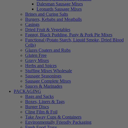
Dalesman Sausage Mixes
Leonards Sausage Mixes
Brines and Curing Salts
Burgers, Kebabs and Meatballs
Casings
Dried Fruit & Vegetables
Faggot, Black Pudding, Pasty & Pork Pie Mixes
Functional (Potato Starch, Liquid Smoke, Dried Blood
Cells)
Glazes Coaters and Rubs
Gluten Free
Gravy Mixes
Herbs and Spices
Stuffing Mixes Wholesale
Sausage Seasonings
Sausage Complete Mixes
Sauces & Marinades
PACKAGING
Bags and Sacks
Boxes, Liners & Tags
Burger Discs
Cling Film & Foil
Take Away Cups & Containers
Environmentally Friendly Packaging
Fresh Food Trays