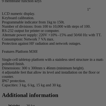
9 membrane function keys
1″
LCD numeric display.
Keyboard calibration.
Programmable indicator from 1kg to 150t.
Number of divisions: from 100 to 10,000 with steps of 100.
RS-232 output for printer or computer.
Alternate power supply: 220V +10% -15% and 50/60 Hz with TT.
Consumption: Network 7 VA max.
Protection against HF radiation and network outages.
Features Platform M30I
Single-cell tabletop platform with a stainless steel structure in a matt-
polished finish.
Dimensions: 300 x 300mm x 46mm (minimum height).
4 adjustable feet that allow its level and installation on the floor or
counter.
IP67 protection.
Capacities: 3 kg, 6 kg, 15 kg and 30 kg.
Additional information
Weight
20 kg