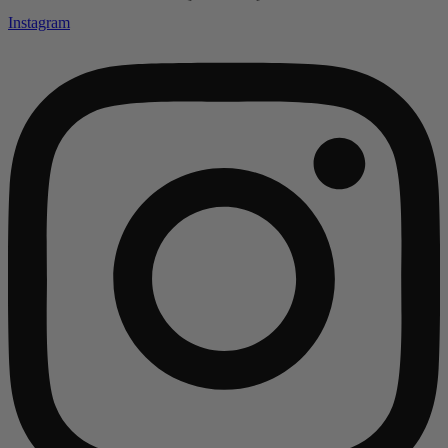
Instagram