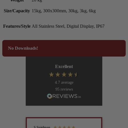
Size/Capacity
15kg, 300x300mm, 30kg, 3kg, 6kg
Features/Style
All Stainless Steel, Digital Display, IP67
No Downloads!
Excellent
4.7
average
95
reviews
S Spielman
Joanna 