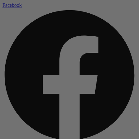
Facebook