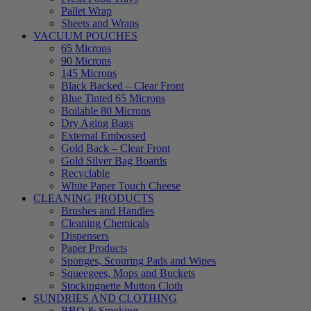
Pallet Wrap
Sheets and Wraps
VACUUM POUCHES
65 Microns
90 Microns
145 Microns
Black Backed – Clear Front
Blue Tinted 65 Microns
Boilable 80 Microns
Dry Aging Bags
External Embossed
Gold Back – Clear Front
Gold Silver Bag Boards
Recyclable
White Paper Touch Cheese
CLEANING PRODUCTS
Brushes and Handles
Cleaning Chemicals
Dispensers
Paper Products
Sponges, Scouring Pads and Wipes
Squeegees, Mops and Buckets
Stockingnette Mutton Cloth
SUNDRIES AND CLOTHING
BBQ & Smoking