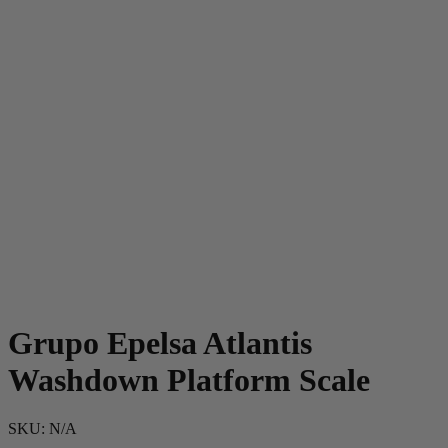
Grupo Epelsa Atlantis
Washdown Platform Scale
SKU:
N/A