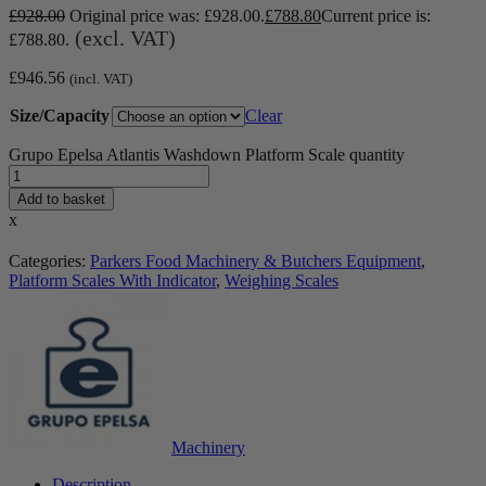
£
928.00
Original price was: £928.00.
£
788.80
Current price is:
(excl. VAT)
£788.80.
£
946.56
(incl. VAT)
Size/Capacity
Clear
Grupo Epelsa Atlantis Washdown Platform Scale quantity
Add to basket
x
Categories:
Parkers Food Machinery & Butchers Equipment
,
Platform Scales With Indicator
,
Weighing Scales
Machinery
Description