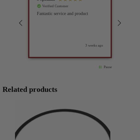
Verified Customer
Verif
Fantastic service and product
Excell
compan
3 weeks ago
Pause
Related products