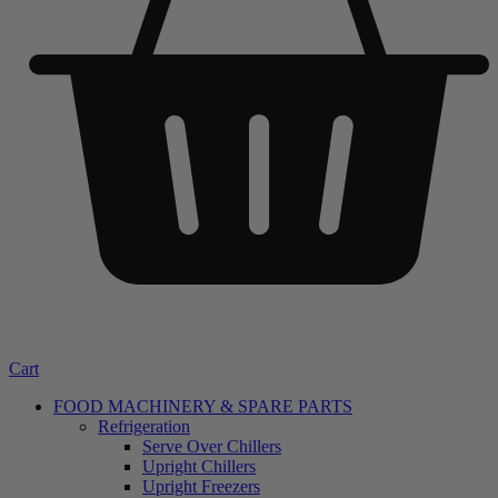
Cart
FOOD MACHINERY & SPARE PARTS
Refrigeration
Serve Over Chillers
Upright Chillers
Upright Freezers