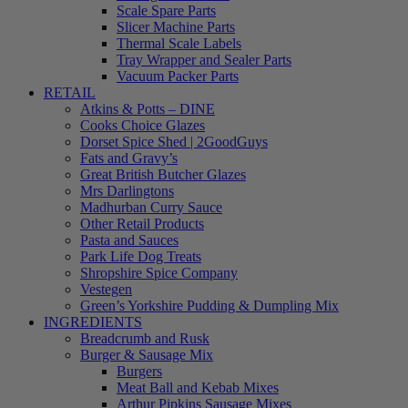
Scale Spare Parts
Slicer Machine Parts
Thermal Scale Labels
Tray Wrapper and Sealer Parts
Vacuum Packer Parts
RETAIL
Atkins & Potts – DINE
Cooks Choice Glazes
Dorset Spice Shed | 2GoodGuys
Fats and Gravy’s
Great British Butcher Glazes
Mrs Darlingtons
Madhurban Curry Sauce
Other Retail Products
Pasta and Sauces
Park Life Dog Treats
Shropshire Spice Company
Vestegen
Green’s Yorkshire Pudding & Dumpling Mix
INGREDIENTS
Breadcrumb and Rusk
Burger & Sausage Mix
Burgers
Meat Ball and Kebab Mixes
Arthur Pipkins Sausage Mixes