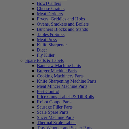
Bowl Cutters
Cheese Graters
Meat Deriders
Fryers, Griddles and Hobs
Ovens, Smokers and Boilers
Butchers Blocks and Stands
Tables & Sinks
Meat Press
Knife Sharpener
Dicer
Fly Killer
Spare Parts & Labels
Bandsaw Machine Parts
Burger Machine Parts
Cooking Machinery Parts
Knife Sharpening Machine Parts
Meat Mincer Machine Parts
Pest Control
Price Guns, Labels & Till Rolls
Robot Coupe Parts
Sausage Filler Parts
Scale Spare Parts
Slicer Machine Parts
Thermal Scale Labels
Tray Wrapper and Sealer Parts