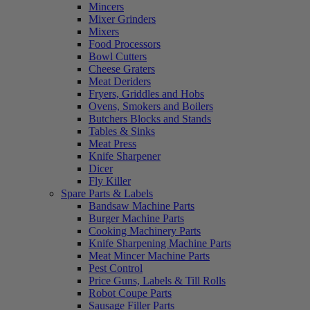
Mincers
Mixer Grinders
Mixers
Food Processors
Bowl Cutters
Cheese Graters
Meat Deriders
Fryers, Griddles and Hobs
Ovens, Smokers and Boilers
Butchers Blocks and Stands
Tables & Sinks
Meat Press
Knife Sharpener
Dicer
Fly Killer
Spare Parts & Labels
Bandsaw Machine Parts
Burger Machine Parts
Cooking Machinery Parts
Knife Sharpening Machine Parts
Meat Mincer Machine Parts
Pest Control
Price Guns, Labels & Till Rolls
Robot Coupe Parts
Sausage Filler Parts