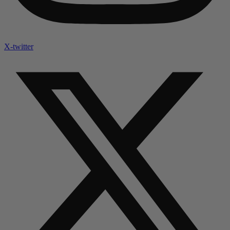
X-twitter