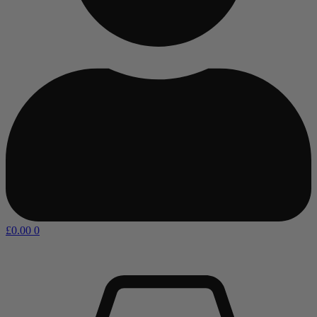
£
0.00
0