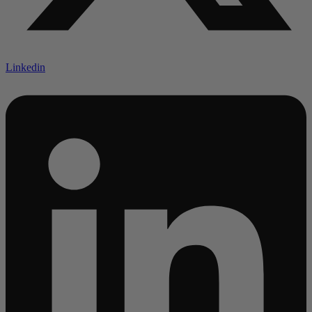
Linkedin