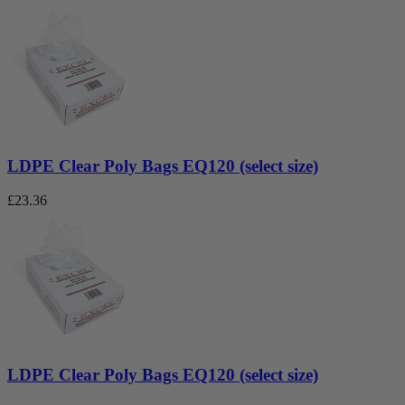
LDPE Clear Poly Bags EQ120 (select size)
£
23.36
LDPE Clear Poly Bags EQ120 (select size)