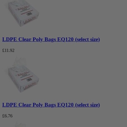
LDPE Clear Poly Bags EQ120 (select size)
£
11.92
LDPE Clear Poly Bags EQ120 (select size)
£
6.76