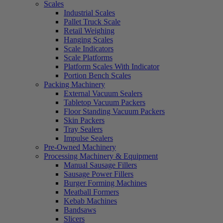
Scales
Industrial Scales
Pallet Truck Scale
Retail Weighing
Hanging Scales
Scale Indicators
Scale Platforms
Platform Scales With Indicator
Portion Bench Scales
Packing Machinery
External Vacuum Sealers
Tabletop Vacuum Packers
Floor Standing Vacuum Packers
Skin Packers
Tray Sealers
Impulse Sealers
Pre-Owned Machinery
Processing Machinery & Equipment
Manual Sausage Fillers
Sausage Power Fillers
Burger Forming Machines
Meatball Formers
Kebab Machines
Bandsaws
Slicers