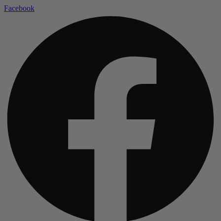
Facebook