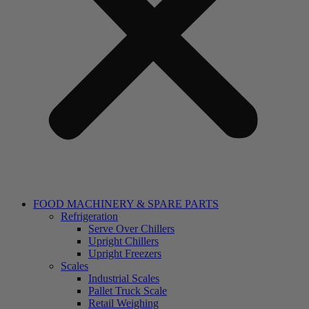
FOOD MACHINERY & SPARE PARTS
Refrigeration
Serve Over Chillers
Upright Chillers
Upright Freezers
Scales
Industrial Scales
Pallet Truck Scale
Retail Weighing