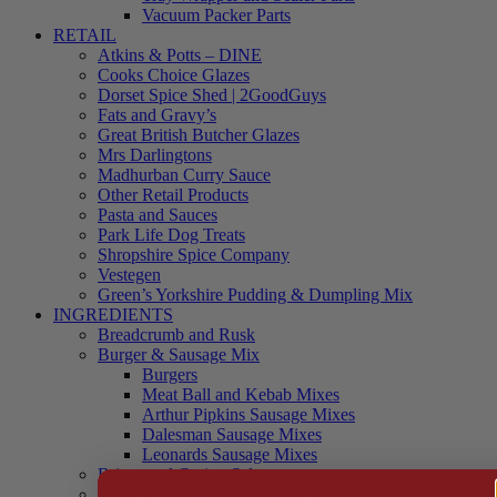
Vacuum Packer Parts
RETAIL
Atkins & Potts – DINE
Cooks Choice Glazes
Dorset Spice Shed | 2GoodGuys
Fats and Gravy’s
Great British Butcher Glazes
Mrs Darlingtons
Madhurban Curry Sauce
Other Retail Products
Pasta and Sauces
Park Life Dog Treats
Shropshire Spice Company
Vestegen
Green’s Yorkshire Pudding & Dumpling Mix
INGREDIENTS
Breadcrumb and Rusk
Burger & Sausage Mix
Burgers
Meat Ball and Kebab Mixes
Arthur Pipkins Sausage Mixes
Dalesman Sausage Mixes
Leonards Sausage Mixes
Brines and Curing Salts
Burgers, Kebabs and Meatballs