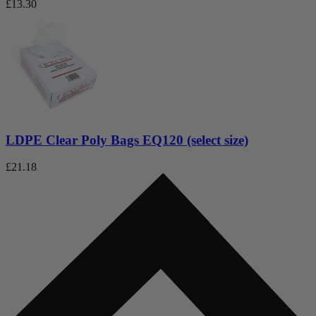
£
13.30
LDPE Clear Poly Bags EQ120 (select size)
£
21.18