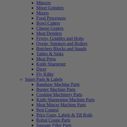
Mincers
Mixer Grinders
Mixers
Food Processors
Bowl Cutters
Cheese Graters
Meat Deriders
Fryers, Griddles and Hobs
Ovens, Smokers and Boilers
Butchers Blocks and Stands
Tables & Sinks
Meat Press
Knife Sharpener
Dicer
Fly Killer
Spare Parts & Labels
Bandsaw Machine Parts
Burger Machine Parts
Cooking Machinery Parts
Knife Sharpening Machine Parts
Meat Mincer Machine Parts
Pest Control
Price Guns, Labels & Till Rolls
Robot Coupe Parts
Sausage Filler Parts