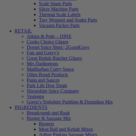
Scale Spare Parts
Slicer Machine Parts
Thermal Scale Labels
Tray Wrapper and Sealer Parts
Vacuum Packer Parts
RETAIL
Atkins & Potts – DINE
Cooks Choice Glazes
Dorset Spice Shed | 2GoodGuys
Fats and Gravy’s
Great British Butcher Glazes
Mrs Darlingtons
Madhurban Curry Sauce
Other Retail Products
Pasta and Sauces
Park Life Dog Treats
Shropshire Spice Company
Vestegen
Green’s Yorkshire Pudding & Dumpling Mix
INGREDIENTS
Breadcrumb and Rusk
Burger & Sausage Mix
Burgers
Meat Ball and Kebab Mixes
Arthur Pipkins Sausage Mixes