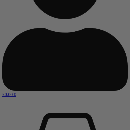
£
0.00
0