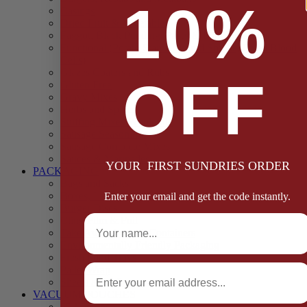
10%
Casings
Dried Fruit & Vegetables
Faggot, Black Pudding, Pasty & Pork Pie Mixes
Functional (Potato Starch, Liquid Smoke, Dried Blood
Cells)
Glazes Coaters and Rubs
OFF
Gluten Free
Gravy Mixes
Herbs and Spices
Stuffing Mixes Wholesale
Sausage Seasonings
Sausage Complete Mixes
Sauces & Marinades
YOUR FIRST SUNDRIES ORDER
PACKAGING
Bags and Sacks
Boxes, Liners & Tags
Enter your email and get the code instantly.
Burger Discs
Full Name
Cling Film & Foil
Take Away Cups & Containers
Environmentally Friendly Packaging
Fresh Food Trays
Email
Pallet Wrap
Sheets and Wraps
VACUUM POUCHES
65 Microns