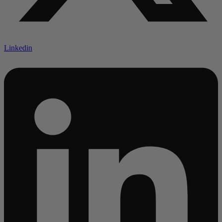
Linkedin