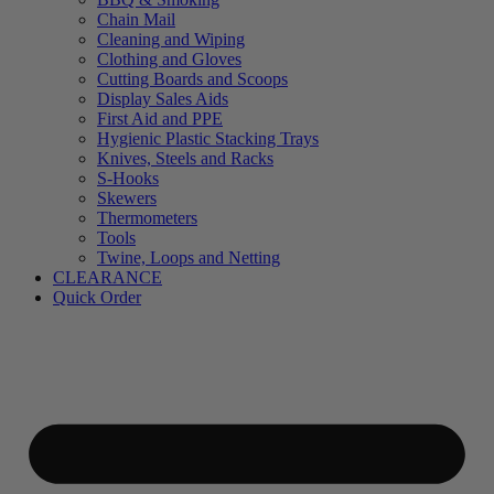
Chain Mail
Cleaning and Wiping
Clothing and Gloves
Cutting Boards and Scoops
Display Sales Aids
First Aid and PPE
Hygienic Plastic Stacking Trays
Knives, Steels and Racks
S-Hooks
Skewers
Thermometers
Tools
Twine, Loops and Netting
CLEARANCE
Quick Order