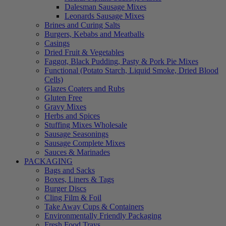
Dalesman Sausage Mixes
Leonards Sausage Mixes
Brines and Curing Salts
Burgers, Kebabs and Meatballs
Casings
Dried Fruit & Vegetables
Faggot, Black Pudding, Pasty & Pork Pie Mixes
Functional (Potato Starch, Liquid Smoke, Dried Blood
Cells)
Glazes Coaters and Rubs
Gluten Free
Gravy Mixes
Herbs and Spices
Stuffing Mixes Wholesale
Sausage Seasonings
Sausage Complete Mixes
Sauces & Marinades
PACKAGING
Bags and Sacks
Boxes, Liners & Tags
Burger Discs
Cling Film & Foil
Take Away Cups & Containers
Environmentally Friendly Packaging
Fresh Food Trays