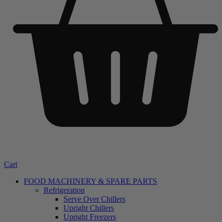
Cart
FOOD MACHINERY & SPARE PARTS
Refrigeration
Serve Over Chillers
Upright Chillers
Upright Freezers