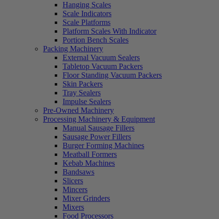
Hanging Scales
Scale Indicators
Scale Platforms
Platform Scales With Indicator
Portion Bench Scales
Packing Machinery
External Vacuum Sealers
Tabletop Vacuum Packers
Floor Standing Vacuum Packers
Skin Packers
Tray Sealers
Impulse Sealers
Pre-Owned Machinery
Processing Machinery & Equipment
Manual Sausage Fillers
Sausage Power Fillers
Burger Forming Machines
Meatball Formers
Kebab Machines
Bandsaws
Slicers
Mincers
Mixer Grinders
Mixers
Food Processors