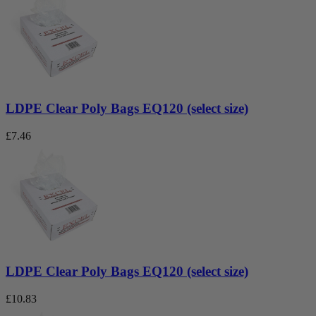
LDPE Clear Poly Bags EQ120 (select size)
£
7.46
LDPE Clear Poly Bags EQ120 (select size)
£
10.83