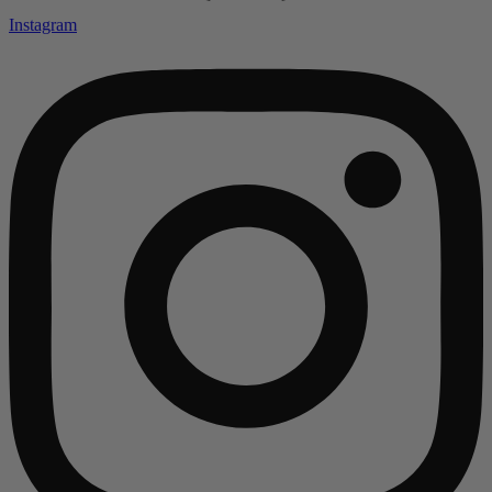
Instagram