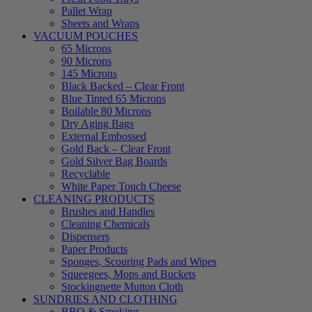
Pallet Wrap
Sheets and Wraps
VACUUM POUCHES
65 Microns
90 Microns
145 Microns
Black Backed – Clear Front
Blue Tinted 65 Microns
Boilable 80 Microns
Dry Aging Bags
External Embossed
Gold Back – Clear Front
Gold Silver Bag Boards
Recyclable
White Paper Touch Cheese
CLEANING PRODUCTS
Brushes and Handles
Cleaning Chemicals
Dispensers
Paper Products
Sponges, Scouring Pads and Wipes
Squeegees, Mops and Buckets
Stockingnette Mutton Cloth
SUNDRIES AND CLOTHING
BBQ & Smoking