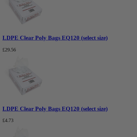
LDPE Clear Poly Bags EQ120 (select size)
£
29.56
LDPE Clear Poly Bags EQ120 (select size)
£
4.73