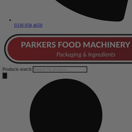
0330 058 4650
Products search