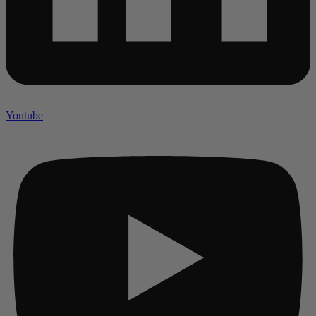
Youtube