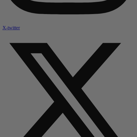
X-twitter