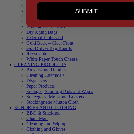
90 Microns
SUBMIT
145 Microns
Black Backed – Clear Front
Blue Tinted 65 Microns
Boilable 80 Microns
Dry Aging Bags
External Embossed
Gold Back – Clear Front
Gold Silver Bag Boards
Recyclable
White Paper Touch Cheese
CLEANING PRODUCTS
Brushes and Handles
Cleaning Chemicals
Dispensers
Paper Products
Sponges, Scouring Pads and Wipes
Squeegees, Mops and Buckets
Stockingnette Mutton Cloth
SUNDRIES AND CLOTHING
BBQ & Smoking
Chain Mail
Cleaning and Wiping
Clothing and Gloves