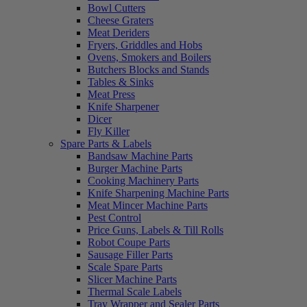
Bowl Cutters
Cheese Graters
Meat Deriders
Fryers, Griddles and Hobs
Ovens, Smokers and Boilers
Butchers Blocks and Stands
Tables & Sinks
Meat Press
Knife Sharpener
Dicer
Fly Killer
Spare Parts & Labels
Bandsaw Machine Parts
Burger Machine Parts
Cooking Machinery Parts
Knife Sharpening Machine Parts
Meat Mincer Machine Parts
Pest Control
Price Guns, Labels & Till Rolls
Robot Coupe Parts
Sausage Filler Parts
Scale Spare Parts
Slicer Machine Parts
Thermal Scale Labels
Tray Wrapper and Sealer Parts