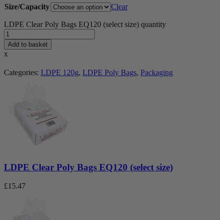
Size/Capacity
Clear
LDPE Clear Poly Bags EQ120 (select size) quantity
Add to basket
x
Categories:
LDPE 120g
,
LDPE Poly Bags
,
Packaging
LDPE Clear Poly Bags EQ120 (select size)
£
15.47