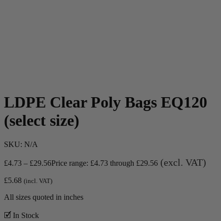
LDPE Clear Poly Bags EQ120
(select size)
SKU:
N/A
(excl. VAT)
£
4.73
–
£
29.56
Price range: £4.73 through £29.56
£
5.68
(incl. VAT)
All sizes quoted in inches
🗹 In Stock