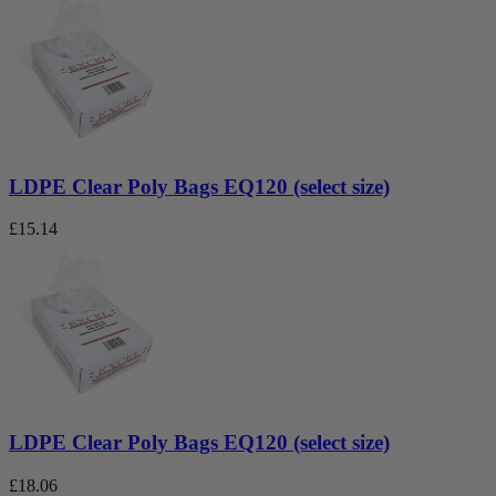
LDPE Clear Poly Bags EQ120 (select size)
£
15.14
LDPE Clear Poly Bags EQ120 (select size)
£
18.06