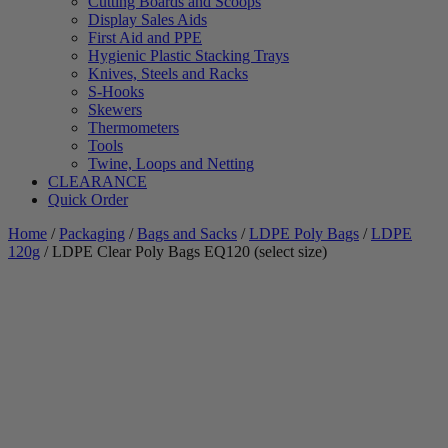
Cutting Boards and Scoops
Display Sales Aids
First Aid and PPE
Hygienic Plastic Stacking Trays
Knives, Steels and Racks
S-Hooks
Skewers
Thermometers
Tools
Twine, Loops and Netting
CLEARANCE
Quick Order
Home
/
Packaging
/
Bags and Sacks
/
LDPE Poly Bags
/
LDPE
120g
/ LDPE Clear Poly Bags EQ120 (select size)