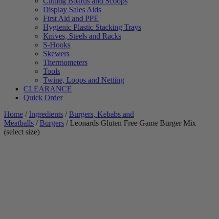
Cutting Boards and Scoops
Display Sales Aids
First Aid and PPE
Hygienic Plastic Stacking Trays
Knives, Steels and Racks
S-Hooks
Skewers
Thermometers
Tools
Twine, Loops and Netting
CLEARANCE
Quick Order
Home
/
Ingredients
/
Burgers, Kebabs and
Meatballs
/
Burgers
/ Leonards Gluten Free Game Burger Mix
(select size)