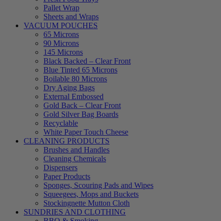
Pallet Wrap
Sheets and Wraps
VACUUM POUCHES
65 Microns
90 Microns
145 Microns
Black Backed – Clear Front
Blue Tinted 65 Microns
Boilable 80 Microns
Dry Aging Bags
External Embossed
Gold Back – Clear Front
Gold Silver Bag Boards
Recyclable
White Paper Touch Cheese
CLEANING PRODUCTS
Brushes and Handles
Cleaning Chemicals
Dispensers
Paper Products
Sponges, Scouring Pads and Wipes
Squeegees, Mops and Buckets
Stockingnette Mutton Cloth
SUNDRIES AND CLOTHING
BBQ & Smoking