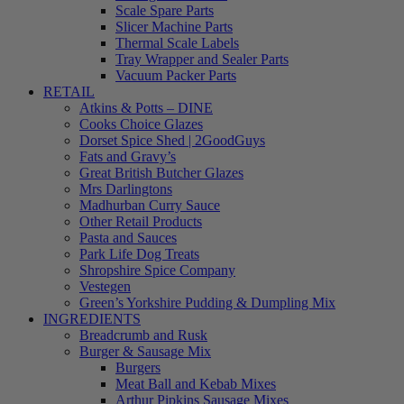
Scale Spare Parts
Slicer Machine Parts
Thermal Scale Labels
Tray Wrapper and Sealer Parts
Vacuum Packer Parts
RETAIL
Atkins & Potts – DINE
Cooks Choice Glazes
Dorset Spice Shed | 2GoodGuys
Fats and Gravy’s
Great British Butcher Glazes
Mrs Darlingtons
Madhurban Curry Sauce
Other Retail Products
Pasta and Sauces
Park Life Dog Treats
Shropshire Spice Company
Vestegen
Green’s Yorkshire Pudding & Dumpling Mix
INGREDIENTS
Breadcrumb and Rusk
Burger & Sausage Mix
Burgers
Meat Ball and Kebab Mixes
Arthur Pipkins Sausage Mixes