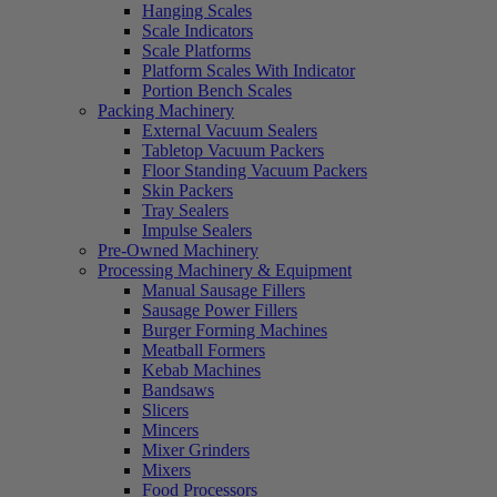
Hanging Scales
Scale Indicators
Scale Platforms
Platform Scales With Indicator
Portion Bench Scales
Packing Machinery
External Vacuum Sealers
Tabletop Vacuum Packers
Floor Standing Vacuum Packers
Skin Packers
Tray Sealers
Impulse Sealers
Pre-Owned Machinery
Processing Machinery & Equipment
Manual Sausage Fillers
Sausage Power Fillers
Burger Forming Machines
Meatball Formers
Kebab Machines
Bandsaws
Slicers
Mincers
Mixer Grinders
Mixers
Food Processors