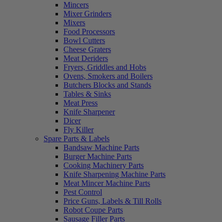
Mincers
Mixer Grinders
Mixers
Food Processors
Bowl Cutters
Cheese Graters
Meat Deriders
Fryers, Griddles and Hobs
Ovens, Smokers and Boilers
Butchers Blocks and Stands
Tables & Sinks
Meat Press
Knife Sharpener
Dicer
Fly Killer
Spare Parts & Labels
Bandsaw Machine Parts
Burger Machine Parts
Cooking Machinery Parts
Knife Sharpening Machine Parts
Meat Mincer Machine Parts
Pest Control
Price Guns, Labels & Till Rolls
Robot Coupe Parts
Sausage Filler Parts