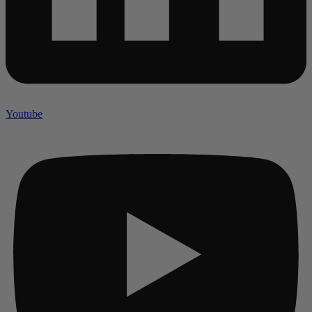
Youtube