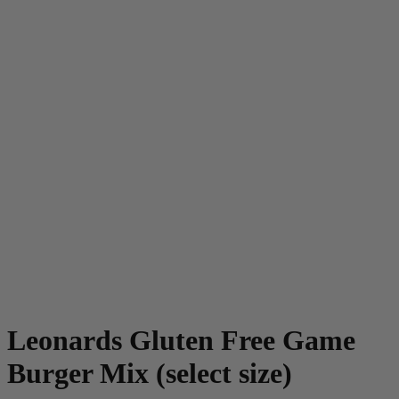
Leonards Gluten Free Game
Burger Mix (select size)