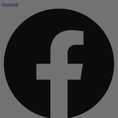
Facebook