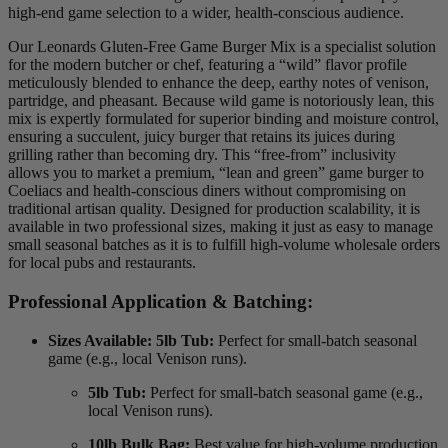
high-end game selection to a wider, health-conscious audience.
Our Leonards Gluten-Free Game Burger Mix is a specialist solution
for the modern butcher or chef,
featuring a “wild” flavor profile
meticulously blended to enhance the deep,
earthy notes of venison,
partridge,
and pheasant.
Because wild game is notoriously lean,
this
mix is expertly formulated for superior binding and moisture control,
ensuring a succulent,
juicy burger that retains its juices during
grilling rather than becoming dry.
This “free-from” inclusivity
allows you to market a premium,
“lean and green” game burger to
Coeliacs and health-conscious diners without compromising on
traditional artisan quality.
Designed for production scalability,
it is
available in two professional sizes,
making it just as easy to manage
small seasonal batches as it is to fulfill high-volume wholesale orders
for local pubs and restaurants.
Professional Application & Batching:
Sizes Available:
5lb Tub:
Perfect for small-batch seasonal
game (e.g., local Venison runs).
5lb Tub:
Perfect for small-batch seasonal game (e.g.,
local Venison runs).
10lb Bulk Bag:
Best value for high-volume production