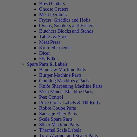
Bowl Cutters
Cheese Graters
Meat Deriders
Fryers, Griddles and Hobs
Ovens, Smokers and Boilers
Butchers Blocks and Stands
Tables & Sinks
Meat Press
Knife Sharpener
Dicer
Fly Killer
Spare Parts & Labels
Bandsaw Machine Parts
Burger Machine Parts
Cooking Machinery Parts
Knife Sharpening Machine Parts
Meat Mincer Machine Parts
Pest Control
Price Guns, Labels & Till Rolls
Robot Coupe Parts
Sausage Filler Parts
Scale Spare Parts
Slicer Machine Parts
Thermal Scale Labels
Tray Wrapper and Sealer Parts