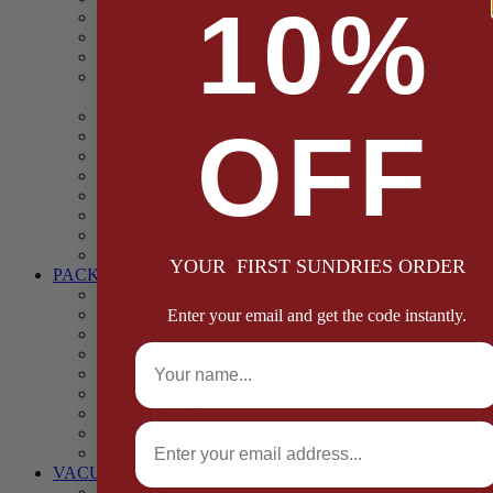
10%
Casings
Dried Fruit & Vegetables
Faggot, Black Pudding, Pasty & Pork Pie Mixes
Functional (Potato Starch, Liquid Smoke, Dried Blood
Cells)
Glazes Coaters and Rubs
OFF
Gluten Free
Gravy Mixes
Herbs and Spices
Stuffing Mixes Wholesale
Sausage Seasonings
Sausage Complete Mixes
Sauces & Marinades
YOUR FIRST SUNDRIES ORDER
PACKAGING
Bags and Sacks
Boxes, Liners & Tags
Enter your email and get the code instantly.
Burger Discs
Full Name
Cling Film & Foil
Take Away Cups & Containers
Environmentally Friendly Packaging
Fresh Food Trays
Email
Pallet Wrap
Sheets and Wraps
VACUUM POUCHES
65 Microns