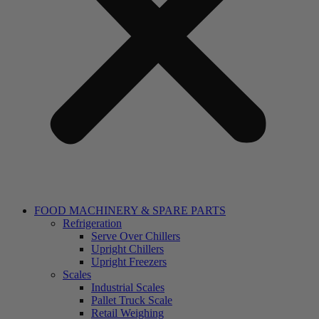
FOOD MACHINERY & SPARE PARTS
Refrigeration
Serve Over Chillers
Upright Chillers
Upright Freezers
Scales
Industrial Scales
Pallet Truck Scale
Retail Weighing