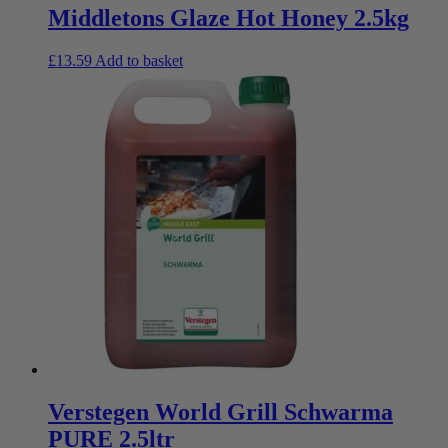
Middletons Glaze Hot Honey 2.5kg
£
13.59
Add to basket
Verstegen World Grill Schwarma
PURE 2.5ltr