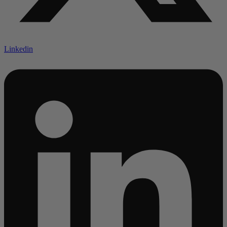
Linkedin