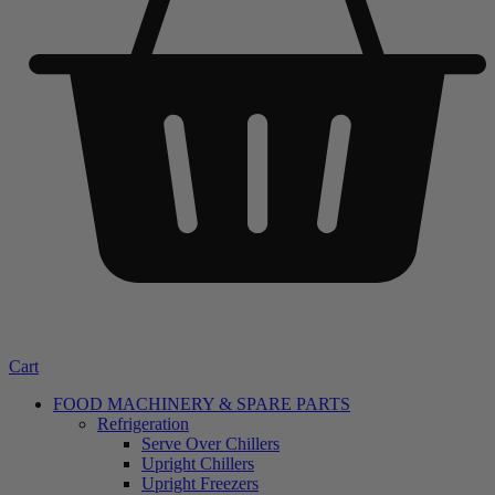
Cart
FOOD MACHINERY & SPARE PARTS
Refrigeration
Serve Over Chillers
Upright Chillers
Upright Freezers