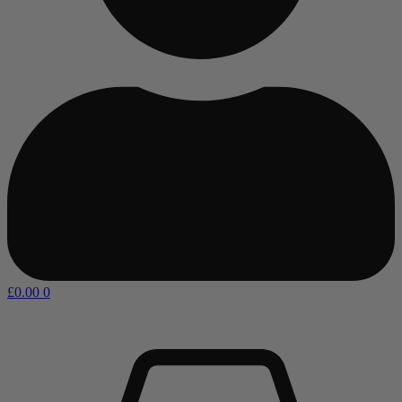
£
0.00
0