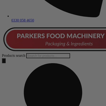
0330 058 4650
Products search