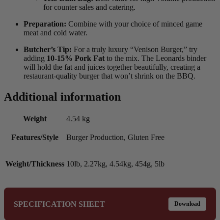
for counter sales and catering.
Preparation:
Combine with your choice of minced game
meat and cold water.
Butcher’s Tip:
For a truly luxury “Venison Burger,” try
adding
10-15% Pork Fat
to the mix. The Leonards binder
will hold the fat and juices together beautifully, creating a
restaurant-quality burger that won’t shrink on the BBQ.
Additional information
Weight
4.54 kg
Features/Style
Burger Production, Gluten Free
Weight/Thickness
10lb, 2.27kg, 4.54kg, 454g, 5lb
SPECIFICATION SHEET
Download