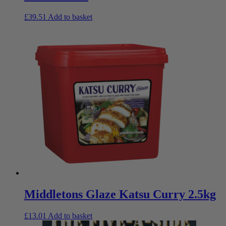
£
39.51
Add to basket
Middletons Glaze Katsu Curry 2.5kg
£
13.01
Add to basket