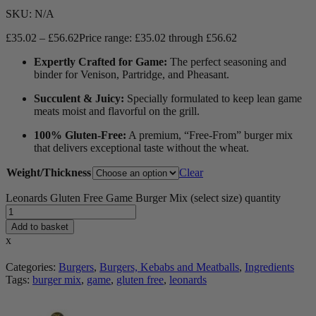
SKU:
N/A
£
35.02
–
£
56.62
Price range: £35.02 through £56.62
Expertly Crafted for Game:
The perfect seasoning and
binder for Venison, Partridge, and Pheasant.
Succulent & Juicy:
Specially formulated to keep lean game
meats moist and flavorful on the grill.
100% Gluten-Free:
A premium, “Free-From” burger mix
that delivers exceptional taste without the wheat.
Weight/Thickness
Clear
Leonards Gluten Free Game Burger Mix (select size) quantity
Add to basket
x
Categories:
Burgers
,
Burgers, Kebabs and Meatballs
,
Ingredients
Tags:
burger mix
,
game
,
gluten free
,
leonards