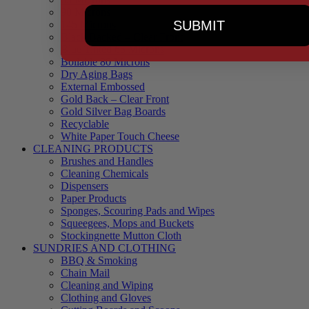
90 Microns
SUBMIT
145 Microns
Black Backed – Clear Front
Blue Tinted 65 Microns
Boilable 80 Microns
Dry Aging Bags
External Embossed
Gold Back – Clear Front
Gold Silver Bag Boards
Recyclable
White Paper Touch Cheese
CLEANING PRODUCTS
Brushes and Handles
Cleaning Chemicals
Dispensers
Paper Products
Sponges, Scouring Pads and Wipes
Squeegees, Mops and Buckets
Stockingnette Mutton Cloth
SUNDRIES AND CLOTHING
BBQ & Smoking
Chain Mail
Cleaning and Wiping
Clothing and Gloves