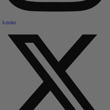
X-twitter