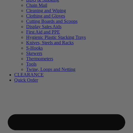
Chain Mail
Cleaning and Wiping
Clothing and Gloves
Cutting Boards and Scoops
Display Sales Aids
First Aid and PPE
Hygienic Plastic Stacking Trays
Knives, Steels and Racks
S-Hooks
Skewers
Thermometers
Tools
Twine, Loops and Netting
CLEARANCE
Quick Order