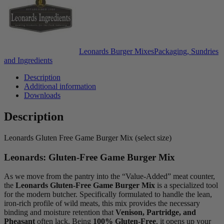
Leonards Burger Mixes
Packaging, Sundries
and Ingredients
Description
Additional information
Downloads
Description
Leonards Gluten Free Game Burger Mix (select size)
Leonards: Gluten-Free Game Burger Mix
As we move from the pantry into the “Value-Added” meat counter,
the
Leonards Gluten-Free Game Burger Mix
is a specialized tool
for the modern butcher. Specifically formulated to handle the lean,
iron-rich profile of wild meats, this mix provides the necessary
binding and moisture retention that
Venison, Partridge, and
Pheasant
often lack. Being
100% Gluten-Free
, it opens up your