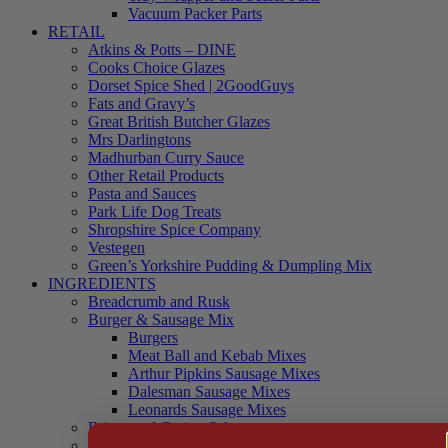
Vacuum Packer Parts
RETAIL
Atkins & Potts – DINE
Cooks Choice Glazes
Dorset Spice Shed | 2GoodGuys
Fats and Gravy’s
Great British Butcher Glazes
Mrs Darlingtons
Madhurban Curry Sauce
Other Retail Products
Pasta and Sauces
Park Life Dog Treats
Shropshire Spice Company
Vestegen
Green’s Yorkshire Pudding & Dumpling Mix
INGREDIENTS
Breadcrumb and Rusk
Burger & Sausage Mix
Burgers
Meat Ball and Kebab Mixes
Arthur Pipkins Sausage Mixes
Dalesman Sausage Mixes
Leonards Sausage Mixes
Brines and Curing Salts
Burgers, Kebabs and Meatballs