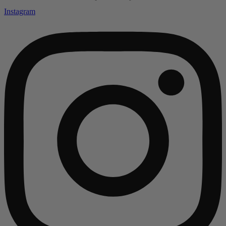
Instagram