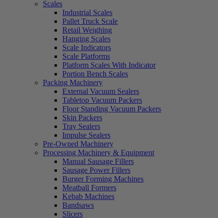
Scales
Industrial Scales
Pallet Truck Scale
Retail Weighing
Hanging Scales
Scale Indicators
Scale Platforms
Platform Scales With Indicator
Portion Bench Scales
Packing Machinery
External Vacuum Sealers
Tabletop Vacuum Packers
Floor Standing Vacuum Packers
Skin Packers
Tray Sealers
Impulse Sealers
Pre-Owned Machinery
Processing Machinery & Equipment
Manual Sausage Fillers
Sausage Power Fillers
Burger Forming Machines
Meatball Formers
Kebab Machines
Bandsaws
Slicers