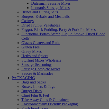
Dalesman Sausage Mixes
Leonards Sausage Mixes
Brines and Curing Salts
Burgers, Kebabs and Meatballs
Casings
Dried Fruit & Vegetables
Faggot, Black Pudding, Pasty & Pork Pie Mixes
Functional (Potato Starch, Liquid Smoke, Dried Blood
Cells)
Glazes Coaters and Rubs
Gluten Free
Gravy Mixes
Herbs and Spices
Stuffing Mixes Wholesale
Sausage Seasonings
Sausage Complete Mixes
Sauces & Marinades
PACKAGING
Bags and Sacks
Boxes, Liners & Tags
Burger Discs
Cling Film & Foil
Take Away Cups & Containers
Environmentally Friendly Packaging
Fresh Food Trays