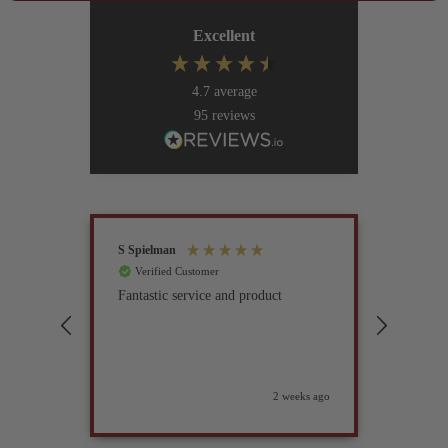
Excellent
4.7
average
95
reviews
S Spielman
Joanna 
Verified Customer
Verif
Fantastic service and product
Excell
compan
2 weeks ago