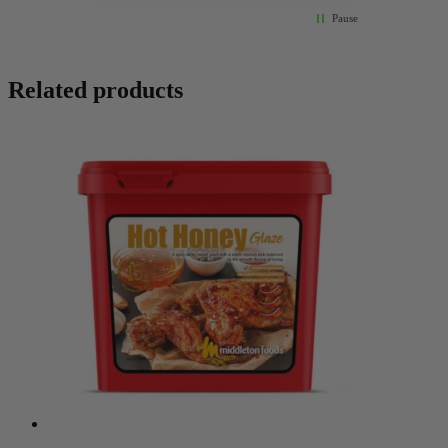
Pause
Related products