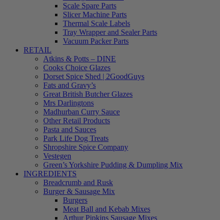
Scale Spare Parts
Slicer Machine Parts
Thermal Scale Labels
Tray Wrapper and Sealer Parts
Vacuum Packer Parts
RETAIL
Atkins & Potts – DINE
Cooks Choice Glazes
Dorset Spice Shed | 2GoodGuys
Fats and Gravy’s
Great British Butcher Glazes
Mrs Darlingtons
Madhurban Curry Sauce
Other Retail Products
Pasta and Sauces
Park Life Dog Treats
Shropshire Spice Company
Vestegen
Green’s Yorkshire Pudding & Dumpling Mix
INGREDIENTS
Breadcrumb and Rusk
Burger & Sausage Mix
Burgers
Meat Ball and Kebab Mixes
Arthur Pipkins Sausage Mixes