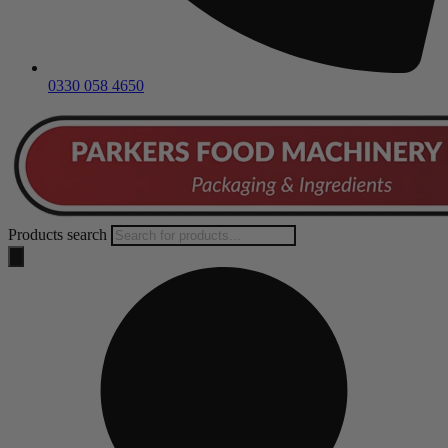
0330 058 4650
Products search