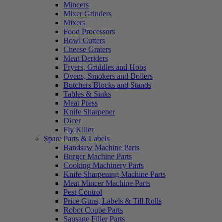
Mincers
Mixer Grinders
Mixers
Food Processors
Bowl Cutters
Cheese Graters
Meat Deriders
Fryers, Griddles and Hobs
Ovens, Smokers and Boilers
Butchers Blocks and Stands
Tables & Sinks
Meat Press
Knife Sharpener
Dicer
Fly Killer
Spare Parts & Labels
Bandsaw Machine Parts
Burger Machine Parts
Cooking Machinery Parts
Knife Sharpening Machine Parts
Meat Mincer Machine Parts
Pest Control
Price Guns, Labels & Till Rolls
Robot Coupe Parts
Sausage Filler Parts