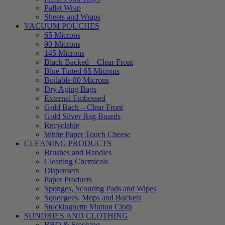
Pallet Wrap
Sheets and Wraps
VACUUM POUCHES
65 Microns
90 Microns
145 Microns
Black Backed – Clear Front
Blue Tinted 65 Microns
Boilable 80 Microns
Dry Aging Bags
External Embossed
Gold Back – Clear Front
Gold Silver Bag Boards
Recyclable
White Paper Touch Cheese
CLEANING PRODUCTS
Brushes and Handles
Cleaning Chemicals
Dispensers
Paper Products
Sponges, Scouring Pads and Wipes
Squeegees, Mops and Buckets
Stockingnette Mutton Cloth
SUNDRIES AND CLOTHING
BBQ & Smoking