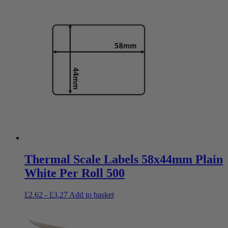
Thermal Scale Labels 58x44mm Plain
White Per Roll 500
£
2.62
-
£
3.27
Add to basket