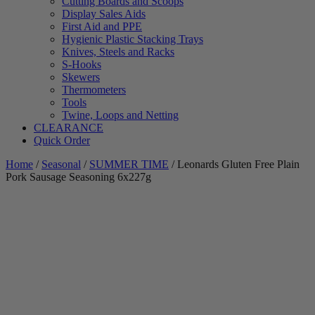
Cutting Boards and Scoops
Display Sales Aids
First Aid and PPE
Hygienic Plastic Stacking Trays
Knives, Steels and Racks
S-Hooks
Skewers
Thermometers
Tools
Twine, Loops and Netting
CLEARANCE
Quick Order
Home
/
Seasonal
/
SUMMER TIME
/ Leonards Gluten Free Plain
Pork Sausage Seasoning 6x227g