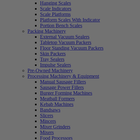
Hanging Scales
Scale Indicators
Scale Platforms
Platform Scales With Indicator
Portion Bench Scales
Packing Machinery
External Vacuum Sealers
Tabletop Vacuum Packers
Floor Standing Vacuum Packers
Skin Packers
Tray Sealers
Impulse Sealers
Pre-Owned Machinery
Processing Machinery & Equipment
Manual Sausage Fillers
Sausage Power Fillers
Burger Forming Machines
Meatball Formers
Kebab Machines
Bandsaws
Slicers
Mincers
Mixer Grinders
Mixers
Food Processors