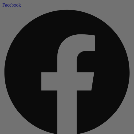
Facebook