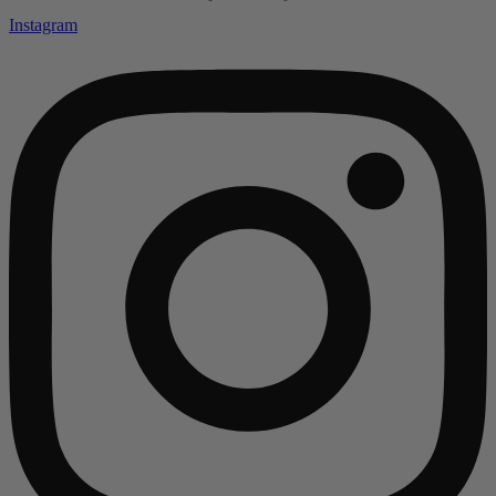
Instagram