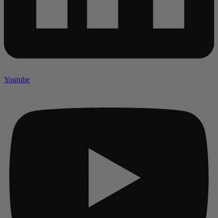
Youtube