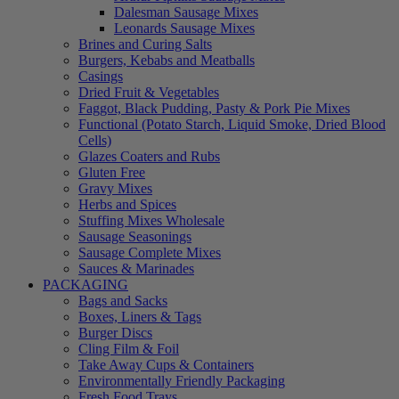
Dalesman Sausage Mixes
Leonards Sausage Mixes
Brines and Curing Salts
Burgers, Kebabs and Meatballs
Casings
Dried Fruit & Vegetables
Faggot, Black Pudding, Pasty & Pork Pie Mixes
Functional (Potato Starch, Liquid Smoke, Dried Blood
Cells)
Glazes Coaters and Rubs
Gluten Free
Gravy Mixes
Herbs and Spices
Stuffing Mixes Wholesale
Sausage Seasonings
Sausage Complete Mixes
Sauces & Marinades
PACKAGING
Bags and Sacks
Boxes, Liners & Tags
Burger Discs
Cling Film & Foil
Take Away Cups & Containers
Environmentally Friendly Packaging
Fresh Food Trays