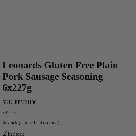
Leonards Gluten Free Plain
Pork Sausage Seasoning
6x227g
SKU:
PFM21180
£
29.10
In stock (can be backordered)
🗹 In Stock