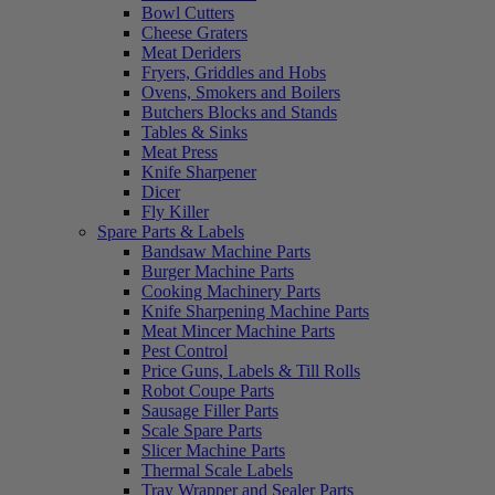
Bowl Cutters
Cheese Graters
Meat Deriders
Fryers, Griddles and Hobs
Ovens, Smokers and Boilers
Butchers Blocks and Stands
Tables & Sinks
Meat Press
Knife Sharpener
Dicer
Fly Killer
Spare Parts & Labels
Bandsaw Machine Parts
Burger Machine Parts
Cooking Machinery Parts
Knife Sharpening Machine Parts
Meat Mincer Machine Parts
Pest Control
Price Guns, Labels & Till Rolls
Robot Coupe Parts
Sausage Filler Parts
Scale Spare Parts
Slicer Machine Parts
Thermal Scale Labels
Tray Wrapper and Sealer Parts