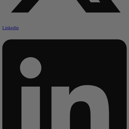
Linkedin