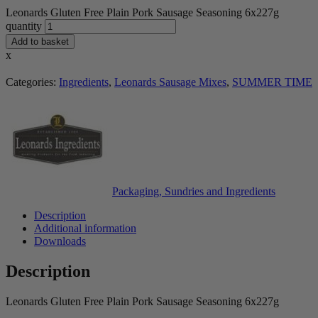
Leonards Gluten Free Plain Pork Sausage Seasoning 6x227g
quantity
Add to basket
x
Categories:
Ingredients
,
Leonards Sausage Mixes
,
SUMMER TIME
Packaging, Sundries and Ingredients
Description
Additional information
Downloads
Description
Leonards Gluten Free Plain Pork Sausage Seasoning 6x227g