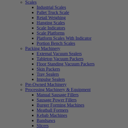
Scales
Industrial Scales
Pallet Truck Scale
Retail Weighing
Hanging Scales
Scale Indicators
Scale Platforms
Platform Scales With Indicator
Portion Bench Scales
Packing Machinery
External Vacuum Sealers
Tabletop Vacuum Packers
Floor Standing Vacuum Packers
Skin Packers
Tray Sealers
Impulse Sealers
Pre-Owned Machinery
Processing Machinery & Equipment
Manual Sausage Fillers
Sausage Power Fillers
Burger Forming Machines
Meatball Formers
Kebab Machines
Bandsaws
Slicers