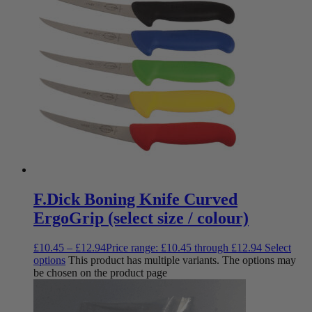
F.Dick Boning Knife Curved
ErgoGrip (select size / colour)
£
10.45
–
£
12.94
Price range: £10.45 through £12.94
Select
options
This product has multiple variants. The options may
be chosen on the product page