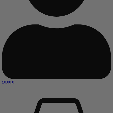
£
0.00
0