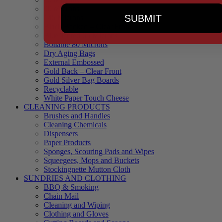
90 Microns
SUBMIT
145 Microns
Black Backed – Clear Front
Blue Tinted 65 Microns
Boilable 80 Microns
Dry Aging Bags
External Embossed
Gold Back – Clear Front
Gold Silver Bag Boards
Recyclable
White Paper Touch Cheese
CLEANING PRODUCTS
Brushes and Handles
Cleaning Chemicals
Dispensers
Paper Products
Sponges, Scouring Pads and Wipes
Squeegees, Mops and Buckets
Stockingnette Mutton Cloth
SUNDRIES AND CLOTHING
BBQ & Smoking
Chain Mail
Cleaning and Wiping
Clothing and Gloves