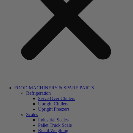
FOOD MACHINERY & SPARE PARTS
Refrigeration
Serve Over Chillers
Upright Chillers
Upright Freezers
Scales
Industrial Scales
Pallet Truck Scale
Retail Weighing