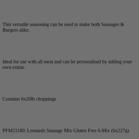
This versatile seasoning can be used to make both Sausages &
Burgers alike.
Ideal for use with all meat and can be personalised by adding your
own extras.
Contains 6x20lb choppings
PFM21180: Leonards Sausage Mix Gluten Free 6-Mix (6x227g)