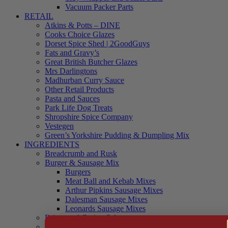
Vacuum Packer Parts
RETAIL
Atkins & Potts – DINE
Cooks Choice Glazes
Dorset Spice Shed | 2GoodGuys
Fats and Gravy’s
Great British Butcher Glazes
Mrs Darlingtons
Madhurban Curry Sauce
Other Retail Products
Pasta and Sauces
Park Life Dog Treats
Shropshire Spice Company
Vestegen
Green’s Yorkshire Pudding & Dumpling Mix
INGREDIENTS
Breadcrumb and Rusk
Burger & Sausage Mix
Burgers
Meat Ball and Kebab Mixes
Arthur Pipkins Sausage Mixes
Dalesman Sausage Mixes
Leonards Sausage Mixes
Brines and Curing Salts
Burgers, Kebabs and Meatballs