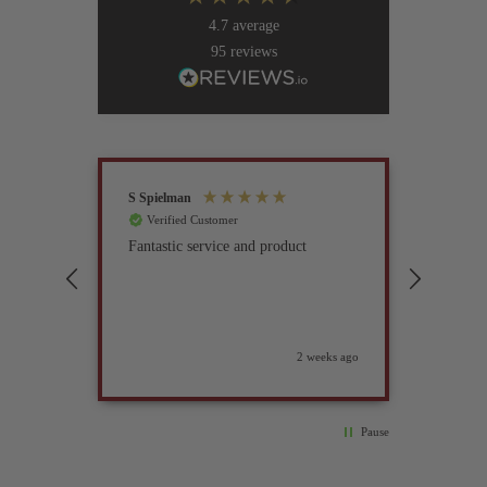
4.7
average
95
reviews
S Spielman
Joanna 
Verified Customer
Verif
Fantastic service and product
Excell
compan
2 weeks ago
Pause