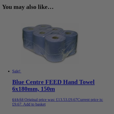
You may also like…
Sale!
Blue Centre FEED Hand Towel
6x180mm, 150m
£
13.53
Original price was: £13.53.
£
9.67
Current price is:
£9.67.
Add to basket