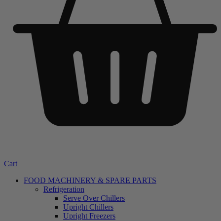
Cart
FOOD MACHINERY & SPARE PARTS
Refrigeration
Serve Over Chillers
Upright Chillers
Upright Freezers