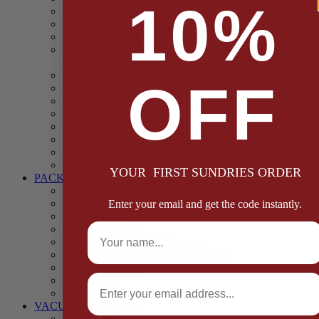
10%
Casings
Dried Fruit & Vegetables
Faggot, Black Pudding, Pasty & Pork Pie Mixes
Functional (Potato Starch, Liquid Smoke, Dried Blood
Cells)
Glazes Coaters and Rubs
OFF
Gluten Free
Gravy Mixes
Herbs and Spices
Stuffing Mixes Wholesale
Sausage Seasonings
Sausage Complete Mixes
Sauces & Marinades
YOUR FIRST SUNDRIES ORDER
PACKAGING
Bags and Sacks
Boxes, Liners & Tags
Enter your email and get the code instantly.
Burger Discs
Full Name
Cling Film & Foil
Take Away Cups & Containers
Environmentally Friendly Packaging
Fresh Food Trays
Email
Pallet Wrap
Sheets and Wraps
VACUUM POUCHES
65 Microns