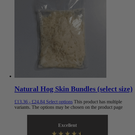
Natural Hog Skin Bundles (select size)
£
13.36
-
£
24.84
Select options
This product has multiple
variants. The options may be chosen on the product page
Excellent