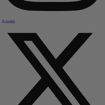
X-twitter