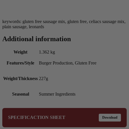
keywords: gluten free sausage mix, gluten free, celiacs sausage mix,
plain sausage, leonards
Additional information
Weight
1.362 kg
Features/Style
Burger Production, Gluten Free
Weight/Thickness
227g
Seasonal
Summer Ingredients
SPECIFICACTION SHEET
Download