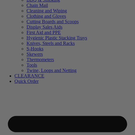
Chain Mail
Cleaning and Wiping
Clothing and Gloves
Cutting Boards and Scoops
Display Sales Aids
First Aid and PPE
Hygienic Plastic Stacking Trays
Knives, Steels and Racks
S-Hooks
Skewers
Thermometers
Tools
Twine, Loops and Netting
CLEARANCE
Quick Order