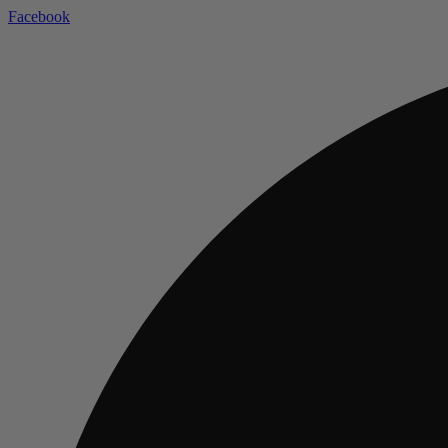
Facebook