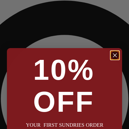
10%
OFF
YOUR FIRST SUNDRIES ORDER