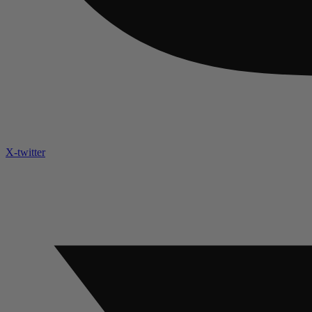
X-twitter