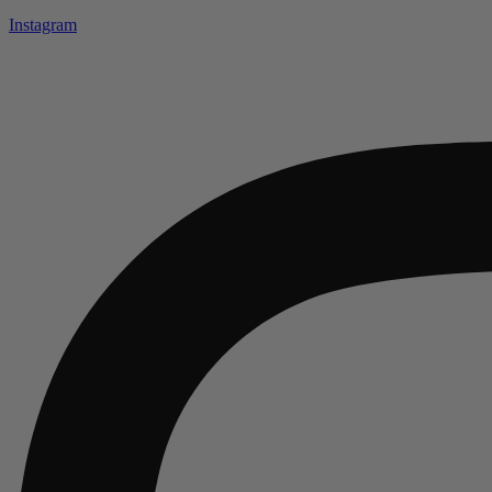
Instagram