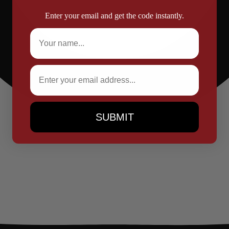
Enter your email and get the code instantly.
Full Name
Email
SUBMIT