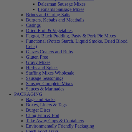
Dalesman Sausage Mixes
Leonards Sausage Mixes
Brines and Curing Salts
Burgers, Kebabs and Meatballs
Casings
Dried Fruit & Vegetables
Faggot, Black Pudding, Pasty & Pork Pie Mixes
Functional (Potato Starch, Liquid Smoke, Dried Blood
Cells)
Glazes Coaters and Rubs
Gluten Free
Gravy Mixes
Herbs and Spices
Stuffing Mixes Wholesale
Sausage Seasonings
Sausage Complete Mixes
Sauces & Marinades
PACKAGING
Bags and Sacks
Boxes, Liners & Tags
Burger Discs
Cling Film & Foil
Take Away Cups & Containers
Environmentally Friendly Packaging
Fresh Food Trays