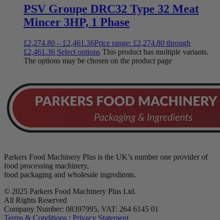
PSV Groupe DRC32 Type 32 Meat
Mincer 3HP, 1 Phase
£
2,274.80
–
£
2,461.36
Price range: £2,274.80 through
£2,461.36
Select options
This product has multiple variants.
The options may be chosen on the product page
Parkers Food Machinery Plus is the UK’s number one provider of
food processing machinery,
food packaging and wholesale ingredients.
© 2025 Parkers Food Machinery Plus Ltd.
All Rights Reserved
Company Number: 08397995, VAT: 264 6145 01
Terms & Conditions
:
Privacy Statement