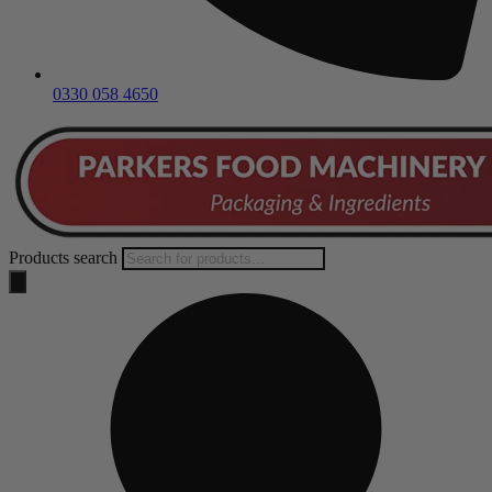
0330 058 4650
Products search