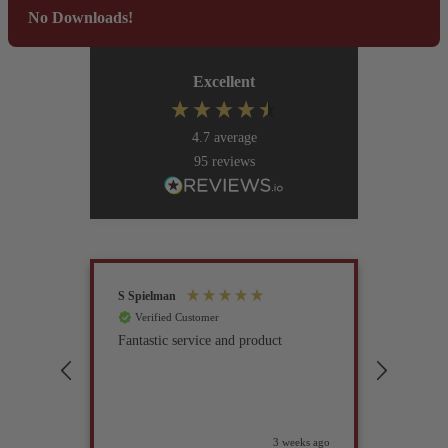
No Downloads!
Excellent
4.7
average
95
reviews
S Spielman
Joanna 
Verified Customer
Verif
Fantastic service and product
Excell
compan
3 weeks ago