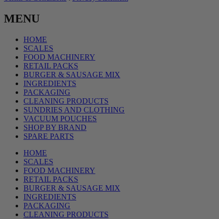
MENU
HOME
SCALES
FOOD MACHINERY
RETAIL PACKS
BURGER & SAUSAGE MIX
INGREDIENTS
PACKAGING
CLEANING PRODUCTS
SUNDRIES AND CLOTHING
VACUUM POUCHES
SHOP BY BRAND
SPARE PARTS
HOME
SCALES
FOOD MACHINERY
RETAIL PACKS
BURGER & SAUSAGE MIX
INGREDIENTS
PACKAGING
CLEANING PRODUCTS