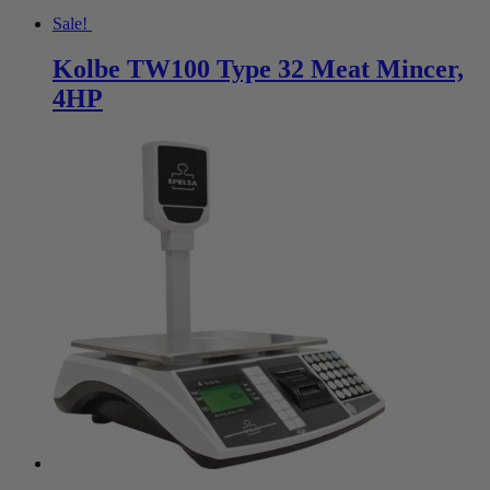
Sale!
Kolbe TW100 Type 32 Meat Mincer,
4HP