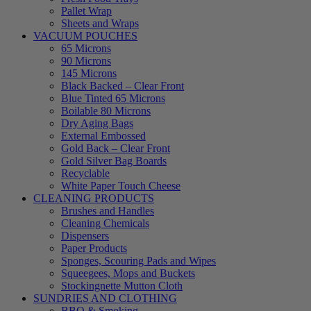
Pallet Wrap
Sheets and Wraps
VACUUM POUCHES
65 Microns
90 Microns
145 Microns
Black Backed – Clear Front
Blue Tinted 65 Microns
Boilable 80 Microns
Dry Aging Bags
External Embossed
Gold Back – Clear Front
Gold Silver Bag Boards
Recyclable
White Paper Touch Cheese
CLEANING PRODUCTS
Brushes and Handles
Cleaning Chemicals
Dispensers
Paper Products
Sponges, Scouring Pads and Wipes
Squeegees, Mops and Buckets
Stockingnette Mutton Cloth
SUNDRIES AND CLOTHING
BBQ & Smoking