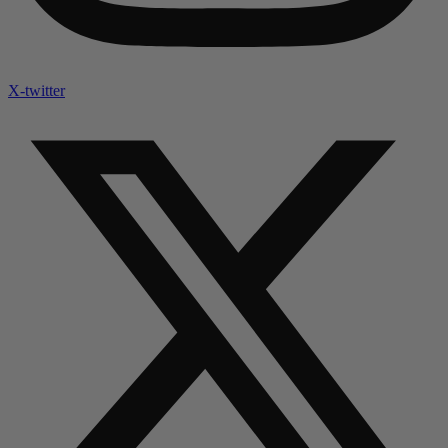
X-twitter