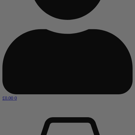
£
0.00
0