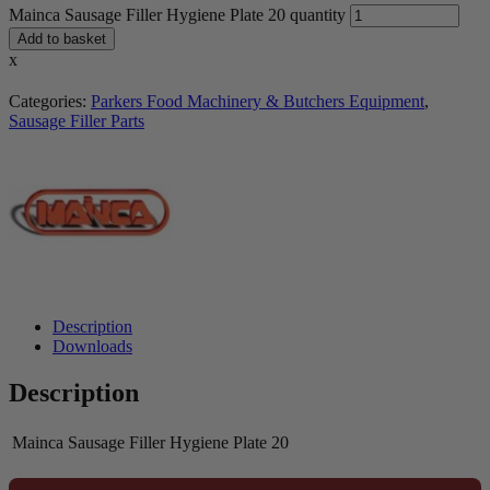
Mainca Sausage Filler Hygiene Plate 20 quantity
Add to basket
x
Categories:
Parkers Food Machinery & Butchers Equipment
,
Sausage Filler Parts
Description
Downloads
Description
Mainca Sausage Filler Hygiene Plate 20