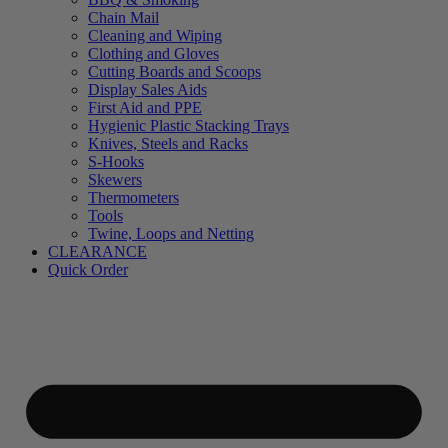
Chain Mail
Cleaning and Wiping
Clothing and Gloves
Cutting Boards and Scoops
Display Sales Aids
First Aid and PPE
Hygienic Plastic Stacking Trays
Knives, Steels and Racks
S-Hooks
Skewers
Thermometers
Tools
Twine, Loops and Netting
CLEARANCE
Quick Order