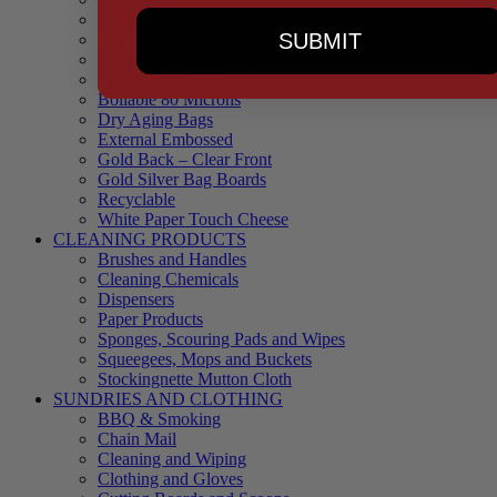
90 Microns
SUBMIT
145 Microns
Black Backed – Clear Front
Blue Tinted 65 Microns
Boilable 80 Microns
Dry Aging Bags
External Embossed
Gold Back – Clear Front
Gold Silver Bag Boards
Recyclable
White Paper Touch Cheese
CLEANING PRODUCTS
Brushes and Handles
Cleaning Chemicals
Dispensers
Paper Products
Sponges, Scouring Pads and Wipes
Squeegees, Mops and Buckets
Stockingnette Mutton Cloth
SUNDRIES AND CLOTHING
BBQ & Smoking
Chain Mail
Cleaning and Wiping
Clothing and Gloves