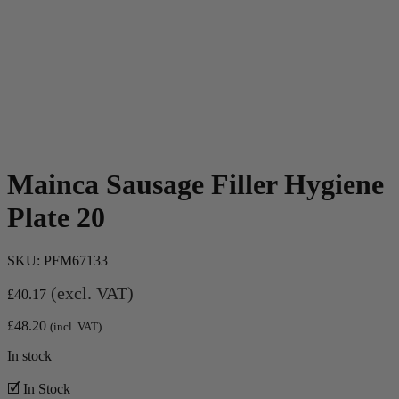
Mainca Sausage Filler Hygiene
Plate 20
SKU:
PFM67133
(excl. VAT)
£
40.17
£
48.20
(incl. VAT)
In stock
🗹 In Stock