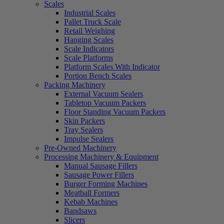
Scales
Industrial Scales
Pallet Truck Scale
Retail Weighing
Hanging Scales
Scale Indicators
Scale Platforms
Platform Scales With Indicator
Portion Bench Scales
Packing Machinery
External Vacuum Sealers
Tabletop Vacuum Packers
Floor Standing Vacuum Packers
Skin Packers
Tray Sealers
Impulse Sealers
Pre-Owned Machinery
Processing Machinery & Equipment
Manual Sausage Fillers
Sausage Power Fillers
Burger Forming Machines
Meatball Formers
Kebab Machines
Bandsaws
Slicers