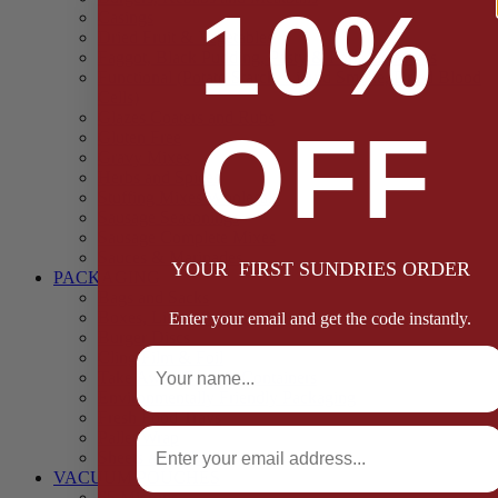
10%
Casings
Dried Fruit & Vegetables
Faggot, Black Pudding, Pasty & Pork Pie Mixes
Functional (Potato Starch, Liquid Smoke, Dried Blood
Cells)
Glazes Coaters and Rubs
OFF
Gluten Free
Gravy Mixes
Herbs and Spices
Stuffing Mixes Wholesale
Sausage Seasonings
Sausage Complete Mixes
Sauces & Marinades
YOUR FIRST SUNDRIES ORDER
PACKAGING
Bags and Sacks
Boxes, Liners & Tags
Enter your email and get the code instantly.
Burger Discs
Full Name
Cling Film & Foil
Take Away Cups & Containers
Environmentally Friendly Packaging
Fresh Food Trays
Email
Pallet Wrap
Sheets and Wraps
VACUUM POUCHES
65 Microns