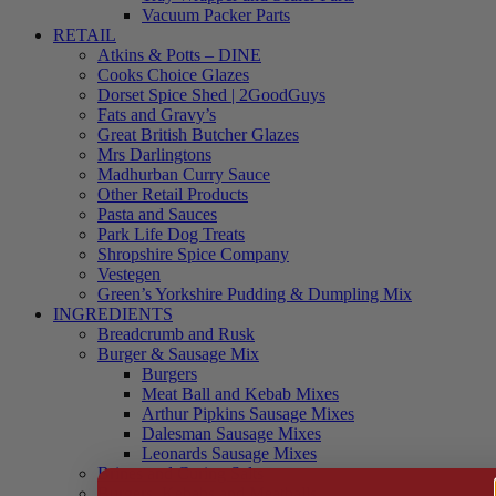
Vacuum Packer Parts
RETAIL
Atkins & Potts – DINE
Cooks Choice Glazes
Dorset Spice Shed | 2GoodGuys
Fats and Gravy’s
Great British Butcher Glazes
Mrs Darlingtons
Madhurban Curry Sauce
Other Retail Products
Pasta and Sauces
Park Life Dog Treats
Shropshire Spice Company
Vestegen
Green’s Yorkshire Pudding & Dumpling Mix
INGREDIENTS
Breadcrumb and Rusk
Burger & Sausage Mix
Burgers
Meat Ball and Kebab Mixes
Arthur Pipkins Sausage Mixes
Dalesman Sausage Mixes
Leonards Sausage Mixes
Brines and Curing Salts
Burgers, Kebabs and Meatballs