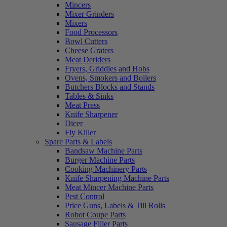
Mincers
Mixer Grinders
Mixers
Food Processors
Bowl Cutters
Cheese Graters
Meat Deriders
Fryers, Griddles and Hobs
Ovens, Smokers and Boilers
Butchers Blocks and Stands
Tables & Sinks
Meat Press
Knife Sharpener
Dicer
Fly Killer
Spare Parts & Labels
Bandsaw Machine Parts
Burger Machine Parts
Cooking Machinery Parts
Knife Sharpening Machine Parts
Meat Mincer Machine Parts
Pest Control
Price Guns, Labels & Till Rolls
Robot Coupe Parts
Sausage Filler Parts