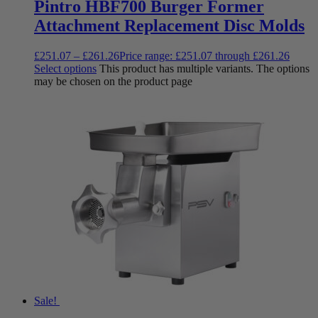
Pintro HBF700 Burger Former
Attachment Replacement Disc Molds
£
251.07
–
£
261.26
Price range: £251.07 through £261.26
Select options
This product has multiple variants. The options
may be chosen on the product page
Sale!