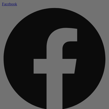
Facebook