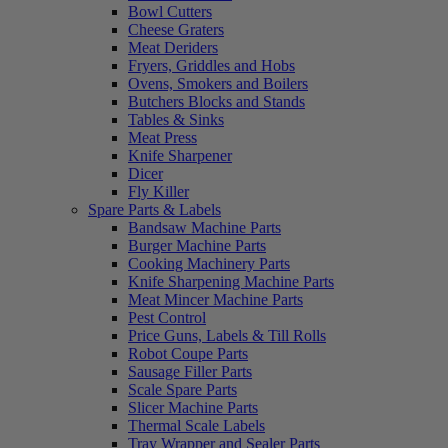
Bowl Cutters
Cheese Graters
Meat Deriders
Fryers, Griddles and Hobs
Ovens, Smokers and Boilers
Butchers Blocks and Stands
Tables & Sinks
Meat Press
Knife Sharpener
Dicer
Fly Killer
Spare Parts & Labels
Bandsaw Machine Parts
Burger Machine Parts
Cooking Machinery Parts
Knife Sharpening Machine Parts
Meat Mincer Machine Parts
Pest Control
Price Guns, Labels & Till Rolls
Robot Coupe Parts
Sausage Filler Parts
Scale Spare Parts
Slicer Machine Parts
Thermal Scale Labels
Tray Wrapper and Sealer Parts