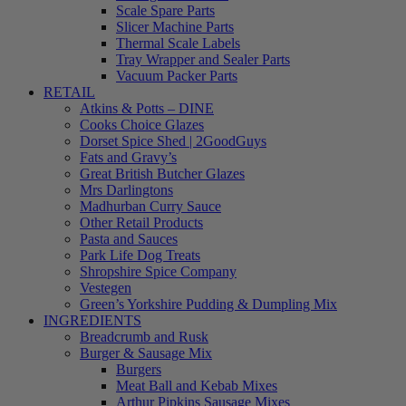
Scale Spare Parts
Slicer Machine Parts
Thermal Scale Labels
Tray Wrapper and Sealer Parts
Vacuum Packer Parts
RETAIL
Atkins & Potts – DINE
Cooks Choice Glazes
Dorset Spice Shed | 2GoodGuys
Fats and Gravy’s
Great British Butcher Glazes
Mrs Darlingtons
Madhurban Curry Sauce
Other Retail Products
Pasta and Sauces
Park Life Dog Treats
Shropshire Spice Company
Vestegen
Green’s Yorkshire Pudding & Dumpling Mix
INGREDIENTS
Breadcrumb and Rusk
Burger & Sausage Mix
Burgers
Meat Ball and Kebab Mixes
Arthur Pipkins Sausage Mixes