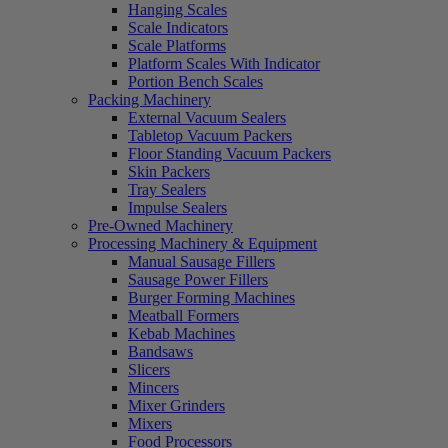
Hanging Scales
Scale Indicators
Scale Platforms
Platform Scales With Indicator
Portion Bench Scales
Packing Machinery
External Vacuum Sealers
Tabletop Vacuum Packers
Floor Standing Vacuum Packers
Skin Packers
Tray Sealers
Impulse Sealers
Pre-Owned Machinery
Processing Machinery & Equipment
Manual Sausage Fillers
Sausage Power Fillers
Burger Forming Machines
Meatball Formers
Kebab Machines
Bandsaws
Slicers
Mincers
Mixer Grinders
Mixers
Food Processors