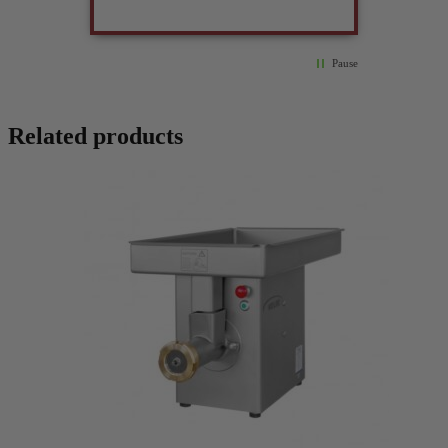
Pause
Related products