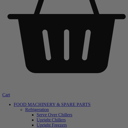
Cart
FOOD MACHINERY & SPARE PARTS
Refrigeration
Serve Over Chillers
Upright Chillers
Upright Freezers