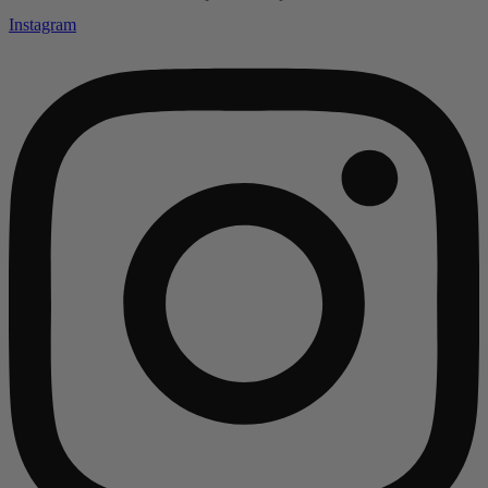
Instagram