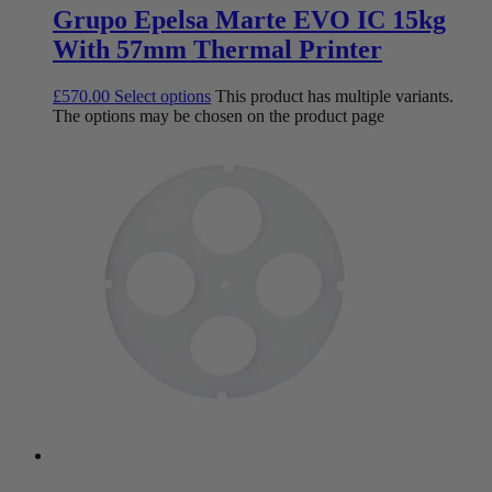
Grupo Epelsa Marte EVO IC 15kg
With 57mm Thermal Printer
£
570.00
Select options
This product has multiple variants.
The options may be chosen on the product page