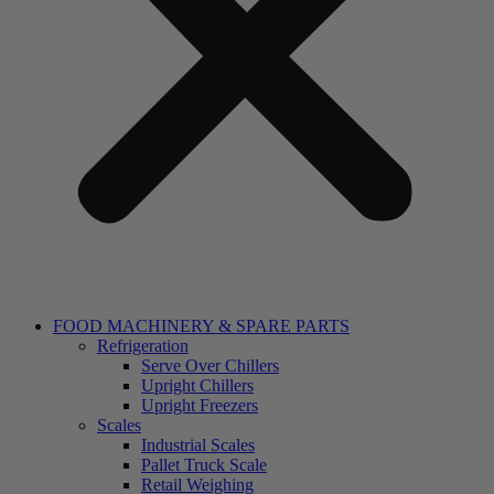
FOOD MACHINERY & SPARE PARTS
Refrigeration
Serve Over Chillers
Upright Chillers
Upright Freezers
Scales
Industrial Scales
Pallet Truck Scale
Retail Weighing