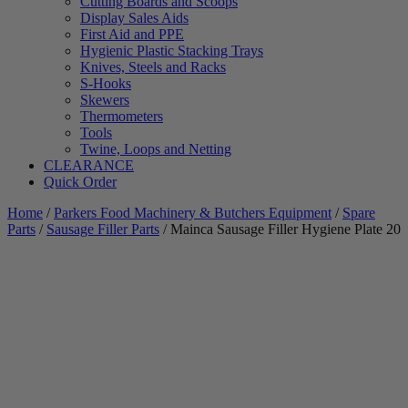
Cutting Boards and Scoops
Display Sales Aids
First Aid and PPE
Hygienic Plastic Stacking Trays
Knives, Steels and Racks
S-Hooks
Skewers
Thermometers
Tools
Twine, Loops and Netting
CLEARANCE
Quick Order
Home
/
Parkers Food Machinery & Butchers Equipment
/
Spare
Parts
/
Sausage Filler Parts
/ Mainca Sausage Filler Hygiene Plate 20