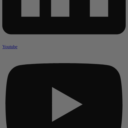
Youtube