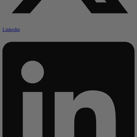
Linkedin