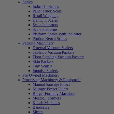
Scales
Industrial Scales
Pallet Truck Scale
Retail Weighing
Hanging Scales
Scale Indicators
Scale Platforms
Platform Scales With Indicator
Portion Bench Scales
Packing Machinery
External Vacuum Sealers
Tabletop Vacuum Packers
Floor Standing Vacuum Packers
Skin Packers
Tray Sealers
Impulse Sealers
Pre-Owned Machinery
Processing Machinery & Equipment
Manual Sausage Fillers
Sausage Power Fillers
Burger Forming Machines
Meatball Formers
Kebab Machines
Bandsaws
Slicers