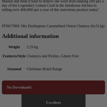
Marion still finds it hard to believe she went from making 100 jars a
day of her Legendary Lemon Curd in the farmhouse kitchen to
selling over 400,000 jars a year of this marvelous product today!
PFM17009: Mrs Darlingtons Caramelised Onion Chutney (6x312g)
Additional information
Weight
3.29 kg
Features/Style
Chutneys and Pickles, Gluten Free
Seasonal
Christmas Retail Range
No Downloads!
Excellent