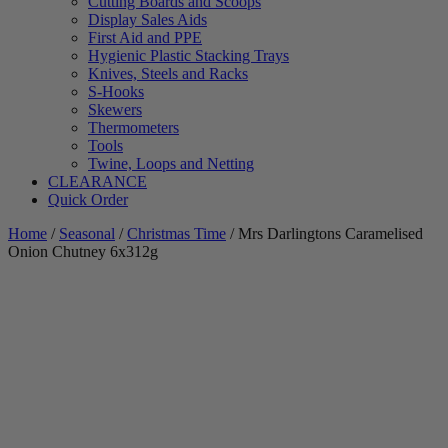
Cutting Boards and Scoops
Display Sales Aids
First Aid and PPE
Hygienic Plastic Stacking Trays
Knives, Steels and Racks
S-Hooks
Skewers
Thermometers
Tools
Twine, Loops and Netting
CLEARANCE
Quick Order
Home
/
Seasonal
/
Christmas Time
/ Mrs Darlingtons Caramelised
Onion Chutney 6x312g