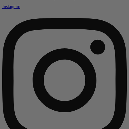
Instagram