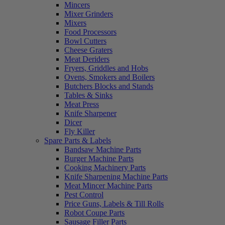
Mincers
Mixer Grinders
Mixers
Food Processors
Bowl Cutters
Cheese Graters
Meat Deriders
Fryers, Griddles and Hobs
Ovens, Smokers and Boilers
Butchers Blocks and Stands
Tables & Sinks
Meat Press
Knife Sharpener
Dicer
Fly Killer
Spare Parts & Labels
Bandsaw Machine Parts
Burger Machine Parts
Cooking Machinery Parts
Knife Sharpening Machine Parts
Meat Mincer Machine Parts
Pest Control
Price Guns, Labels & Till Rolls
Robot Coupe Parts
Sausage Filler Parts