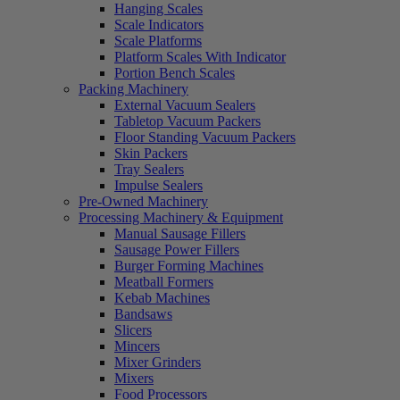
Hanging Scales
Scale Indicators
Scale Platforms
Platform Scales With Indicator
Portion Bench Scales
Packing Machinery
External Vacuum Sealers
Tabletop Vacuum Packers
Floor Standing Vacuum Packers
Skin Packers
Tray Sealers
Impulse Sealers
Pre-Owned Machinery
Processing Machinery & Equipment
Manual Sausage Fillers
Sausage Power Fillers
Burger Forming Machines
Meatball Formers
Kebab Machines
Bandsaws
Slicers
Mincers
Mixer Grinders
Mixers
Food Processors