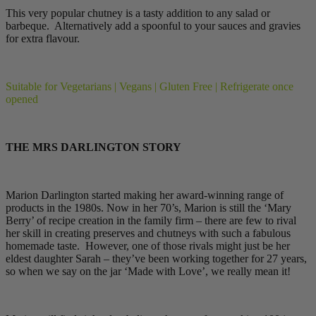
This very popular chutney is a tasty addition to any salad or
barbeque. Alternatively add a spoonful to your sauces and gravies
for extra flavour.
Suitable for Vegetarians | Vegans | Gluten Free | Refrigerate once
opened
THE MRS DARLINGTON STORY
Marion Darlington started making her award-winning range of
products in the 1980s. Now in her 70’s, Marion is still the ‘Mary
Berry’ of recipe creation in the family firm – there are few to rival
her skill in creating preserves and chutneys with such a fabulous
homemade taste. However, one of those rivals might just be her
eldest daughter Sarah – they’ve been working together for 27 years,
so when we say on the jar ‘Made with Love’, we really mean it!