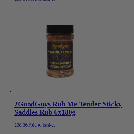
2GoodGuys Rub Me Tender Sticky
Saddles Rub 6x180g
£
38.36
Add to basket