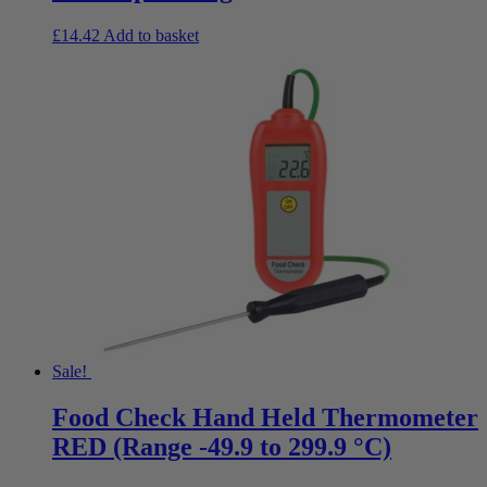
£
14.42
Add to basket
Sale!
Food Check Hand Held Thermometer
RED (Range -49.9 to 299.9 °C)