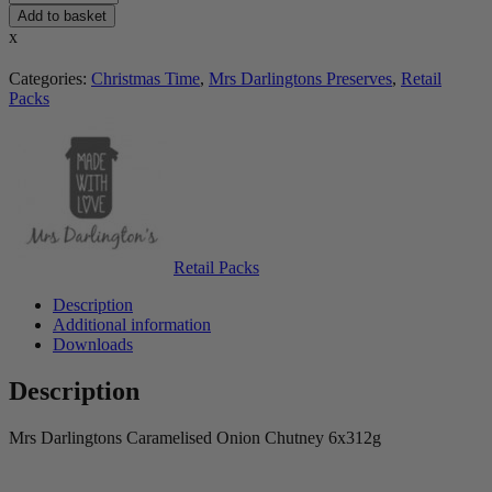
Add to basket
x
Categories:
Christmas Time
,
Mrs Darlingtons Preserves
,
Retail
Packs
Retail Packs
Description
Additional information
Downloads
Description
Mrs Darlingtons Caramelised Onion Chutney 6x312g