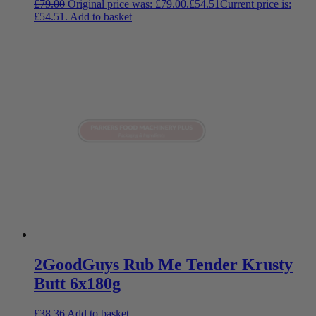
£
79.00
Original price was: £79.00.
£
54.51
Current price is:
£54.51.
Add to basket
2GoodGuys Rub Me Tender Krusty
Butt 6x180g
£
38.36
Add to basket