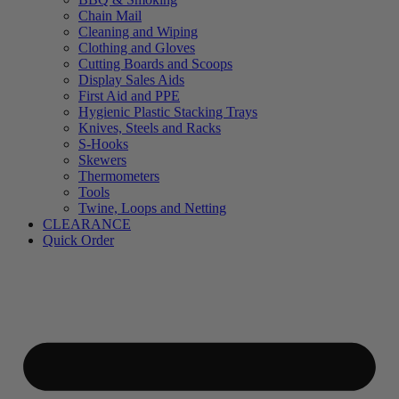
Chain Mail
Cleaning and Wiping
Clothing and Gloves
Cutting Boards and Scoops
Display Sales Aids
First Aid and PPE
Hygienic Plastic Stacking Trays
Knives, Steels and Racks
S-Hooks
Skewers
Thermometers
Tools
Twine, Loops and Netting
CLEARANCE
Quick Order