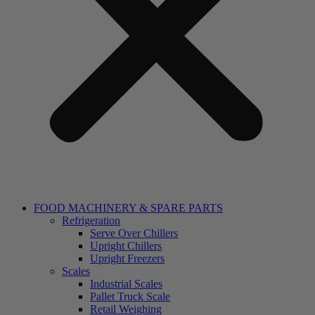
FOOD MACHINERY & SPARE PARTS
Refrigeration
Serve Over Chillers
Upright Chillers
Upright Freezers
Scales
Industrial Scales
Pallet Truck Scale
Retail Weighing