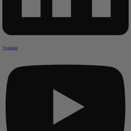
Youtube