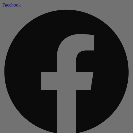
Facebook