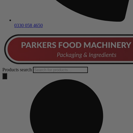
0330 058 4650
Products search