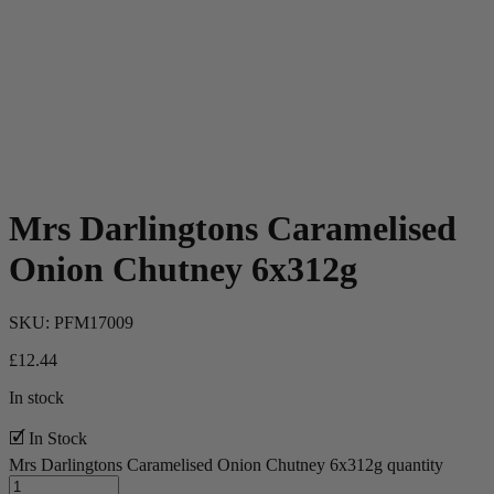
Mrs Darlingtons Caramelised
Onion Chutney 6x312g
SKU:
PFM17009
£
12.44
In stock
🗹 In Stock
Mrs Darlingtons Caramelised Onion Chutney 6x312g quantity