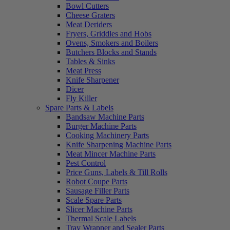
Bowl Cutters
Cheese Graters
Meat Deriders
Fryers, Griddles and Hobs
Ovens, Smokers and Boilers
Butchers Blocks and Stands
Tables & Sinks
Meat Press
Knife Sharpener
Dicer
Fly Killer
Spare Parts & Labels
Bandsaw Machine Parts
Burger Machine Parts
Cooking Machinery Parts
Knife Sharpening Machine Parts
Meat Mincer Machine Parts
Pest Control
Price Guns, Labels & Till Rolls
Robot Coupe Parts
Sausage Filler Parts
Scale Spare Parts
Slicer Machine Parts
Thermal Scale Labels
Tray Wrapper and Sealer Parts