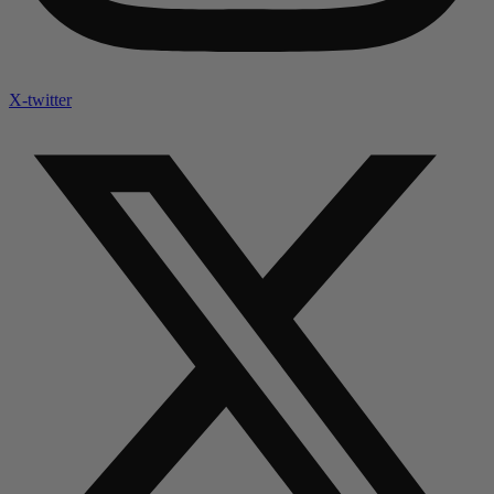
X-twitter