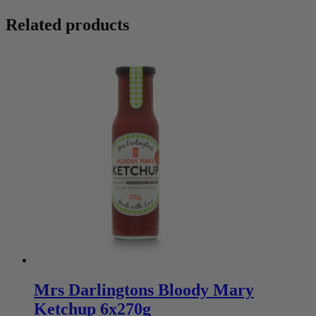
Related products
Mrs Darlingtons Bloody Mary
Ketchup 6x270g