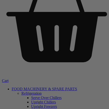
Cart
FOOD MACHINERY & SPARE PARTS
Refrigeration
Serve Over Chillers
Upright Chillers
Upright Freezers