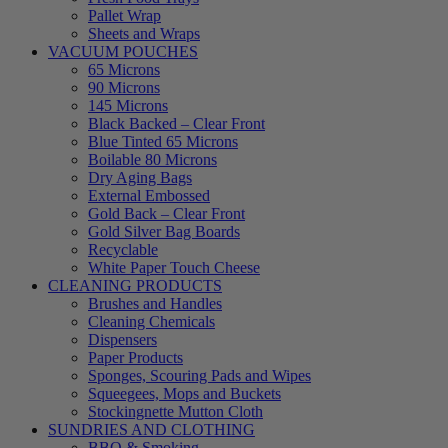
Pallet Wrap
Sheets and Wraps
VACUUM POUCHES
65 Microns
90 Microns
145 Microns
Black Backed – Clear Front
Blue Tinted 65 Microns
Boilable 80 Microns
Dry Aging Bags
External Embossed
Gold Back – Clear Front
Gold Silver Bag Boards
Recyclable
White Paper Touch Cheese
CLEANING PRODUCTS
Brushes and Handles
Cleaning Chemicals
Dispensers
Paper Products
Sponges, Scouring Pads and Wipes
Squeegees, Mops and Buckets
Stockingnette Mutton Cloth
SUNDRIES AND CLOTHING
BBQ & Smoking