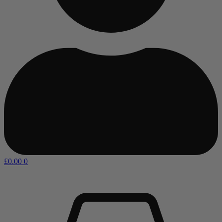
£
0.00
0