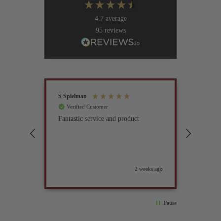
4.7
average
95
reviews
S Spielman
Joanna 
Verified Customer
Verif
Fantastic service and product
Excell
compan
2 weeks ago
Pause