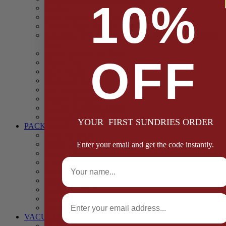
10%
Casings
Dried Fruit & Vegetables
Faggot, Black Pudding, Pasty & Pork Pie Mixes
Functional (Potato Starch, Liquid Smoke, Dried Blood
Cells)
Glazes Coaters and Rubs
OFF
Gluten Free
Gravy Mixes
Herbs and Spices
Stuffing Mixes Wholesale
Sausage Seasonings
Sausage Complete Mixes
Sauces & Marinades
YOUR FIRST SUNDRIES ORDER
PACKAGING
Bags and Sacks
Boxes, Liners & Tags
Enter your email and get the code instantly.
Burger Discs
Full Name
Cling Film & Foil
Take Away Cups & Containers
Environmentally Friendly Packaging
Fresh Food Trays
Email
Pallet Wrap
Sheets and Wraps
VACUUM POUCHES
65 Microns