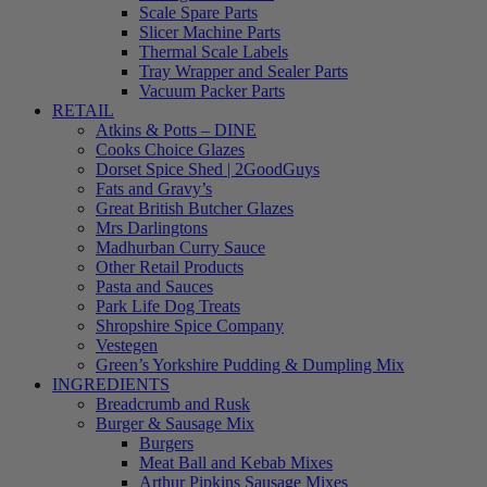
Scale Spare Parts
Slicer Machine Parts
Thermal Scale Labels
Tray Wrapper and Sealer Parts
Vacuum Packer Parts
RETAIL
Atkins & Potts – DINE
Cooks Choice Glazes
Dorset Spice Shed | 2GoodGuys
Fats and Gravy’s
Great British Butcher Glazes
Mrs Darlingtons
Madhurban Curry Sauce
Other Retail Products
Pasta and Sauces
Park Life Dog Treats
Shropshire Spice Company
Vestegen
Green’s Yorkshire Pudding & Dumpling Mix
INGREDIENTS
Breadcrumb and Rusk
Burger & Sausage Mix
Burgers
Meat Ball and Kebab Mixes
Arthur Pipkins Sausage Mixes