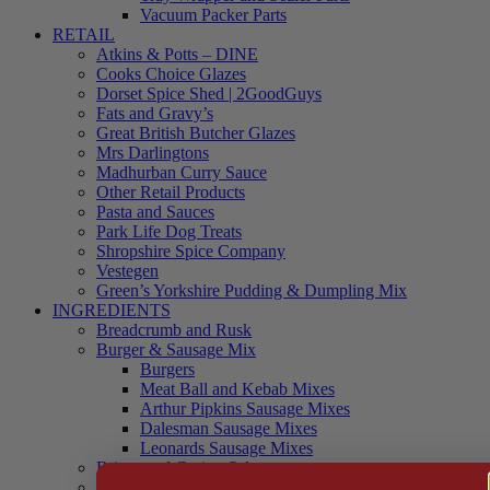
Vacuum Packer Parts
RETAIL
Atkins & Potts – DINE
Cooks Choice Glazes
Dorset Spice Shed | 2GoodGuys
Fats and Gravy’s
Great British Butcher Glazes
Mrs Darlingtons
Madhurban Curry Sauce
Other Retail Products
Pasta and Sauces
Park Life Dog Treats
Shropshire Spice Company
Vestegen
Green’s Yorkshire Pudding & Dumpling Mix
INGREDIENTS
Breadcrumb and Rusk
Burger & Sausage Mix
Burgers
Meat Ball and Kebab Mixes
Arthur Pipkins Sausage Mixes
Dalesman Sausage Mixes
Leonards Sausage Mixes
Brines and Curing Salts
Burgers, Kebabs and Meatballs