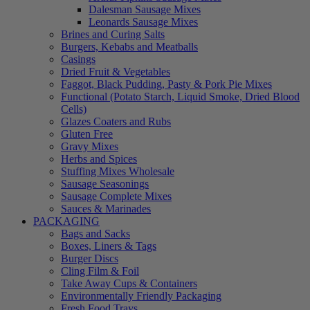
Dalesman Sausage Mixes
Leonards Sausage Mixes
Brines and Curing Salts
Burgers, Kebabs and Meatballs
Casings
Dried Fruit & Vegetables
Faggot, Black Pudding, Pasty & Pork Pie Mixes
Functional (Potato Starch, Liquid Smoke, Dried Blood
Cells)
Glazes Coaters and Rubs
Gluten Free
Gravy Mixes
Herbs and Spices
Stuffing Mixes Wholesale
Sausage Seasonings
Sausage Complete Mixes
Sauces & Marinades
PACKAGING
Bags and Sacks
Boxes, Liners & Tags
Burger Discs
Cling Film & Foil
Take Away Cups & Containers
Environmentally Friendly Packaging
Fresh Food Trays