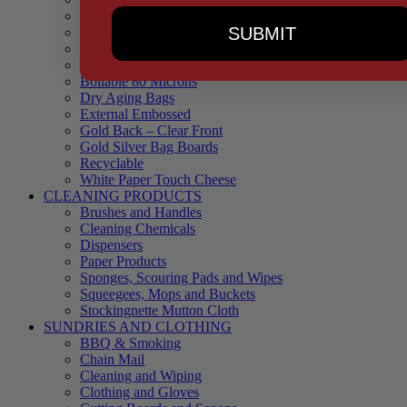
90 Microns
SUBMIT
145 Microns
Black Backed – Clear Front
Blue Tinted 65 Microns
Boilable 80 Microns
Dry Aging Bags
External Embossed
Gold Back – Clear Front
Gold Silver Bag Boards
Recyclable
White Paper Touch Cheese
CLEANING PRODUCTS
Brushes and Handles
Cleaning Chemicals
Dispensers
Paper Products
Sponges, Scouring Pads and Wipes
Squeegees, Mops and Buckets
Stockingnette Mutton Cloth
SUNDRIES AND CLOTHING
BBQ & Smoking
Chain Mail
Cleaning and Wiping
Clothing and Gloves