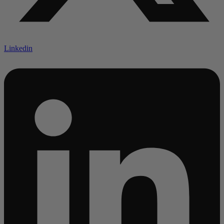
Linkedin