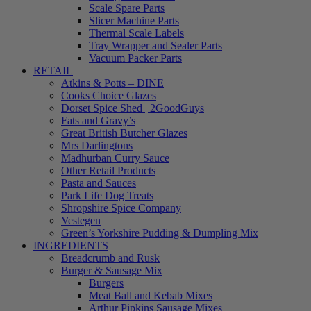
Scale Spare Parts
Slicer Machine Parts
Thermal Scale Labels
Tray Wrapper and Sealer Parts
Vacuum Packer Parts
RETAIL
Atkins & Potts – DINE
Cooks Choice Glazes
Dorset Spice Shed | 2GoodGuys
Fats and Gravy’s
Great British Butcher Glazes
Mrs Darlingtons
Madhurban Curry Sauce
Other Retail Products
Pasta and Sauces
Park Life Dog Treats
Shropshire Spice Company
Vestegen
Green’s Yorkshire Pudding & Dumpling Mix
INGREDIENTS
Breadcrumb and Rusk
Burger & Sausage Mix
Burgers
Meat Ball and Kebab Mixes
Arthur Pipkins Sausage Mixes