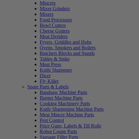
Mincers
Mixer Grinders
Mixers
Food Processors
Bowl Cutters
Cheese Graters
Meat Deriders
Fryers, Griddles and Hobs
Ovens, Smokers and Boilers
Butchers Blocks and Stands
Tables & Sinks
Meat Press
Knife Sharpener
Dicer
Fly Killer
Spare Parts & Labels
Bandsaw Machine Parts
Burger Machine Parts
Cooking Machinery Parts
Knife Sharpening Machine Parts
Meat Mincer Machine Parts
Pest Control
Price Guns, Labels & Till Rolls
Robot Coupe Parts
Sausage Filler Parts