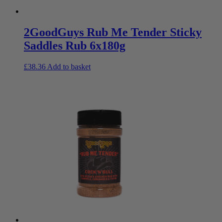
2GoodGuys Rub Me Tender Sticky
Saddles Rub 6x180g
£
38.36
Add to basket