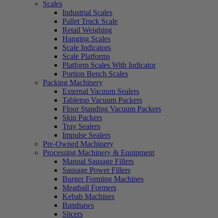
Scales
Industrial Scales
Pallet Truck Scale
Retail Weighing
Hanging Scales
Scale Indicators
Scale Platforms
Platform Scales With Indicator
Portion Bench Scales
Packing Machinery
External Vacuum Sealers
Tabletop Vacuum Packers
Floor Standing Vacuum Packers
Skin Packers
Tray Sealers
Impulse Sealers
Pre-Owned Machinery
Processing Machinery & Equipment
Manual Sausage Fillers
Sausage Power Fillers
Burger Forming Machines
Meatball Formers
Kebab Machines
Bandsaws
Slicers