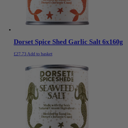
Dorset Spice Shed Garlic Salt 6x160g
£
27.73
Add to basket