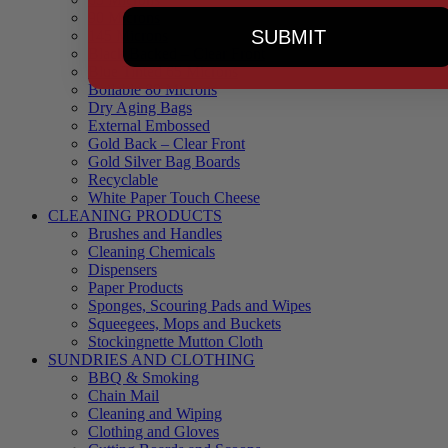
90 Microns
SUBMIT
145 Microns
Black Backed – Clear Front
Blue Tinted 65 Microns
Boilable 80 Microns
Dry Aging Bags
External Embossed
Gold Back – Clear Front
Gold Silver Bag Boards
Recyclable
White Paper Touch Cheese
CLEANING PRODUCTS
Brushes and Handles
Cleaning Chemicals
Dispensers
Paper Products
Sponges, Scouring Pads and Wipes
Squeegees, Mops and Buckets
Stockingnette Mutton Cloth
SUNDRIES AND CLOTHING
BBQ & Smoking
Chain Mail
Cleaning and Wiping
Clothing and Gloves