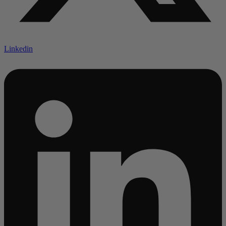
Linkedin