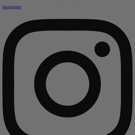
Instagram