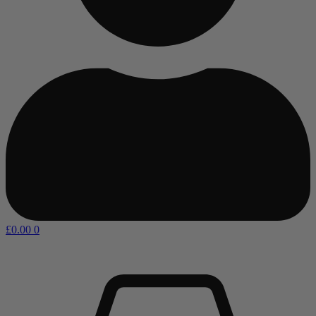
£
0.00
0