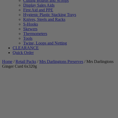
Cutting Boards and Scoops
Display Sales Aids
First Aid and PPE
Hygienic Plastic Stacking Trays
Knives, Steels and Racks
S-Hooks
Skewers
Thermometers
Tools
Twine, Loops and Netting
CLEARANCE
Quick Order
Home
/
Retail Packs
/
Mrs Darlingtons Preserves
/ Mrs Darlingtons
Ginger Curd 6x320g