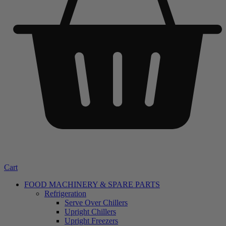
Cart
FOOD MACHINERY & SPARE PARTS
Refrigeration
Serve Over Chillers
Upright Chillers
Upright Freezers