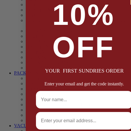
10%
Casings
Dried Fruit & Vegetables
Faggot, Black Pudding, Pasty & Pork Pie Mixes
Functional (Potato Starch, Liquid Smoke, Dried Blood
Cells)
Glazes Coaters and Rubs
OFF
Gluten Free
Gravy Mixes
Herbs and Spices
Stuffing Mixes Wholesale
Sausage Seasonings
Sausage Complete Mixes
Sauces & Marinades
YOUR FIRST SUNDRIES ORDER
PACKAGING
Bags and Sacks
Boxes, Liners & Tags
Enter your email and get the code instantly.
Burger Discs
Full Name
Cling Film & Foil
Take Away Cups & Containers
Environmentally Friendly Packaging
Fresh Food Trays
Email
Pallet Wrap
Sheets and Wraps
VACUUM POUCHES
65 Microns