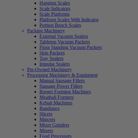
Hanging Scales
Scale Indicators
Scale Platforms
Platform Scales With Indicator
Portion Bench Scales
Packing Machinery
External Vacuum Sealers
Tabletop Vacuum Packers
Floor Standing Vacuum Packers
Skin Packers
Tray Sealers
Impulse Sealers
Pre-Owned Machinery
Processing Machinery & Equipment
Manual Sausage Fillers
Sausage Power Fillers
Burger Forming Machines
Meatball Formers
Kebab Machines
Bandsaws
Slicers
Mincers
Mixer Grinders
Mixers
Food Processors