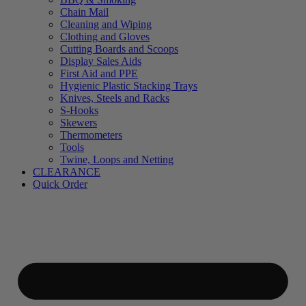
Chain Mail
Cleaning and Wiping
Clothing and Gloves
Cutting Boards and Scoops
Display Sales Aids
First Aid and PPE
Hygienic Plastic Stacking Trays
Knives, Steels and Racks
S-Hooks
Skewers
Thermometers
Tools
Twine, Loops and Netting
CLEARANCE
Quick Order