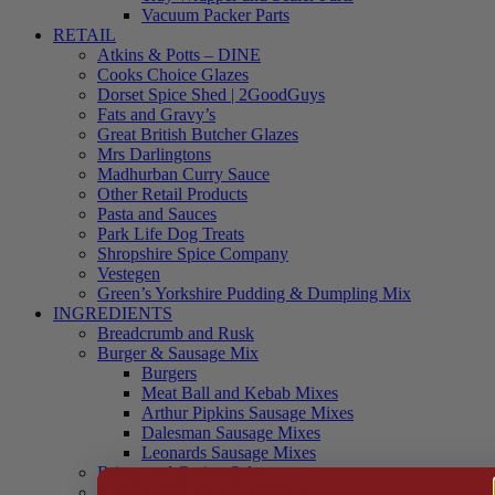
Vacuum Packer Parts
RETAIL
Atkins & Potts – DINE
Cooks Choice Glazes
Dorset Spice Shed | 2GoodGuys
Fats and Gravy’s
Great British Butcher Glazes
Mrs Darlingtons
Madhurban Curry Sauce
Other Retail Products
Pasta and Sauces
Park Life Dog Treats
Shropshire Spice Company
Vestegen
Green’s Yorkshire Pudding & Dumpling Mix
INGREDIENTS
Breadcrumb and Rusk
Burger & Sausage Mix
Burgers
Meat Ball and Kebab Mixes
Arthur Pipkins Sausage Mixes
Dalesman Sausage Mixes
Leonards Sausage Mixes
Brines and Curing Salts
Burgers, Kebabs and Meatballs