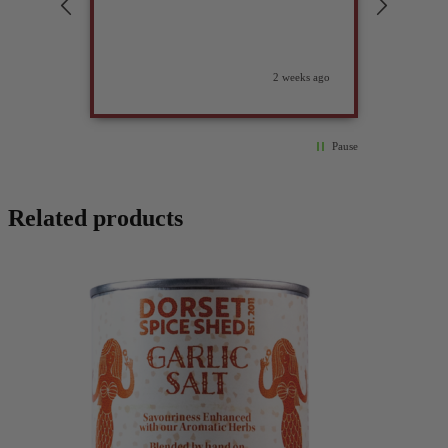
2 weeks ago
Pause
Related products