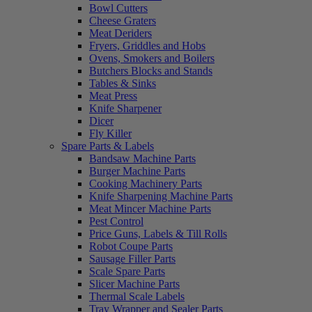
Bowl Cutters
Cheese Graters
Meat Deriders
Fryers, Griddles and Hobs
Ovens, Smokers and Boilers
Butchers Blocks and Stands
Tables & Sinks
Meat Press
Knife Sharpener
Dicer
Fly Killer
Spare Parts & Labels
Bandsaw Machine Parts
Burger Machine Parts
Cooking Machinery Parts
Knife Sharpening Machine Parts
Meat Mincer Machine Parts
Pest Control
Price Guns, Labels & Till Rolls
Robot Coupe Parts
Sausage Filler Parts
Scale Spare Parts
Slicer Machine Parts
Thermal Scale Labels
Tray Wrapper and Sealer Parts