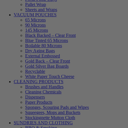
Pallet Wrap
Sheets and Wraps
VACUUM POUCHES
65 Microns
90 Microns
145 Microns
Black Backed – Clear Front
Blue Tinted 65 Microns
Boilable 80 Microns
Dry Aging Bags
External Embossed
Gold Back – Clear Front
Gold Silver Bag Boards
Recyclable
White Paper Touch Cheese
CLEANING PRODUCTS
Brushes and Handles
Cleaning Chemicals
Dispensers
Paper Products
Sponges, Scouring Pads and Wipes
Squeegees, Mops and Buckets
Stockingnette Mutton Cloth
SUNDRIES AND CLOTHING
BBQ & Smoking