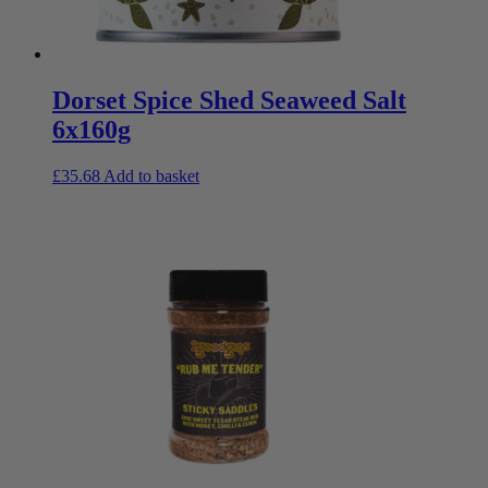
Dorset Spice Shed Seaweed Salt
6x160g
£
35.68
Add to basket