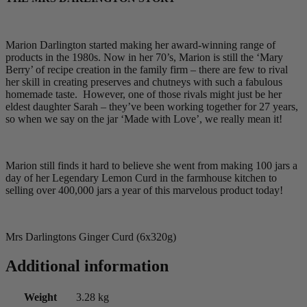
Marion Darlington started making her award-winning range of
products in the 1980s. Now in her 70’s, Marion is still the ‘Mary
Berry’ of recipe creation in the family firm – there are few to rival
her skill in creating preserves and chutneys with such a fabulous
homemade taste. However, one of those rivals might just be her
eldest daughter Sarah – they’ve been working together for 27 years,
so when we say on the jar ‘Made with Love’, we really mean it!
Marion still finds it hard to believe she went from making 100 jars a
day of her Legendary Lemon Curd in the farmhouse kitchen to
selling over 400,000 jars a year of this marvelous product today!
Mrs Darlingtons Ginger Curd (6x320g)
Additional information
Weight
3.28 kg