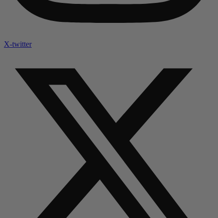
X-twitter