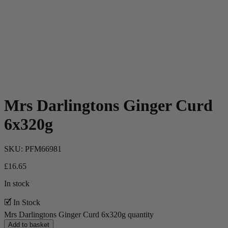
Mrs Darlingtons Ginger Curd
6x320g
SKU:
PFM66981
£
16.65
In stock
🗹 In Stock
Mrs Darlingtons Ginger Curd 6x320g quantity
Add to basket