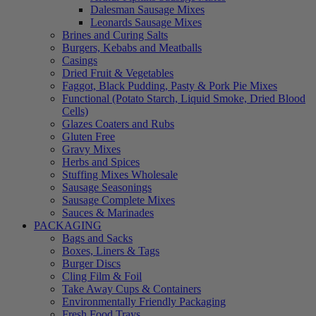
Dalesman Sausage Mixes
Leonards Sausage Mixes
Brines and Curing Salts
Burgers, Kebabs and Meatballs
Casings
Dried Fruit & Vegetables
Faggot, Black Pudding, Pasty & Pork Pie Mixes
Functional (Potato Starch, Liquid Smoke, Dried Blood
Cells)
Glazes Coaters and Rubs
Gluten Free
Gravy Mixes
Herbs and Spices
Stuffing Mixes Wholesale
Sausage Seasonings
Sausage Complete Mixes
Sauces & Marinades
PACKAGING
Bags and Sacks
Boxes, Liners & Tags
Burger Discs
Cling Film & Foil
Take Away Cups & Containers
Environmentally Friendly Packaging
Fresh Food Trays