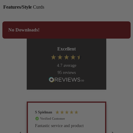
Features/Style
Curds
No Downloads!
Excellent
4.7
average
95
reviews
S Spielman
Joanna 
Verified Customer
Verif
Fantastic service and product
Excell
compan