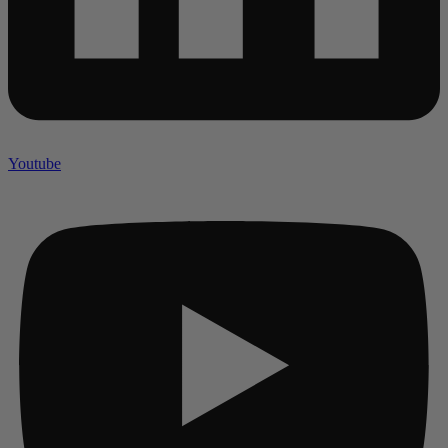
Youtube