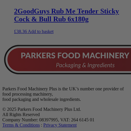
2GoodGuys Rub Me Tender Sticky
Cock & Bull Rub 6x180g
£
38.36
Add to basket
Parkers Food Machinery Plus is the UK’s number one provider of
food processing machinery,
food packaging and wholesale ingredients.
© 2025 Parkers Food Machinery Plus Ltd.
All Rights Reserved
Company Number: 08397995, VAT: 264 6145 01
Terms & Conditions
:
Privacy Statement