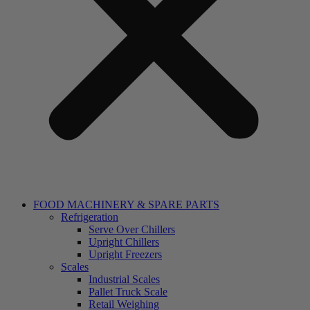
FOOD MACHINERY & SPARE PARTS
Refrigeration
Serve Over Chillers
Upright Chillers
Upright Freezers
Scales
Industrial Scales
Pallet Truck Scale
Retail Weighing