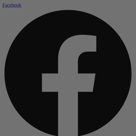
Facebook