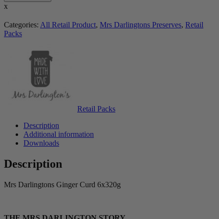
x
Categories:
All Retail Product
,
Mrs Darlingtons Preserves
,
Retail
Packs
Retail Packs
Description
Additional information
Downloads
Description
Mrs Darlingtons Ginger Curd 6x320g
THE MRS DARLINGTON STORY