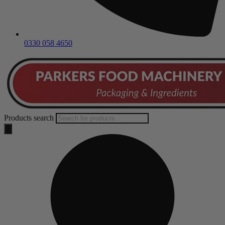
0330 058 4650
Products search