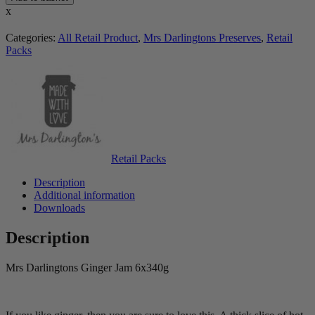
x
Categories:
All Retail Product
,
Mrs Darlingtons Preserves
,
Retail
Packs
Retail Packs
Description
Additional information
Downloads
Description
Mrs Darlingtons Ginger Jam 6x340g