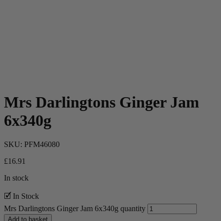
Mrs Darlingtons Ginger Jam
6x340g
SKU:
PFM46080
£
16.91
In stock
🗹 In Stock
Mrs Darlingtons Ginger Jam 6x340g quantity
Add to basket