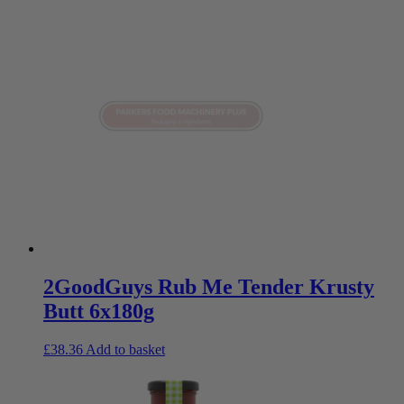
2GoodGuys Rub Me Tender Krusty
Butt 6x180g
£
38.36
Add to basket