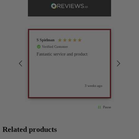
S Spielman
Joanna 
Verified Customer
Verif
Fantastic service and product
Excell
compan
3 weeks ago
Pause
Related products