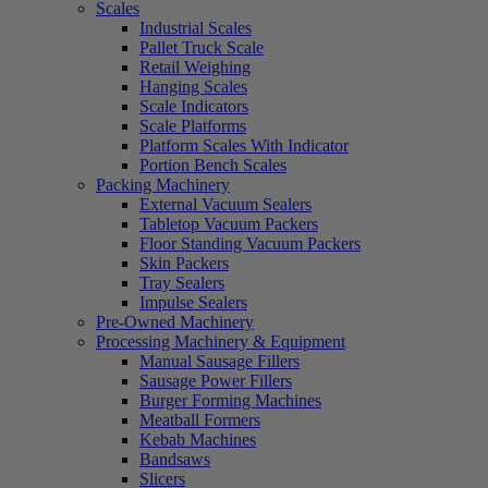
Scales
Industrial Scales
Pallet Truck Scale
Retail Weighing
Hanging Scales
Scale Indicators
Scale Platforms
Platform Scales With Indicator
Portion Bench Scales
Packing Machinery
External Vacuum Sealers
Tabletop Vacuum Packers
Floor Standing Vacuum Packers
Skin Packers
Tray Sealers
Impulse Sealers
Pre-Owned Machinery
Processing Machinery & Equipment
Manual Sausage Fillers
Sausage Power Fillers
Burger Forming Machines
Meatball Formers
Kebab Machines
Bandsaws
Slicers