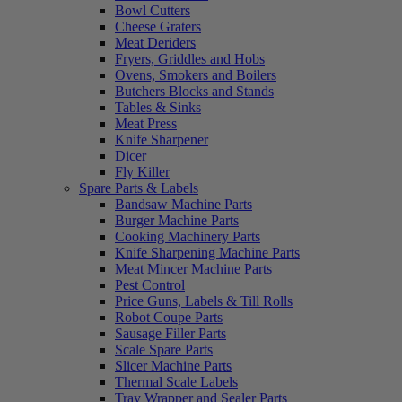
Bowl Cutters
Cheese Graters
Meat Deriders
Fryers, Griddles and Hobs
Ovens, Smokers and Boilers
Butchers Blocks and Stands
Tables & Sinks
Meat Press
Knife Sharpener
Dicer
Fly Killer
Spare Parts & Labels
Bandsaw Machine Parts
Burger Machine Parts
Cooking Machinery Parts
Knife Sharpening Machine Parts
Meat Mincer Machine Parts
Pest Control
Price Guns, Labels & Till Rolls
Robot Coupe Parts
Sausage Filler Parts
Scale Spare Parts
Slicer Machine Parts
Thermal Scale Labels
Tray Wrapper and Sealer Parts