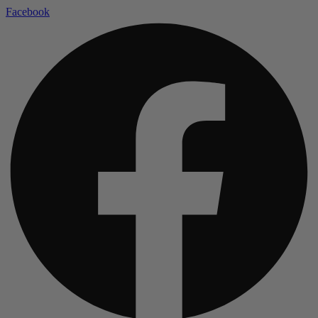
Facebook