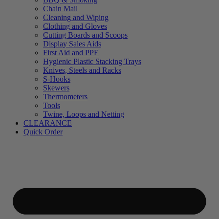
Chain Mail
Cleaning and Wiping
Clothing and Gloves
Cutting Boards and Scoops
Display Sales Aids
First Aid and PPE
Hygienic Plastic Stacking Trays
Knives, Steels and Racks
S-Hooks
Skewers
Thermometers
Tools
Twine, Loops and Netting
CLEARANCE
Quick Order