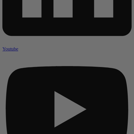
Youtube