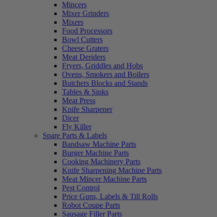
Mincers
Mixer Grinders
Mixers
Food Processors
Bowl Cutters
Cheese Graters
Meat Deriders
Fryers, Griddles and Hobs
Ovens, Smokers and Boilers
Butchers Blocks and Stands
Tables & Sinks
Meat Press
Knife Sharpener
Dicer
Fly Killer
Spare Parts & Labels
Bandsaw Machine Parts
Burger Machine Parts
Cooking Machinery Parts
Knife Sharpening Machine Parts
Meat Mincer Machine Parts
Pest Control
Price Guns, Labels & Till Rolls
Robot Coupe Parts
Sausage Filler Parts