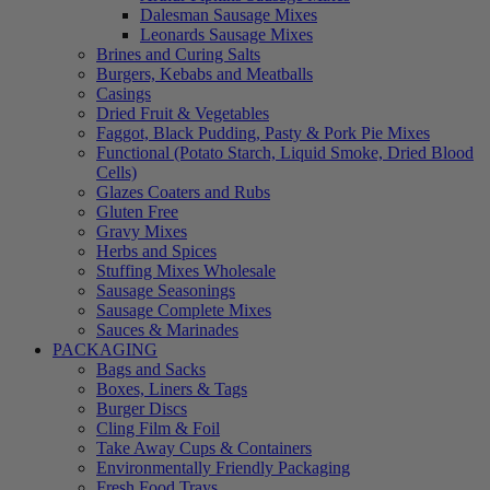
Dalesman Sausage Mixes
Leonards Sausage Mixes
Brines and Curing Salts
Burgers, Kebabs and Meatballs
Casings
Dried Fruit & Vegetables
Faggot, Black Pudding, Pasty & Pork Pie Mixes
Functional (Potato Starch, Liquid Smoke, Dried Blood
Cells)
Glazes Coaters and Rubs
Gluten Free
Gravy Mixes
Herbs and Spices
Stuffing Mixes Wholesale
Sausage Seasonings
Sausage Complete Mixes
Sauces & Marinades
PACKAGING
Bags and Sacks
Boxes, Liners & Tags
Burger Discs
Cling Film & Foil
Take Away Cups & Containers
Environmentally Friendly Packaging
Fresh Food Trays