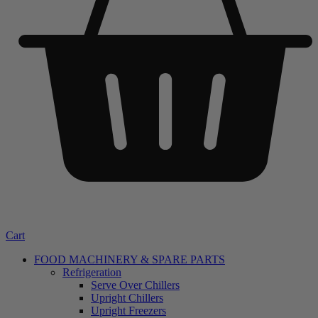
Cart
FOOD MACHINERY & SPARE PARTS
Refrigeration
Serve Over Chillers
Upright Chillers
Upright Freezers