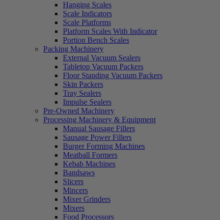
Hanging Scales
Scale Indicators
Scale Platforms
Platform Scales With Indicator
Portion Bench Scales
Packing Machinery
External Vacuum Sealers
Tabletop Vacuum Packers
Floor Standing Vacuum Packers
Skin Packers
Tray Sealers
Impulse Sealers
Pre-Owned Machinery
Processing Machinery & Equipment
Manual Sausage Fillers
Sausage Power Fillers
Burger Forming Machines
Meatball Formers
Kebab Machines
Bandsaws
Slicers
Mincers
Mixer Grinders
Mixers
Food Processors