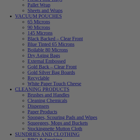
Pallet Wrap
Sheets and Wraps
VACUUM POUCHES
65 Microns
90 Microns
145 Microns
Black Backed – Clear Front
Blue Tinted 65 Microns
Boilable 80 Microns
Dry Aging Bags
External Embossed
Gold Back – Clear Front
Gold Silver Bag Boards
Recyclable
White Paper Touch Cheese
CLEANING PRODUCTS
Brushes and Handles
Cleaning Chemicals
Dispensers
Paper Products
Sponges, Scouring Pads and Wipes
Squeegees, Mops and Buckets
Stockingnette Mutton Cloth
SUNDRIES AND CLOTHING
BBQ & Smoking