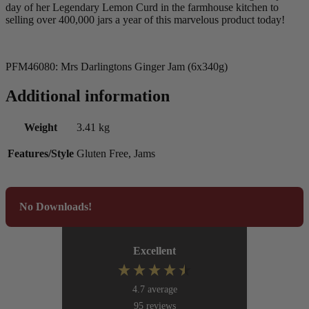
day of her Legendary Lemon Curd in the farmhouse kitchen to
selling over 400,000 jars a year of this marvelous product today!
PFM46080: Mrs Darlingtons Ginger Jam (6x340g)
Additional information
Weight
3.41 kg
Features/Style
Gluten Free, Jams
No Downloads!
Excellent
4.7
average
95
reviews