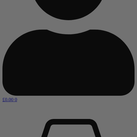
£
0.00
0