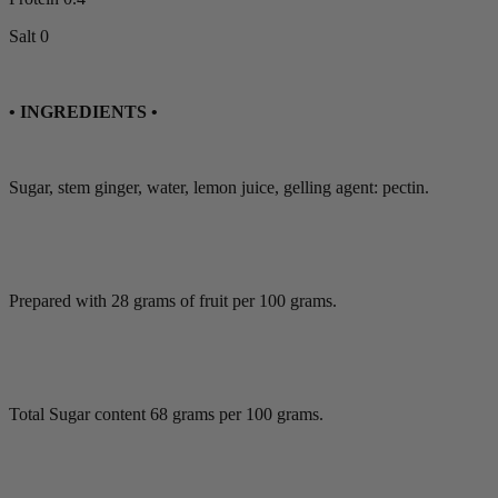
Salt 0
• INGREDIENTS •
Sugar, stem ginger, water, lemon juice, gelling agent: pectin.
Prepared with 28 grams of fruit per 100 grams.
Total Sugar content 68 grams per 100 grams.