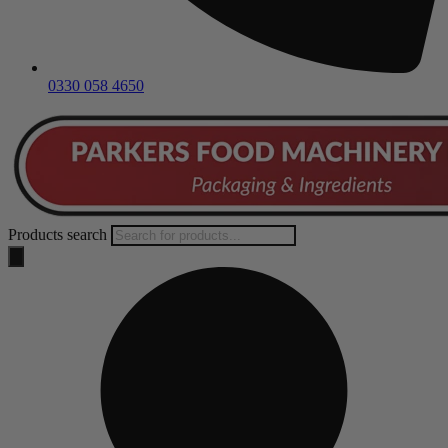
0330 058 4650
Products search