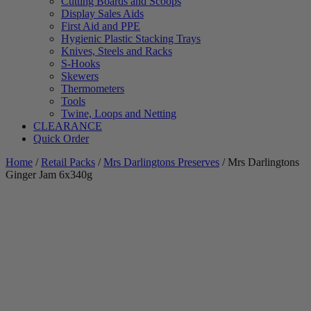
Cutting Boards and Scoops
Display Sales Aids
First Aid and PPE
Hygienic Plastic Stacking Trays
Knives, Steels and Racks
S-Hooks
Skewers
Thermometers
Tools
Twine, Loops and Netting
CLEARANCE
Quick Order
Home
/
Retail Packs
/
Mrs Darlingtons Preserves
/ Mrs Darlingtons
Ginger Jam 6x340g