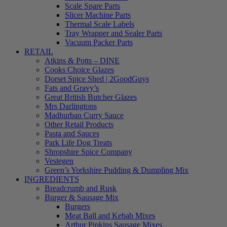
Scale Spare Parts
Slicer Machine Parts
Thermal Scale Labels
Tray Wrapper and Sealer Parts
Vacuum Packer Parts
RETAIL
Atkins & Potts – DINE
Cooks Choice Glazes
Dorset Spice Shed | 2GoodGuys
Fats and Gravy’s
Great British Butcher Glazes
Mrs Darlingtons
Madhurban Curry Sauce
Other Retail Products
Pasta and Sauces
Park Life Dog Treats
Shropshire Spice Company
Vestegen
Green’s Yorkshire Pudding & Dumpling Mix
INGREDIENTS
Breadcrumb and Rusk
Burger & Sausage Mix
Burgers
Meat Ball and Kebab Mixes
Arthur Pipkins Sausage Mixes