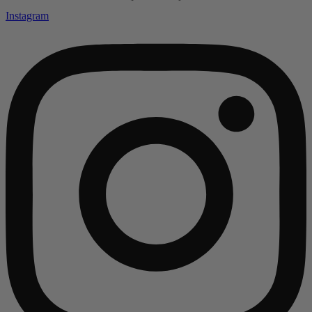
Instagram