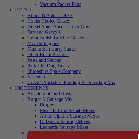
Vacuum Packer Parts
RETAIL
Atkins & Potts – DINE
Cooks Choice Glazes
Dorset Spice Shed | 2GoodGuys
Fats and Gravy’s
Great British Butcher Glazes
Mrs Darlingtons
Madhurban Curry Sauce
Other Retail Products
Pasta and Sauces
Park Life Dog Treats
Shropshire Spice Company
Vestegen
Green’s Yorkshire Pudding & Dumpling Mix
INGREDIENTS
Breadcrumb and Rusk
Burger & Sausage Mix
Burgers
Meat Ball and Kebab Mixes
Arthur Pipkins Sausage Mixes
Dalesman Sausage Mixes
Leonards Sausage Mixes
Brines and Curing Salts
Burgers, Kebabs and Meatballs