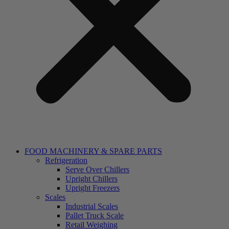
FOOD MACHINERY & SPARE PARTS
Refrigeration
Serve Over Chillers
Upright Chillers
Upright Freezers
Scales
Industrial Scales
Pallet Truck Scale
Retail Weighing