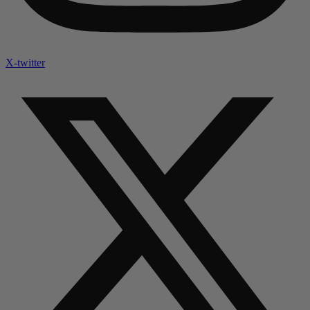
X-twitter