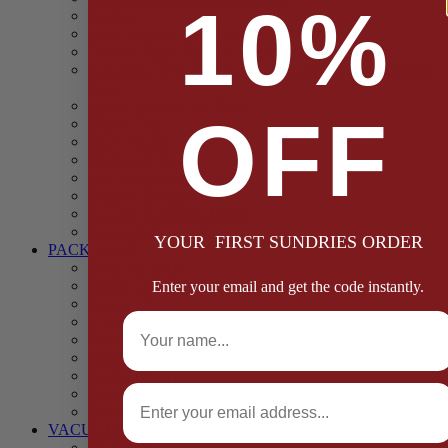
10%
Casings
Dried Fruit & Vegetables
Faggot, Black Pudding, Pasty & Pork Pie Mixes
Functional (Potato Starch, Liquid Smoke, Dried Blood
Cells)
Glazes Coaters and Rubs
OFF
Gluten Free
Gravy Mixes
Herbs and Spices
Stuffing Mixes Wholesale
Sausage Seasonings
Sausage Complete Mixes
Sauces & Marinades
YOUR FIRST SUNDRIES ORDER
PACKAGING
Bags and Sacks
Boxes, Liners & Tags
Enter your email and get the code instantly.
Burger Discs
Full Name
Cling Film & Foil
Take Away Cups & Containers
Environmentally Friendly Packaging
Fresh Food Trays
Email
Pallet Wrap
Sheets and Wraps
VACUUM POUCHES
65 Microns