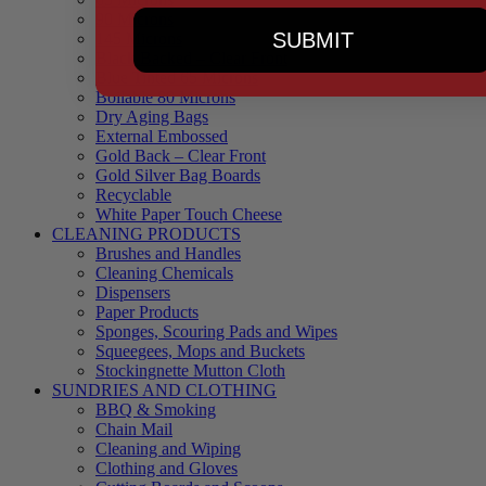
90 Microns
SUBMIT
145 Microns
Black Backed – Clear Front
Blue Tinted 65 Microns
Boilable 80 Microns
Dry Aging Bags
External Embossed
Gold Back – Clear Front
Gold Silver Bag Boards
Recyclable
White Paper Touch Cheese
CLEANING PRODUCTS
Brushes and Handles
Cleaning Chemicals
Dispensers
Paper Products
Sponges, Scouring Pads and Wipes
Squeegees, Mops and Buckets
Stockingnette Mutton Cloth
SUNDRIES AND CLOTHING
BBQ & Smoking
Chain Mail
Cleaning and Wiping
Clothing and Gloves