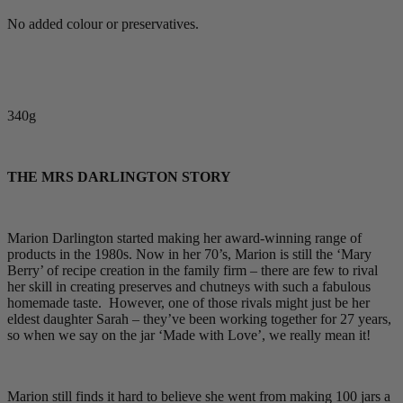
No added colour or preservatives.
340g
THE MRS DARLINGTON STORY
Marion Darlington started making her award-winning range of
products in the 1980s. Now in her 70’s, Marion is still the ‘Mary
Berry’ of recipe creation in the family firm – there are few to rival
her skill in creating preserves and chutneys with such a fabulous
homemade taste. However, one of those rivals might just be her
eldest daughter Sarah – they’ve been working together for 27 years,
so when we say on the jar ‘Made with Love’, we really mean it!
Marion still finds it hard to believe she went from making 100 jars a