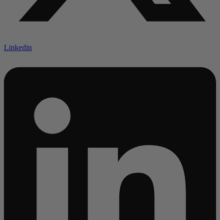
Linkedin