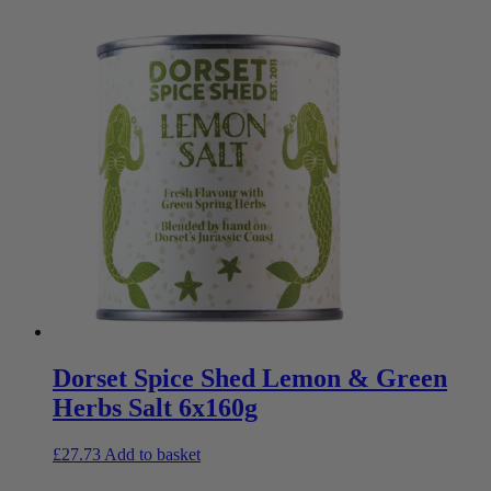
Dorset Spice Shed Lemon & Green
Herbs Salt 6x160g
£
27.73
Add to basket