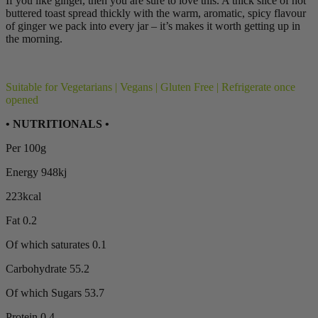
If you like ginger, then you are sure to love this. A thick slice of hot
buttered toast spread thickly with the warm, aromatic, spicy flavour
of ginger we pack into every jar – it’s makes it worth getting up in
the morning.
Suitable for Vegetarians | Vegans | Gluten Free | Refrigerate once
opened
• NUTRITIONALS •
Per 100g
Energy 948kj
223kcal
Fat 0.2
Of which saturates 0.1
Carbohydrate 55.2
Of which Sugars 53.7
Protein 0.4