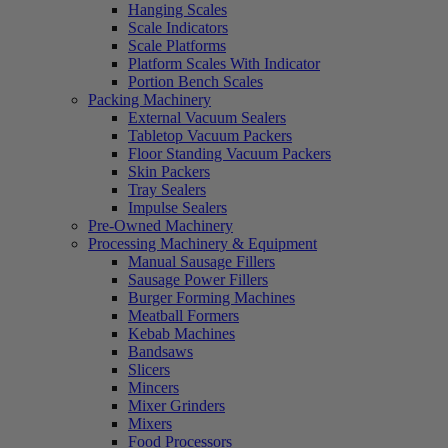
Hanging Scales
Scale Indicators
Scale Platforms
Platform Scales With Indicator
Portion Bench Scales
Packing Machinery
External Vacuum Sealers
Tabletop Vacuum Packers
Floor Standing Vacuum Packers
Skin Packers
Tray Sealers
Impulse Sealers
Pre-Owned Machinery
Processing Machinery & Equipment
Manual Sausage Fillers
Sausage Power Fillers
Burger Forming Machines
Meatball Formers
Kebab Machines
Bandsaws
Slicers
Mincers
Mixer Grinders
Mixers
Food Processors