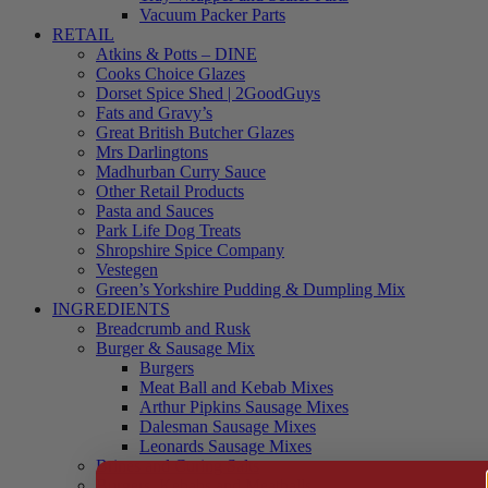
Vacuum Packer Parts
RETAIL
Atkins & Potts – DINE
Cooks Choice Glazes
Dorset Spice Shed | 2GoodGuys
Fats and Gravy’s
Great British Butcher Glazes
Mrs Darlingtons
Madhurban Curry Sauce
Other Retail Products
Pasta and Sauces
Park Life Dog Treats
Shropshire Spice Company
Vestegen
Green’s Yorkshire Pudding & Dumpling Mix
INGREDIENTS
Breadcrumb and Rusk
Burger & Sausage Mix
Burgers
Meat Ball and Kebab Mixes
Arthur Pipkins Sausage Mixes
Dalesman Sausage Mixes
Leonards Sausage Mixes
Brines and Curing Salts
Burgers, Kebabs and Meatballs