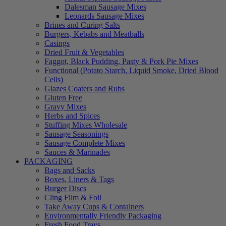
Dalesman Sausage Mixes
Leonards Sausage Mixes
Brines and Curing Salts
Burgers, Kebabs and Meatballs
Casings
Dried Fruit & Vegetables
Faggot, Black Pudding, Pasty & Pork Pie Mixes
Functional (Potato Starch, Liquid Smoke, Dried Blood
Cells)
Glazes Coaters and Rubs
Gluten Free
Gravy Mixes
Herbs and Spices
Stuffing Mixes Wholesale
Sausage Seasonings
Sausage Complete Mixes
Sauces & Marinades
PACKAGING
Bags and Sacks
Boxes, Liners & Tags
Burger Discs
Cling Film & Foil
Take Away Cups & Containers
Environmentally Friendly Packaging
Fresh Food Trays