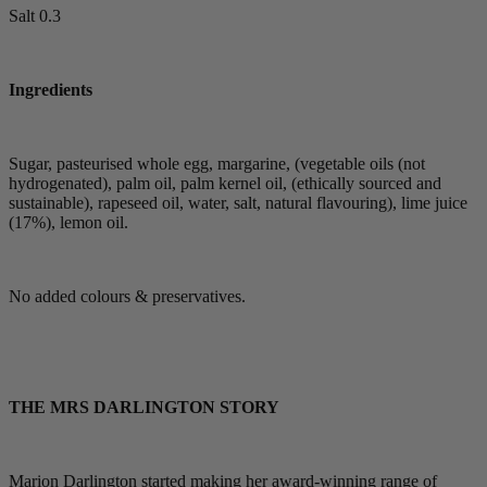
Salt 0.3
Ingredients
Sugar, pasteurised whole egg, margarine, (vegetable oils (not
hydrogenated), palm oil, palm kernel oil, (ethically sourced and
sustainable), rapeseed oil, water, salt, natural flavouring), lime juice
(17%), lemon oil.
No added colours & preservatives.
THE MRS DARLINGTON STORY
Marion Darlington started making her award-winning range of