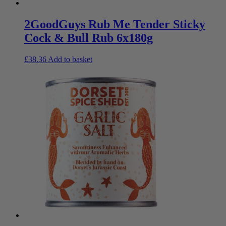
2GoodGuys Rub Me Tender Sticky
Cock & Bull Rub 6x180g
£
38.36
Add to basket