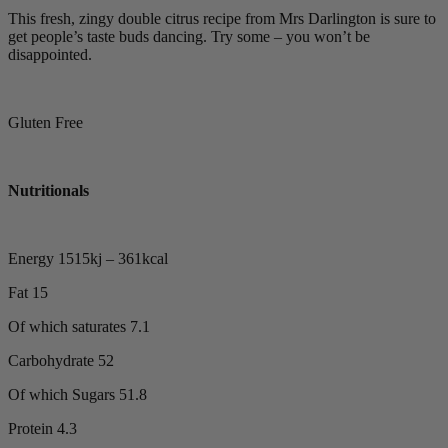
This fresh, zingy double citrus recipe from Mrs Darlington is sure to
get people’s taste buds dancing. Try some – you won’t be
disappointed.
Gluten Free
Nutritionals
Energy 1515kj – 361kcal
Fat 15
Of which saturates 7.1
Carbohydrate 52
Of which Sugars 51.8
Protein 4.3