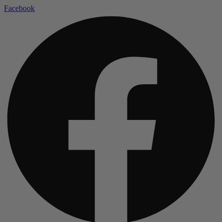
Facebook