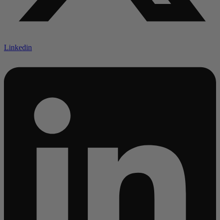
Linkedin