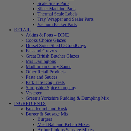
Scale Spare Parts
Slicer Machine Parts
Thermal Scale Labels
Tray Wrapper and Sealer Parts
Vacuum Packer Parts
RETAIL
Atkins & Potts – DINE
Cooks Choice Glazes
Dorset Spice Shed | 2GoodGuys
Fats and Gravy’s
Great British Butcher Glazes
Mrs Darlingtons
Madhurban Curry Sauce
Other Retail Products
Pasta and Sauces
Park Life Dog Treats
Shropshire Spice Company
Vestegen
Green’s Yorkshire Pudding & Dumpling Mix
INGREDIENTS
Breadcrumb and Rusk
Burger & Sausage Mix
Burgers
Meat Ball and Kebab Mixes
Arthur Pipkins Sausage Mixes