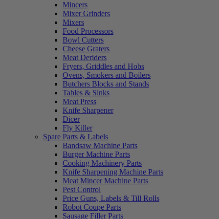
Mincers
Mixer Grinders
Mixers
Food Processors
Bowl Cutters
Cheese Graters
Meat Deriders
Fryers, Griddles and Hobs
Ovens, Smokers and Boilers
Butchers Blocks and Stands
Tables & Sinks
Meat Press
Knife Sharpener
Dicer
Fly Killer
Spare Parts & Labels
Bandsaw Machine Parts
Burger Machine Parts
Cooking Machinery Parts
Knife Sharpening Machine Parts
Meat Mincer Machine Parts
Pest Control
Price Guns, Labels & Till Rolls
Robot Coupe Parts
Sausage Filler Parts