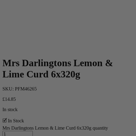
Mrs Darlingtons Lemon &
Lime Curd 6x320g
SKU:
PFM46265
£
14.85
In stock
🗹 In Stock
Mrs Darlingtons Lemon & Lime Curd 6x320g quantity