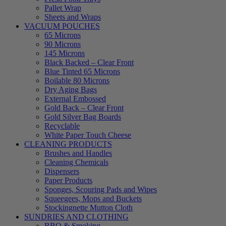
Pallet Wrap
Sheets and Wraps
VACUUM POUCHES
65 Microns
90 Microns
145 Microns
Black Backed – Clear Front
Blue Tinted 65 Microns
Boilable 80 Microns
Dry Aging Bags
External Embossed
Gold Back – Clear Front
Gold Silver Bag Boards
Recyclable
White Paper Touch Cheese
CLEANING PRODUCTS
Brushes and Handles
Cleaning Chemicals
Dispensers
Paper Products
Sponges, Scouring Pads and Wipes
Squeegees, Mops and Buckets
Stockingnette Mutton Cloth
SUNDRIES AND CLOTHING
BBQ & Smoking