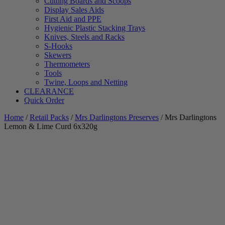
Cutting Boards and Scoops
Display Sales Aids
First Aid and PPE
Hygienic Plastic Stacking Trays
Knives, Steels and Racks
S-Hooks
Skewers
Thermometers
Tools
Twine, Loops and Netting
CLEARANCE
Quick Order
Home
/
Retail Packs
/
Mrs Darlingtons Preserves
/ Mrs Darlingtons
Lemon & Lime Curd 6x320g