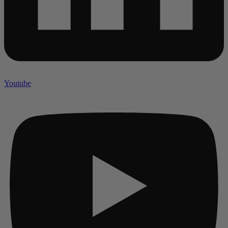
Youtube