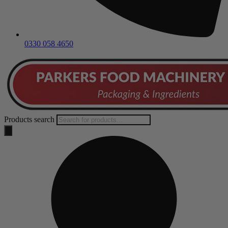
0330 058 4650
Products search