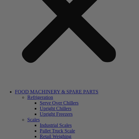
FOOD MACHINERY & SPARE PARTS
Refrigeration
Serve Over Chillers
Upright Chillers
Upright Freezers
Scales
Industrial Scales
Pallet Truck Scale
Retail Weighing