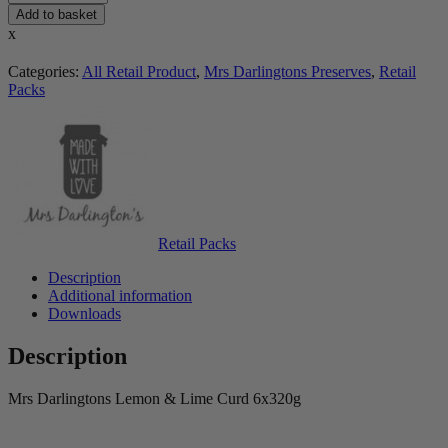
Add to basket
x
Categories:
All Retail Product
,
Mrs Darlingtons Preserves
,
Retail
Packs
Retail Packs
Description
Additional information
Downloads
Description
Mrs Darlingtons Lemon & Lime Curd 6x320g