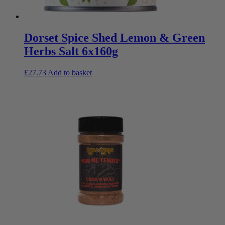
Dorset Spice Shed Lemon & Green
Herbs Salt 6x160g
£
27.73
Add to basket