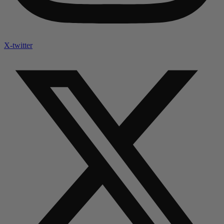
X-twitter