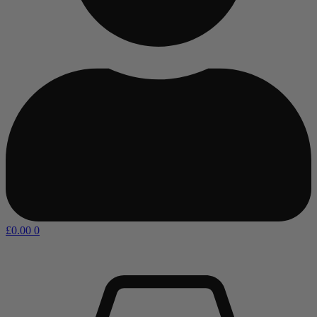
£
0.00
0