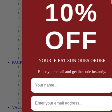
10%
Casings
Dried Fruit & Vegetables
Faggot, Black Pudding, Pasty & Pork Pie Mixes
Functional (Potato Starch, Liquid Smoke, Dried Blood
Cells)
Glazes Coaters and Rubs
OFF
Gluten Free
Gravy Mixes
Herbs and Spices
Stuffing Mixes Wholesale
Sausage Seasonings
Sausage Complete Mixes
Sauces & Marinades
YOUR FIRST SUNDRIES ORDER
PACKAGING
Bags and Sacks
Boxes, Liners & Tags
Enter your email and get the code instantly.
Burger Discs
Full Name
Cling Film & Foil
Take Away Cups & Containers
Environmentally Friendly Packaging
Fresh Food Trays
Email
Pallet Wrap
Sheets and Wraps
VACUUM POUCHES
65 Microns