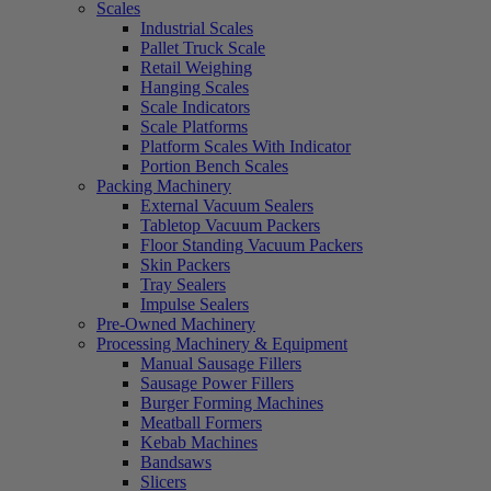
Scales
Industrial Scales
Pallet Truck Scale
Retail Weighing
Hanging Scales
Scale Indicators
Scale Platforms
Platform Scales With Indicator
Portion Bench Scales
Packing Machinery
External Vacuum Sealers
Tabletop Vacuum Packers
Floor Standing Vacuum Packers
Skin Packers
Tray Sealers
Impulse Sealers
Pre-Owned Machinery
Processing Machinery & Equipment
Manual Sausage Fillers
Sausage Power Fillers
Burger Forming Machines
Meatball Formers
Kebab Machines
Bandsaws
Slicers