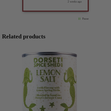
2 weeks ago
Pause
Related products