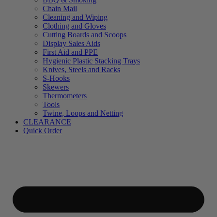
Chain Mail
Cleaning and Wiping
Clothing and Gloves
Cutting Boards and Scoops
Display Sales Aids
First Aid and PPE
Hygienic Plastic Stacking Trays
Knives, Steels and Racks
S-Hooks
Skewers
Thermometers
Tools
Twine, Loops and Netting
CLEARANCE
Quick Order