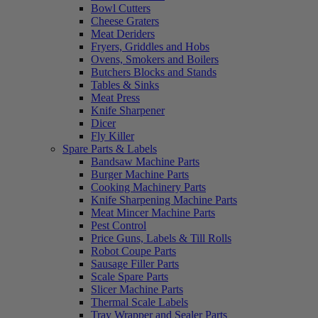
Bowl Cutters
Cheese Graters
Meat Deriders
Fryers, Griddles and Hobs
Ovens, Smokers and Boilers
Butchers Blocks and Stands
Tables & Sinks
Meat Press
Knife Sharpener
Dicer
Fly Killer
Spare Parts & Labels
Bandsaw Machine Parts
Burger Machine Parts
Cooking Machinery Parts
Knife Sharpening Machine Parts
Meat Mincer Machine Parts
Pest Control
Price Guns, Labels & Till Rolls
Robot Coupe Parts
Sausage Filler Parts
Scale Spare Parts
Slicer Machine Parts
Thermal Scale Labels
Tray Wrapper and Sealer Parts