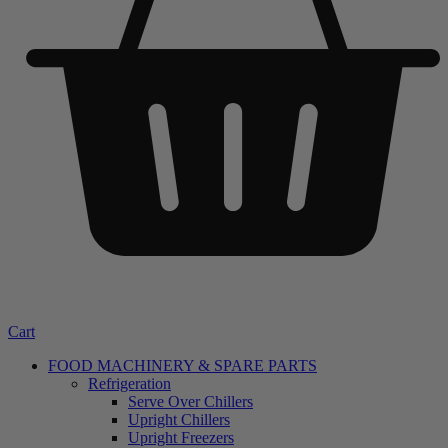
Cart
FOOD MACHINERY & SPARE PARTS
Refrigeration
Serve Over Chillers
Upright Chillers
Upright Freezers