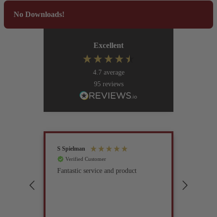
No Downloads!
Excellent
4.7
average
95
reviews
S Spielman
Joanna 
Verified Customer
Verif
Fantastic service and product
Excell
compan