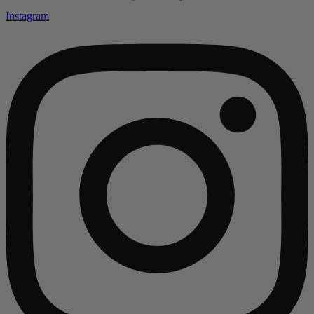
Instagram