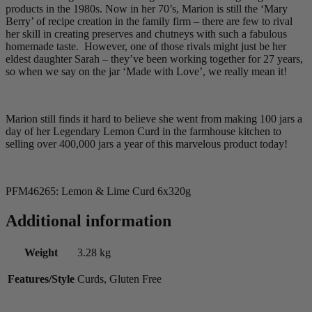
products in the 1980s. Now in her 70’s, Marion is still the ‘Mary
Berry’ of recipe creation in the family firm – there are few to rival
her skill in creating preserves and chutneys with such a fabulous
homemade taste. However, one of those rivals might just be her
eldest daughter Sarah – they’ve been working together for 27 years,
so when we say on the jar ‘Made with Love’, we really mean it!
Marion still finds it hard to believe she went from making 100 jars a
day of her Legendary Lemon Curd in the farmhouse kitchen to
selling over 400,000 jars a year of this marvelous product today!
PFM46265: Lemon & Lime Curd 6x320g
Additional information
Weight
3.28 kg
Features/Style
Curds, Gluten Free