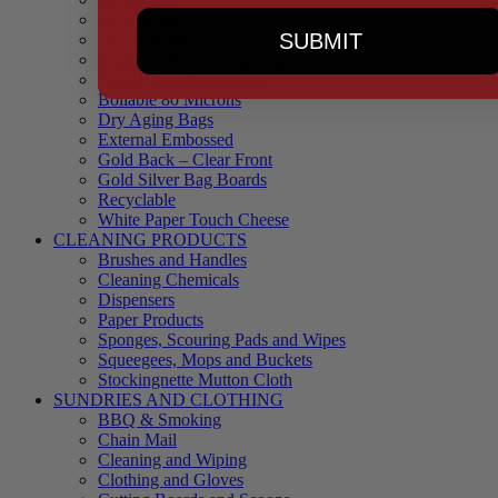
90 Microns
SUBMIT
145 Microns
Black Backed – Clear Front
Blue Tinted 65 Microns
Boilable 80 Microns
Dry Aging Bags
External Embossed
Gold Back – Clear Front
Gold Silver Bag Boards
Recyclable
White Paper Touch Cheese
CLEANING PRODUCTS
Brushes and Handles
Cleaning Chemicals
Dispensers
Paper Products
Sponges, Scouring Pads and Wipes
Squeegees, Mops and Buckets
Stockingnette Mutton Cloth
SUNDRIES AND CLOTHING
BBQ & Smoking
Chain Mail
Cleaning and Wiping
Clothing and Gloves