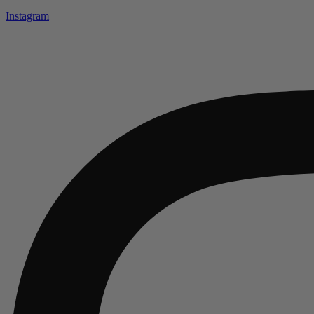
Instagram