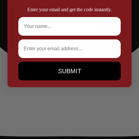
Enter your email and get the code instantly.
Full Name
Email
SUBMIT