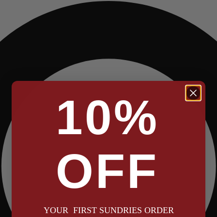
10%
OFF
YOUR FIRST SUNDRIES ORDER