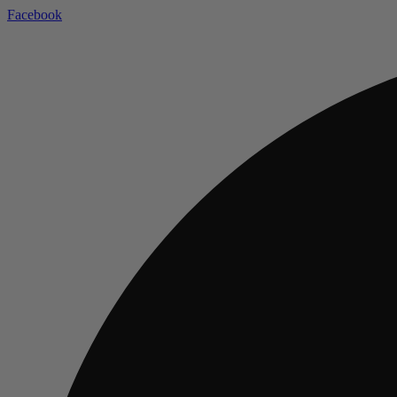
Facebook