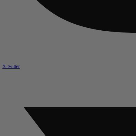
X-twitter