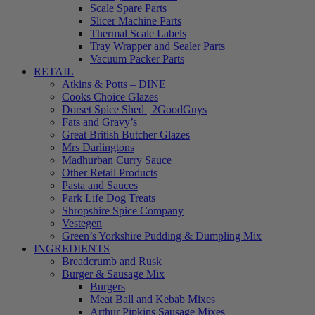
Scale Spare Parts
Slicer Machine Parts
Thermal Scale Labels
Tray Wrapper and Sealer Parts
Vacuum Packer Parts
RETAIL
Atkins & Potts – DINE
Cooks Choice Glazes
Dorset Spice Shed | 2GoodGuys
Fats and Gravy’s
Great British Butcher Glazes
Mrs Darlingtons
Madhurban Curry Sauce
Other Retail Products
Pasta and Sauces
Park Life Dog Treats
Shropshire Spice Company
Vestegen
Green’s Yorkshire Pudding & Dumpling Mix
INGREDIENTS
Breadcrumb and Rusk
Burger & Sausage Mix
Burgers
Meat Ball and Kebab Mixes
Arthur Pipkins Sausage Mixes