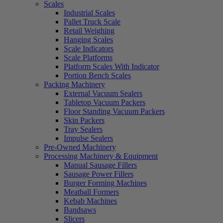
Scales
Industrial Scales
Pallet Truck Scale
Retail Weighing
Hanging Scales
Scale Indicators
Scale Platforms
Platform Scales With Indicator
Portion Bench Scales
Packing Machinery
External Vacuum Sealers
Tabletop Vacuum Packers
Floor Standing Vacuum Packers
Skin Packers
Tray Sealers
Impulse Sealers
Pre-Owned Machinery
Processing Machinery & Equipment
Manual Sausage Fillers
Sausage Power Fillers
Burger Forming Machines
Meatball Formers
Kebab Machines
Bandsaws
Slicers