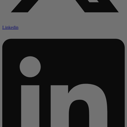
Linkedin