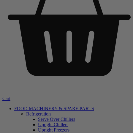
Cart
FOOD MACHINERY & SPARE PARTS
Refrigeration
Serve Over Chillers
Upright Chillers
Upright Freezers