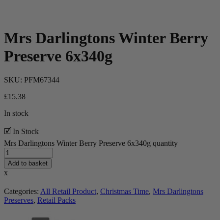
Mrs Darlingtons Winter Berry
Preserve 6x340g
SKU:
PFM67344
£
15.38
In stock
🗹 In Stock
Mrs Darlingtons Winter Berry Preserve 6x340g quantity
Add to basket
x
Categories:
All Retail Product
,
Christmas Time
,
Mrs Darlingtons
Preserves
,
Retail Packs