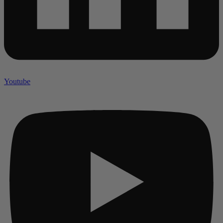
Youtube