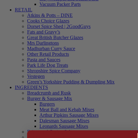
Vacuum Packer Parts
RETAIL
Atkins & Potts – DINE
Cooks Choice Glazes
Dorset Spice Shed | 2GoodGuys
Fats and Gravy’s
Great British Butcher Glazes
Mrs Darlingtons
Madhurban Curry Sauce
Other Retail Products
Pasta and Sauces
Park Life Dog Treats
Shropshire Spice Company
Vestegen
Green’s Yorkshire Pudding & Dumpling Mix
INGREDIENTS
Breadcrumb and Rusk
Burger & Sausage Mix
Burgers
Meat Ball and Kebab Mixes
Arthur Pipkins Sausage Mixes
Dalesman Sausage Mixes
Leonards Sausage Mixes
Brines and Curing Salts
Burgers, Kebabs and Meatballs