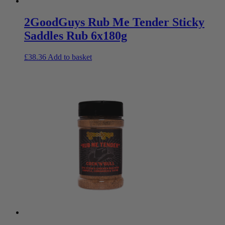
2GoodGuys Rub Me Tender Sticky
Saddles Rub 6x180g
£
38.36
Add to basket