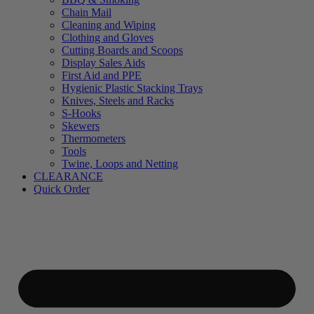
Chain Mail
Cleaning and Wiping
Clothing and Gloves
Cutting Boards and Scoops
Display Sales Aids
First Aid and PPE
Hygienic Plastic Stacking Trays
Knives, Steels and Racks
S-Hooks
Skewers
Thermometers
Tools
Twine, Loops and Netting
CLEARANCE
Quick Order