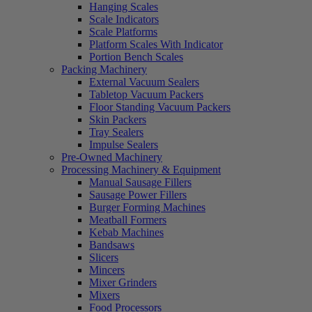
Hanging Scales
Scale Indicators
Scale Platforms
Platform Scales With Indicator
Portion Bench Scales
Packing Machinery
External Vacuum Sealers
Tabletop Vacuum Packers
Floor Standing Vacuum Packers
Skin Packers
Tray Sealers
Impulse Sealers
Pre-Owned Machinery
Processing Machinery & Equipment
Manual Sausage Fillers
Sausage Power Fillers
Burger Forming Machines
Meatball Formers
Kebab Machines
Bandsaws
Slicers
Mincers
Mixer Grinders
Mixers
Food Processors