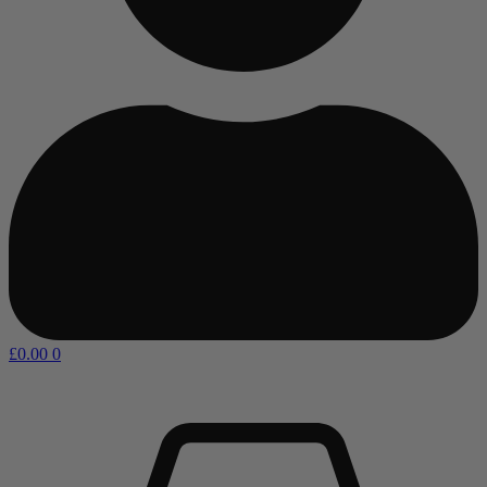
£
0.00
0