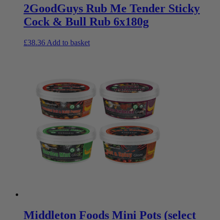
2GoodGuys Rub Me Tender Sticky
Cock & Bull Rub 6x180g
£
38.36
Add to basket
Middleton Foods Mini Pots (select