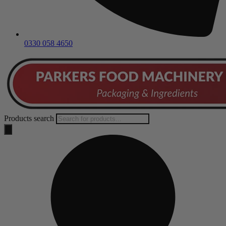
0330 058 4650
Products search