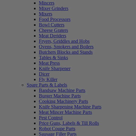
Mincers
Mixer Grinders
Mixers
Food Processors
Bowl Cutters
Cheese Graters
Meat Deriders
Fryers, Griddles and Hobs
Ovens, Smokers and Boilers
Butchers Blocks and Stands
Tables & Sinks
Meat Press
Knife Sharpener
Dicer
Fly Killer
Spare Parts & Labels
Bandsaw Machine Parts
Burger Machine Parts
Cooking Machinery Parts
Knife Sharpening Machine Parts
Meat Mincer Machine Parts
Pest Control
Price Guns, Labels & Till Rolls
Robot Coupe Parts
Sausage Filler Parts