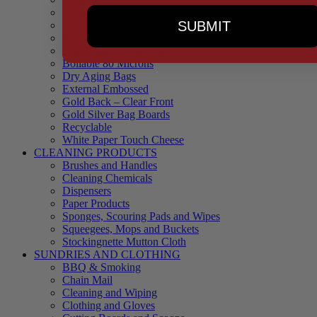
90 Microns
SUBMIT
145 Microns
Black Backed – Clear Front
Blue Tinted 65 Microns
Boilable 80 Microns
Dry Aging Bags
External Embossed
Gold Back – Clear Front
Gold Silver Bag Boards
Recyclable
White Paper Touch Cheese
CLEANING PRODUCTS
Brushes and Handles
Cleaning Chemicals
Dispensers
Paper Products
Sponges, Scouring Pads and Wipes
Squeegees, Mops and Buckets
Stockingnette Mutton Cloth
SUNDRIES AND CLOTHING
BBQ & Smoking
Chain Mail
Cleaning and Wiping
Clothing and Gloves