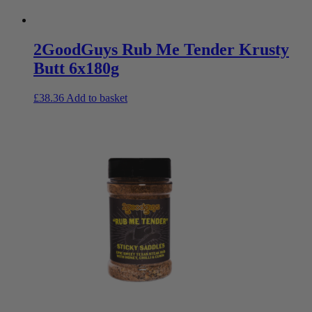
2GoodGuys Rub Me Tender Krusty
Butt 6x180g
£
38.36
Add to basket