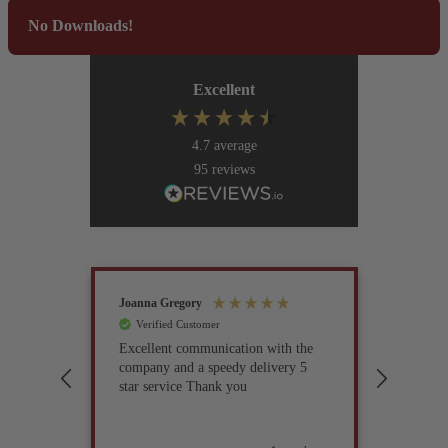
No Downloads!
Excellent
4.7
average
95
reviews
Joanna Gregory
John Tur
Verified Customer
Verif
Excellent communication with the
I’ve be
company and a speedy delivery 5
part fo
star service Thank you
previou
but it 
glad I 
found i