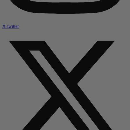
X-twitter