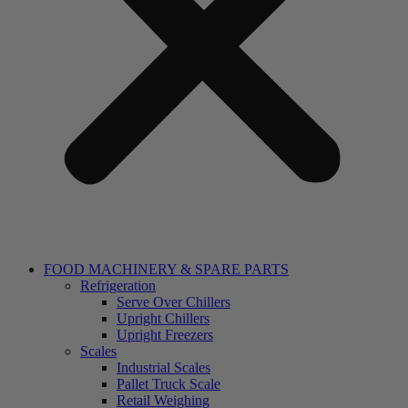
FOOD MACHINERY & SPARE PARTS
Refrigeration
Serve Over Chillers
Upright Chillers
Upright Freezers
Scales
Industrial Scales
Pallet Truck Scale
Retail Weighing