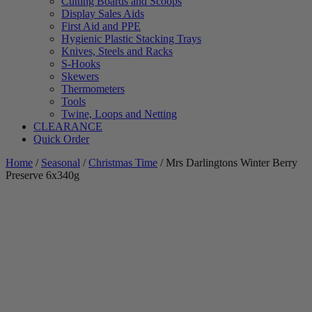
Cutting Boards and Scoops
Display Sales Aids
First Aid and PPE
Hygienic Plastic Stacking Trays
Knives, Steels and Racks
S-Hooks
Skewers
Thermometers
Tools
Twine, Loops and Netting
CLEARANCE
Quick Order
Home
/
Seasonal
/
Christmas Time
/ Mrs Darlingtons Winter Berry
Preserve 6x340g