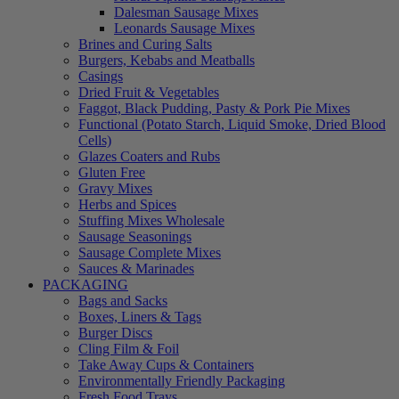
Dalesman Sausage Mixes
Leonards Sausage Mixes
Brines and Curing Salts
Burgers, Kebabs and Meatballs
Casings
Dried Fruit & Vegetables
Faggot, Black Pudding, Pasty & Pork Pie Mixes
Functional (Potato Starch, Liquid Smoke, Dried Blood
Cells)
Glazes Coaters and Rubs
Gluten Free
Gravy Mixes
Herbs and Spices
Stuffing Mixes Wholesale
Sausage Seasonings
Sausage Complete Mixes
Sauces & Marinades
PACKAGING
Bags and Sacks
Boxes, Liners & Tags
Burger Discs
Cling Film & Foil
Take Away Cups & Containers
Environmentally Friendly Packaging
Fresh Food Trays