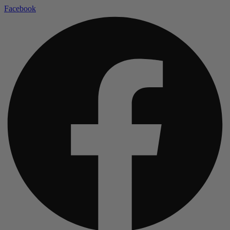
Facebook