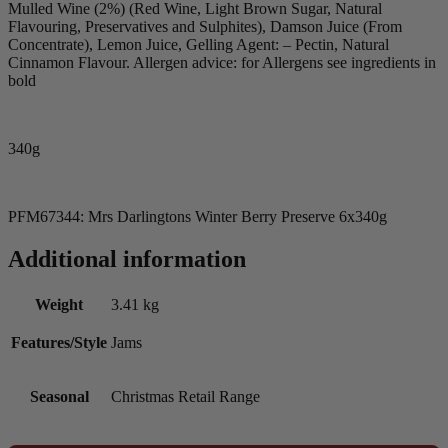
Mulled Wine (2%) (Red Wine, Light Brown Sugar, Natural
Flavouring, Preservatives and Sulphites), Damson Juice (From
Concentrate), Lemon Juice, Gelling Agent: – Pectin, Natural
Cinnamon Flavour. Allergen advice: for Allergens see ingredients in
bold
340g
PFM67344: Mrs Darlingtons Winter Berry Preserve 6x340g
Additional information
Weight
3.41 kg
Features/Style
Jams
Seasonal
Christmas Retail Range