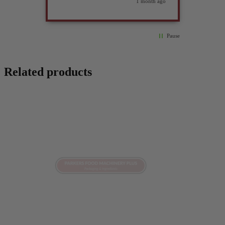
weeks ago
1 month ago
Pause
Related products