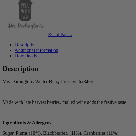
Retail Packs
Description
Additional information
Downloads
Description
Mrs Darlingtons Winter Berry Preserve 6x340g
Made with late harvest berries, mulled wine adds the festive taste
Ingredients & Allergens
Sugar, Plums (18%), Blackberries, (11%), Cranberries (11%),