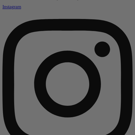
Instagram