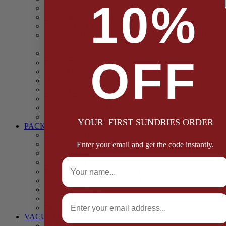
10%
Casings
Dried Fruit & Vegetables
Faggot, Black Pudding, Pasty & Pork Pie Mixes
Functional (Potato Starch, Liquid Smoke, Dried Blood
Cells)
Glazes Coaters and Rubs
OFF
Gluten Free
Gravy Mixes
Herbs and Spices
Stuffing Mixes Wholesale
Sausage Seasonings
Sausage Complete Mixes
Sauces & Marinades
YOUR FIRST SUNDRIES ORDER
PACKAGING
Bags and Sacks
Boxes, Liners & Tags
Enter your email and get the code instantly.
Burger Discs
Full Name
Cling Film & Foil
Take Away Cups & Containers
Environmentally Friendly Packaging
Fresh Food Trays
Email
Pallet Wrap
Sheets and Wraps
VACUUM POUCHES
65 Microns