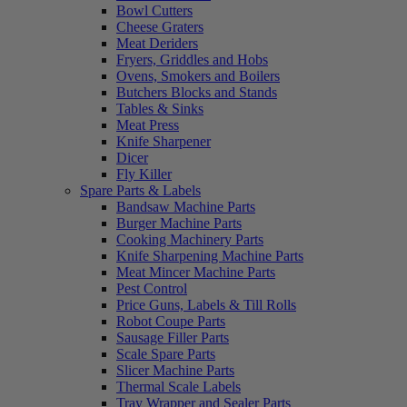
Bowl Cutters
Cheese Graters
Meat Deriders
Fryers, Griddles and Hobs
Ovens, Smokers and Boilers
Butchers Blocks and Stands
Tables & Sinks
Meat Press
Knife Sharpener
Dicer
Fly Killer
Spare Parts & Labels
Bandsaw Machine Parts
Burger Machine Parts
Cooking Machinery Parts
Knife Sharpening Machine Parts
Meat Mincer Machine Parts
Pest Control
Price Guns, Labels & Till Rolls
Robot Coupe Parts
Sausage Filler Parts
Scale Spare Parts
Slicer Machine Parts
Thermal Scale Labels
Tray Wrapper and Sealer Parts