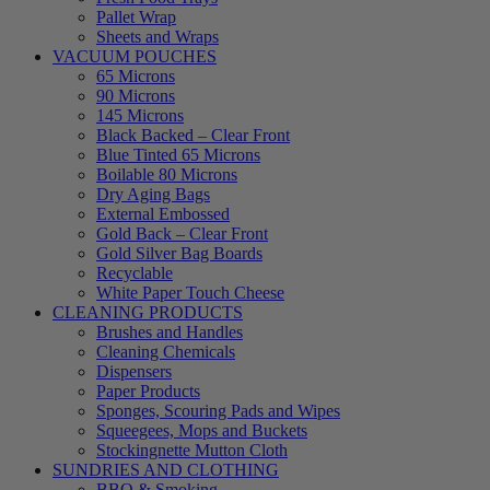
Pallet Wrap
Sheets and Wraps
VACUUM POUCHES
65 Microns
90 Microns
145 Microns
Black Backed – Clear Front
Blue Tinted 65 Microns
Boilable 80 Microns
Dry Aging Bags
External Embossed
Gold Back – Clear Front
Gold Silver Bag Boards
Recyclable
White Paper Touch Cheese
CLEANING PRODUCTS
Brushes and Handles
Cleaning Chemicals
Dispensers
Paper Products
Sponges, Scouring Pads and Wipes
Squeegees, Mops and Buckets
Stockingnette Mutton Cloth
SUNDRIES AND CLOTHING
BBQ & Smoking