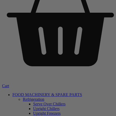
Cart
FOOD MACHINERY & SPARE PARTS
Refrigeration
Serve Over Chillers
Upright Chillers
Upright Freezers