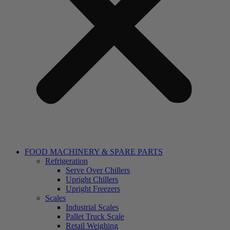
FOOD MACHINERY & SPARE PARTS
Refrigeration
Serve Over Chillers
Upright Chillers
Upright Freezers
Scales
Industrial Scales
Pallet Truck Scale
Retail Weighing