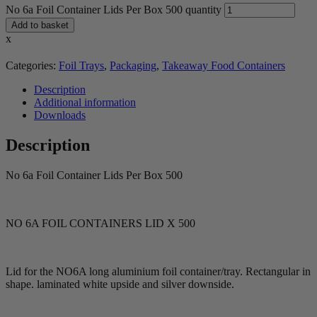
No 6a Foil Container Lids Per Box 500 quantity
Add to basket
x
Categories:
Foil Trays
,
Packaging
,
Takeaway Food Containers
Description
Additional information
Downloads
Description
No 6a Foil Container Lids Per Box 500
NO 6A FOIL CONTAINERS LID X 500
Lid for the NO6A long aluminium foil container/tray. Rectangular in
shape. laminated white upside and silver downside.