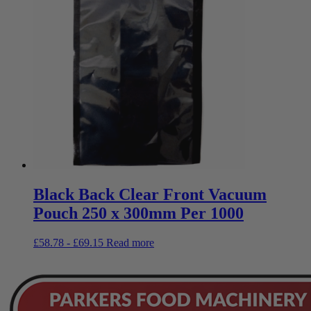
Black Back Clear Front Vacuum
Pouch 250 x 300mm Per 1000
£
58.78
-
£
69.15
Read more