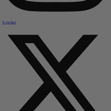
X-twitter