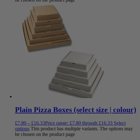
Plain Pizza Boxes (select size | colour)
£
7.80
–
£
16.33
Price range: £7.80 through £16.33
Select
options
This product has multiple variants. The options may
be chosen on the product page