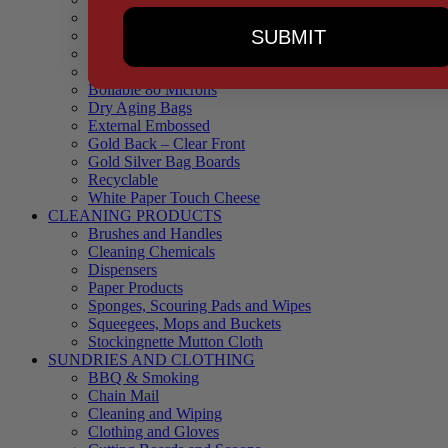
90 Microns
SUBMIT
145 Microns
Black Backed – Clear Front
Blue Tinted 65 Microns
Boilable 80 Microns
Dry Aging Bags
External Embossed
Gold Back – Clear Front
Gold Silver Bag Boards
Recyclable
White Paper Touch Cheese
CLEANING PRODUCTS
Brushes and Handles
Cleaning Chemicals
Dispensers
Paper Products
Sponges, Scouring Pads and Wipes
Squeegees, Mops and Buckets
Stockingnette Mutton Cloth
SUNDRIES AND CLOTHING
BBQ & Smoking
Chain Mail
Cleaning and Wiping
Clothing and Gloves