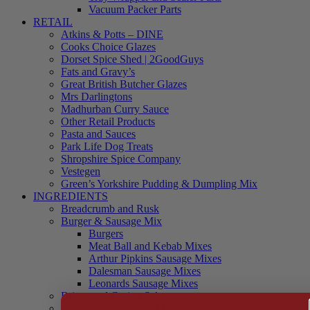
Vacuum Packer Parts
RETAIL
Atkins & Potts – DINE
Cooks Choice Glazes
Dorset Spice Shed | 2GoodGuys
Fats and Gravy’s
Great British Butcher Glazes
Mrs Darlingtons
Madhurban Curry Sauce
Other Retail Products
Pasta and Sauces
Park Life Dog Treats
Shropshire Spice Company
Vestegen
Green’s Yorkshire Pudding & Dumpling Mix
INGREDIENTS
Breadcrumb and Rusk
Burger & Sausage Mix
Burgers
Meat Ball and Kebab Mixes
Arthur Pipkins Sausage Mixes
Dalesman Sausage Mixes
Leonards Sausage Mixes
Brines and Curing Salts
Burgers, Kebabs and Meatballs