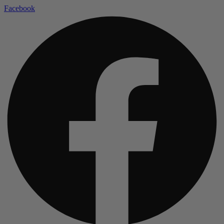
Facebook