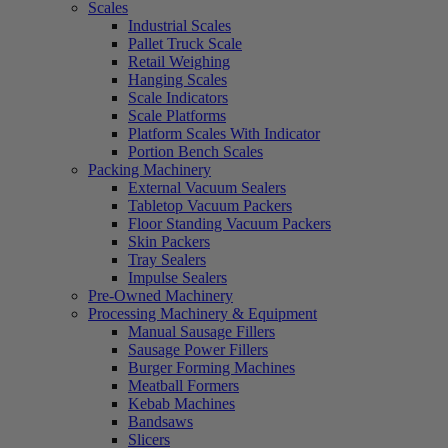
Scales
Industrial Scales
Pallet Truck Scale
Retail Weighing
Hanging Scales
Scale Indicators
Scale Platforms
Platform Scales With Indicator
Portion Bench Scales
Packing Machinery
External Vacuum Sealers
Tabletop Vacuum Packers
Floor Standing Vacuum Packers
Skin Packers
Tray Sealers
Impulse Sealers
Pre-Owned Machinery
Processing Machinery & Equipment
Manual Sausage Fillers
Sausage Power Fillers
Burger Forming Machines
Meatball Formers
Kebab Machines
Bandsaws
Slicers