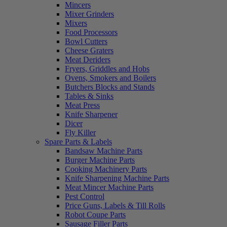
Mincers
Mixer Grinders
Mixers
Food Processors
Bowl Cutters
Cheese Graters
Meat Deriders
Fryers, Griddles and Hobs
Ovens, Smokers and Boilers
Butchers Blocks and Stands
Tables & Sinks
Meat Press
Knife Sharpener
Dicer
Fly Killer
Spare Parts & Labels
Bandsaw Machine Parts
Burger Machine Parts
Cooking Machinery Parts
Knife Sharpening Machine Parts
Meat Mincer Machine Parts
Pest Control
Price Guns, Labels & Till Rolls
Robot Coupe Parts
Sausage Filler Parts