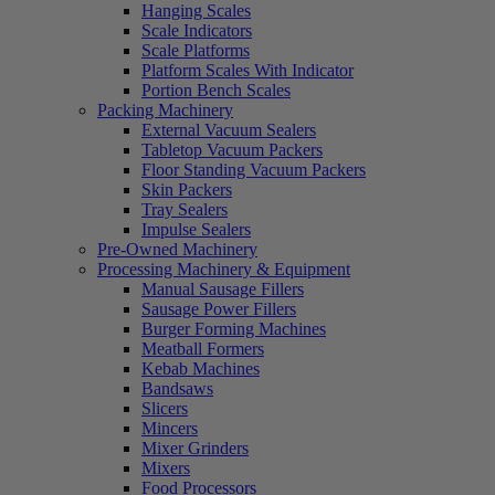
Hanging Scales
Scale Indicators
Scale Platforms
Platform Scales With Indicator
Portion Bench Scales
Packing Machinery
External Vacuum Sealers
Tabletop Vacuum Packers
Floor Standing Vacuum Packers
Skin Packers
Tray Sealers
Impulse Sealers
Pre-Owned Machinery
Processing Machinery & Equipment
Manual Sausage Fillers
Sausage Power Fillers
Burger Forming Machines
Meatball Formers
Kebab Machines
Bandsaws
Slicers
Mincers
Mixer Grinders
Mixers
Food Processors