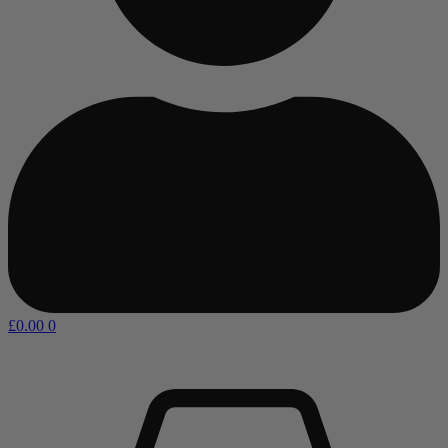
£
0.00
0