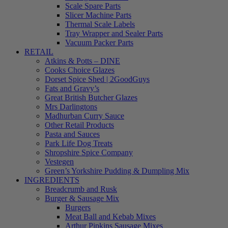
Scale Spare Parts
Slicer Machine Parts
Thermal Scale Labels
Tray Wrapper and Sealer Parts
Vacuum Packer Parts
RETAIL
Atkins & Potts – DINE
Cooks Choice Glazes
Dorset Spice Shed | 2GoodGuys
Fats and Gravy’s
Great British Butcher Glazes
Mrs Darlingtons
Madhurban Curry Sauce
Other Retail Products
Pasta and Sauces
Park Life Dog Treats
Shropshire Spice Company
Vestegen
Green’s Yorkshire Pudding & Dumpling Mix
INGREDIENTS
Breadcrumb and Rusk
Burger & Sausage Mix
Burgers
Meat Ball and Kebab Mixes
Arthur Pipkins Sausage Mixes