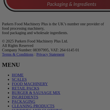
Parkers Food Machinery Plus is the UK’s number one provider of
food processing machinery,
food packaging and wholesale ingredients.
© 2025 Parkers Food Machinery Plus Ltd.
All Rights Reserved
Company Number: 08397995, VAT: 264 6145 01
Terms & Conditions
:
Privacy Statement
MENU
HOME
SCALES
FOOD MACHINERY
RETAIL PACKS
BURGER & SAUSAGE MIX
INGREDIENTS
PACKAGING
CLEANING PRODUCTS