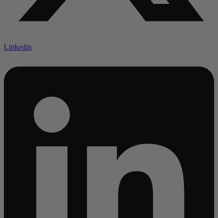
Linkedin