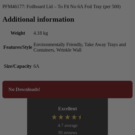
PFM46177: Foilboard Lid – To Fit No 6A Foil Tray (per 500)
Additional information
Weight
4.18 kg
Environmentally Friendly, Take Away Trays and
Features/Style
Containers, Wrinkle Wall
Size/Capacity
6A
No Downloads!
Excellent
4.7
average
95
reviews