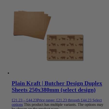
Plain Kraft | Butcher Design Duplex
Sheets 250x380mm (select design)
£
21.23
–
£
44.23
Price range: £21.23 through £44.23
Select
options
This product has multiple variants. The options may
be chosen on the product page