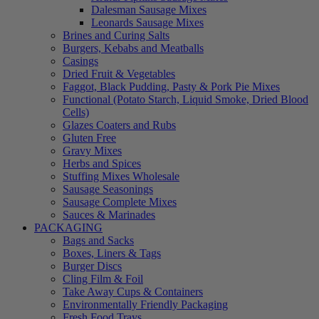
Dalesman Sausage Mixes
Leonards Sausage Mixes
Brines and Curing Salts
Burgers, Kebabs and Meatballs
Casings
Dried Fruit & Vegetables
Faggot, Black Pudding, Pasty & Pork Pie Mixes
Functional (Potato Starch, Liquid Smoke, Dried Blood
Cells)
Glazes Coaters and Rubs
Gluten Free
Gravy Mixes
Herbs and Spices
Stuffing Mixes Wholesale
Sausage Seasonings
Sausage Complete Mixes
Sauces & Marinades
PACKAGING
Bags and Sacks
Boxes, Liners & Tags
Burger Discs
Cling Film & Foil
Take Away Cups & Containers
Environmentally Friendly Packaging
Fresh Food Trays