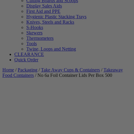
Cutting Boards and Scoops
Display Sales Aids
First Aid and PPE
Hygienic Plastic Stacking Trays
Knives, Steels and Racks
S-Hooks
Skewers
Thermometers
Tools
Twine, Loops and Netting
CLEARANCE
Quick Order
Home
/
Packaging
/
Take Away Cups & Containers
/
Takeaway
Food Containers
/ No 6a Foil Container Lids Per Box 500