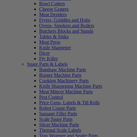
Bowl Cutters
Cheese Graters
Meat Deriders
Fryers, Griddles and Hobs
Ovens, Smokers and Boilers
Butchers Blocks and Stands
Tables & Sinks
Meat Press
Knife Sharpener
Dicer
Fly Killer
Spare Parts & Labels
Bandsaw Machine Parts
Burger Machine Parts
Cooking Machinery Parts
Knife Sharpening Machine Parts
Meat Mincer Machine Parts
Pest Control
Price Guns, Labels & Till Rolls
Robot Coupe Parts
Sausage Filler Parts
Scale Spare Parts
Slicer Machine Parts
Thermal Scale Labels
Tray Wrapper and Sealer Parts