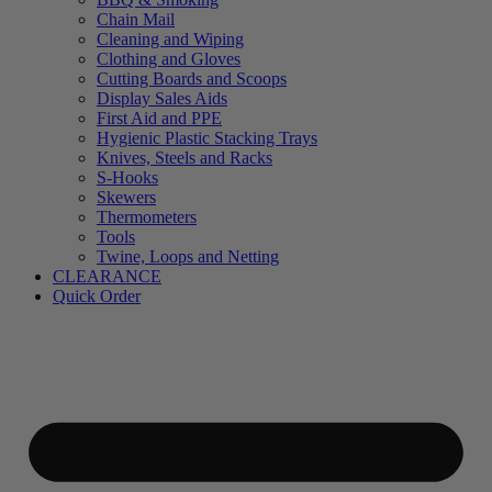
Chain Mail
Cleaning and Wiping
Clothing and Gloves
Cutting Boards and Scoops
Display Sales Aids
First Aid and PPE
Hygienic Plastic Stacking Trays
Knives, Steels and Racks
S-Hooks
Skewers
Thermometers
Tools
Twine, Loops and Netting
CLEARANCE
Quick Order