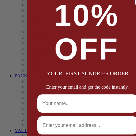
10%
Casings
Dried Fruit & Vegetables
Faggot, Black Pudding, Pasty & Pork Pie Mixes
Functional (Potato Starch, Liquid Smoke, Dried Blood
Cells)
Glazes Coaters and Rubs
OFF
Gluten Free
Gravy Mixes
Herbs and Spices
Stuffing Mixes Wholesale
Sausage Seasonings
Sausage Complete Mixes
Sauces & Marinades
YOUR FIRST SUNDRIES ORDER
PACKAGING
Bags and Sacks
Boxes, Liners & Tags
Enter your email and get the code instantly.
Burger Discs
Full Name
Cling Film & Foil
Take Away Cups & Containers
Environmentally Friendly Packaging
Fresh Food Trays
Email
Pallet Wrap
Sheets and Wraps
VACUUM POUCHES
65 Microns