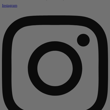
Instagram