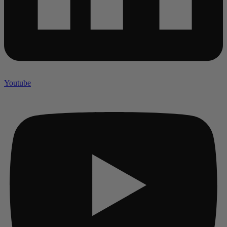
Youtube