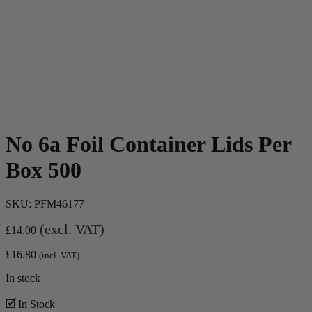
No 6a Foil Container Lids Per
Box 500
SKU:
PFM46177
(excl. VAT)
£
14.00
£
16.80
(incl. VAT)
In stock
🗹 In Stock