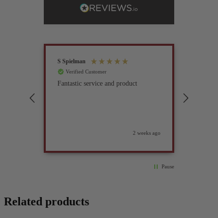
S Spielman
Joanna 
Verified Customer
Verif
Fantastic service and product
Excell
compan
2 weeks ago
Pause
Related products