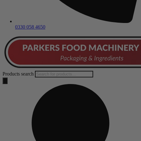
0330 058 4650
Products search