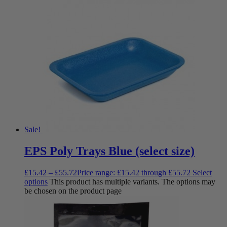
Sale!
EPS Poly Trays Blue (select size)
£
15.42
–
£
55.72
Price range: £15.42 through £55.72
Select
options
This product has multiple variants. The options may
be chosen on the product page