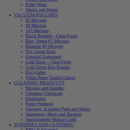
Pallet Wrap
Sheets and Wraps
VACUUM POUCHES
65 Microns
90 Microns
145 Microns
Black Backed – Clear Front
Blue Tinted 65 Microns
Boilable 80 Microns
Dry Aging Bags
External Embossed
Gold Back – Clear Front
Gold Silver Bag Boards
Recyclable
White Paper Touch Cheese
CLEANING PRODUCTS
Brushes and Handles
Cleaning Chemicals
Dispensers
Paper Products
Sponges, Scouring Pads and Wipes
Squeegees, Mops and Buckets
Stockingnette Mutton Cloth
SUNDRIES AND CLOTHING
BBQ & Smoking