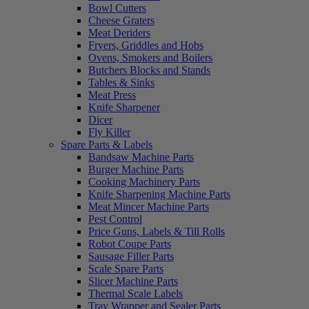
Bowl Cutters
Cheese Graters
Meat Deriders
Fryers, Griddles and Hobs
Ovens, Smokers and Boilers
Butchers Blocks and Stands
Tables & Sinks
Meat Press
Knife Sharpener
Dicer
Fly Killer
Spare Parts & Labels
Bandsaw Machine Parts
Burger Machine Parts
Cooking Machinery Parts
Knife Sharpening Machine Parts
Meat Mincer Machine Parts
Pest Control
Price Guns, Labels & Till Rolls
Robot Coupe Parts
Sausage Filler Parts
Scale Spare Parts
Slicer Machine Parts
Thermal Scale Labels
Tray Wrapper and Sealer Parts