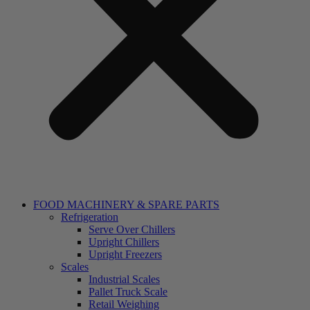
FOOD MACHINERY & SPARE PARTS
Refrigeration
Serve Over Chillers
Upright Chillers
Upright Freezers
Scales
Industrial Scales
Pallet Truck Scale
Retail Weighing