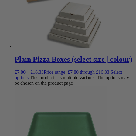
Plain Pizza Boxes (select size | colour)
£
7.80
–
£
16.33
Price range: £7.80 through £16.33
Select
options
This product has multiple variants. The options may
be chosen on the product page