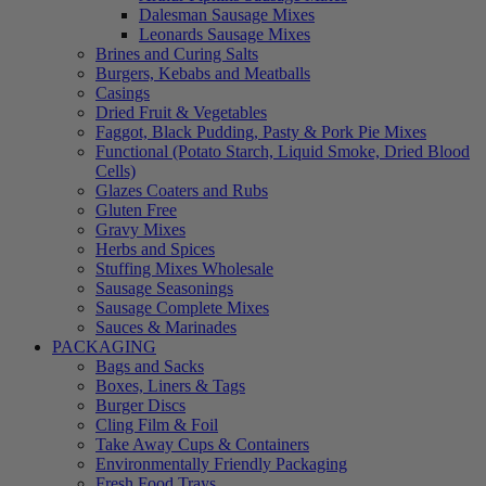
Dalesman Sausage Mixes
Leonards Sausage Mixes
Brines and Curing Salts
Burgers, Kebabs and Meatballs
Casings
Dried Fruit & Vegetables
Faggot, Black Pudding, Pasty & Pork Pie Mixes
Functional (Potato Starch, Liquid Smoke, Dried Blood
Cells)
Glazes Coaters and Rubs
Gluten Free
Gravy Mixes
Herbs and Spices
Stuffing Mixes Wholesale
Sausage Seasonings
Sausage Complete Mixes
Sauces & Marinades
PACKAGING
Bags and Sacks
Boxes, Liners & Tags
Burger Discs
Cling Film & Foil
Take Away Cups & Containers
Environmentally Friendly Packaging
Fresh Food Trays