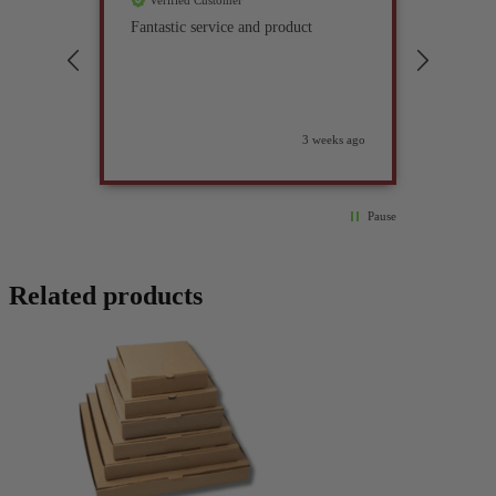
Verified Customer
Verif
Fantastic service and product
Excell
compan
3 weeks ago
Pause
Related products