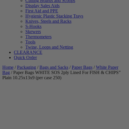
Cutting Boards and Scoops
Display Sales Aids
First Aid and PPE
Hygienic Plastic Stacking Trays
Knives, Steels and Racks
S-Hooks
Skewers
Thermometers
Tools
Twine, Loops and Netting
CLEARANCE
Quick Order
Home
/
Packaging
/
Bags and Sacks
/
Paper Bags
/
White Paper
Bag
/ Paper Bags WHITE SOS 2ply Lined For FISH & CHIPS”
Plain 10.25x13x9 (per case 250)