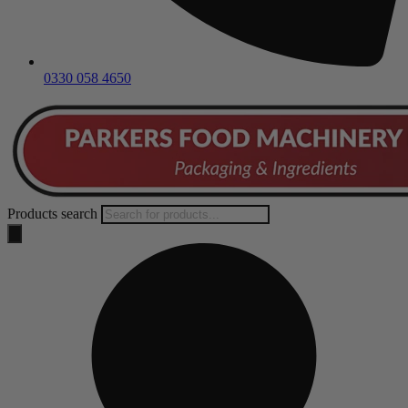
0330 058 4650
Products search