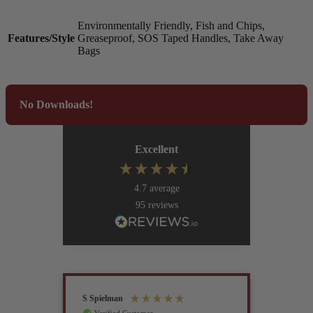
Environmentally Friendly, Fish and Chips,
Features/Style
Greaseproof, SOS Taped Handles, Take Away
Bags
No Downloads!
Excellent
4.7
average
95
reviews
S Spielman
Joanna 