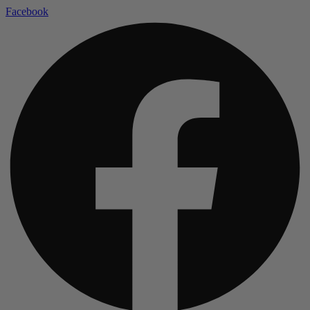
Facebook