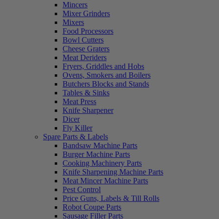
Mincers
Mixer Grinders
Mixers
Food Processors
Bowl Cutters
Cheese Graters
Meat Deriders
Fryers, Griddles and Hobs
Ovens, Smokers and Boilers
Butchers Blocks and Stands
Tables & Sinks
Meat Press
Knife Sharpener
Dicer
Fly Killer
Spare Parts & Labels
Bandsaw Machine Parts
Burger Machine Parts
Cooking Machinery Parts
Knife Sharpening Machine Parts
Meat Mincer Machine Parts
Pest Control
Price Guns, Labels & Till Rolls
Robot Coupe Parts
Sausage Filler Parts