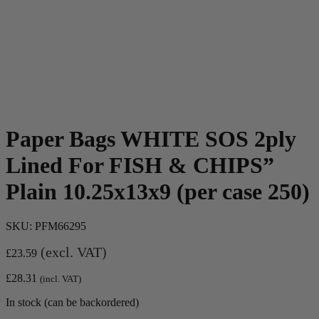
Paper Bags WHITE SOS 2ply
Lined For FISH & CHIPS”
Plain 10.25x13x9 (per case 250)
SKU:
PFM66295
(excl. VAT)
£
23.59
£
28.31
(incl. VAT)
In stock (can be backordered)