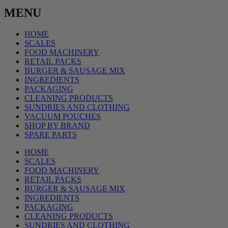
MENU
HOME
SCALES
FOOD MACHINERY
RETAIL PACKS
BURGER & SAUSAGE MIX
INGREDIENTS
PACKAGING
CLEANING PRODUCTS
SUNDRIES AND CLOTHING
VACUUM POUCHES
SHOP BY BRAND
SPARE PARTS
HOME
SCALES
FOOD MACHINERY
RETAIL PACKS
BURGER & SAUSAGE MIX
INGREDIENTS
PACKAGING
CLEANING PRODUCTS
SUNDRIES AND CLOTHING