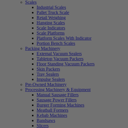
Scales
Industrial Scales
Pallet Truck Scale
Retail Weighing
Hanging Scales
Scale Indicators
Scale Platforms
Platform Scales With Indicator
Portion Bench Scales
Packing Machinery
External Vacuum Sealers
Tabletop Vacuum Packers
Floor Standing Vacuum Packers
Skin Packers
Tray Sealers
Impulse Sealers
Pre-Owned Machinery
Processing Machinery & Equipment
Manual Sausage Fillers
Sausage Power Fillers
Burger Forming Machines
Meatball Formers
Kebab Machines
Bandsaws
Slicers