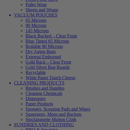
Pallet Wrap
Sheets and Wraps
VACUUM POUCHES
65 Microns
90 Microns
145 Microns
Black Backed – Clear Front
Blue Tinted 65 Microns
Boilable 80 Microns
Dry Aging Bags
External Embossed
Gold Back – Clear Front
Gold Silver Bag Boards
Recyclable
White Paper Touch Cheese
CLEANING PRODUCTS
Brushes and Handles
Cleaning Chemicals
Dispensers
Paper Products
Sponges, Scouring Pads and Wipes
Squeegees, Mops and Buckets
Stockingnette Mutton Cloth
SUNDRIES AND CLOTHING
BBQ & Smoking