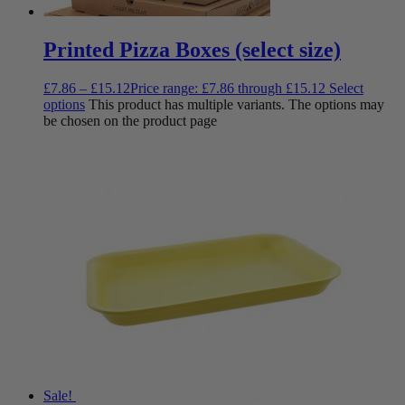
Printed Pizza Boxes (select size)
£
7.86
–
£
15.12
Price range: £7.86 through £15.12
Select
options
This product has multiple variants. The options may
be chosen on the product page
Sale!