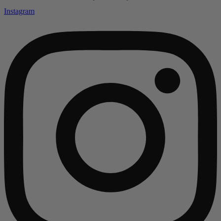
Instagram