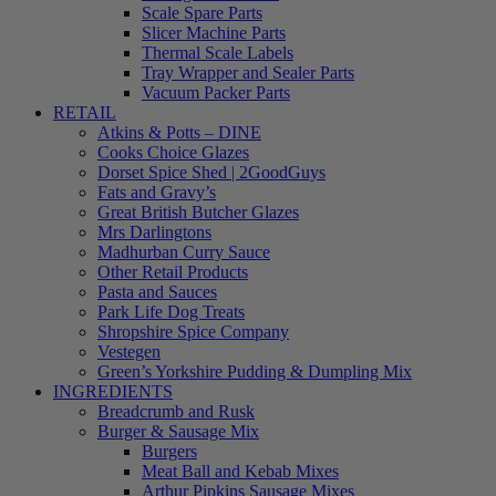
Scale Spare Parts
Slicer Machine Parts
Thermal Scale Labels
Tray Wrapper and Sealer Parts
Vacuum Packer Parts
RETAIL
Atkins & Potts – DINE
Cooks Choice Glazes
Dorset Spice Shed | 2GoodGuys
Fats and Gravy’s
Great British Butcher Glazes
Mrs Darlingtons
Madhurban Curry Sauce
Other Retail Products
Pasta and Sauces
Park Life Dog Treats
Shropshire Spice Company
Vestegen
Green’s Yorkshire Pudding & Dumpling Mix
INGREDIENTS
Breadcrumb and Rusk
Burger & Sausage Mix
Burgers
Meat Ball and Kebab Mixes
Arthur Pipkins Sausage Mixes