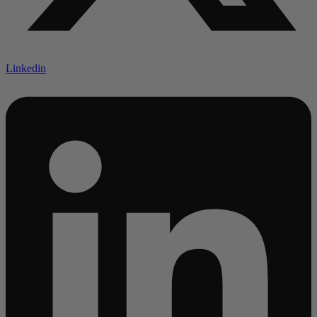
Linkedin