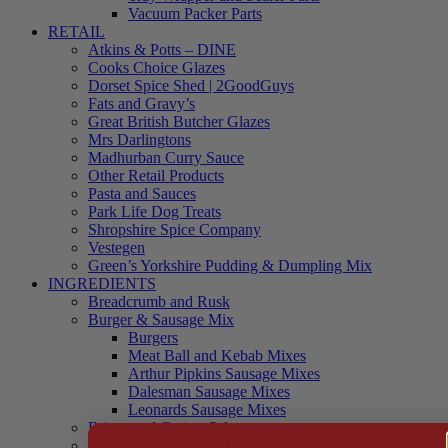
Vacuum Packer Parts
RETAIL
Atkins & Potts – DINE
Cooks Choice Glazes
Dorset Spice Shed | 2GoodGuys
Fats and Gravy’s
Great British Butcher Glazes
Mrs Darlingtons
Madhurban Curry Sauce
Other Retail Products
Pasta and Sauces
Park Life Dog Treats
Shropshire Spice Company
Vestegen
Green’s Yorkshire Pudding & Dumpling Mix
INGREDIENTS
Breadcrumb and Rusk
Burger & Sausage Mix
Burgers
Meat Ball and Kebab Mixes
Arthur Pipkins Sausage Mixes
Dalesman Sausage Mixes
Leonards Sausage Mixes
Brines and Curing Salts
Burgers, Kebabs and Meatballs