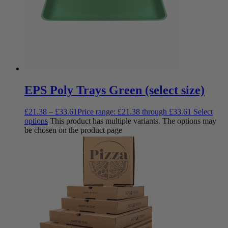
EPS Poly Trays Green (select size)
£
21.38
–
£
33.61
Price range: £21.38 through £33.61
Select
options
This product has multiple variants. The options may
be chosen on the product page