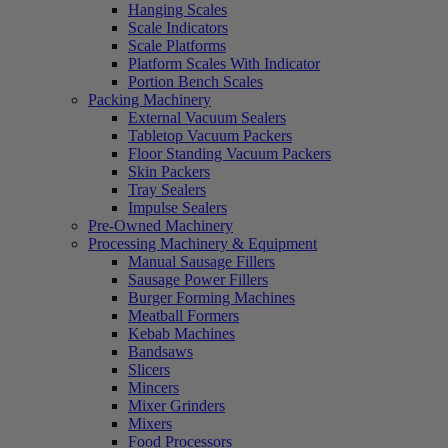
Hanging Scales
Scale Indicators
Scale Platforms
Platform Scales With Indicator
Portion Bench Scales
Packing Machinery
External Vacuum Sealers
Tabletop Vacuum Packers
Floor Standing Vacuum Packers
Skin Packers
Tray Sealers
Impulse Sealers
Pre-Owned Machinery
Processing Machinery & Equipment
Manual Sausage Fillers
Sausage Power Fillers
Burger Forming Machines
Meatball Formers
Kebab Machines
Bandsaws
Slicers
Mincers
Mixer Grinders
Mixers
Food Processors