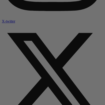
X-twitter