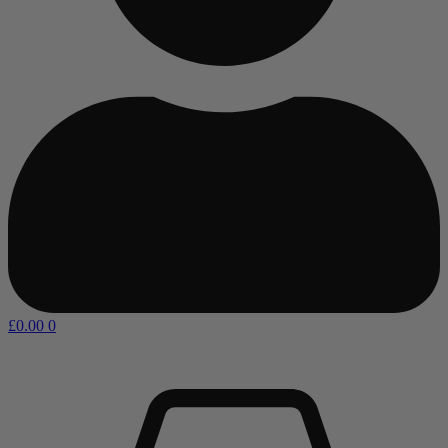
£
0.00
0