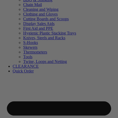
Chain Mail
Cleaning and Wiping
Clothing and Gloves
Cutting Boards and Scoops
Display Sales Aids
First Aid and PPE
Hygienic Plastic Stacking Trays
Knives, Steels and Racks
S-Hooks
Skewers
Thermometers
Tools
Twine, Loops and Netting
CLEARANCE
Quick Order