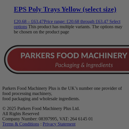
EPS Poly Trays Yellow (select size)
£
20.68
–
£
63.47
Price range: £20.68 through £63.47
Select
options
This product has multiple variants. The options may
be chosen on the product page
Parkers Food Machinery Plus is the UK’s number one provider of
food processing machinery,
food packaging and wholesale ingredients.
© 2025 Parkers Food Machinery Plus Ltd.
All Rights Reserved
Company Number: 08397995, VAT: 264 6145 01
Terms & Conditions
:
Privacy Statement