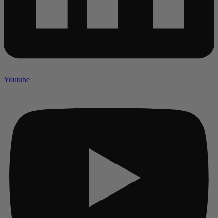
Youtube