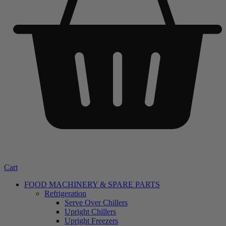
Cart
FOOD MACHINERY & SPARE PARTS
Refrigeration
Serve Over Chillers
Upright Chillers
Upright Freezers