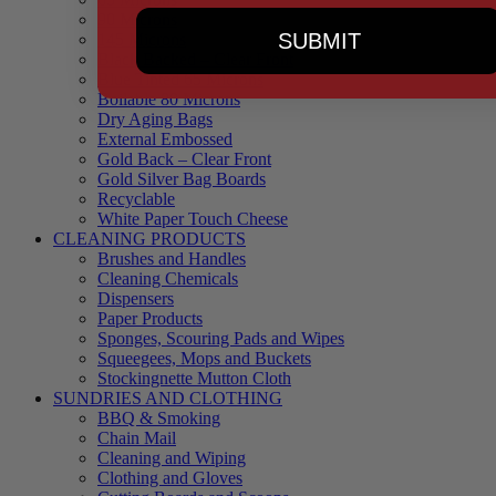
90 Microns
SUBMIT
145 Microns
Black Backed – Clear Front
Blue Tinted 65 Microns
Boilable 80 Microns
Dry Aging Bags
External Embossed
Gold Back – Clear Front
Gold Silver Bag Boards
Recyclable
White Paper Touch Cheese
CLEANING PRODUCTS
Brushes and Handles
Cleaning Chemicals
Dispensers
Paper Products
Sponges, Scouring Pads and Wipes
Squeegees, Mops and Buckets
Stockingnette Mutton Cloth
SUNDRIES AND CLOTHING
BBQ & Smoking
Chain Mail
Cleaning and Wiping
Clothing and Gloves