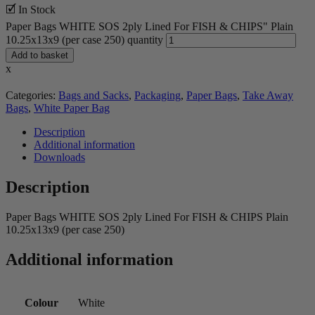
🗹 In Stock
Paper Bags WHITE SOS 2ply Lined For FISH & CHIPS" Plain
10.25x13x9 (per case 250) quantity
Add to basket
x
Categories:
Bags and Sacks
,
Packaging
,
Paper Bags
,
Take Away
Bags
,
White Paper Bag
Description
Additional information
Downloads
Description
Paper Bags WHITE SOS 2ply Lined For FISH & CHIPS Plain
10.25x13x9 (per case 250)
Additional information
Colour
White