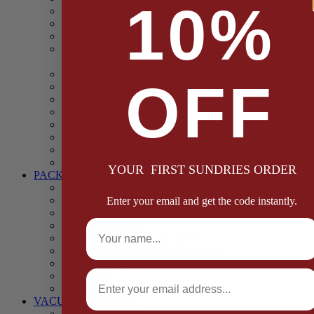
10%
Casings
Dried Fruit & Vegetables
Faggot, Black Pudding, Pasty & Pork Pie Mixes
Functional (Potato Starch, Liquid Smoke, Dried Blood
Cells)
Glazes Coaters and Rubs
OFF
Gluten Free
Gravy Mixes
Herbs and Spices
Stuffing Mixes Wholesale
Sausage Seasonings
Sausage Complete Mixes
Sauces & Marinades
YOUR FIRST SUNDRIES ORDER
PACKAGING
Bags and Sacks
Boxes, Liners & Tags
Enter your email and get the code instantly.
Burger Discs
Full Name
Cling Film & Foil
Take Away Cups & Containers
Environmentally Friendly Packaging
Fresh Food Trays
Email
Pallet Wrap
Sheets and Wraps
VACUUM POUCHES
65 Microns