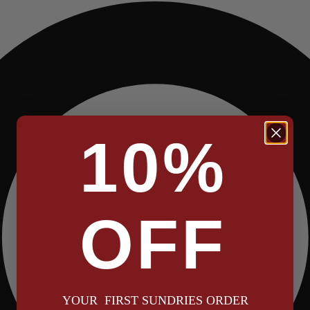
10%
OFF
YOUR FIRST SUNDRIES ORDER