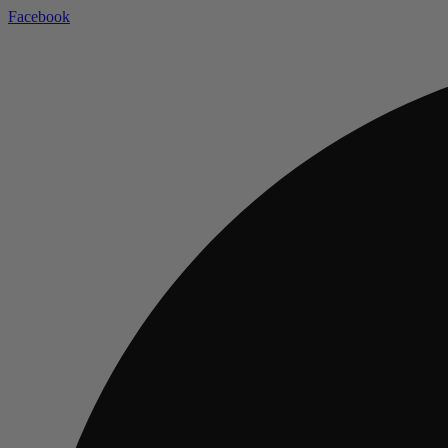
Facebook