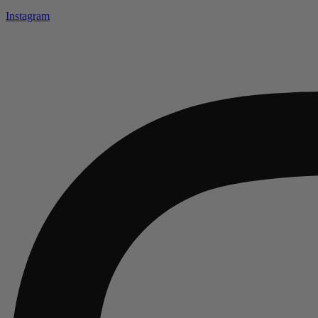
Instagram