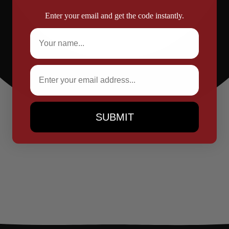
Enter your email and get the code instantly.
Full Name
Email
SUBMIT