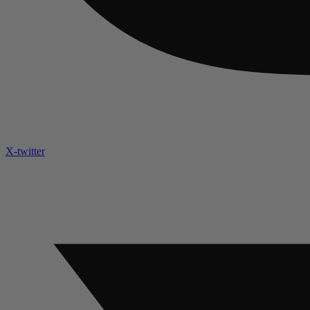
X-twitter